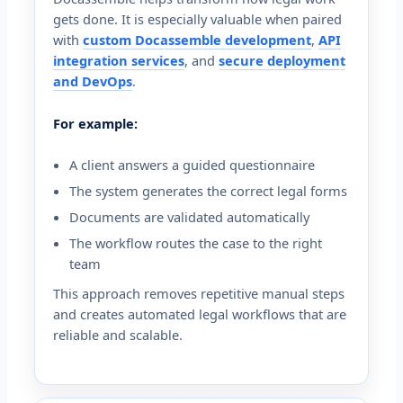
gets done. It is especially valuable when paired
with
custom Docassemble development
,
API
integration services
, and
secure deployment
and DevOps
.
For example:
A client answers a guided questionnaire
The system generates the correct legal forms
Documents are validated automatically
The workflow routes the case to the right
team
This approach removes repetitive manual steps
and creates automated legal workflows that are
reliable and scalable.