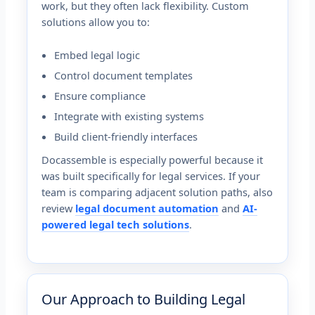
work, but they often lack flexibility. Custom
solutions allow you to:
Embed legal logic
Control document templates
Ensure compliance
Integrate with existing systems
Build client-friendly interfaces
Docassemble is especially powerful because it
was built specifically for legal services. If your
team is comparing adjacent solution paths, also
review
legal document automation
and
AI-
powered legal tech solutions
.
Our Approach to Building Legal