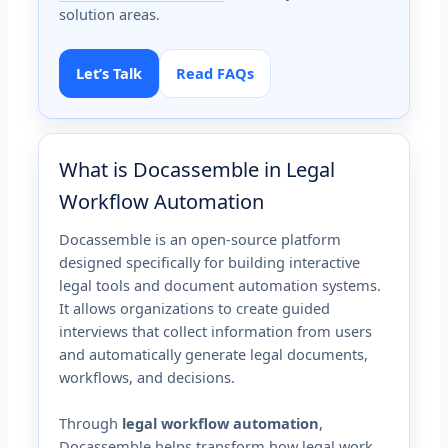
solution areas.
Let’s Talk
Read FAQs
What is Docassemble in Legal
Workflow Automation
Docassemble is an open-source platform
designed specifically for building interactive
legal tools and document automation systems.
It allows organizations to create guided
interviews that collect information from users
and automatically generate legal documents,
workflows, and decisions.
Through
legal workflow automation
,
Docassemble helps transform how legal work