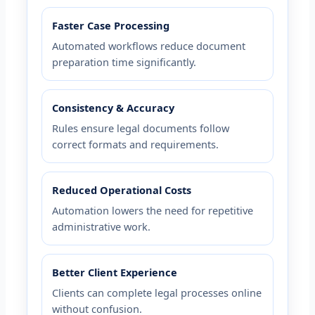
Faster Case Processing
Automated workflows reduce document
preparation time significantly.
Consistency & Accuracy
Rules ensure legal documents follow
correct formats and requirements.
Reduced Operational Costs
Automation lowers the need for repetitive
administrative work.
Better Client Experience
Clients can complete legal processes online
without confusion.