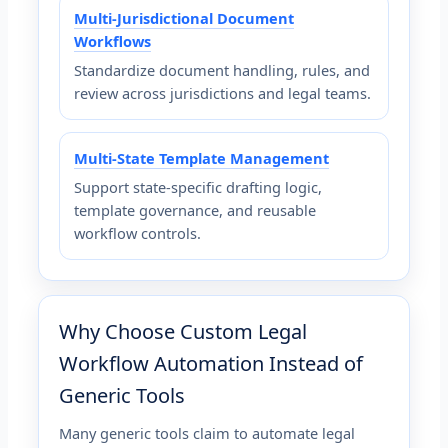
Multi-Jurisdictional Document
Workflows
Standardize document handling, rules, and
review across jurisdictions and legal teams.
Multi-State Template Management
Support state-specific drafting logic,
template governance, and reusable
workflow controls.
Why Choose Custom Legal
Workflow Automation Instead of
Generic Tools
Many generic tools claim to automate legal