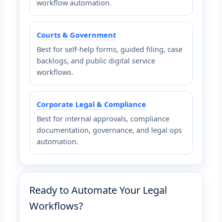
workflow automation.
Courts & Government
Best for self-help forms, guided filing, case
backlogs, and public digital service
workflows.
Corporate Legal & Compliance
Best for internal approvals, compliance
documentation, governance, and legal ops
automation.
Ready to Automate Your Legal
Workflows?