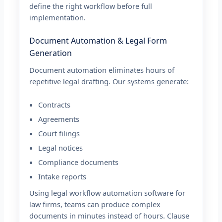
define the right workflow before full
implementation.
Document Automation & Legal Form
Generation
Document automation eliminates hours of
repetitive legal drafting. Our systems generate:
Contracts
Agreements
Court filings
Legal notices
Compliance documents
Intake reports
Using legal workflow automation software for
law firms, teams can produce complex
documents in minutes instead of hours. Clause