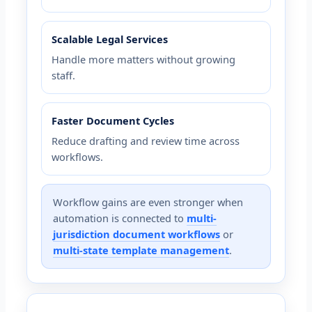
Scalable Legal Services
Handle more matters without growing
staff.
Faster Document Cycles
Reduce drafting and review time across
workflows.
Workflow gains are even stronger when
automation is connected to
multi-
jurisdiction document workflows
or
multi-state template management
.