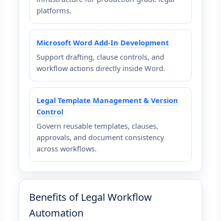
platforms.
Microsoft Word Add-In Development
Support drafting, clause controls, and
workflow actions directly inside Word.
Legal Template Management & Version
Control
Govern reusable templates, clauses,
approvals, and document consistency
across workflows.
Benefits of Legal Workflow
Automation