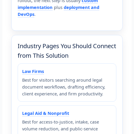
rollout, the next step is usually
custom
implementation
plus
deployment and
DevOps
.
Industry Pages You Should Connect
from This Solution
Law Firms
Best for visitors searching around legal
document workflows, drafting efficiency,
client experience, and firm productivity.
Legal Aid & Nonprofit
Best for access-to-justice, intake, case
volume reduction, and public-service