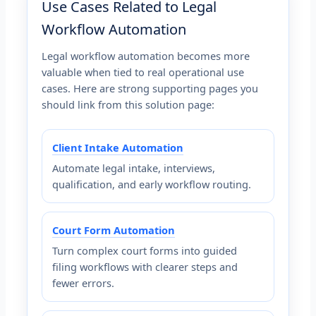
Use Cases Related to Legal
Workflow Automation
Legal workflow automation becomes more
valuable when tied to real operational use
cases. Here are strong supporting pages you
should link from this solution page:
Client Intake Automation
Automate legal intake, interviews,
qualification, and early workflow routing.
Court Form Automation
Turn complex court forms into guided
filing workflows with clearer steps and
fewer errors.