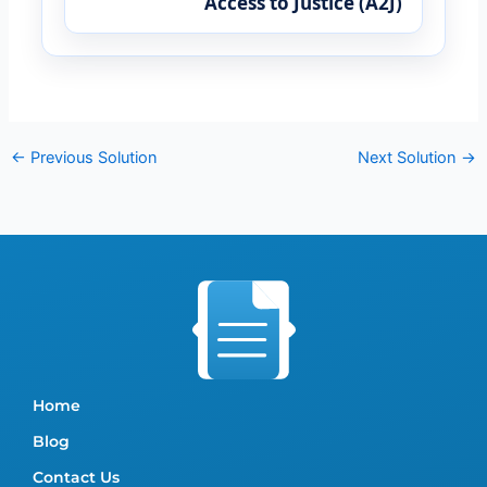
Access to Justice (A2J)
←
Previous Solution
Next Solution
→
Home
Blog
Contact Us