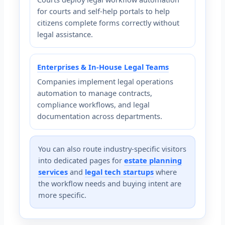
for courts and self-help portals to help
citizens complete forms correctly without
legal assistance.
Enterprises & In-House Legal Teams
Companies implement legal operations
automation to manage contracts,
compliance workflows, and legal
documentation across departments.
You can also route industry-specific visitors
into dedicated pages for
estate planning
services
and
legal tech startups
where
the workflow needs and buying intent are
more specific.