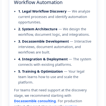
Workflow Automation
1. Legal Workflow Discovery
— We analyze
current processes and identify automation
opportunities.
2. System Architecture
— We design the
workflow, document logic, and integrations.
3. Docassemble Development
— Interactive
interviews, document automation, and
workflows are built.
4. Integration & Deployment
— The system
connects with existing platforms.
5. Training & Optimization
— Your legal
team learns how to use and scale the
platform.
For teams that need support at the discovery
stage, we recommend starting with
Docassemble consulting
. For production