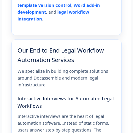
template version control
,
Word add-in
development
, and
legal workflow
integration
.
Our End-to-End Legal Workflow
Automation Services
We specialize in building complete solutions
around Docassemble and modern legal
infrastructure.
Interactive Interviews for Automated Legal
Workflows
Interactive interviews are the heart of legal
automation software. Instead of static forms,
users answer step-by-step questions. The