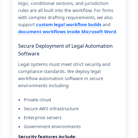
logic, conditional sections, and jurisdiction
rules are all built into the workflow. For firms
with complex drafting requirements, we also
support
custom legal workflow builds
and
document workflows inside Microsoft Word
.
Secure Deployment of Legal Automation
Software
Legal systems must meet strict security and
compliance standards. We deploy legal
workflow automation software in secure
environments including:
Private cloud
Secure AWS infrastructure
Enterprise servers
Government environments
Security features include: