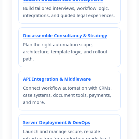
Build tailored interviews, workflow logic,
integrations, and guided legal experiences.
Docassemble Consultancy & Strategy
Plan the right automation scope,
architecture, template logic, and rollout
path.
API Integration & Middleware
Connect workflow automation with CRMs,
case systems, document tools, payments,
and more.
Server Deployment & DevOps
Launch and manage secure, reliable
infrastructure for production-grade legal