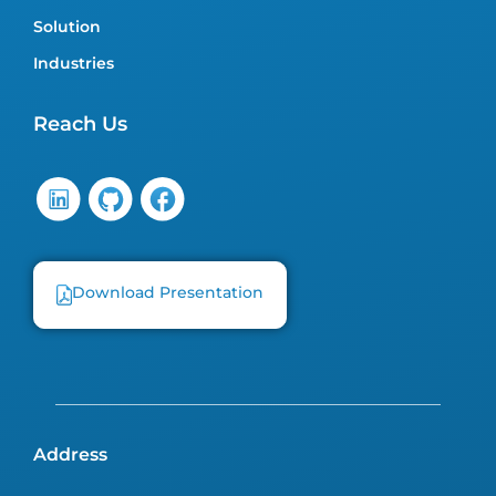
Solution
Industries
Reach Us
Download Presentation
Address