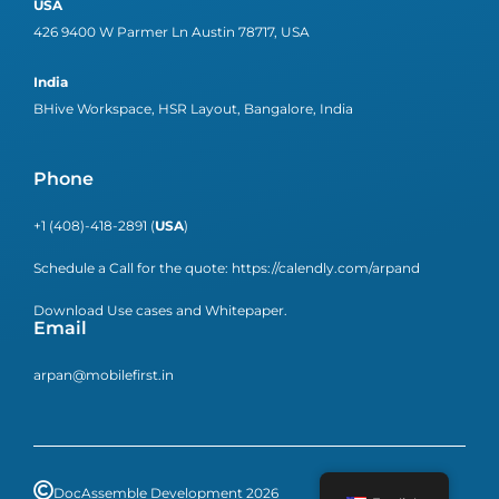
USA
426 9400 W Parmer Ln Austin 78717, USA
India
BHive Workspace, HSR Layout, Bangalore, India
Phone
+1 (408)-418-2891 (
USA
)
Schedule a Call for the quote:
https://calendly.com/arpand
Download Use cases and Whitepaper.
Email
arpan@mobilefirst.in
DocAssemble Development 2026