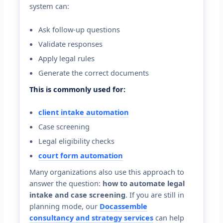
system can:
Ask follow-up questions
Validate responses
Apply legal rules
Generate the correct documents
This is commonly used for:
client intake automation
Case screening
Legal eligibility checks
court form automation
Many organizations also use this approach to
answer the question:
how to automate legal
intake and case screening
. If you are still in
planning mode, our
Docassemble
consultancy and strategy services
can help