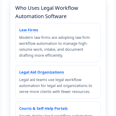
Who Uses Legal Workflow
Automation Software
Law Firms
Modern law firms are adopting law firm
workflow automation to manage high-
volume work, intake, and document
drafting more efficiently.
Legal Aid Organizations
Legal aid teams use legal workflow
automation for legal aid organizations to
serve more clients with fewer resources.
Courts & Self-Help Portals
Courts deploy legal workflow automation