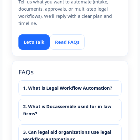
Tell us what you want to automate (intake,
documents, approvals, or multi-step legal
workflows). We’ll reply with a clear plan and
timeline.
Let’s Talk
Read FAQs
FAQs
1. What is Legal Workflow Automation?
2. What is Docassemble used for in law
firms?
3. Can legal aid organizations use legal
workflow automation?