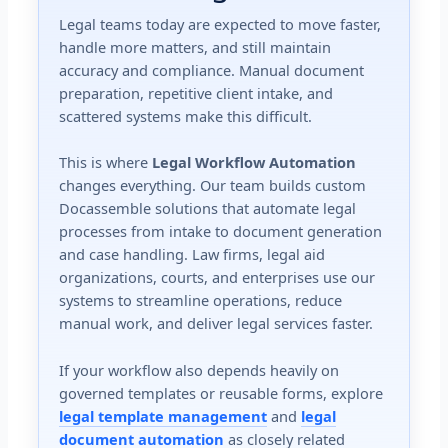
Legal teams today are expected to move faster,
handle more matters, and still maintain
accuracy and compliance. Manual document
preparation, repetitive client intake, and
scattered systems make this difficult.
This is where
Legal Workflow Automation
changes everything. Our team builds custom
Docassemble solutions that automate legal
processes from intake to document generation
and case handling. Law firms, legal aid
organizations, courts, and enterprises use our
systems to streamline operations, reduce
manual work, and deliver legal services faster.
If your workflow also depends heavily on
governed templates or reusable forms, explore
legal template management
and
legal
document automation
as closely related