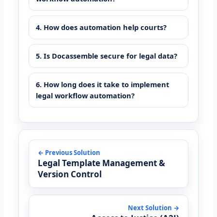
4. How does automation help courts?
5. Is Docassemble secure for legal data?
6. How long does it take to implement
legal workflow automation?
← Previous Solution
Legal Template Management &
Version Control
Next Solution →