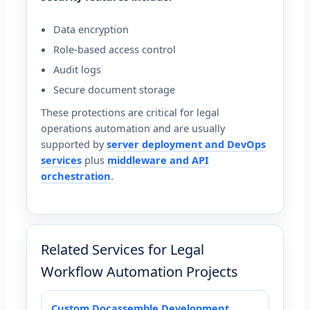
Data encryption
Role-based access control
Audit logs
Secure document storage
These protections are critical for legal
operations automation and are usually
supported by
server deployment and DevOps
services
plus
middleware and API
orchestration
.
Related Services for Legal
Workflow Automation Projects
Custom Docassemble Development