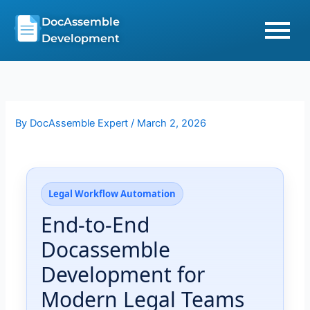
Skip
DocAssemble
to
Development
content
By
DocAssemble Expert
/
March 2, 2026
Legal Workflow Automation
End-to-End
Docassemble
Development for
Modern Legal Teams