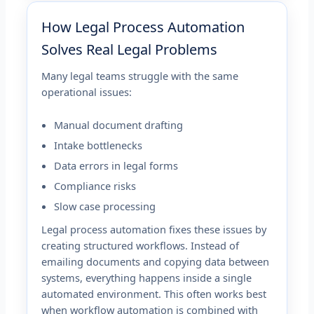
How Legal Process Automation
Solves Real Legal Problems
Many legal teams struggle with the same
operational issues:
Manual document drafting
Intake bottlenecks
Data errors in legal forms
Compliance risks
Slow case processing
Legal process automation fixes these issues by
creating structured workflows. Instead of
emailing documents and copying data between
systems, everything happens inside a single
automated environment. This often works best
when workflow automation is combined with