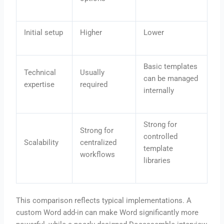
Initial setup
Higher
Lower
Basic templates
Technical
Usually
can be managed
expertise
required
internally
Strong for
Strong for
controlled
Scalability
centralized
template
workflows
libraries
This comparison reflects typical implementations. A
custom Word add-in can make Word significantly more