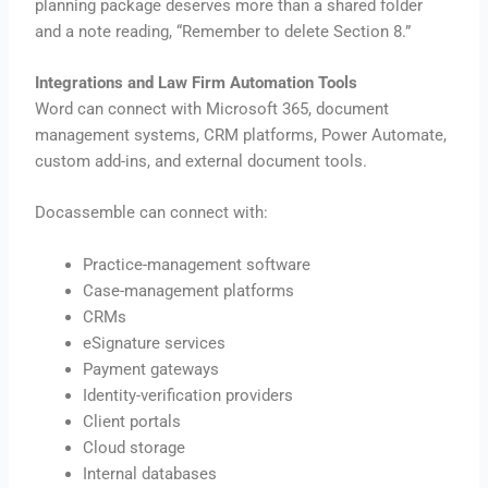
planning package deserves more than a shared folder
and a note reading, “Remember to delete Section 8.”
Integrations and Law Firm Automation Tools
Word can connect with Microsoft 365, document
management systems, CRM platforms, Power Automate,
custom add-ins, and external document tools.
Docassemble can connect with:
Practice-management software
Case-management platforms
CRMs
eSignature services
Payment gateways
Identity-verification providers
Client portals
Cloud storage
Internal databases