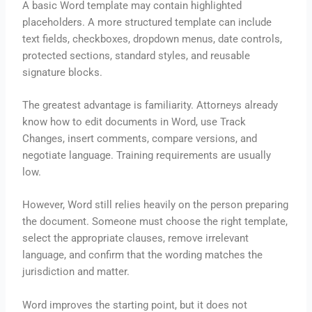
A basic Word template may contain highlighted
placeholders. A more structured template can include
text fields, checkboxes, dropdown menus, date controls,
protected sections, standard styles, and reusable
signature blocks.
The greatest advantage is familiarity. Attorneys already
know how to edit documents in Word, use Track
Changes, insert comments, compare versions, and
negotiate language. Training requirements are usually
low.
However, Word still relies heavily on the person preparing
the document. Someone must choose the right template,
select the appropriate clauses, remove irrelevant
language, and confirm that the wording matches the
jurisdiction and matter.
Word improves the starting point, but it does not