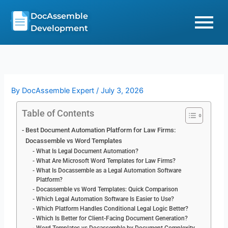
Skip
DocAssemble
to
Development
content
By
DocAssemble Expert
/
July 3, 2026
Table of Contents
Best Document Automation Platform for Law Firms:
Docassemble vs Word Templates
What Is Legal Document Automation?
What Are Microsoft Word Templates for Law Firms?
What Is Docassemble as a Legal Automation Software
Platform?
Docassemble vs Word Templates: Quick Comparison
Which Legal Automation Software Is Easier to Use?
Which Platform Handles Conditional Legal Logic Better?
Which Is Better for Client-Facing Document Generation?