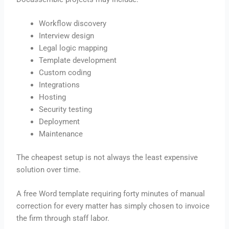
Workflow discovery
Interview design
Legal logic mapping
Template development
Custom coding
Integrations
Hosting
Security testing
Deployment
Maintenance
The cheapest setup is not always the least expensive
solution over time.
A free Word template requiring forty minutes of manual
correction for every matter has simply chosen to invoice
the firm through staff labor.