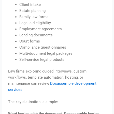
Client intake
Estate planning
Family law forms
Legal aid eligibility
Employment agreements
Lending documents
Court forms
Compliance questionnaires
Multi-document legal packages
Self-service legal products
Law firms exploring guided interviews, custom
workflows, template automation, hosting, or
maintenance can review
Docassemble development
services
.
The key distinction is simple:
Word begins with the document. Docassemble begins