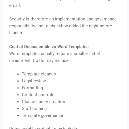
email.
Security is therefore an implementation and governance
responsibility—not a checkbox added the night before
launch.
Cost of Docassemble vs Word Templates
Word templates usually require a smaller initial
investment. Costs may include:
Template cleanup
Legal review
Formatting
Content controls
Clause-library creation
Staff training
Template governance
Docassemble projects may include: