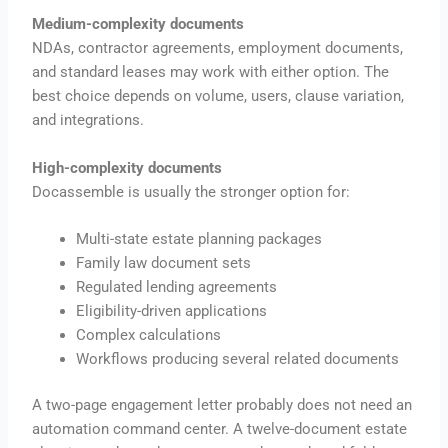
Medium-complexity documents
NDAs, contractor agreements, employment documents,
and standard leases may work with either option. The
best choice depends on volume, users, clause variation,
and integrations.
High-complexity documents
Docassemble is usually the stronger option for:
Multi-state estate planning packages
Family law document sets
Regulated lending agreements
Eligibility-driven applications
Complex calculations
Workflows producing several related documents
A two-page engagement letter probably does not need an
automation command center. A twelve-document estate