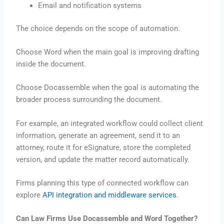
Email and notification systems
The choice depends on the scope of automation.
Choose Word when the main goal is improving drafting
inside the document.
Choose Docassemble when the goal is automating the
broader process surrounding the document.
For example, an integrated workflow could collect client
information, generate an agreement, send it to an
attorney, route it for eSignature, store the completed
version, and update the matter record automatically.
Firms planning this type of connected workflow can
explore
API integration and middleware services
.
Can Law Firms Use Docassemble and Word Together?