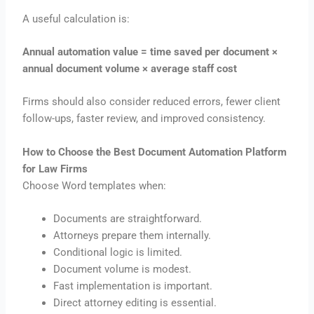
A useful calculation is:
Annual automation value = time saved per document ×
annual document volume × average staff cost
Firms should also consider reduced errors, fewer client
follow-ups, faster review, and improved consistency.
How to Choose the Best Document Automation Platform
for Law Firms
Choose Word templates when:
Documents are straightforward.
Attorneys prepare them internally.
Conditional logic is limited.
Document volume is modest.
Fast implementation is important.
Direct attorney editing is essential.