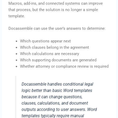
Macros, add-ins, and connected systems can improve
that process, but the solution is no longer a simple
template.
Docassemble can use the user’s answers to determine:
Which questions appear next
Which clauses belong in the agreement
Which calculations are necessary
Which supporting documents are generated
Whether attorney or compliance review is required
Docassemble handles conditional legal
logic better than basic Word templates
because it can change questions,
clauses, calculations, and document
outputs according to user answers. Word
templates typically require manual