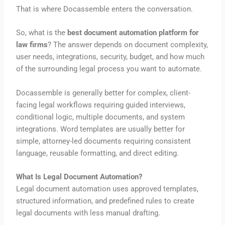
That is where Docassemble enters the conversation.
So, what is the
best document automation platform for
law firms
? The answer depends on document complexity,
user needs, integrations, security, budget, and how much
of the surrounding legal process you want to automate.
Docassemble is generally better for complex, client-
facing legal workflows requiring guided interviews,
conditional logic, multiple documents, and system
integrations. Word templates are usually better for
simple, attorney-led documents requiring consistent
language, reusable formatting, and direct editing.
What Is Legal Document Automation?
Legal document automation uses approved templates,
structured information, and predefined rules to create
legal documents with less manual drafting.