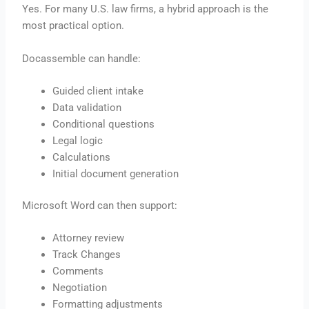
Yes. For many U.S. law firms, a hybrid approach is the
most practical option.
Docassemble can handle:
Guided client intake
Data validation
Conditional questions
Legal logic
Calculations
Initial document generation
Microsoft Word can then support:
Attorney review
Track Changes
Comments
Negotiation
Formatting adjustments