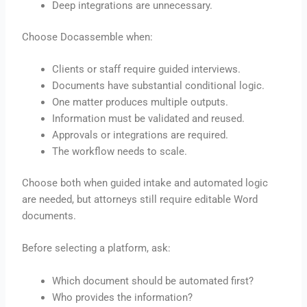
Deep integrations are unnecessary.
Choose Docassemble when:
Clients or staff require guided interviews.
Documents have substantial conditional logic.
One matter produces multiple outputs.
Information must be validated and reused.
Approvals or integrations are required.
The workflow needs to scale.
Choose both when guided intake and automated logic
are needed, but attorneys still require editable Word
documents.
Before selecting a platform, ask:
Which document should be automated first?
Who provides the information?