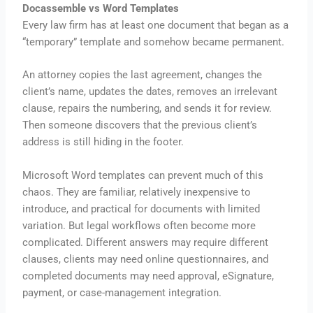
Docassemble vs Word Templates
Every law firm has at least one document that began as a
“temporary” template and somehow became permanent.
An attorney copies the last agreement, changes the
client’s name, updates the dates, removes an irrelevant
clause, repairs the numbering, and sends it for review.
Then someone discovers that the previous client’s
address is still hiding in the footer.
Microsoft Word templates can prevent much of this
chaos. They are familiar, relatively inexpensive to
introduce, and practical for documents with limited
variation. But legal workflows often become more
complicated. Different answers may require different
clauses, clients may need online questionnaires, and
completed documents may need approval, eSignature,
payment, or case-management integration.