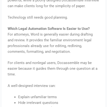
powerful, while a poorly designed Docassemble interview
can make clients long for the simplicity of paper.
Technology still needs good planning.
Which Legal Automation Software Is Easier to Use?
For attorneys, Word is generally easier during drafting
and review. It provides the familiar environment legal
professionals already use for editing, redlining,
comments, formatting, and negotiation.
For clients and nonlegal users, Docassemble may be
easier because it guides them through one question at a
time.
A well-designed interview can:
Explain unfamiliar terms
Hide irrelevant questions