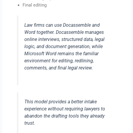
Final editing
Law firms can use Docassemble and
Word together. Docassemble manages
online interviews, structured data, legal
logic, and document generation, while
Microsoft Word remains the familiar
environment for editing, redlining,
comments, and final legal review.
This model provides a better intake
experience without requiring lawyers to
abandon the drafting tools they already
trust.