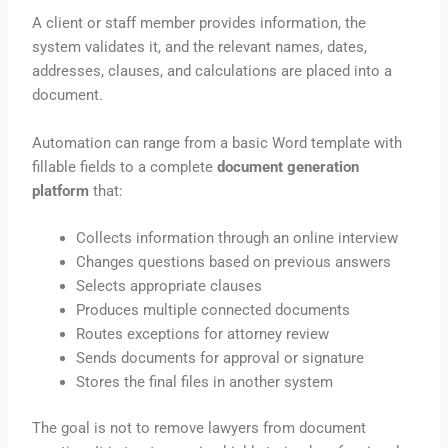
A client or staff member provides information, the
system validates it, and the relevant names, dates,
addresses, clauses, and calculations are placed into a
document.
Automation can range from a basic Word template with
fillable fields to a complete
document generation
platform
that:
Collects information through an online interview
Changes questions based on previous answers
Selects appropriate clauses
Produces multiple connected documents
Routes exceptions for attorney review
Sends documents for approval or signature
Stores the final files in another system
The goal is not to remove lawyers from document