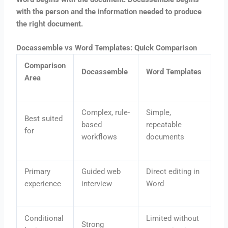
with the person and the information needed to produce
the right document.
Docassemble vs Word Templates: Quick Comparison
Comparison
Docassemble
Word Templates
Area
Complex, rule-
Simple,
Best suited
based
repeatable
for
workflows
documents
Primary
Guided web
Direct editing in
experience
interview
Word
Conditional
Limited without
Strong