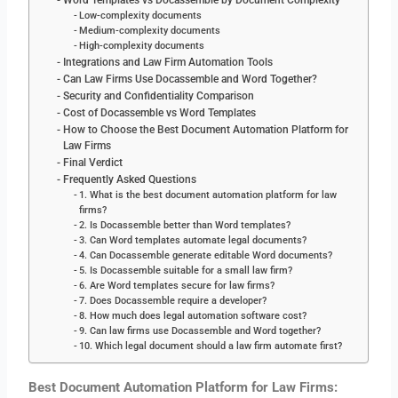
Word Templates vs Docassemble by Document Complexity
Low-complexity documents
Medium-complexity documents
High-complexity documents
Integrations and Law Firm Automation Tools
Can Law Firms Use Docassemble and Word Together?
Security and Confidentiality Comparison
Cost of Docassemble vs Word Templates
How to Choose the Best Document Automation Platform for
Law Firms
Final Verdict
Frequently Asked Questions
1. What is the best document automation platform for law
firms?
2. Is Docassemble better than Word templates?
3. Can Word templates automate legal documents?
4. Can Docassemble generate editable Word documents?
5. Is Docassemble suitable for a small law firm?
6. Are Word templates secure for law firms?
7. Does Docassemble require a developer?
8. How much does legal automation software cost?
9. Can law firms use Docassemble and Word together?
10. Which legal document should a law firm automate first?
Best Document Automation Platform for Law Firms: