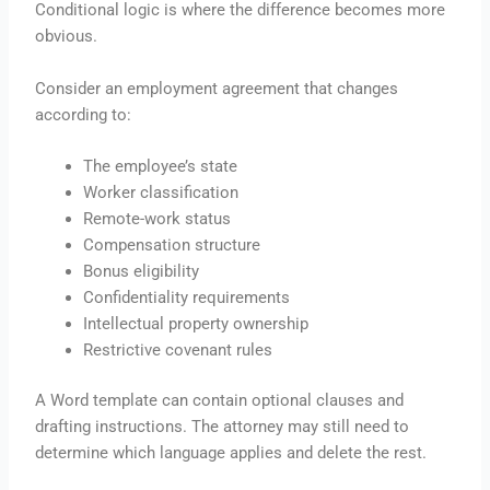
Conditional logic is where the difference becomes more
obvious.
Consider an employment agreement that changes
according to:
The employee’s state
Worker classification
Remote-work status
Compensation structure
Bonus eligibility
Confidentiality requirements
Intellectual property ownership
Restrictive covenant rules
A Word template can contain optional clauses and
drafting instructions. The attorney may still need to
determine which language applies and delete the rest.