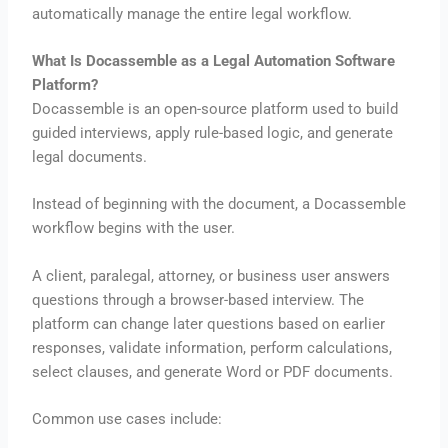
automatically manage the entire legal workflow.
What Is Docassemble as a Legal Automation Software
Platform?
Docassemble is an open-source platform used to build
guided interviews, apply rule-based logic, and generate
legal documents.
Instead of beginning with the document, a Docassemble
workflow begins with the user.
A client, paralegal, attorney, or business user answers
questions through a browser-based interview. The
platform can change later questions based on earlier
responses, validate information, perform calculations,
select clauses, and generate Word or PDF documents.
Common use cases include: