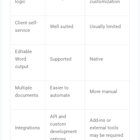
logic
customization
Client self-
Well suited
Usually limited
service
Editable
Word
Supported
Native
output
Multiple
Easier to
More manual
documents
automate
API and
Add-ins or
custom
Integrations
external tools
development
may be required
options