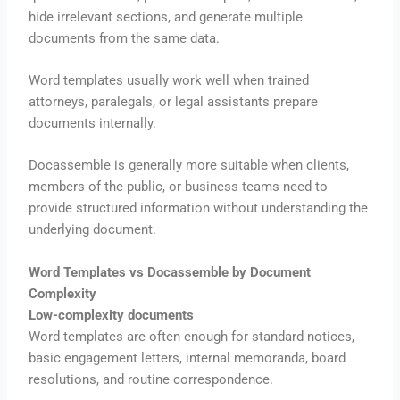
hide irrelevant sections, and generate multiple
documents from the same data.
Word templates usually work well when trained
attorneys, paralegals, or legal assistants prepare
documents internally.
Docassemble is generally more suitable when clients,
members of the public, or business teams need to
provide structured information without understanding the
underlying document.
Word Templates vs Docassemble by Document
Complexity
Low-complexity documents
Word templates are often enough for standard notices,
basic engagement letters, internal memoranda, board
resolutions, and routine correspondence.