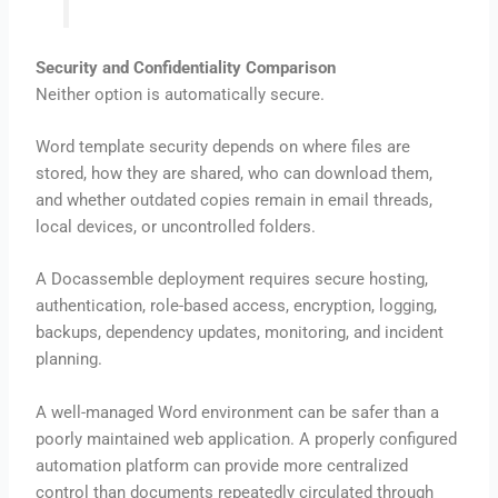
Security and Confidentiality Comparison
Neither option is automatically secure.
Word template security depends on where files are
stored, how they are shared, who can download them,
and whether outdated copies remain in email threads,
local devices, or uncontrolled folders.
A Docassemble deployment requires secure hosting,
authentication, role-based access, encryption, logging,
backups, dependency updates, monitoring, and incident
planning.
A well-managed Word environment can be safer than a
poorly maintained web application. A properly configured
automation platform can provide more centralized
control than documents repeatedly circulated through