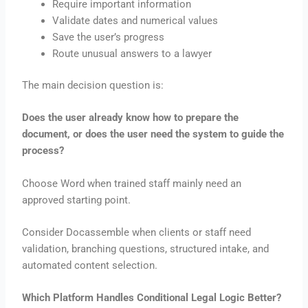
Require important information
Validate dates and numerical values
Save the user’s progress
Route unusual answers to a lawyer
The main decision question is:
Does the user already know how to prepare the
document, or does the user need the system to guide the
process?
Choose Word when trained staff mainly need an
approved starting point.
Consider Docassemble when clients or staff need
validation, branching questions, structured intake, and
automated content selection.
Which Platform Handles Conditional Legal Logic Better?