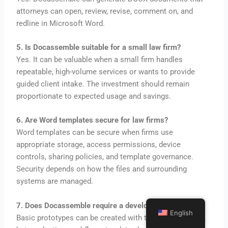
attorneys can open, review, revise, comment on, and
redline in Microsoft Word.
5. Is Docassemble suitable for a small law firm?
Yes. It can be valuable when a small firm handles
repeatable, high-volume services or wants to provide
guided client intake. The investment should remain
proportionate to expected usage and savings.
6. Are Word templates secure for law firms?
Word templates can be secure when firms use
appropriate storage, access permissions, device
controls, sharing policies, and template governance.
Security depends on how the files and surrounding
systems are managed.
7. Does Docassemble require a developer?
English
Basic prototypes can be created with technical learning,