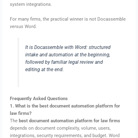
system integrations.
For many firms, the practical winner is not Docassemble
versus
Word.
It is Docassemble
with
Word: structured
intake and automation at the beginning,
followed by familiar legal review and
editing at the end.
Frequently Asked Questions
1. What is the best document automation platform for
law firms?
The
best document automation platform for law firms
depends on document complexity, volume, users,
integrations, security requirements, and budget. Word