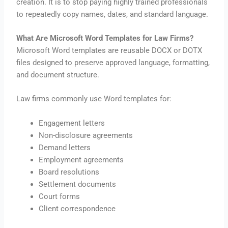
creation. It is to stop paying highly trained professionals
to repeatedly copy names, dates, and standard language.
What Are Microsoft Word Templates for Law Firms?
Microsoft Word templates are reusable DOCX or DOTX
files designed to preserve approved language, formatting,
and document structure.
Law firms commonly use Word templates for:
Engagement letters
Non-disclosure agreements
Demand letters
Employment agreements
Board resolutions
Settlement documents
Court forms
Client correspondence