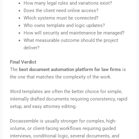
How many legal rules and variations exist?
Does the client need online access?
Which systems must be connected?
Who owns template and logic updates?
How will security and maintenance be managed?
What measurable outcome should the project
deliver?
Final Verdict
The
best document automation platform for law firms
is
the one that matches the complexity of the work.
Word templates are often the better choice for simple,
internally drafted documents requiring consistency, rapid
setup, and easy attorney editing.
Docassemble is usually stronger for complex, high-
volume, or client-facing workflows requiring guided
interviews, conditional logic, several documents, and