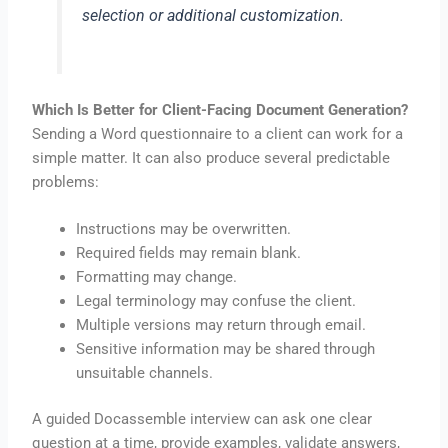
selection or additional customization.
Which Is Better for Client-Facing Document Generation?
Sending a Word questionnaire to a client can work for a
simple matter. It can also produce several predictable
problems:
Instructions may be overwritten.
Required fields may remain blank.
Formatting may change.
Legal terminology may confuse the client.
Multiple versions may return through email.
Sensitive information may be shared through
unsuitable channels.
A guided Docassemble interview can ask one clear
question at a time, provide examples, validate answers,