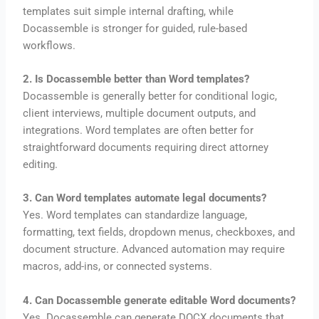
templates suit simple internal drafting, while
Docassemble is stronger for guided, rule-based
workflows.
2. Is Docassemble better than Word templates?
Docassemble is generally better for conditional logic,
client interviews, multiple document outputs, and
integrations. Word templates are often better for
straightforward documents requiring direct attorney
editing.
3. Can Word templates automate legal documents?
Yes. Word templates can standardize language,
formatting, text fields, dropdown menus, checkboxes, and
document structure. Advanced automation may require
macros, add-ins, or connected systems.
4. Can Docassemble generate editable Word documents?
Yes. Docassemble can generate DOCX documents that