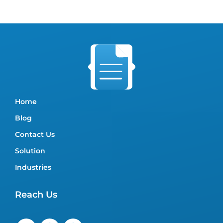
Home
Blog
Contact Us
Solution
Industries
Reach Us