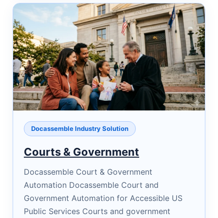
Docassemble Industry Solution
Courts & Government
Docassemble Court & Government
Automation Docassemble Court and
Government Automation for Accessible US
Public Services Courts and government