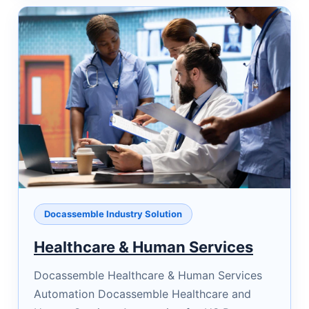
Docassemble Industry Solution
Healthcare & Human Services
Docassemble Healthcare & Human Services
Automation Docassemble Healthcare and