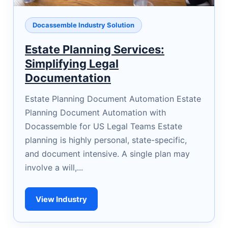
Docassemble Industry Solution
Estate Planning Services:
Simplifying Legal
Documentation
Estate Planning Document Automation Estate
Planning Document Automation with
Docassemble for US Legal Teams Estate
planning is highly personal, state-specific,
and document intensive. A single plan may
involve a will,...
View Industry