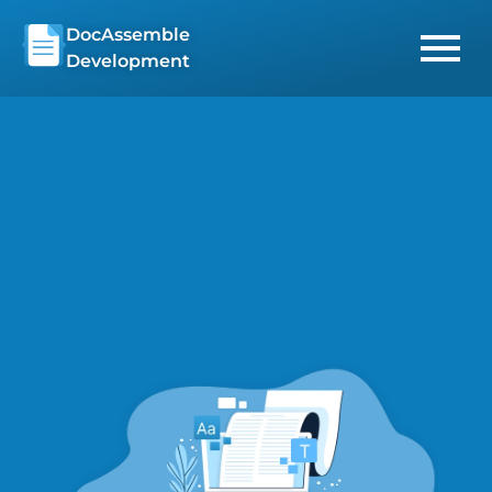
Skip
DocAssemble
to
Development
content