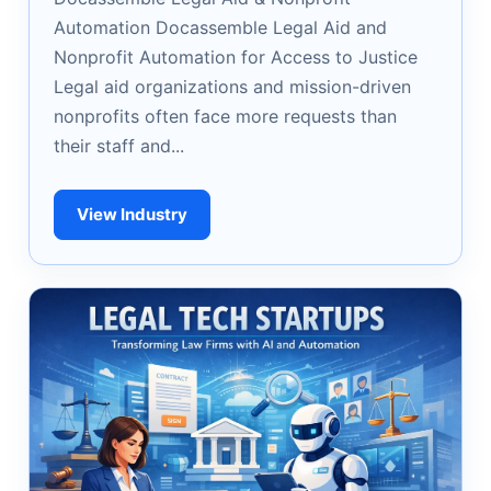
Automation Docassemble Legal Aid and
Nonprofit Automation for Access to Justice
Legal aid organizations and mission-driven
nonprofits often face more requests than
their staff and...
View Industry