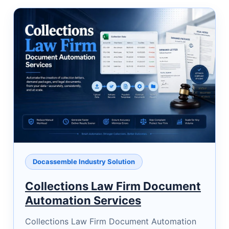
Docassemble Industry Solution
Collections Law Firm Document
Automation Services
Collections Law Firm Document Automation