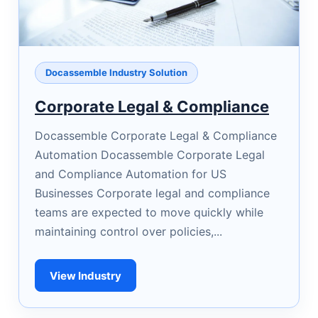
Docassemble Industry Solution
Corporate Legal & Compliance
Docassemble Corporate Legal & Compliance
Automation Docassemble Corporate Legal
and Compliance Automation for US
Businesses Corporate legal and compliance
teams are expected to move quickly while
maintaining control over policies,...
View Industry