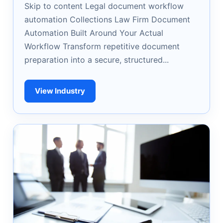
Skip to content Legal document workflow
automation Collections Law Firm Document
Automation Built Around Your Actual
Workflow Transform repetitive document
preparation into a secure, structured...
View Industry