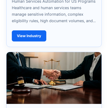
Human Services Automation for US Programs
Healthcare and human services teams
manage sensitive information, complex
eligibility rules, high document volumes, and...
View Industry