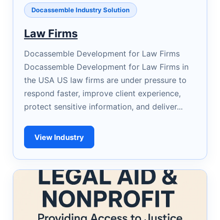
Docassemble Industry Solution
Law Firms
Docassemble Development for Law Firms
Docassemble Development for Law Firms in
the USA US law firms are under pressure to
respond faster, improve client experience,
protect sensitive information, and deliver...
View Industry