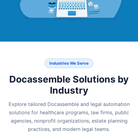
Industries We Serve
Docassemble Solutions by
Industry
Explore tailored Docassemble and legal automation
solutions for healthcare programs, law firms, public
agencies, nonprofit organizations, estate planning
practices, and modern legal teams.