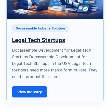
Docassemble Industry Solution
Legal Tech Startups
Docassemble Development for Legal Tech
Startups Docassemble Development for
Legal Tech Startups in the USA Legal tech
founders need more than a form builder. They
need a product that can...
View Industry