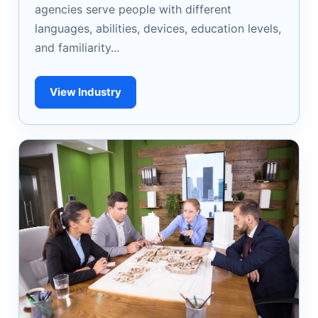
agencies serve people with different
languages, abilities, devices, education levels,
and familiarity...
View Industry