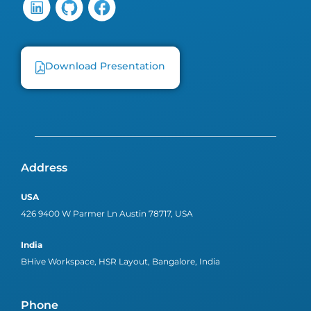
Download Presentation
Address
USA
426 9400 W Parmer Ln Austin 78717, USA
India
BHive Workspace, HSR Layout, Bangalore, India
Phone