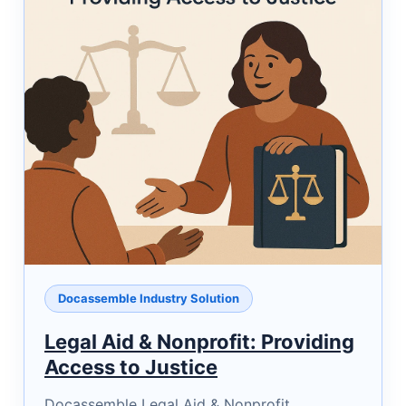
Docassemble Industry Solution
Legal Aid & Nonprofit: Providing
Access to Justice
Docassemble Legal Aid & Nonprofit