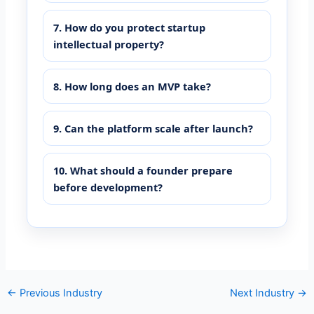
7. How do you protect startup
intellectual property?
8. How long does an MVP take?
9. Can the platform scale after launch?
10. What should a founder prepare
before development?
←
Previous Industry
Next Industry
→