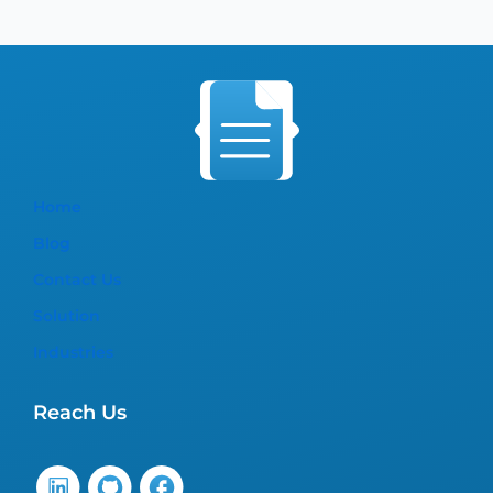
Home
Blog
Contact Us
Solution
Industries
Reach Us