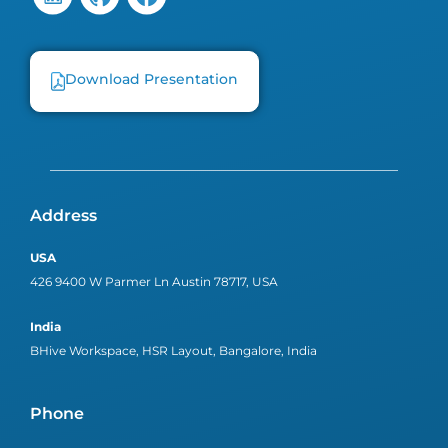
Download Presentation
Address
USA
426 9400 W Parmer Ln Austin 78717, USA
India
BHive Workspace, HSR Layout, Bangalore, India
Phone