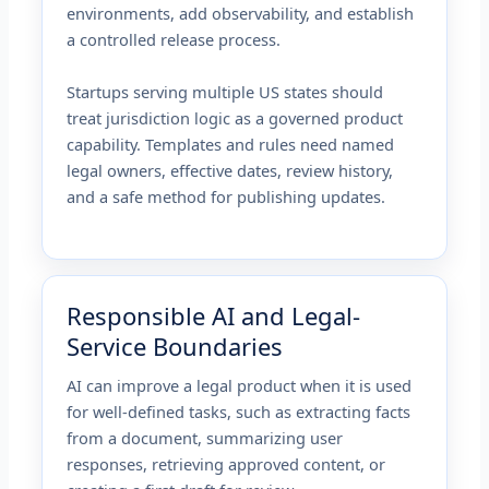
environments, add observability, and establish
a controlled release process.
Startups serving multiple US states should
treat jurisdiction logic as a governed product
capability. Templates and rules need named
legal owners, effective dates, review history,
and a safe method for publishing updates.
Responsible AI and Legal-
Service Boundaries
AI can improve a legal product when it is used
for well-defined tasks, such as extracting facts
from a document, summarizing user
responses, retrieving approved content, or