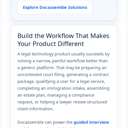
Explore Docassemble Solutions
Build the Workflow That Makes
Your Product Different
A legal technology product usually succeeds by
solving a narrow, painful workflow better than
a generic platform. That may be preparing an
uncontested court filing, generating a contract
package, qualifying a user for a legal service,
completing an immigration intake, assembling
an estate plan, managing a compliance
request, or helping a lawyer review structured
client information.
Docassemble can power the
guided interview