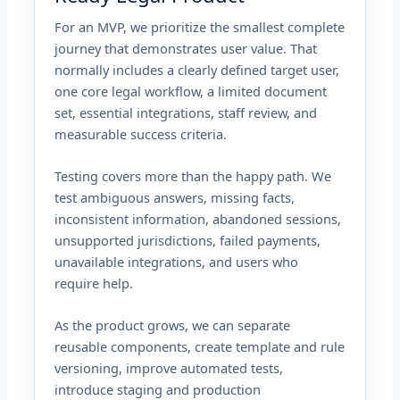
For an MVP, we prioritize the smallest complete
journey that demonstrates user value. That
normally includes a clearly defined target user,
one core legal workflow, a limited document
set, essential integrations, staff review, and
measurable success criteria.
Testing covers more than the happy path. We
test ambiguous answers, missing facts,
inconsistent information, abandoned sessions,
unsupported jurisdictions, failed payments,
unavailable integrations, and users who
require help.
As the product grows, we can separate
reusable components, create template and rule
versioning, improve automated tests,
introduce staging and production