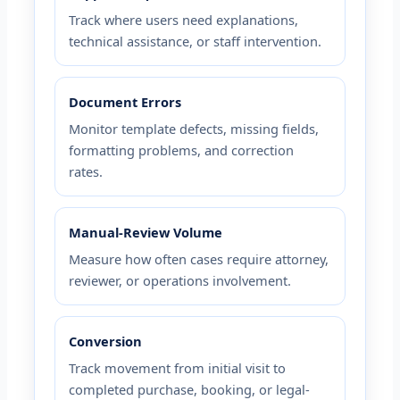
Track where users need explanations,
technical assistance, or staff intervention.
Document Errors
Monitor template defects, missing fields,
formatting problems, and correction
rates.
Manual-Review Volume
Measure how often cases require attorney,
reviewer, or operations involvement.
Conversion
Track movement from initial visit to
completed purchase, booking, or legal-