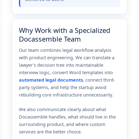
Why Work with a Specialized
Docassemble Team
Our team combines legal workflow analysis
with product engineering. We can translate a
lawyer’s decision tree into maintainable
interview logic, convert Word templates into
automated legal documents
, connect third-
party systems, and help the startup avoid
rebuilding core infrastructure unnecessarily.
We also communicate clearly about what
Docassemble handles, what should live in the
surrounding product, and where custom
services are the better choice.