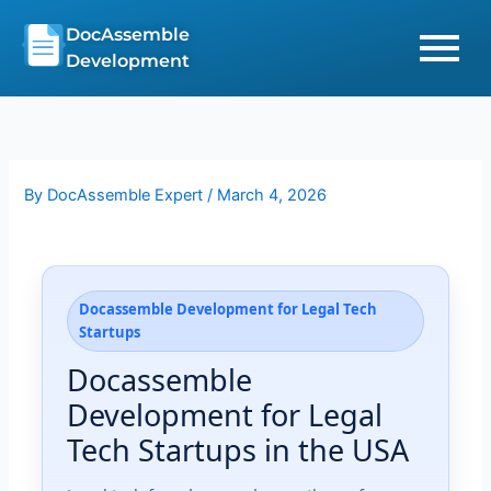
Skip
DocAssemble
to
Development
content
By
DocAssemble Expert
/
March 4, 2026
Docassemble Development for Legal Tech
Startups
Docassemble
Development for Legal
Tech Startups in the USA