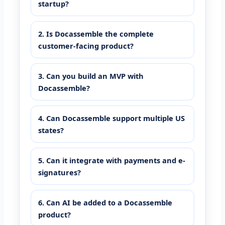
startup?
2. Is Docassemble the complete
customer-facing product?
3. Can you build an MVP with
Docassemble?
4. Can Docassemble support multiple US
states?
5. Can it integrate with payments and e-
signatures?
6. Can AI be added to a Docassemble
product?