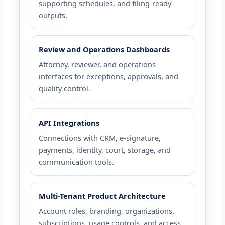
supporting schedules, and filing-ready
outputs.
Review and Operations Dashboards
Attorney, reviewer, and operations
interfaces for exceptions, approvals, and
quality control.
API Integrations
Connections with CRM, e-signature,
payments, identity, court, storage, and
communication tools.
Multi-Tenant Product Architecture
Account roles, branding, organizations,
subscriptions, usage controls, and access