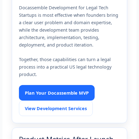
Docassemble Development for Legal Tech
Startups is most effective when founders bring
a clear user problem and domain expertise,
while the development team provides
architecture, implementation, testing,
deployment, and product iteration.
Together, those capabilities can turn a legal
process into a practical US legal technology
product.
Plan Your Docassemble MVP
View Development Services