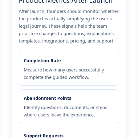
Product Metrics After Launch
After launch, founders should monitor whether
the product is actually simplifying the user’s
legal journey. These signals help the team
prioritize changes to questions, explanations,
templates, integrations, pricing, and support.
Completion Rate
Measure how many users successfully
complete the guided workflow.
Abandonment Points
Identify questions, documents, or steps
where users leave the experience.
Support Requests