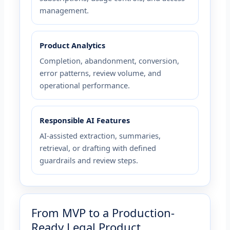
management.
Product Analytics
Completion, abandonment, conversion,
error patterns, review volume, and
operational performance.
Responsible AI Features
AI-assisted extraction, summaries,
retrieval, or drafting with defined
guardrails and review steps.
From MVP to a Production-
Ready Legal Product