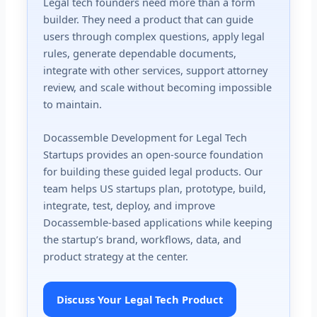
Legal tech founders need more than a form
builder. They need a product that can guide
users through complex questions, apply legal
rules, generate dependable documents,
integrate with other services, support attorney
review, and scale without becoming impossible
to maintain.
Docassemble Development for Legal Tech
Startups provides an open-source foundation
for building these guided legal products. Our
team helps US startups plan, prototype, build,
integrate, test, deploy, and improve
Docassemble-based applications while keeping
the startup’s brand, workflows, data, and
product strategy at the center.
Discuss Your Legal Tech Product