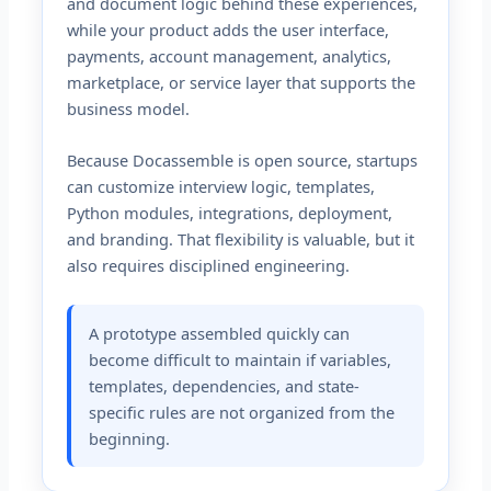
and document logic behind these experiences,
while your product adds the user interface,
payments, account management, analytics,
marketplace, or service layer that supports the
business model.
Because Docassemble is open source, startups
can customize interview logic, templates,
Python modules, integrations, deployment,
and branding. That flexibility is valuable, but it
also requires disciplined engineering.
A prototype assembled quickly can
become difficult to maintain if variables,
templates, dependencies, and state-
specific rules are not organized from the
beginning.