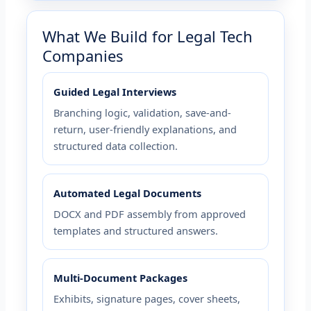
What We Build for Legal Tech
Companies
Guided Legal Interviews
Branching logic, validation, save-and-
return, user-friendly explanations, and
structured data collection.
Automated Legal Documents
DOCX and PDF assembly from approved
templates and structured answers.
Multi-Document Packages
Exhibits, signature pages, cover sheets,