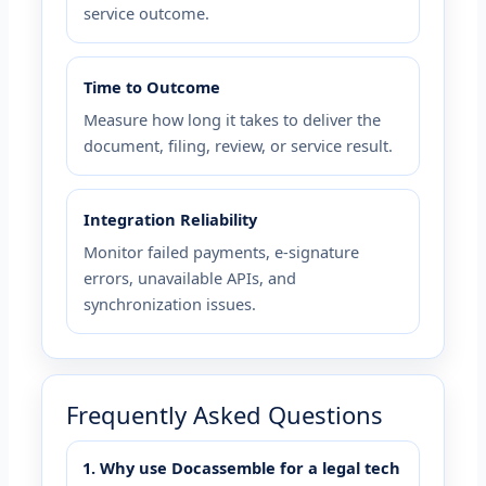
service outcome.
Time to Outcome
Measure how long it takes to deliver the
document, filing, review, or service result.
Integration Reliability
Monitor failed payments, e-signature
errors, unavailable APIs, and
synchronization issues.
Frequently Asked Questions
1. Why use Docassemble for a legal tech