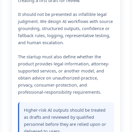
creating a first draft for review.
It should not be presented as infallible legal
judgment. We design AI workflows with source
grounding, structured outputs, confidence or
fallback rules, logging, representative testing,
and human escalation.
The startup must also define whether the
product provides legal information, attorney-
supported services, or another model, and
obtain advice on unauthorized-practice,
privacy, consumer-protection, and
professional-responsibility requirements.
Higher-risk AI outputs should be treated
as drafts and reviewed by qualified
personnel before they are relied upon or
delivered to users.