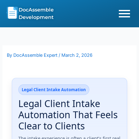
Skip
DocAssemble
to
Development
content
By
DocAssemble Expert
/
March 2, 2026
Legal Client Intake Automation
Legal Client Intake
Automation That Feels
Clear to Clients
The intake experience is often a client’s first real