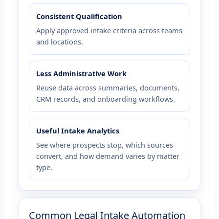
Consistent Qualification
Apply approved intake criteria across teams
and locations.
Less Administrative Work
Reuse data across summaries, documents,
CRM records, and onboarding workflows.
Useful Intake Analytics
See where prospects stop, which sources
convert, and how demand varies by matter
type.
Common Legal Intake Automation