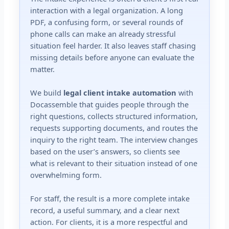
interaction with a legal organization. A long
PDF, a confusing form, or several rounds of
phone calls can make an already stressful
situation feel harder. It also leaves staff chasing
missing details before anyone can evaluate the
matter.
We build
legal client intake automation
with
Docassemble that guides people through the
right questions, collects structured information,
requests supporting documents, and routes the
inquiry to the right team. The interview changes
based on the user’s answers, so clients see
what is relevant to their situation instead of one
overwhelming form.
For staff, the result is a more complete intake
record, a useful summary, and a clear next
action. For clients, it is a more respectful and