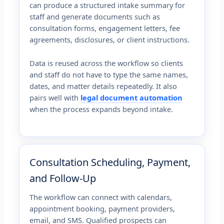
can produce a structured intake summary for
staff and generate documents such as
consultation forms, engagement letters, fee
agreements, disclosures, or client instructions.
Data is reused across the workflow so clients
and staff do not have to type the same names,
dates, and matter details repeatedly. It also
pairs well with
legal document automation
when the process expands beyond intake.
Consultation Scheduling, Payment,
and Follow-Up
The workflow can connect with calendars,
appointment booking, payment providers,
email, and SMS. Qualified prospects can