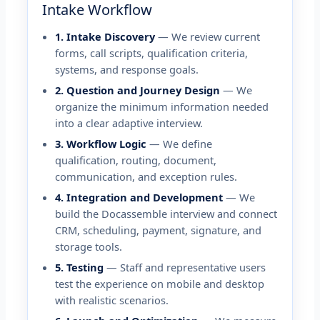
Intake Workflow
1. Intake Discovery
— We review current
forms, call scripts, qualification criteria,
systems, and response goals.
2. Question and Journey Design
— We
organize the minimum information needed
into a clear adaptive interview.
3. Workflow Logic
— We define
qualification, routing, document,
communication, and exception rules.
4. Integration and Development
— We
build the Docassemble interview and connect
CRM, scheduling, payment, signature, and
storage tools.
5. Testing
— Staff and representative users
test the experience on mobile and desktop
with realistic scenarios.