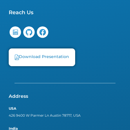
Reach Us
Download Presentation
Address
USA
426 9400 W Parmer Ln Austin 78717, USA
India