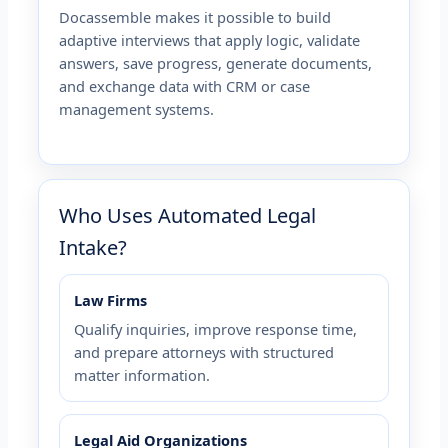
Docassemble makes it possible to build
adaptive interviews that apply logic, validate
answers, save progress, generate documents,
and exchange data with CRM or case
management systems.
Who Uses Automated Legal
Intake?
Law Firms
Qualify inquiries, improve response time,
and prepare attorneys with structured
matter information.
Legal Aid Organizations