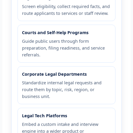
Screen eligibility, collect required facts, and
route applicants to services or staff review.
Courts and Self-Help Programs
Guide public users through form
preparation, filing readiness, and service
referrals.
Corporate Legal Departments
Standardize internal legal requests and
route them by topic, risk, region, or
business unit.
Legal Tech Platforms
Embed a custom intake and interview
engine into a wider product or