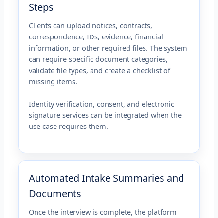
Steps
Clients can upload notices, contracts,
correspondence, IDs, evidence, financial
information, or other required files. The system
can require specific document categories,
validate file types, and create a checklist of
missing items.
Identity verification, consent, and electronic
signature services can be integrated when the
use case requires them.
Automated Intake Summaries and
Documents
Once the interview is complete, the platform