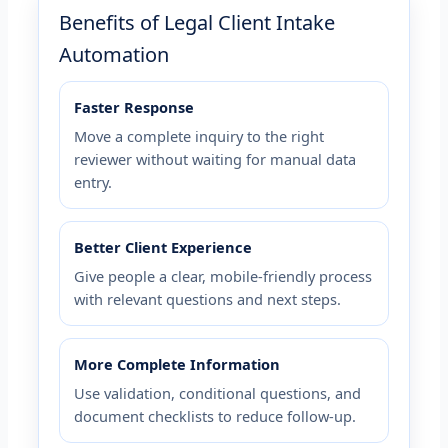
Benefits of Legal Client Intake
Automation
Faster Response
Move a complete inquiry to the right
reviewer without waiting for manual data
entry.
Better Client Experience
Give people a clear, mobile-friendly process
with relevant questions and next steps.
More Complete Information
Use validation, conditional questions, and
document checklists to reduce follow-up.