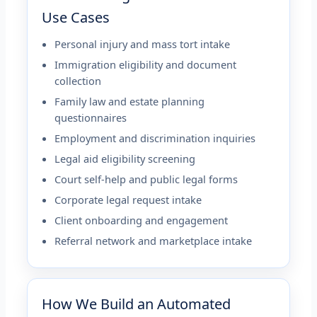
Use Cases
Personal injury and mass tort intake
Immigration eligibility and document
collection
Family law and estate planning
questionnaires
Employment and discrimination inquiries
Legal aid eligibility screening
Court self-help and public legal forms
Corporate legal request intake
Client onboarding and engagement
Referral network and marketplace intake
How We Build an Automated