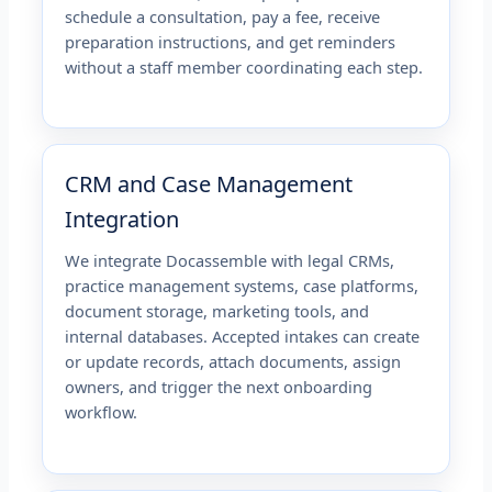
schedule a consultation, pay a fee, receive
preparation instructions, and get reminders
without a staff member coordinating each step.
CRM and Case Management
Integration
We integrate Docassemble with legal CRMs,
practice management systems, case platforms,
document storage, marketing tools, and
internal databases. Accepted intakes can create
or update records, attach documents, assign
owners, and trigger the next onboarding
workflow.