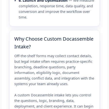
6. Launch and Optimization
— We measure
completion, response time, data quality, and
conversion and improve the workflow over
time.
Why Choose Custom Docassemble
Intake?
Off-the-shelf forms may collect contact details,
but legal intake often requires practice-specific
branching, deadline questions, party
information, eligibility logic, document
assembly, conflict data, and integration with the
systems your team already uses.
A custom Docassemble intake lets you control
the questions, logic, branding, data,
deployment, and client experience. It can begin