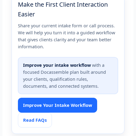
Make the First Client Interaction
Easier
Share your current intake form or call process.
We will help you turn it into a guided workflow
that gives clients clarity and your team better
information.
Improve your intake workflow
with a
focused Docassemble plan built around
your clients, qualification rules,
documents, and connected systems.
Improve Your Intake Workflow
Read FAQs