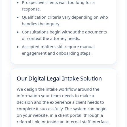
Prospective clients wait too long for a
response.
Qualification criteria vary depending on who
handles the inquiry.
Consultations begin without the documents
or context the attorney needs.
Accepted matters still require manual
engagement and onboarding steps.
Our Digital Legal Intake Solution
We design the intake workflow around the
information your team needs to make a
decision and the experience a client needs to
complete it successfully. The system can begin
on your website, in a client portal, through a
referral link, or inside an internal staff interface.