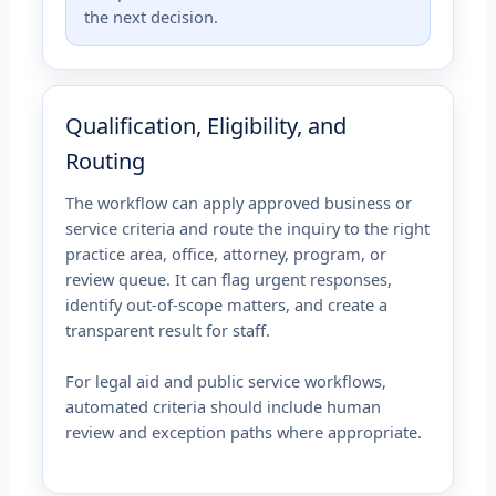
the next decision.
Qualification, Eligibility, and
Routing
The workflow can apply approved business or
service criteria and route the inquiry to the right
practice area, office, attorney, program, or
review queue. It can flag urgent responses,
identify out-of-scope matters, and create a
transparent result for staff.
For legal aid and public service workflows,
automated criteria should include human
review and exception paths where appropriate.