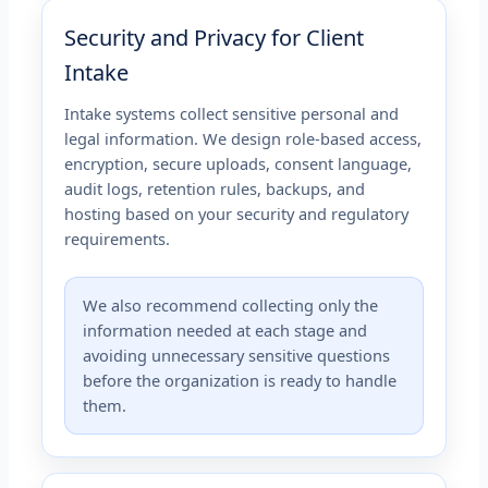
Security and Privacy for Client
Intake
Intake systems collect sensitive personal and
legal information. We design role-based access,
encryption, secure uploads, consent language,
audit logs, retention rules, backups, and
hosting based on your security and regulatory
requirements.
We also recommend collecting only the
information needed at each stage and
avoiding unnecessary sensitive questions
before the organization is ready to handle
them.