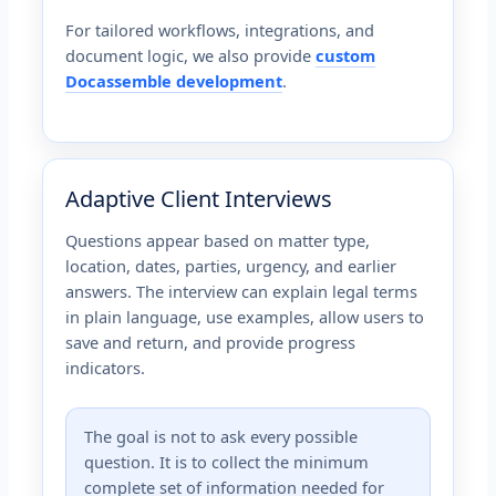
For tailored workflows, integrations, and
document logic, we also provide
custom
Docassemble development
.
Adaptive Client Interviews
Questions appear based on matter type,
location, dates, parties, urgency, and earlier
answers. The interview can explain legal terms
in plain language, use examples, allow users to
save and return, and provide progress
indicators.
The goal is not to ask every possible
question. It is to collect the minimum
complete set of information needed for