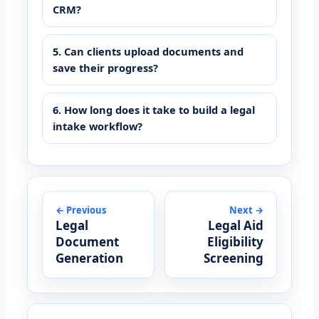
CRM?
5. Can clients upload documents and
save their progress?
6. How long does it take to build a legal
intake workflow?
← Previous
Next →
Legal
Legal Aid
Document
Eligibility
Generation
Screening