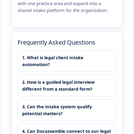
with one practice area and expand into a
shared intake platform for the organization.
Frequently Asked Questions
1. What is legal client intake
automation?
2. How is a guided legal interview
different from a standard form?
3. Can the intake system qualify
potential matters?
4. Can Docassemble connect to our legal