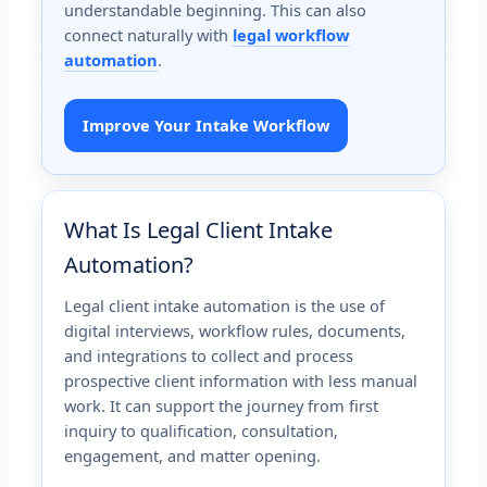
understandable beginning. This can also
connect naturally with
legal workflow
automation
.
Improve Your Intake Workflow
What Is Legal Client Intake
Automation?
Legal client intake automation is the use of
digital interviews, workflow rules, documents,
and integrations to collect and process
prospective client information with less manual
work. It can support the journey from first
inquiry to qualification, consultation,
engagement, and matter opening.