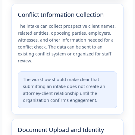
Conflict Information Collection
The intake can collect prospective client names,
related entities, opposing parties, employers,
witnesses, and other information needed for a
conflict check. The data can be sent to an
existing conflict system or organized for staff
review.
The workflow should make clear that
submitting an intake does not create an
attorney-client relationship until the
organization confirms engagement.
Document Upload and Identity