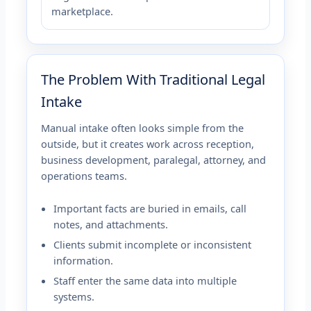
marketplace.
The Problem With Traditional Legal
Intake
Manual intake often looks simple from the
outside, but it creates work across reception,
business development, paralegal, attorney, and
operations teams.
Important facts are buried in emails, call
notes, and attachments.
Clients submit incomplete or inconsistent
information.
Staff enter the same data into multiple
systems.