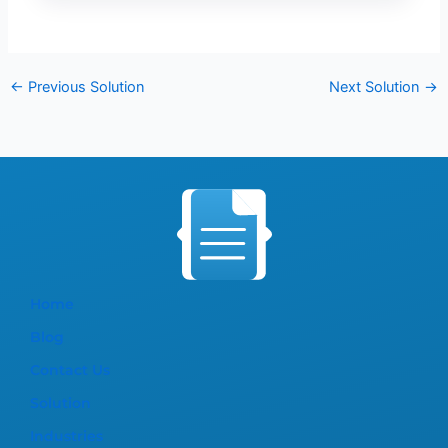
←
Previous Solution
Next Solution
→
Home
Blog
Contact Us
Solution
Industries