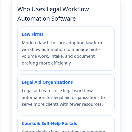
Who Uses Legal Workflow
Automation Software
Law Firms
Modern law firms are adopting law firm
workflow automation to manage high-
volume work, intake, and document
drafting more efficiently.
Legal Aid Organizations
Legal aid teams use legal workflow
automation for legal aid organizations to
serve more clients with fewer resources.
Courts & Self-Help Portals
Courts deploy legal workflow automation