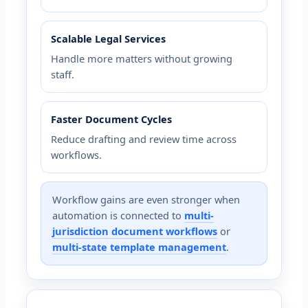
Scalable Legal Services
Handle more matters without growing
staff.
Faster Document Cycles
Reduce drafting and review time across
workflows.
Workflow gains are even stronger when
automation is connected to
multi-
jurisdiction document workflows
or
multi-state template management
.