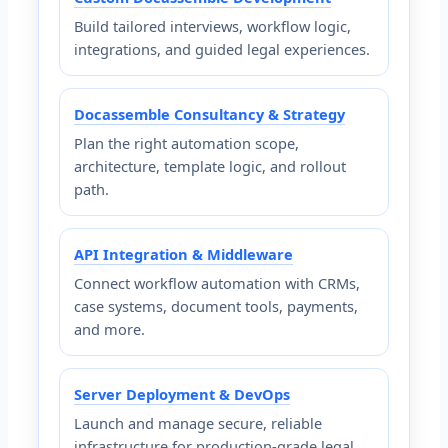
Build tailored interviews, workflow logic,
integrations, and guided legal experiences.
Docassemble Consultancy & Strategy
Plan the right automation scope,
architecture, template logic, and rollout
path.
API Integration & Middleware
Connect workflow automation with CRMs,
case systems, document tools, payments,
and more.
Server Deployment & DevOps
Launch and manage secure, reliable
infrastructure for production-grade legal