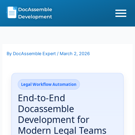
Skip
DocAssemble
to
Development
content
By
DocAssemble Expert
/
March 2, 2026
Legal Workflow Automation
End-to-End
Docassemble
Development for
Modern Legal Teams