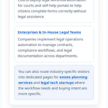
for courts and self-help portals to help
citizens complete forms correctly without
legal assistance.
Enterprises & In-House Legal Teams
Companies implement legal operations
automation to manage contracts,
compliance workflows, and legal
documentation across departments.
You can also route industry-specific visitors
into dedicated pages for
estate planning
services
and
legal tech startups
where
the workflow needs and buying intent are
more specific.