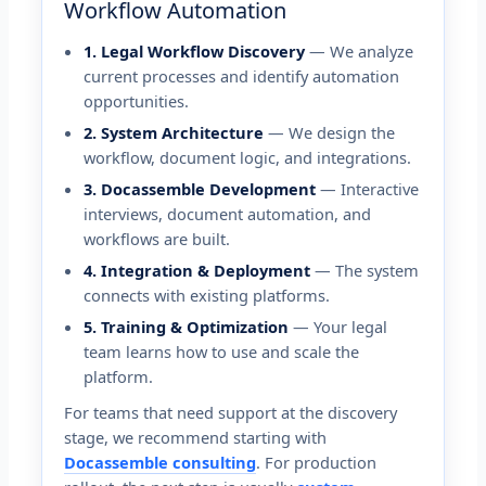
Workflow Automation
1. Legal Workflow Discovery
— We analyze
current processes and identify automation
opportunities.
2. System Architecture
— We design the
workflow, document logic, and integrations.
3. Docassemble Development
— Interactive
interviews, document automation, and
workflows are built.
4. Integration & Deployment
— The system
connects with existing platforms.
5. Training & Optimization
— Your legal
team learns how to use and scale the
platform.
For teams that need support at the discovery
stage, we recommend starting with
Docassemble consulting
. For production