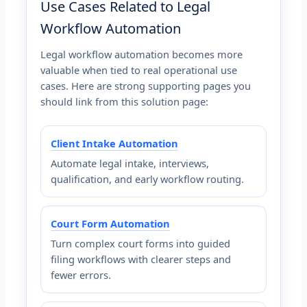
Use Cases Related to Legal
Workflow Automation
Legal workflow automation becomes more
valuable when tied to real operational use
cases. Here are strong supporting pages you
should link from this solution page:
Client Intake Automation
Automate legal intake, interviews,
qualification, and early workflow routing.
Court Form Automation
Turn complex court forms into guided
filing workflows with clearer steps and
fewer errors.