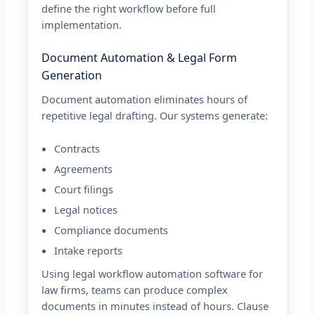
define the right workflow before full
implementation.
Document Automation & Legal Form
Generation
Document automation eliminates hours of
repetitive legal drafting. Our systems generate:
Contracts
Agreements
Court filings
Legal notices
Compliance documents
Intake reports
Using legal workflow automation software for
law firms, teams can produce complex
documents in minutes instead of hours. Clause