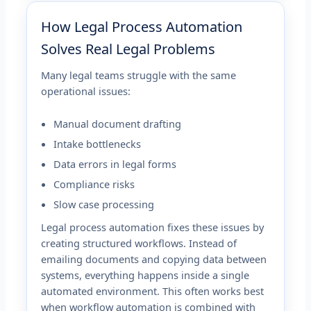
How Legal Process Automation
Solves Real Legal Problems
Many legal teams struggle with the same
operational issues:
Manual document drafting
Intake bottlenecks
Data errors in legal forms
Compliance risks
Slow case processing
Legal process automation fixes these issues by
creating structured workflows. Instead of
emailing documents and copying data between
systems, everything happens inside a single
automated environment. This often works best
when workflow automation is combined with