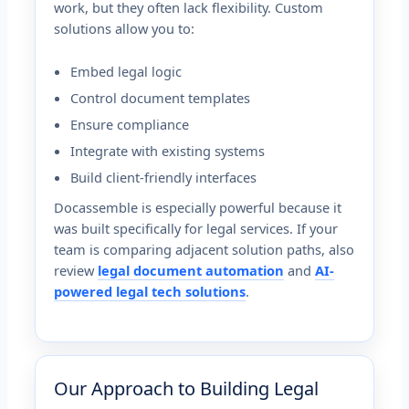
work, but they often lack flexibility. Custom
solutions allow you to:
Embed legal logic
Control document templates
Ensure compliance
Integrate with existing systems
Build client-friendly interfaces
Docassemble is especially powerful because it
was built specifically for legal services. If your
team is comparing adjacent solution paths, also
review
legal document automation
and
AI-
powered legal tech solutions
.
Our Approach to Building Legal