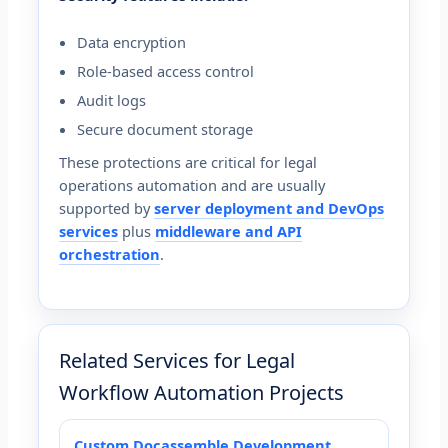
Data encryption
Role-based access control
Audit logs
Secure document storage
These protections are critical for legal
operations automation and are usually
supported by
server deployment and DevOps
services
plus
middleware and API
orchestration
.
Related Services for Legal
Workflow Automation Projects
Custom Docassemble Development