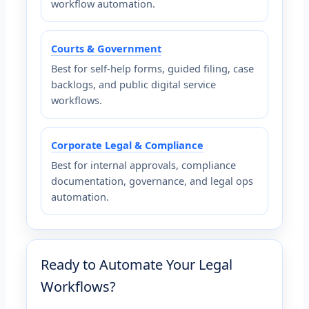
workflow automation.
Courts & Government
Best for self-help forms, guided filing, case
backlogs, and public digital service
workflows.
Corporate Legal & Compliance
Best for internal approvals, compliance
documentation, governance, and legal ops
automation.
Ready to Automate Your Legal
Workflows?