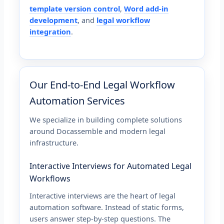
template version control
,
Word add-in
development
, and
legal workflow
integration
.
Our End-to-End Legal Workflow
Automation Services
We specialize in building complete solutions
around Docassemble and modern legal
infrastructure.
Interactive Interviews for Automated Legal
Workflows
Interactive interviews are the heart of legal
automation software. Instead of static forms,
users answer step-by-step questions. The