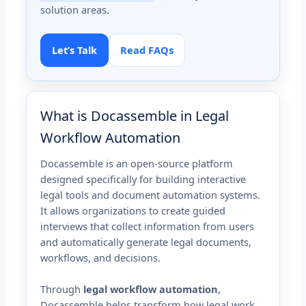
solution areas.
Let’s Talk
Read FAQs
What is Docassemble in Legal
Workflow Automation
Docassemble is an open-source platform
designed specifically for building interactive
legal tools and document automation systems.
It allows organizations to create guided
interviews that collect information from users
and automatically generate legal documents,
workflows, and decisions.
Through
legal workflow automation
,
Docassemble helps transform how legal work