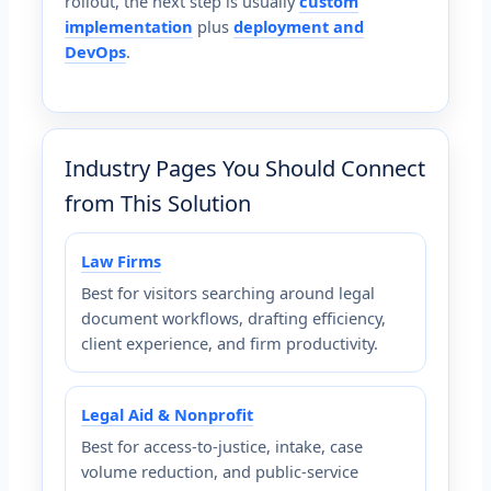
rollout, the next step is usually
custom
implementation
plus
deployment and
DevOps
.
Industry Pages You Should Connect
from This Solution
Law Firms
Best for visitors searching around legal
document workflows, drafting efficiency,
client experience, and firm productivity.
Legal Aid & Nonprofit
Best for access-to-justice, intake, case
volume reduction, and public-service