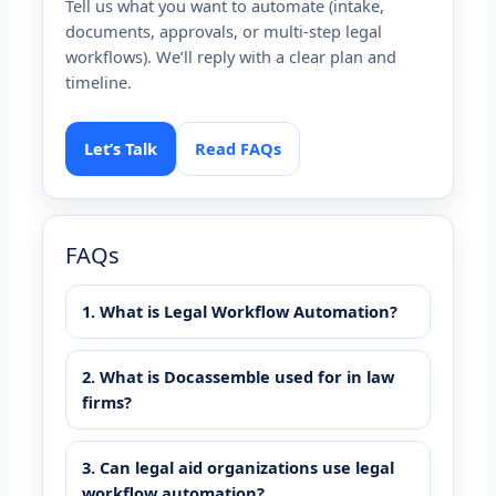
Tell us what you want to automate (intake,
documents, approvals, or multi-step legal
workflows). We’ll reply with a clear plan and
timeline.
Let’s Talk
Read FAQs
FAQs
1. What is Legal Workflow Automation?
2. What is Docassemble used for in law
firms?
3. Can legal aid organizations use legal
workflow automation?