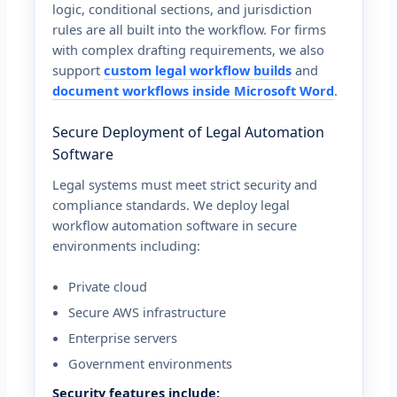
logic, conditional sections, and jurisdiction
rules are all built into the workflow. For firms
with complex drafting requirements, we also
support
custom legal workflow builds
and
document workflows inside Microsoft Word
.
Secure Deployment of Legal Automation
Software
Legal systems must meet strict security and
compliance standards. We deploy legal
workflow automation software in secure
environments including:
Private cloud
Secure AWS infrastructure
Enterprise servers
Government environments
Security features include: