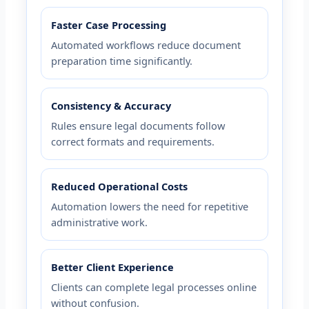
Faster Case Processing
Automated workflows reduce document
preparation time significantly.
Consistency & Accuracy
Rules ensure legal documents follow
correct formats and requirements.
Reduced Operational Costs
Automation lowers the need for repetitive
administrative work.
Better Client Experience
Clients can complete legal processes online
without confusion.