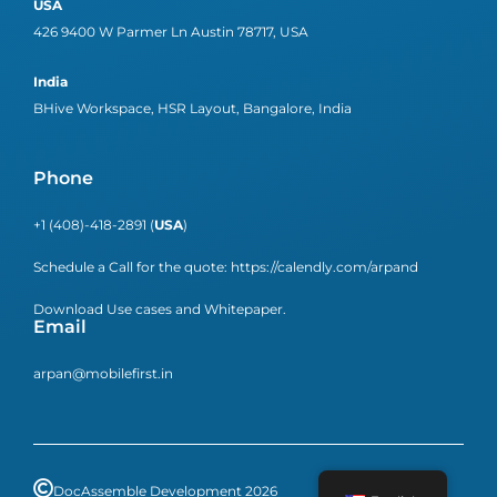
USA
426 9400 W Parmer Ln Austin 78717, USA
India
BHive Workspace, HSR Layout, Bangalore, India
Phone
+1 (408)-418-2891 (
USA
)
Schedule a Call for the quote:
https://calendly.com/arpand
Download Use cases and Whitepaper.
Email
arpan@mobilefirst.in
DocAssemble Development 2026