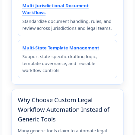
Multi-Jurisdictional Document
Workflows
Standardize document handling, rules, and
review across jurisdictions and legal teams.
Multi-State Template Management
Support state-specific drafting logic,
template governance, and reusable
workflow controls.
Why Choose Custom Legal
Workflow Automation Instead of
Generic Tools
Many generic tools claim to automate legal