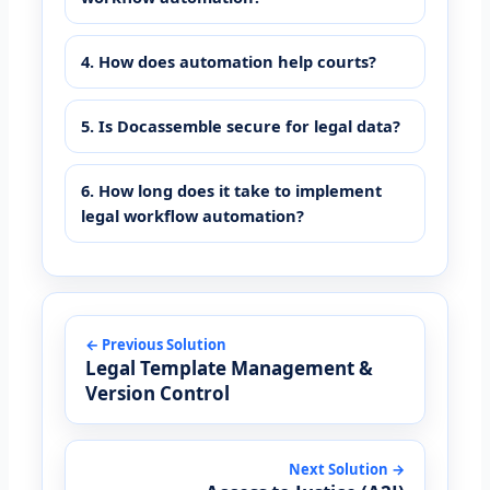
4. How does automation help courts?
5. Is Docassemble secure for legal data?
6. How long does it take to implement
legal workflow automation?
← Previous Solution
Legal Template Management &
Version Control
Next Solution →