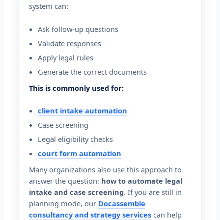
system can:
Ask follow-up questions
Validate responses
Apply legal rules
Generate the correct documents
This is commonly used for:
client intake automation
Case screening
Legal eligibility checks
court form automation
Many organizations also use this approach to
answer the question:
how to automate legal
intake and case screening
. If you are still in
planning mode, our
Docassemble
consultancy and strategy services
can help