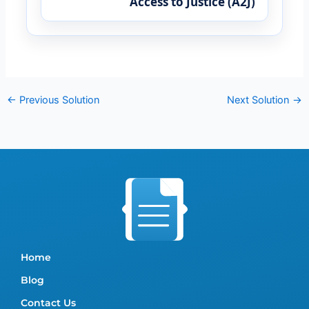
Access to Justice (A2J)
←
Previous Solution
Next Solution
→
Home
Blog
Contact Us