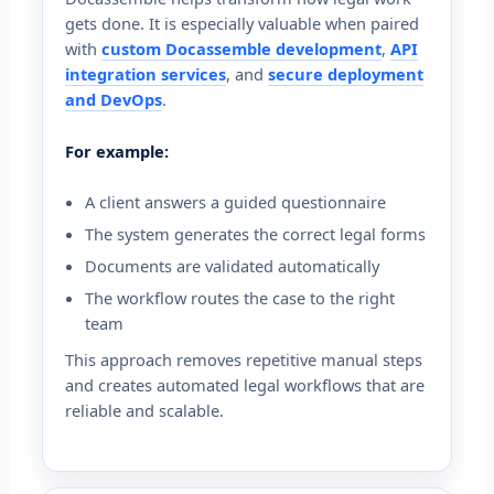
gets done. It is especially valuable when paired
with
custom Docassemble development
,
API
integration services
, and
secure deployment
and DevOps
.
For example:
A client answers a guided questionnaire
The system generates the correct legal forms
Documents are validated automatically
The workflow routes the case to the right
team
This approach removes repetitive manual steps
and creates automated legal workflows that are
reliable and scalable.