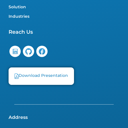
Solution
Industries
Reach Us
Download Presentation
Address