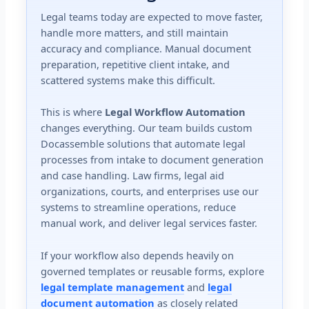
Legal teams today are expected to move faster,
handle more matters, and still maintain
accuracy and compliance. Manual document
preparation, repetitive client intake, and
scattered systems make this difficult.
This is where
Legal Workflow Automation
changes everything. Our team builds custom
Docassemble solutions that automate legal
processes from intake to document generation
and case handling. Law firms, legal aid
organizations, courts, and enterprises use our
systems to streamline operations, reduce
manual work, and deliver legal services faster.
If your workflow also depends heavily on
governed templates or reusable forms, explore
legal template management
and
legal
document automation
as closely related