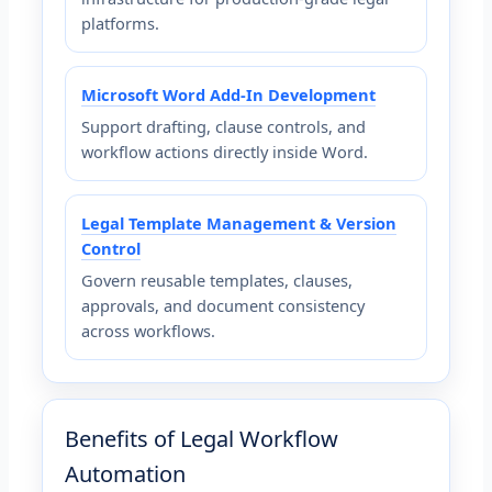
platforms.
Microsoft Word Add-In Development
Support drafting, clause controls, and
workflow actions directly inside Word.
Legal Template Management & Version
Control
Govern reusable templates, clauses,
approvals, and document consistency
across workflows.
Benefits of Legal Workflow
Automation