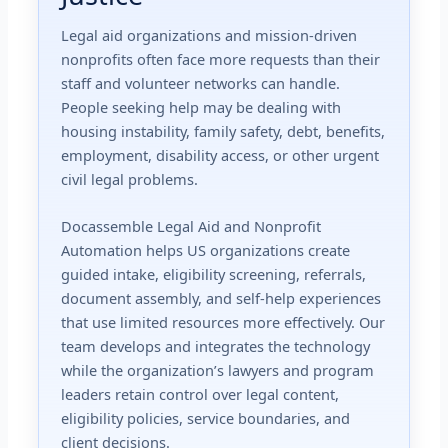
Legal aid organizations and mission-driven
nonprofits often face more requests than their
staff and volunteer networks can handle.
People seeking help may be dealing with
housing instability, family safety, debt, benefits,
employment, disability access, or other urgent
civil legal problems.
Docassemble Legal Aid and Nonprofit
Automation helps US organizations create
guided intake, eligibility screening, referrals,
document assembly, and self-help experiences
that use limited resources more effectively. Our
team develops and integrates the technology
while the organization’s lawyers and program
leaders retain control over legal content,
eligibility policies, service boundaries, and
client decisions.