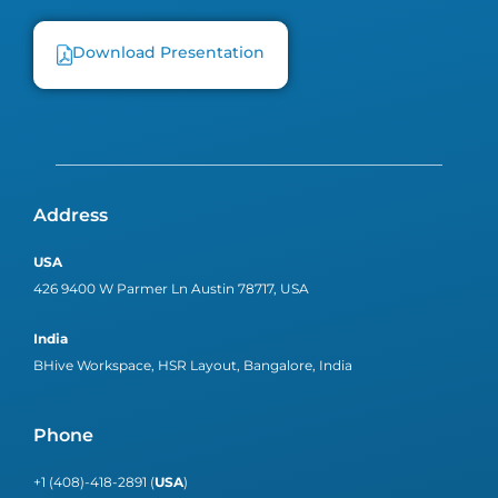
Download Presentation
Address
USA
426 9400 W Parmer Ln Austin 78717, USA
India
BHive Workspace, HSR Layout, Bangalore, India
Phone
+1 (408)-418-2891 (
USA
)