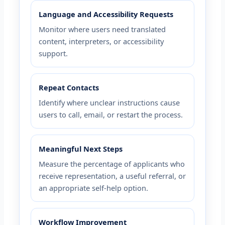
Language and Accessibility Requests
Monitor where users need translated
content, interpreters, or accessibility
support.
Repeat Contacts
Identify where unclear instructions cause
users to call, email, or restart the process.
Meaningful Next Steps
Measure the percentage of applicants who
receive representation, a useful referral, or
an appropriate self-help option.
Workflow Improvement