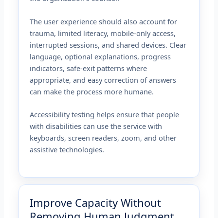
The user experience should also account for
trauma, limited literacy, mobile-only access,
interrupted sessions, and shared devices. Clear
language, optional explanations, progress
indicators, safe-exit patterns where
appropriate, and easy correction of answers
can make the process more humane.
Accessibility testing helps ensure that people
with disabilities can use the service with
keyboards, screen readers, zoom, and other
assistive technologies.
Improve Capacity Without
Removing Human Judgment