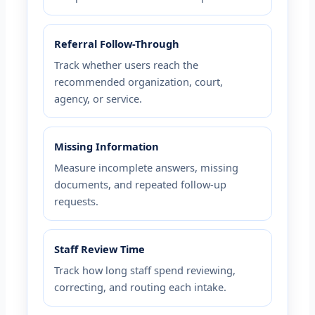
Referral Follow-Through
Track whether users reach the
recommended organization, court,
agency, or service.
Missing Information
Measure incomplete answers, missing
documents, and repeated follow-up
requests.
Staff Review Time
Track how long staff spend reviewing,
correcting, and routing each intake.