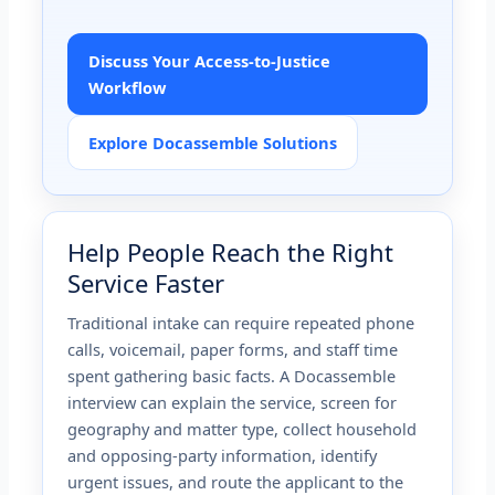
Discuss Your Access-to-Justice
Workflow
Explore Docassemble Solutions
Help People Reach the Right
Service Faster
Traditional intake can require repeated phone
calls, voicemail, paper forms, and staff time
spent gathering basic facts. A Docassemble
interview can explain the service, screen for
geography and matter type, collect household
and opposing-party information, identify
urgent issues, and route the applicant to the