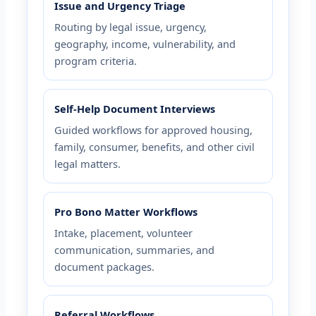
Issue and Urgency Triage
Routing by legal issue, urgency,
geography, income, vulnerability, and
program criteria.
Self-Help Document Interviews
Guided workflows for approved housing,
family, consumer, benefits, and other civil
legal matters.
Pro Bono Matter Workflows
Intake, placement, volunteer
communication, summaries, and
document packages.
Referral Workflows