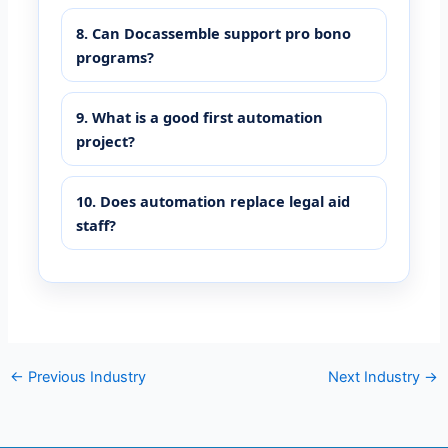
8. Can Docassemble support pro bono
programs?
9. What is a good first automation
project?
10. Does automation replace legal aid
staff?
←
Previous Industry
Next Industry
→