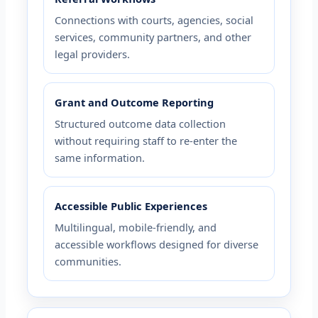
Connections with courts, agencies, social
services, community partners, and other
legal providers.
Grant and Outcome Reporting
Structured outcome data collection
without requiring staff to re-enter the
same information.
Accessible Public Experiences
Multilingual, mobile-friendly, and
accessible workflows designed for diverse
communities.