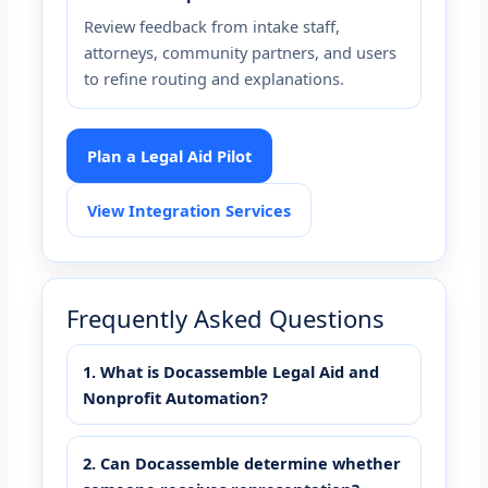
Review feedback from intake staff,
attorneys, community partners, and users
to refine routing and explanations.
Plan a Legal Aid Pilot
View Integration Services
Frequently Asked Questions
1. What is Docassemble Legal Aid and
Nonprofit Automation?
2. Can Docassemble determine whether