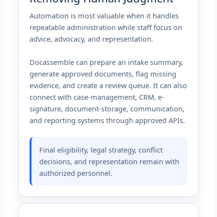
Automation is most valuable when it handles
repeatable administration while staff focus on
advice, advocacy, and representation.
Docassemble can prepare an intake summary,
generate approved documents, flag missing
evidence, and create a review queue. It can also
connect with case-management, CRM, e-
signature, document-storage, communication,
and reporting systems through approved APIs.
Final eligibility, legal strategy, conflict
decisions, and representation remain with
authorized personnel.