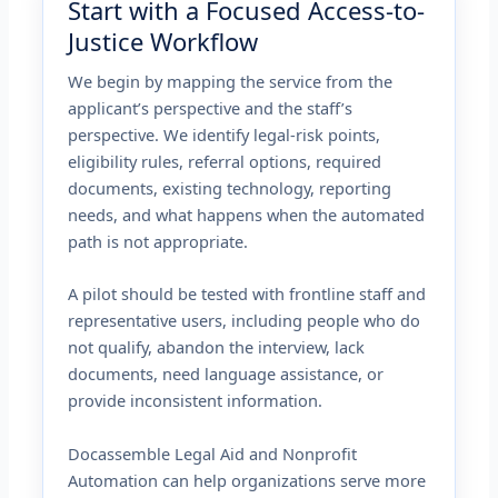
Start with a Focused Access-to-
Justice Workflow
We begin by mapping the service from the
applicant’s perspective and the staff’s
perspective. We identify legal-risk points,
eligibility rules, referral options, required
documents, existing technology, reporting
needs, and what happens when the automated
path is not appropriate.
A pilot should be tested with frontline staff and
representative users, including people who do
not qualify, abandon the interview, lack
documents, need language assistance, or
provide inconsistent information.
Docassemble Legal Aid and Nonprofit
Automation can help organizations serve more