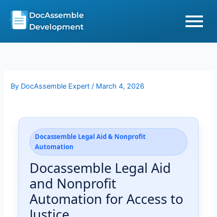
Skip
DocAssemble
to
Development
content
By
DocAssemble Expert
/
March 4, 2026
Docassemble Legal Aid & Nonprofit
Automation
Docassemble Legal Aid
and Nonprofit
Automation for Access to
Justice