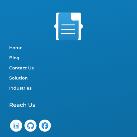
Home
Blog
Contact Us
Solution
Industries
Reach Us