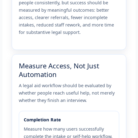
people consistently, but success should be
measured by meaningful outcomes: better
access, clearer referrals, fewer incomplete
intakes, reduced staff rework, and more time
for substantive legal support.
Measure Access, Not Just
Automation
A legal aid workflow should be evaluated by
whether people reach useful help, not merely
whether they finish an interview.
Completion Rate
Measure how many users successfully
complete the intake or self-help workflow.