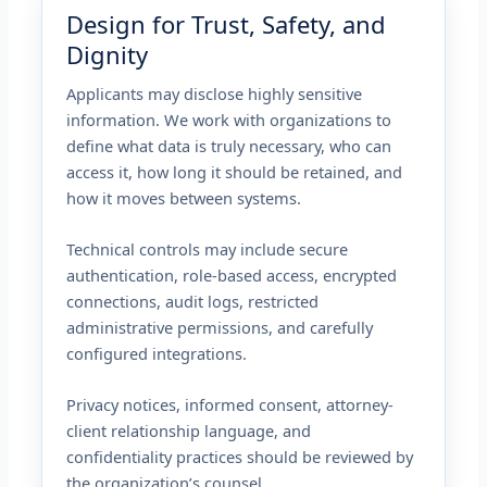
Design for Trust, Safety, and
Dignity
Applicants may disclose highly sensitive
information. We work with organizations to
define what data is truly necessary, who can
access it, how long it should be retained, and
how it moves between systems.
Technical controls may include secure
authentication, role-based access, encrypted
connections, audit logs, restricted
administrative permissions, and carefully
configured integrations.
Privacy notices, informed consent, attorney-
client relationship language, and
confidentiality practices should be reviewed by
the organization’s counsel.