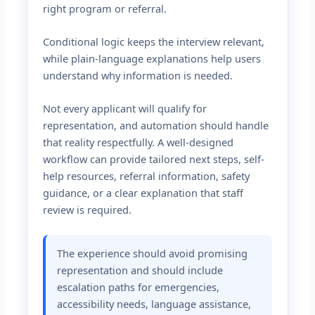
right program or referral.
Conditional logic keeps the interview relevant,
while plain-language explanations help users
understand why information is needed.
Not every applicant will qualify for
representation, and automation should handle
that reality respectfully. A well-designed
workflow can provide tailored next steps, self-
help resources, referral information, safety
guidance, or a clear explanation that staff
review is required.
The experience should avoid promising
representation and should include
escalation paths for emergencies,
accessibility needs, language assistance,