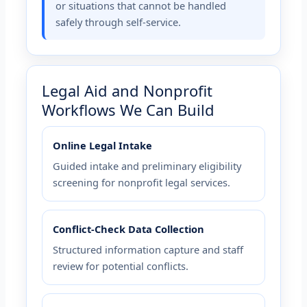
or situations that cannot be handled
safely through self-service.
Legal Aid and Nonprofit
Workflows We Can Build
Online Legal Intake
Guided intake and preliminary eligibility
screening for nonprofit legal services.
Conflict-Check Data Collection
Structured information capture and staff
review for potential conflicts.