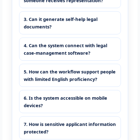
someone receives representation?
3. Can it generate self-help legal
documents?
4. Can the system connect with legal
case-management software?
5. How can the workflow support people
with limited English proficiency?
6. Is the system accessible on mobile
devices?
7. How is sensitive applicant information
protected?