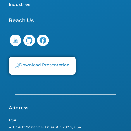
Industries
Reach Us
Download Presentation
Address
USA
426 9400 W Parmer Ln Austin 78717, USA