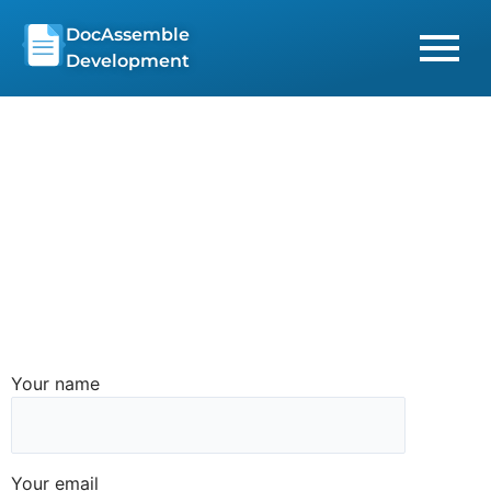
Skip
DocAssemble
to
Development
content
Your name
Your email