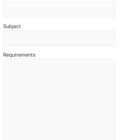
Subject
Requirements