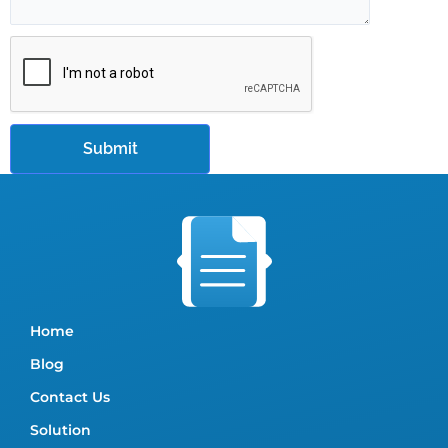
Home
Blog
Contact Us
Solution