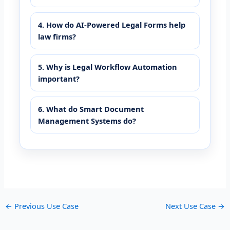
4. How do AI-Powered Legal Forms help
law firms?
5. Why is Legal Workflow Automation
important?
6. What do Smart Document
Management Systems do?
←
Previous Use Case
Next Use Case
→