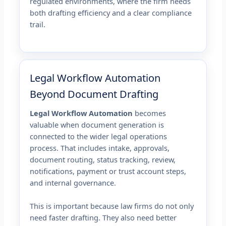
regulated environments, where the firm needs
both drafting efficiency and a clear compliance
trail.
Legal Workflow Automation
Beyond Document Drafting
Legal Workflow Automation
becomes
valuable when document generation is
connected to the wider legal operations
process. That includes intake, approvals,
document routing, status tracking, review,
notifications, payment or trust account steps,
and internal governance.
This is important because law firms do not only
need faster drafting. They also need better