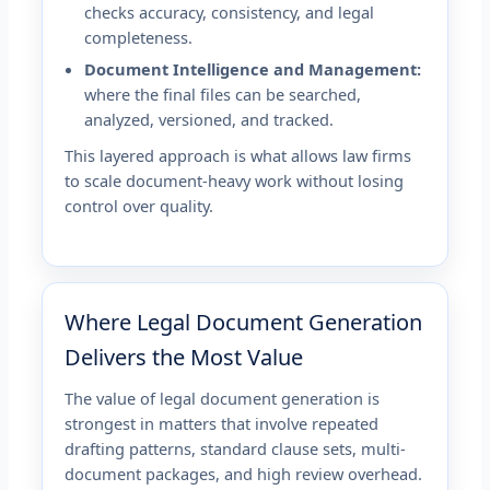
checks accuracy, consistency, and legal
completeness.
Document Intelligence and Management:
where the final files can be searched,
analyzed, versioned, and tracked.
This layered approach is what allows law firms
to scale document-heavy work without losing
control over quality.
Where Legal Document Generation
Delivers the Most Value
The value of legal document generation is
strongest in matters that involve repeated
drafting patterns, standard clause sets, multi-
document packages, and high review overhead.