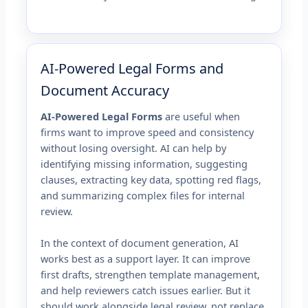
AI-Powered Legal Forms and
Document Accuracy
AI-Powered Legal Forms
are useful when
firms want to improve speed and consistency
without losing oversight. AI can help by
identifying missing information, suggesting
clauses, extracting key data, spotting red flags,
and summarizing complex files for internal
review.
In the context of document generation, AI
works best as a support layer. It can improve
first drafts, strengthen template management,
and help reviewers catch issues earlier. But it
should work alongside legal review, not replace