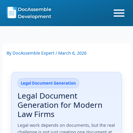
Skip
DocAssemble
to
Development
content
By
DocAssemble Expert
/
March 6, 2026
Legal Document Generation
Legal Document
Generation for Modern
Law Firms
Legal work depends on documents, but the real
challenge is not just creating one document at