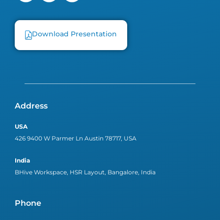
Download Presentation
Address
USA
426 9400 W Parmer Ln Austin 78717, USA
India
BHive Workspace, HSR Layout, Bangalore, India
Phone