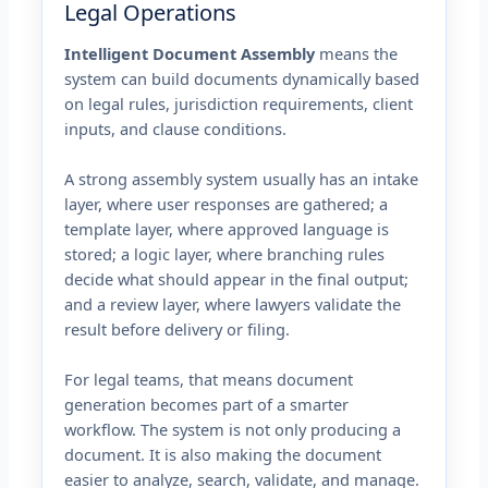
Legal Operations
Intelligent Document Assembly
means the
system can build documents dynamically based
on legal rules, jurisdiction requirements, client
inputs, and clause conditions.
A strong assembly system usually has an intake
layer, where user responses are gathered; a
template layer, where approved language is
stored; a logic layer, where branching rules
decide what should appear in the final output;
and a review layer, where lawyers validate the
result before delivery or filing.
For legal teams, that means document
generation becomes part of a smarter
workflow. The system is not only producing a
document. It is also making the document
easier to analyze, search, validate, and manage.