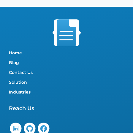
Home
Blog
Contact Us
Solution
Industries
Reach Us