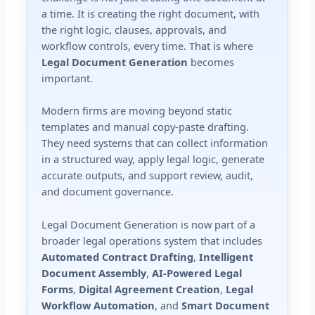
a time. It is creating the right document, with
the right logic, clauses, approvals, and
workflow controls, every time. That is where
Legal Document Generation
becomes
important.
Modern firms are moving beyond static
templates and manual copy-paste drafting.
They need systems that can collect information
in a structured way, apply legal logic, generate
accurate outputs, and support review, audit,
and document governance.
Legal Document Generation is now part of a
broader legal operations system that includes
Automated Contract Drafting
,
Intelligent
Document Assembly
,
AI-Powered Legal
Forms
,
Digital Agreement Creation
,
Legal
Workflow Automation
, and
Smart Document