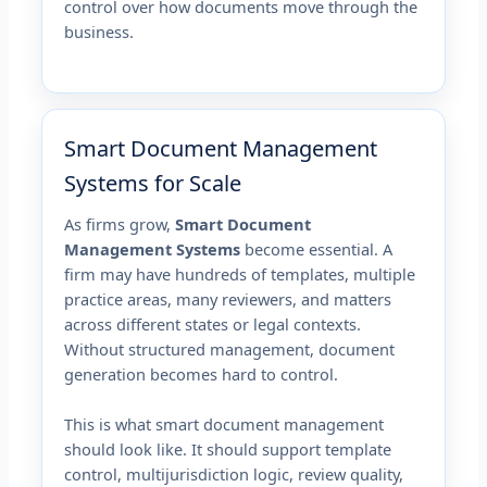
control over how documents move through the
business.
Smart Document Management
Systems for Scale
As firms grow,
Smart Document
Management Systems
become essential. A
firm may have hundreds of templates, multiple
practice areas, many reviewers, and matters
across different states or legal contexts.
Without structured management, document
generation becomes hard to control.
This is what smart document management
should look like. It should support template
control, multijurisdiction logic, review quality,