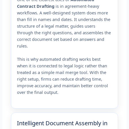
Contract Drafting
is in agreement-heavy
workflows. A well-designed system does more
than fill in names and dates. It understands the
structure of a legal matter, guides users
through the right questions, and assembles the
correct document set based on answers and
rules.
This is why automated drafting works best
when it is connected to legal logic rather than
treated as a simple mail merge tool. With the
right setup, firms can reduce drafting time,
improve accuracy, and maintain better control
over the final output.
Intelligent Document Assembly in