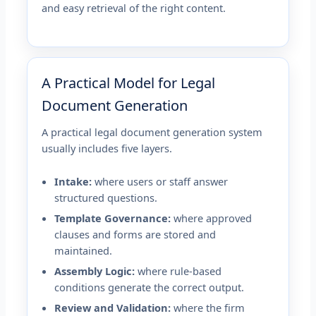
and easy retrieval of the right content.
A Practical Model for Legal
Document Generation
A practical legal document generation system
usually includes five layers.
Intake:
where users or staff answer
structured questions.
Template Governance:
where approved
clauses and forms are stored and
maintained.
Assembly Logic:
where rule-based
conditions generate the correct output.
Review and Validation:
where the firm