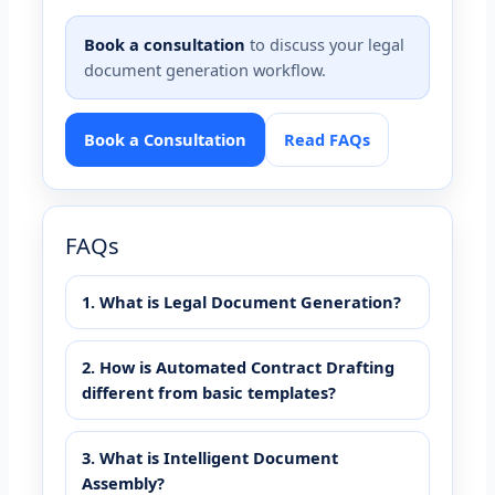
Book a consultation
to discuss your legal
document generation workflow.
Book a Consultation
Read FAQs
FAQs
1. What is Legal Document Generation?
2. How is Automated Contract Drafting
different from basic templates?
3. What is Intelligent Document
Assembly?