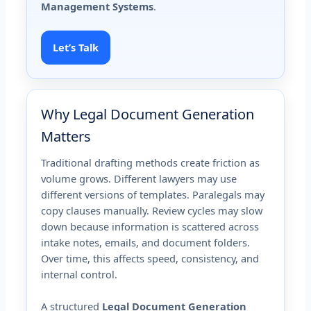
Management Systems
.
Let’s Talk
Why Legal Document Generation
Matters
Traditional drafting methods create friction as
volume grows. Different lawyers may use
different versions of templates. Paralegals may
copy clauses manually. Review cycles may slow
down because information is scattered across
intake notes, emails, and document folders.
Over time, this affects speed, consistency, and
internal control.
A structured
Legal Document Generation