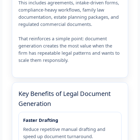
This includes agreements, intake-driven forms,
compliance-heavy workflows, family law
documentation, estate planning packages, and
regulated commercial documents.
That reinforces a simple point: document
generation creates the most value when the
firm has repeatable legal patterns and wants to
scale them responsibly.
Key Benefits of Legal Document
Generation
Faster Drafting
Reduce repetitive manual drafting and
speed up document turnaround.