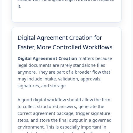
it.
Digital Agreement Creation for
Faster, More Controlled Workflows
Digital Agreement Creation
matters because
legal documents are rarely standalone files
anymore. They are part of a broader flow that
may include intake, validation, approvals,
signatures, and storage.
A good digital workflow should allow the firm
to collect structured answers, generate the
correct agreement package, trigger signature
steps, and store the final output in a governed
environment. This is especially important in