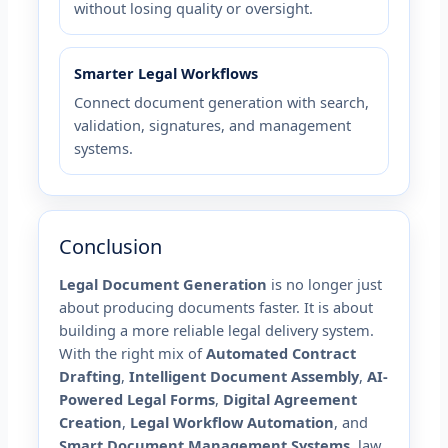
without losing quality or oversight.
Smarter Legal Workflows
Connect document generation with search,
validation, signatures, and management
systems.
Conclusion
Legal Document Generation
is no longer just
about producing documents faster. It is about
building a more reliable legal delivery system.
With the right mix of
Automated Contract
Drafting
,
Intelligent Document Assembly
,
AI-
Powered Legal Forms
,
Digital Agreement
Creation
,
Legal Workflow Automation
, and
Smart Document Management Systems
, law