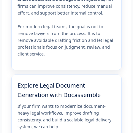
firms can improve consistency, reduce manual
effort, and support better internal control.
For modern legal teams, the goal is not to
remove lawyers from the process. It is to
remove avoidable drafting friction and let legal
professionals focus on judgment, review, and
client service.
Explore Legal Document
Generation with Docassemble
If your firm wants to modernize document-
heavy legal workflows, improve drafting
consistency, and build a scalable legal delivery
system, we can help.