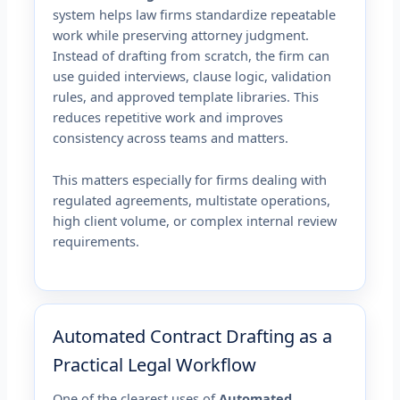
system helps law firms standardize repeatable
work while preserving attorney judgment.
Instead of drafting from scratch, the firm can
use guided interviews, clause logic, validation
rules, and approved template libraries. This
reduces repetitive work and improves
consistency across teams and matters.
This matters especially for firms dealing with
regulated agreements, multistate operations,
high client volume, or complex internal review
requirements.
Automated Contract Drafting as a
Practical Legal Workflow
One of the clearest uses of
Automated