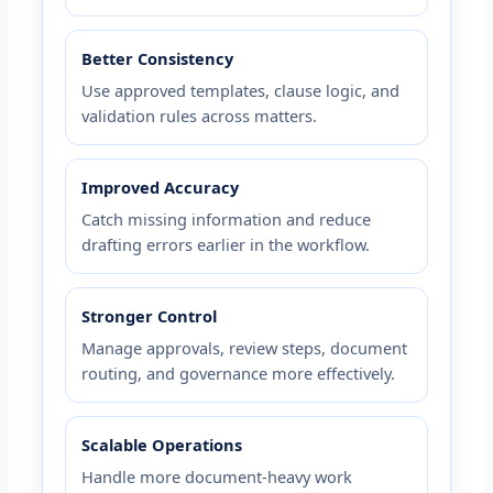
Better Consistency
Use approved templates, clause logic, and
validation rules across matters.
Improved Accuracy
Catch missing information and reduce
drafting errors earlier in the workflow.
Stronger Control
Manage approvals, review steps, document
routing, and governance more effectively.
Scalable Operations
Handle more document-heavy work