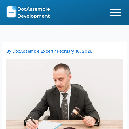
Skip
DocAssemble
to
Development
content
By
DocAssemble Expert
/
February 10, 2026