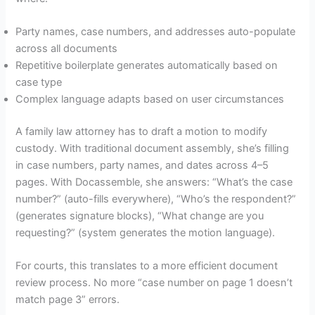
Party names, case numbers, and addresses auto-populate
across all documents
Repetitive boilerplate generates automatically based on
case type
Complex language adapts based on user circumstances
A family law attorney has to draft a motion to modify
custody. With traditional document assembly, she’s filling
in case numbers, party names, and dates across 4–5
pages. With Docassemble, she answers: “What’s the case
number?” (auto-fills everywhere), “Who’s the respondent?”
(generates signature blocks), “What change are you
requesting?” (system generates the motion language).
For courts, this translates to a more efficient document
review process. No more “case number on page 1 doesn’t
match page 3” errors.