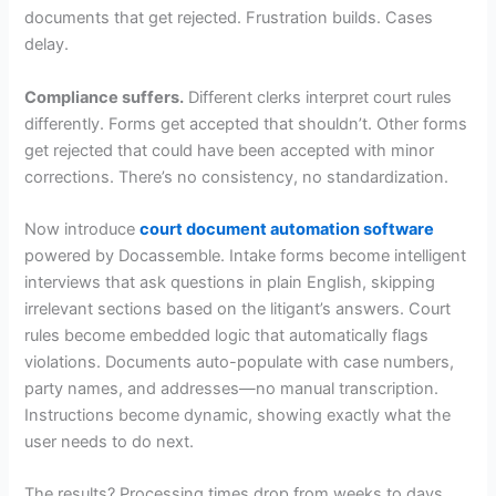
documents that get rejected. Frustration builds. Cases
delay.
Compliance suffers.
Different clerks interpret court rules
differently. Forms get accepted that shouldn’t. Other forms
get rejected that could have been accepted with minor
corrections. There’s no consistency, no standardization.
Now introduce
court document automation software
powered by Docassemble. Intake forms become intelligent
interviews that ask questions in plain English, skipping
irrelevant sections based on the litigant’s answers. Court
rules become embedded logic that automatically flags
violations. Documents auto-populate with case numbers,
party names, and addresses—no manual transcription.
Instructions become dynamic, showing exactly what the
user needs to do next.
The results? Processing times drop from weeks to days.