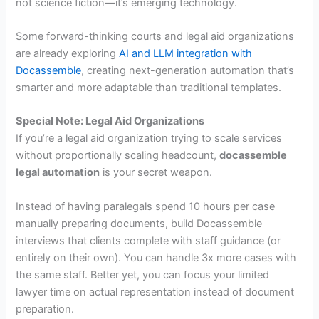
not science fiction—it’s emerging technology.
Some forward-thinking courts and legal aid organizations
are already exploring
AI and LLM integration with
Docassemble
, creating next-generation automation that’s
smarter and more adaptable than traditional templates.
Special Note: Legal Aid Organizations
If you’re a legal aid organization trying to scale services
without proportionally scaling headcount,
docassemble
legal automation
is your secret weapon.
Instead of having paralegals spend 10 hours per case
manually preparing documents, build Docassemble
interviews that clients complete with staff guidance (or
entirely on their own). You can handle 3x more cases with
the same staff. Better yet, you can focus your limited
lawyer time on actual representation instead of document
preparation.