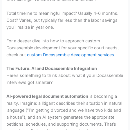
Total timeline to meaningful impact? Usually 4–6 months.
Cost? Varies, but typically far less than the labor savings
you’ll realize in year one.
For a deeper dive into how to approach custom
Docassemble development for your specific court needs,
check out
custom Docassemble development services
.
The Future: AI and Docassemble Integration
Here’s something to think about: what if your Docassemble
interviews got smarter?
AI-powered legal document automation
is becoming a
reality. Imagine: a litigant describes their situation in natural
language (“I’m getting divorced and we have two kids and
a house”), and an AI system generates the appropriate
petitions, schedules, and supporting documents. That’s