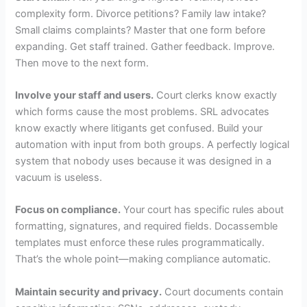
complexity form. Divorce petitions? Family law intake?
Small claims complaints? Master that one form before
expanding. Get staff trained. Gather feedback. Improve.
Then move to the next form.
Involve your staff and users.
Court clerks know exactly
which forms cause the most problems. SRL advocates
know exactly where litigants get confused. Build your
automation with input from both groups. A perfectly logical
system that nobody uses because it was designed in a
vacuum is useless.
Focus on compliance.
Your court has specific rules about
formatting, signatures, and required fields. Docassemble
templates must enforce these rules programmatically.
That’s the whole point—making compliance automatic.
Maintain security and privacy.
Court documents contain