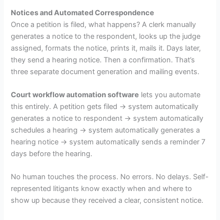
Notices and Automated Correspondence
Once a petition is filed, what happens? A clerk manually
generates a notice to the respondent, looks up the judge
assigned, formats the notice, prints it, mails it. Days later,
they send a hearing notice. Then a confirmation. That’s
three separate document generation and mailing events.
Court workflow automation software
lets you automate
this entirely. A petition gets filed → system automatically
generates a notice to respondent → system automatically
schedules a hearing → system automatically generates a
hearing notice → system automatically sends a reminder 7
days before the hearing.
No human touches the process. No errors. No delays. Self-
represented litigants know exactly when and where to
show up because they received a clear, consistent notice.