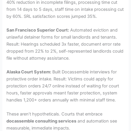
40% reduction in incomplete filings, processing time cut
from 14 days to 5 days, staff time on intake processing cut
by 60%. SRL satisfaction scores jumped 35%.
San Francisco Superior Court:
Automated eviction and
unlawful detainer forms for small landlords and tenants.
Result: Hearings scheduled 3x faster, document error rate
dropped from 22% to 2%, self-represented landlords could
file without attorney assistance.
Alaska Court System:
Built Docassemble interviews for
protective order intake. Result: Victims could apply for
protection orders 24/7 online instead of waiting for court
hours, faster approvals meant faster protection, system
handles 1,200+ orders annually with minimal staff time.
These aren’t hypotheticals. Courts that embrace
docassemble consulting services
and automation see
measurable, immediate impacts.