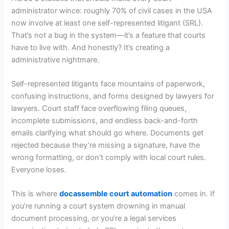
administrator wince: roughly 70% of civil cases in the USA
now involve at least one self-represented litigant (SRL).
That’s not a bug in the system—it’s a feature that courts
have to live with. And honestly? It’s creating a
administrative nightmare.
Self-represented litigants face mountains of paperwork,
confusing instructions, and forms designed by lawyers for
lawyers. Court staff face overflowing filing queues,
incomplete submissions, and endless back-and-forth
emails clarifying what should go where. Documents get
rejected because they’re missing a signature, have the
wrong formatting, or don’t comply with local court rules.
Everyone loses.
This is where
docassemble court automation
comes in. If
you’re running a court system drowning in manual
document processing, or you’re a legal services