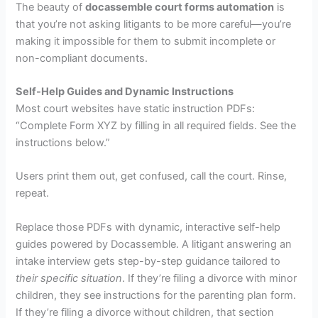
The beauty of
docassemble court forms automation
is
that you’re not asking litigants to be more careful—you’re
making it impossible for them to submit incomplete or
non-compliant documents.
Self-Help Guides and Dynamic Instructions
Most court websites have static instruction PDFs:
“Complete Form XYZ by filling in all required fields. See the
instructions below.”
Users print them out, get confused, call the court. Rinse,
repeat.
Replace those PDFs with dynamic, interactive self-help
guides powered by Docassemble. A litigant answering an
intake interview gets step-by-step guidance tailored to
their specific situation
. If they’re filing a divorce with minor
children, they see instructions for the parenting plan form.
If they’re filing a divorce without children, that section