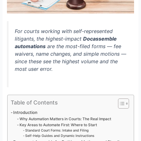
For courts working with self-represented
litigants, the highest-impact
Docassemble
automations
are the most-filed forms — fee
waivers, name changes, and simple motions —
since these see the highest volume and the
most user error.
Table of Contents
Introduction
Why Automation Matters in Courts: The Real Impact
Key Areas to Automate First: Where to Start
Standard Court Forms: Intake and Filing
Self-Help Guides and Dynamic Instructions