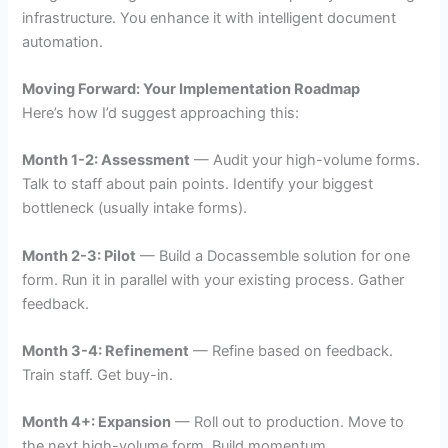
infrastructure. You enhance it with intelligent document
automation.
Moving Forward: Your Implementation Roadmap
Here’s how I’d suggest approaching this:
Month 1-2: Assessment
— Audit your high-volume forms.
Talk to staff about pain points. Identify your biggest
bottleneck (usually intake forms).
Month 2-3: Pilot
— Build a Docassemble solution for one
form. Run it in parallel with your existing process. Gather
feedback.
Month 3-4: Refinement
— Refine based on feedback.
Train staff. Get buy-in.
Month 4+: Expansion
— Roll out to production. Move to
the next high-volume form. Build momentum.