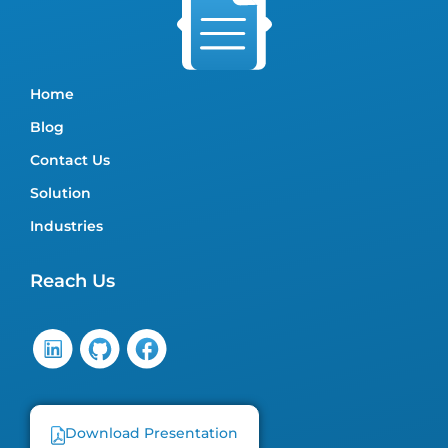
Home
Blog
Contact Us
Solution
Industries
Reach Us
Download Presentation