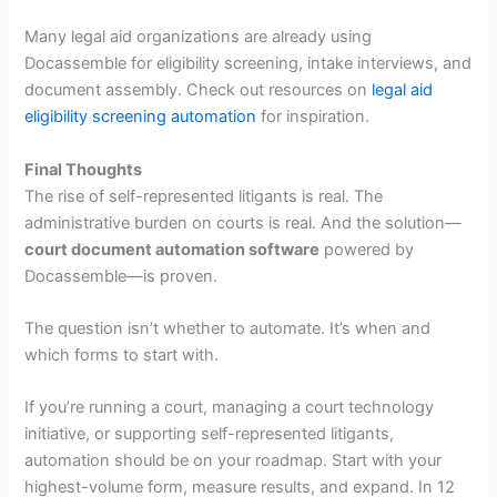
Many legal aid organizations are already using
Docassemble for eligibility screening, intake interviews, and
document assembly. Check out resources on
legal aid
eligibility screening automation
for inspiration.
Final Thoughts
The rise of self-represented litigants is real. The
administrative burden on courts is real. And the solution—
court document automation software
powered by
Docassemble—is proven.
The question isn’t whether to automate. It’s when and
which forms to start with.
If you’re running a court, managing a court technology
initiative, or supporting self-represented litigants,
automation should be on your roadmap. Start with your
highest-volume form, measure results, and expand. In 12