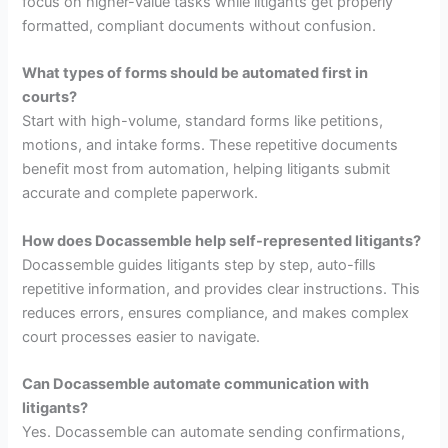
focus on higher-value tasks while litigants get properly
formatted, compliant documents without confusion.
What types of forms should be automated first in
courts?
Start with high-volume, standard forms like petitions,
motions, and intake forms. These repetitive documents
benefit most from automation, helping litigants submit
accurate and complete paperwork.
How does Docassemble help self-represented litigants?
Docassemble guides litigants step by step, auto-fills
repetitive information, and provides clear instructions. This
reduces errors, ensures compliance, and makes complex
court processes easier to navigate.
Can Docassemble automate communication with
litigants?
Yes. Docassemble can automate sending confirmations,