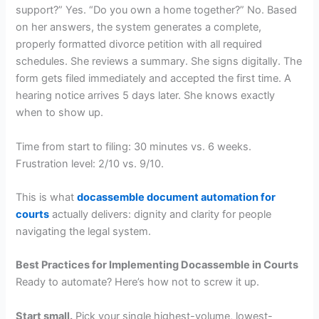
support?” Yes. “Do you own a home together?” No. Based
on her answers, the system generates a complete,
properly formatted divorce petition with all required
schedules. She reviews a summary. She signs digitally. The
form gets filed immediately and accepted the first time. A
hearing notice arrives 5 days later. She knows exactly
when to show up.
Time from start to filing: 30 minutes vs. 6 weeks.
Frustration level: 2/10 vs. 9/10.
This is what
docassemble document automation for
courts
actually delivers: dignity and clarity for people
navigating the legal system.
Best Practices for Implementing Docassemble in Courts
Ready to automate? Here’s how not to screw it up.
Start small.
Pick your single highest-volume, lowest-