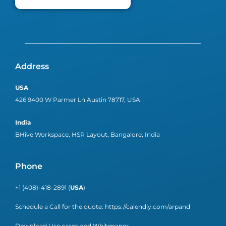
Address
USA
426 9400 W Parmer Ln Austin 78717, USA
India
BHive Workspace, HSR Layout, Bangalore, India
Phone
+1 (408)-418-2891 (
USA
)
Schedule a Call for the quote:
https://calendly.com/arpand
Download Use cases and Whitepaper.