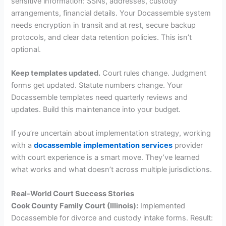
sensitive information: SSNs, addresses, custody
arrangements, financial details. Your Docassemble system
needs encryption in transit and at rest, secure backup
protocols, and clear data retention policies. This isn’t
optional.
Keep templates updated.
Court rules change. Judgment
forms get updated. Statute numbers change. Your
Docassemble templates need quarterly reviews and
updates. Build this maintenance into your budget.
If you’re uncertain about implementation strategy, working
with a
docassemble implementation services
provider
with court experience is a smart move. They’ve learned
what works and what doesn’t across multiple jurisdictions.
Real-World Court Success Stories
Cook County Family Court (Illinois):
Implemented
Docassemble for divorce and custody intake forms. Result: