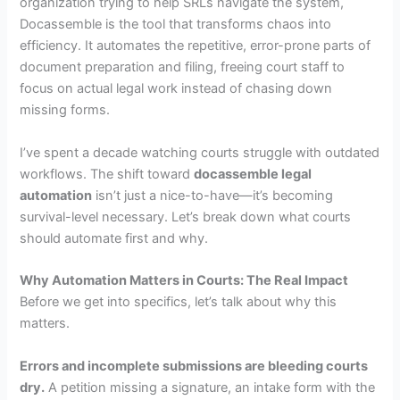
organization trying to help SRLs navigate the system,
Docassemble is the tool that transforms chaos into
efficiency. It automates the repetitive, error-prone parts of
document preparation and filing, freeing court staff to
focus on actual legal work instead of chasing down
missing forms.
I’ve spent a decade watching courts struggle with outdated
workflows. The shift toward
docassemble legal
automation
isn’t just a nice-to-have—it’s becoming
survival-level necessary. Let’s break down what courts
should automate first and why.
Why Automation Matters in Courts: The Real Impact
Before we get into specifics, let’s talk about why this
matters.
Errors and incomplete submissions are bleeding courts
dry.
A petition missing a signature, an intake form with the