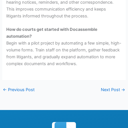
hearing notices, reminders, and other correspondence.
This improves communication efficiency and keeps
litigants informed throughout the process.
How do courts get started with Docassemble
automation?
Begin with a pilot project by automating a few simple, high-
volume forms. Train staff on the platform, gather feedback
from litigants, and gradually expand automation to more
complex documents and workflows.
←
Previous Post
Next Post
→