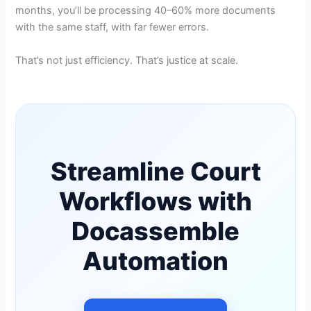
months, you’ll be processing 40–60% more documents
with the same staff, with far fewer errors.
That’s not just efficiency. That’s justice at scale.
Streamline Court
Workflows with
Docassemble
Automation