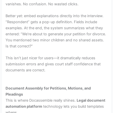
vanishes. No confusion. No wasted clicks.
Better yet: embed explanations directly into the interview.
“Respondent” gets a pop-up definition. Fields include
examples. At the end, the system summarizes what they
entered: “We’re about to generate your petition for divorce.
You mentioned two minor children and no shared assets.
Is that correct?”
This isn’t just nicer for users—it dramatically reduces
submission errors and gives court staff confidence that
documents are correct.
Document Assembly for Petitions, Motions, and
Pleadings
This is where Docassemble really shines.
Legal document
automation platform
technology lets you build templates
where: