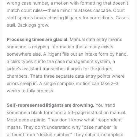
wrong case number, a motion with formatting that doesn’t
match court rules—these minor mistakes cascade. Court
staff spends hours chasing litigants for corrections. Cases
stall. Backlogs grow.
Processing times are glacial.
Manual data entry means
someone is retyping information that already exists
somewhere else. A litigant fills out an intake form by hand,
a clerk types it into the case management system, a
judge’s assistant transcribes it again for the judge’s
chambers. That’s three separate data entry points where
errors creep in. A single complex motion can take 2–3
weeks to fully process.
Self-represented litigants are drowning.
You hand
someone a blank form and a 50-page instruction manual.
Most people panic. They don’t know what “respondent”
means. They don’t understand why “case number” is
different from “docket number.” They submit incomplete