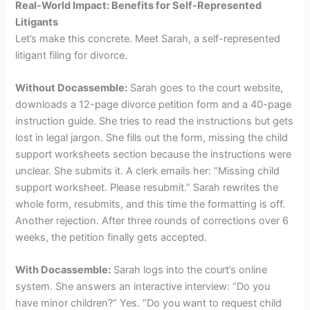
Real-World Impact: Benefits for Self-Represented
Litigants
Let’s make this concrete. Meet Sarah, a self-represented
litigant filing for divorce.
Without Docassemble:
Sarah goes to the court website,
downloads a 12-page divorce petition form and a 40-page
instruction guide. She tries to read the instructions but gets
lost in legal jargon. She fills out the form, missing the child
support worksheets section because the instructions were
unclear. She submits it. A clerk emails her: “Missing child
support worksheet. Please resubmit.” Sarah rewrites the
whole form, resubmits, and this time the formatting is off.
Another rejection. After three rounds of corrections over 6
weeks, the petition finally gets accepted.
With Docassemble:
Sarah logs into the court’s online
system. She answers an interactive interview: “Do you
have minor children?” Yes. “Do you want to request child