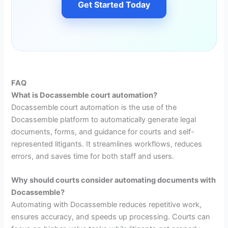
Get Started Today
FAQ
What is Docassemble court automation?
Docassemble court automation is the use of the
Docassemble platform to automatically generate legal
documents, forms, and guidance for courts and self-
represented litigants. It streamlines workflows, reduces
errors, and saves time for both staff and users.
Why should courts consider automating documents with
Docassemble?
Automating with Docassemble reduces repetitive work,
ensures accuracy, and speeds up processing. Courts can