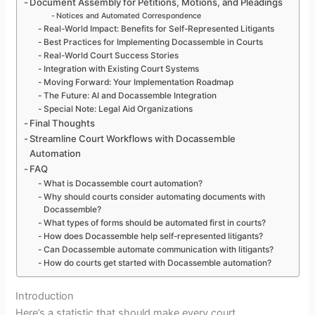
Document Assembly for Petitions, Motions, and Pleadings
Notices and Automated Correspondence
Real-World Impact: Benefits for Self-Represented Litigants
Best Practices for Implementing Docassemble in Courts
Real-World Court Success Stories
Integration with Existing Court Systems
Moving Forward: Your Implementation Roadmap
The Future: AI and Docassemble Integration
Special Note: Legal Aid Organizations
Final Thoughts
Streamline Court Workflows with Docassemble
Automation
FAQ
What is Docassemble court automation?
Why should courts consider automating documents with
Docassemble?
What types of forms should be automated first in courts?
How does Docassemble help self-represented litigants?
Can Docassemble automate communication with litigants?
How do courts get started with Docassemble automation?
Introduction
Here’s a statistic that should make every court