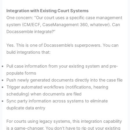
Integration with Existing Court Systems
One concern: “Our court uses a specific case management
system (CM/ECF, CaseManagement 360, whatever). Can
Docassemble integrate?”
Yes. This is one of Docassemble’s superpowers. You can
build integrations that:
Pull case information from your existing system and pre-
populate forms
Push newly generated documents directly into the case file
Trigger automated workflows (notifications, hearing
scheduling) when documents are filed
Sync party information across systems to eliminate
duplicate data entry
For courts using legacy systems, this integration capability
is a game-changer. You don’t have to rip out your existing