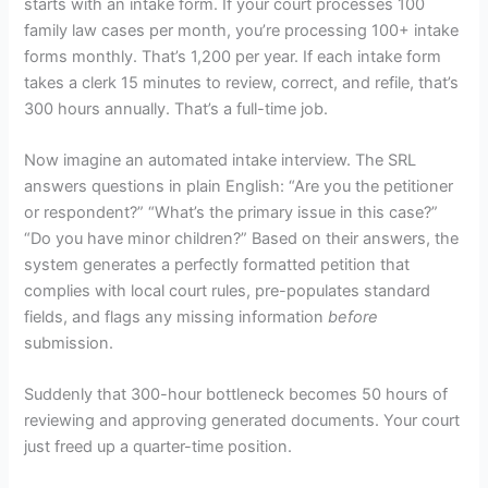
starts with an intake form. If your court processes 100
family law cases per month, you’re processing 100+ intake
forms monthly. That’s 1,200 per year. If each intake form
takes a clerk 15 minutes to review, correct, and refile, that’s
300 hours annually. That’s a full-time job.
Now imagine an automated intake interview. The SRL
answers questions in plain English: “Are you the petitioner
or respondent?” “What’s the primary issue in this case?”
“Do you have minor children?” Based on their answers, the
system generates a perfectly formatted petition that
complies with local court rules, pre-populates standard
fields, and flags any missing information
before
submission.
Suddenly that 300-hour bottleneck becomes 50 hours of
reviewing and approving generated documents. Your court
just freed up a quarter-time position.