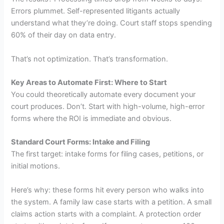
Errors plummet. Self-represented litigants actually
understand what they’re doing. Court staff stops spending
60% of their day on data entry.
That’s not optimization. That’s transformation.
Key Areas to Automate First: Where to Start
You could theoretically automate every document your
court produces. Don’t. Start with high-volume, high-error
forms where the ROI is immediate and obvious.
Standard Court Forms: Intake and Filing
The first target: intake forms for filing cases, petitions, or
initial motions.
Here’s why: these forms hit every person who walks into
the system. A family law case starts with a petition. A small
claims action starts with a complaint. A protection order