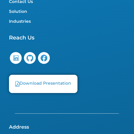
Contact Us
Solution
Industries
Reach Us
Download Presentation
Address