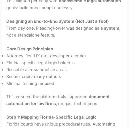
This aligned perfectly with
docassemble legal automation
goals: build once, adapt endlessly.
Designing an End-to-End System (Not Just a Tool)
From day one, PleadingPower was designed as a
system
,
not a standalone feature.
Core Design Principles
Attorney-first UX (not developer-centric)
Florida-specific legal logic baked in
Reusable across practice areas
Secure, court-ready outputs
Minimal training required
This ensured the platform truly supported
document
automation for law firms
, not just tech demos.
Step 1: Mapping Florida-Specific Legal Logic
Florida courts have unique procedural rules. Automating