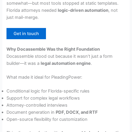
somewhat—but most tools stopped at static templates.
Florida attorneys needed
logic-driven automation
, not
just mail-merge.
Get in touch
Why Docassemble Was the Right Foundation
Docassemble stood out because it wasn’t just a form
builder—it was a
legal automation engine
.
What made it ideal for PleadingPower:
Conditional logic for Florida-specific rules
Support for complex legal workflows
Attorney-controlled interviews
Document generation in
PDF, DOCX, and RTF
Open-source flexibility for customization