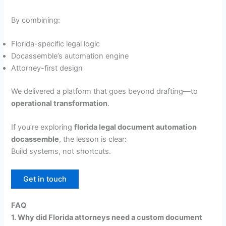
By combining:
Florida-specific legal logic
Docassemble’s automation engine
Attorney-first design
We delivered a platform that goes beyond drafting—to
operational transformation
.
If you’re exploring
florida legal document automation
docassemble
, the lesson is clear:
Build systems, not shortcuts.
Get in touch
FAQ
1. Why did Florida attorneys need a custom document