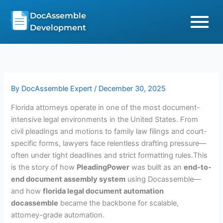
Skip
DocAssemble
to
Development
content
By
DocAssemble Expert
/
December 30, 2025
Florida attorneys operate in one of the most document-
intensive legal environments in the United States. From
civil pleadings and motions to family law filings and court-
specific forms, lawyers face relentless drafting pressure—
often under tight deadlines and strict formatting rules.This
is the story of how
PleadingPower
was built as an
end-to-
end document assembly system
using Docassemble—
and how
florida legal document automation
docassemble
became the backbone for scalable,
attorney-grade automation.