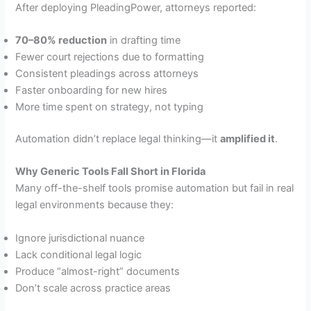
After deploying PleadingPower, attorneys reported:
70–80% reduction
in drafting time
Fewer court rejections due to formatting
Consistent pleadings across attorneys
Faster onboarding for new hires
More time spent on strategy, not typing
Automation didn’t replace legal thinking—it
amplified it
.
Why Generic Tools Fall Short in Florida
Many off-the-shelf tools promise automation but fail in real
legal environments because they:
Ignore jurisdictional nuance
Lack conditional legal logic
Produce “almost-right” documents
Don’t scale across practice areas