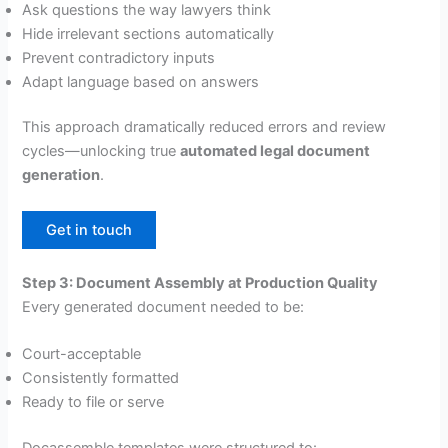
Ask questions the way lawyers think
Hide irrelevant sections automatically
Prevent contradictory inputs
Adapt language based on answers
This approach dramatically reduced errors and review
cycles—unlocking true
automated legal document
generation
.
Get in touch
Step 3: Document Assembly at Production Quality
Every generated document needed to be:
Court-acceptable
Consistently formatted
Ready to file or serve
Docassemble templates were structured to: