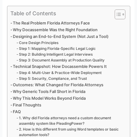
Table of Contents
The Real Problem Florida Attorneys Face
Why Docassemble Was the Right Foundation
Designing an End-to-End System (Not Just a Tool)
Core Design Principles
Step 1: Mapping Florida-Specific Legal Logic
Step 2: Building Intelligent Legal Interviews
Step 3: Document Assembly at Production Quality
Technical Snapshot: How Docassemble Powers It
Step 4: Multi-User & Practice-Wide Deployment
Step 5: Security, Compliance, and Trust
Outcomes: What Changed for Florida Attorneys
Why Generic Tools Fall Short in Florida
Why This Model Works Beyond Florida
Final Thoughts
FAQ
1. Why did Florida attorneys need a custom document
assembly system like PleadingPower?
2. How is this different from using Word templates or basic
automation tools?