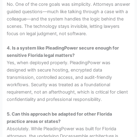
No. One of the core goals was simplicity. Attorneys answer
guided questions—much like talking through a case with a
colleague—and the system handles the logic behind the
scenes. The technology stays invisible, letting lawyers
focus on legal judgment, not software.
4. Is a system like PleadingPower secure enough for
sensitive Florida legal matters?
Yes, when deployed properly. PleadingPower was
designed with secure hosting, encrypted data
transmission, controlled access, and audit-friendly
workflows. Security was treated as a foundational
requirement, not an afterthought, which is critical for client
confidentiality and professional responsibility.
5. Can this approach be adapted for other Florida
practice areas or states?
Absolutely. While PleadingPower was built for Florida
attorneys, the underlying Docassemble architecture is