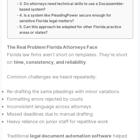
3. Do attorneys need technical skills to use a Docassemble-
based system?
4. Is a system like PleadingPower secure enough for
sensitive Florida legal matters?
5. Can this approach be adapted for other Florida practice
areas or states?
The Real Problem Florida Attorneys Face
Florida law firms aren’t short on templates. They’re short
on
time, consistency, and reliability
.
Common challenges we heard repeatedly:
Re-drafting the same pleadings with minor variations
Formatting errors rejected by courts
Inconsistent language across attorneys
Missed deadlines due to manual drafting
Heavy reliance on junior staff for repetitive work
Traditional
legal document automation software
helped