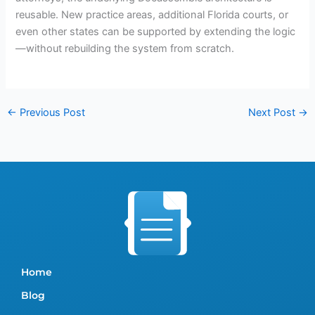
reusable. New practice areas, additional Florida courts, or
even other states can be supported by extending the logic
—without rebuilding the system from scratch.
←
Previous Post
Next Post
→
Home
Blog