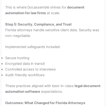
This is where Docassemble shines for
document
automation for law firms
at scale.
Step 5: Security, Compliance, and Trust
Florida attorneys handle sensitive client data. Security was
non-negotiable.
Implemented safeguards included:
Secure hosting
Encrypted data in transit
Controlled access to interviews
Audit-friendly workflows
These practices aligned with best-in-class
legal document
automation software
expectations.
Outcomes: What Changed for Florida Attorneys