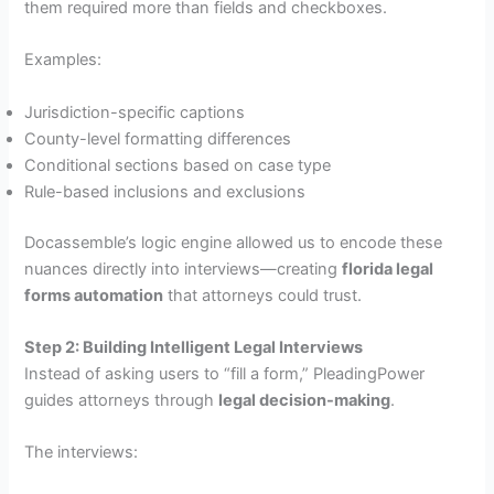
them required more than fields and checkboxes.
Examples:
Jurisdiction-specific captions
County-level formatting differences
Conditional sections based on case type
Rule-based inclusions and exclusions
Docassemble’s logic engine allowed us to encode these
nuances directly into interviews—creating
florida legal
forms automation
that attorneys could trust.
Step 2: Building Intelligent Legal Interviews
Instead of asking users to “fill a form,” PleadingPower
guides attorneys through
legal decision-making
.
The interviews: