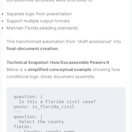
Separate logic from presentation
Support multiple output formats
Maintain Florida pleading standards
This transformed automation from “draft assistance” into
final-document creation
.
Technical Snapshot: How Docassemble Powers It
Below is a
simplified conceptual example
showing how
conditional logic drives document assembly.
question: |

  Is this a Florida civil case?

yesno: is_florida_civil

---

question: |

  Select the county

fields:

  - County: county_name
