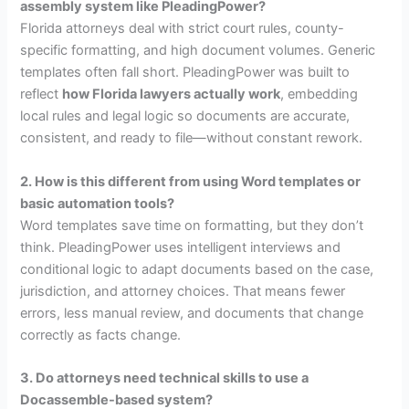
assembly system like PleadingPower?
Florida attorneys deal with strict court rules, county-
specific formatting, and high document volumes. Generic
templates often fall short. PleadingPower was built to
reflect
how Florida lawyers actually work
, embedding
local rules and legal logic so documents are accurate,
consistent, and ready to file—without constant rework.
2. How is this different from using Word templates or
basic automation tools?
Word templates save time on formatting, but they don’t
think. PleadingPower uses intelligent interviews and
conditional logic to adapt documents based on the case,
jurisdiction, and attorney choices. That means fewer
errors, less manual review, and documents that change
correctly as facts change.
3. Do attorneys need technical skills to use a
Docassemble-based system?