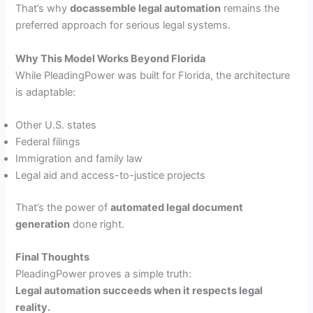
That’s why
docassemble legal automation
remains the
preferred approach for serious legal systems.
Why This Model Works Beyond Florida
While PleadingPower was built for Florida, the architecture
is adaptable:
Other U.S. states
Federal filings
Immigration and family law
Legal aid and access-to-justice projects
That’s the power of
automated legal document
generation
done right.
Final Thoughts
PleadingPower proves a simple truth:
Legal automation succeeds when it respects legal
reality.