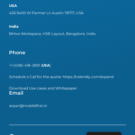
USA
426 9400 W Parmer Ln Austin 78717, USA
India
BHive Workspace, HSR Layout, Bangalore, India
Phone
+1 (408)-418-2891 (
USA
)
Schedule a Call for the quote:
https://calendly.com/arpand
Download Use cases and Whitepaper.
Email
arpan@mobilefirst.in