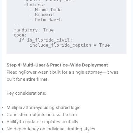
    choices:

      - Miami-Dade

      - Broward

      - Palm Beach

---

mandatory: True

code: |

  if is_florida_civil:

Step 4: Multi-User & Practice-Wide Deployment
PleadingPower wasn’t built for a single attorney—it was
built for
entire firms
.
Key considerations:
Multiple attorneys using shared logic
Consistent outputs across the firm
Ability to update templates centrally
No dependency on individual drafting styles