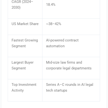
CAGR (2024–
18.4%
2030)
US Market Share
~38–42%
Fastest Growing
AI-powered contract
Segment
automation
Largest Buyer
Mid-size law firms and
Segment
corporate legal departments
Top Investment
Series A–C rounds in AI legal
Activity
tech startups