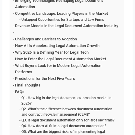
Emerging Technologies Reshaping Legal Document
Automation
Competitive Landscape: Leading Players in the Market
Untapped Opportunities for Startups and Law Firms
Revenue Models in the Legal Document Automation Industry
Challenges and Barriers to Adoption
How AI Is Accelerating Legal Automation Growth
Why 2026 Is a Defining Year for Legal Tech
How to Enter the Legal Document Automation Market
What Buyers Look for in Modern Legal Automation
Platforms
Predictions for the Next Five Years
Final Thoughts
FAQs
Q1. How big is the legal document automation market in
2026?
Q2. What’s the difference between document automation
and contract lifecycle management (CLM)?
Q3. Is legal document automation only for large law firms?
Q4. How does AI fit into legal document automation?
Q5. What are the biggest risks of implementing legal