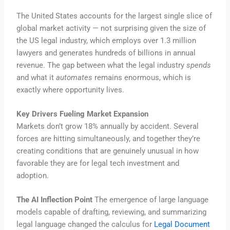
The United States accounts for the largest single slice of
global market activity — not surprising given the size of
the US legal industry, which employs over 1.3 million
lawyers and generates hundreds of billions in annual
revenue. The gap between what the legal industry
spends
and what it
automates
remains enormous, which is
exactly where opportunity lives.
Key Drivers Fueling Market Expansion
Markets don’t grow 18% annually by accident. Several
forces are hitting simultaneously, and together they’re
creating conditions that are genuinely unusual in how
favorable they are for legal tech investment and
adoption.
The AI Inflection Point
The emergence of large language
models capable of drafting, reviewing, and summarizing
legal language changed the calculus for
Legal Document