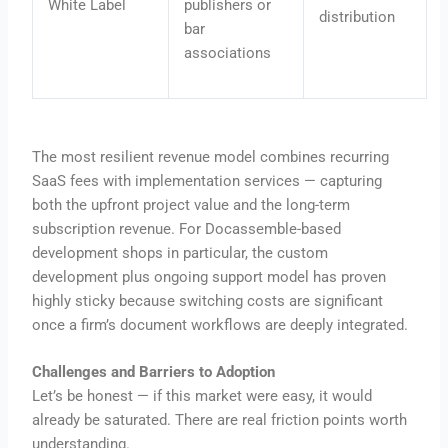
White Label
publishers or
distribution
bar
associations
The most resilient revenue model combines recurring
SaaS fees with implementation services — capturing
both the upfront project value and the long-term
subscription revenue. For Docassemble-based
development shops in particular, the custom
development plus ongoing support model has proven
highly sticky because switching costs are significant
once a firm’s document workflows are deeply integrated.
Challenges and Barriers to Adoption
Let’s be honest — if this market were easy, it would
already be saturated. There are real friction points worth
understanding.