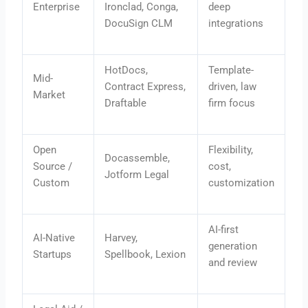
Enterprise
Ironclad, Conga,
deep
DocuSign CLM
integrations
HotDocs,
Template-
Mid-
Contract Express,
driven, law
Market
Draftable
firm focus
Open
Flexibility,
Docassemble,
Source /
cost,
Jotform Legal
Custom
customization
AI-first
AI-Native
Harvey,
generation
Startups
Spellbook, Lexion
and review