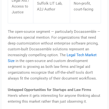
Legal Aid /
Suffolk LIT Lab,
Non-profit,
Access to
A2J Author
court-facing
Justice
The open-source segment — particularly Docassemble —
deserves special mention. For organizations that need
deep customization without enterprise software pricing,
custom-built Docassemble solutions represent an
increasingly compelling option. The
Legal Tech Market
Size
in the open-source and custom development
segment is growing as both law firms and legal aid
organizations recognize that off-the-shelf tools don’t
always fit the complexity of their document workflows.
Untapped Opportunities for Startups and Law Firms
Here’s where it gets interesting for anyone thinking about
entering this market rather than just observing it.