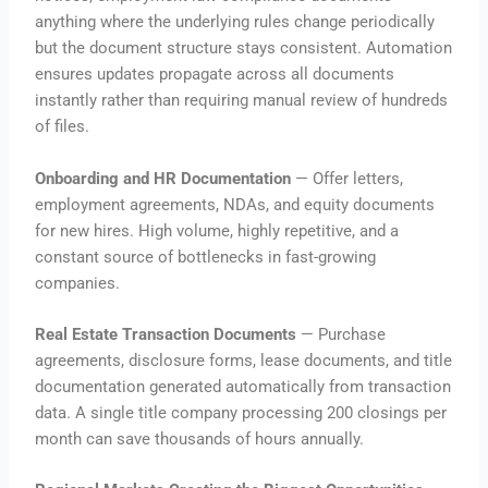
anything where the underlying rules change periodically
but the document structure stays consistent. Automation
ensures updates propagate across all documents
instantly rather than requiring manual review of hundreds
of files.
Onboarding and HR Documentation
— Offer letters,
employment agreements, NDAs, and equity documents
for new hires. High volume, highly repetitive, and a
constant source of bottlenecks in fast-growing
companies.
Real Estate Transaction Documents
— Purchase
agreements, disclosure forms, lease documents, and title
documentation generated automatically from transaction
data. A single title company processing 200 closings per
month can save thousands of hours annually.