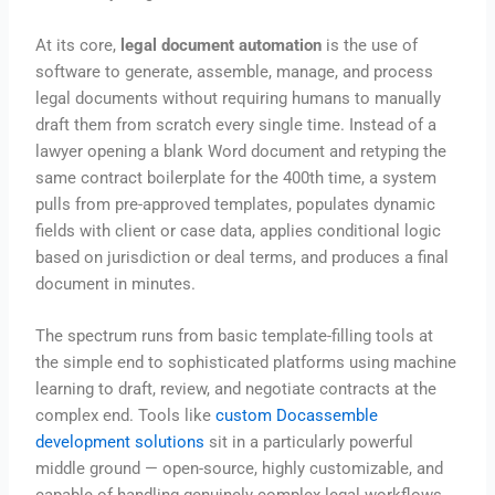
At its core,
legal document automation
is the use of
software to generate, assemble, manage, and process
legal documents without requiring humans to manually
draft them from scratch every single time. Instead of a
lawyer opening a blank Word document and retyping the
same contract boilerplate for the 400th time, a system
pulls from pre-approved templates, populates dynamic
fields with client or case data, applies conditional logic
based on jurisdiction or deal terms, and produces a final
document in minutes.
The spectrum runs from basic template-filling tools at
the simple end to sophisticated platforms using machine
learning to draft, review, and negotiate contracts at the
complex end. Tools like
custom Docassemble
development solutions
sit in a particularly powerful
middle ground — open-source, highly customizable, and
capable of handling genuinely complex legal workflows