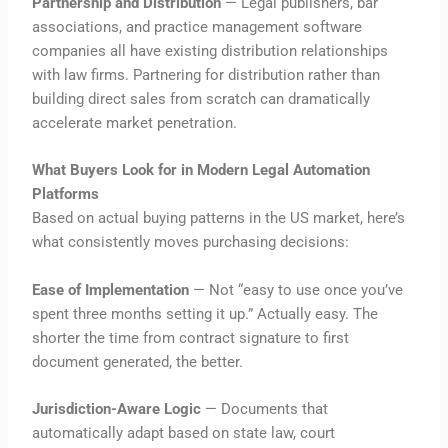
Partnership and Distribution
— Legal publishers, bar
associations, and practice management software
companies all have existing distribution relationships
with law firms. Partnering for distribution rather than
building direct sales from scratch can dramatically
accelerate market penetration.
What Buyers Look for in Modern Legal Automation
Platforms
Based on actual buying patterns in the US market, here’s
what consistently moves purchasing decisions:
Ease of Implementation
— Not “easy to use once you’ve
spent three months setting it up.” Actually easy. The
shorter the time from contract signature to first
document generated, the better.
Jurisdiction-Aware Logic
— Documents that
automatically adapt based on state law, court