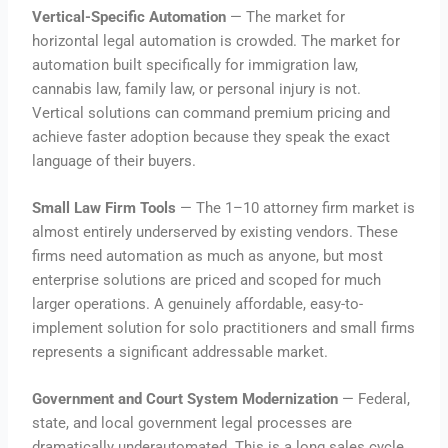
Vertical-Specific Automation
— The market for
horizontal legal automation is crowded. The market for
automation built specifically for immigration law,
cannabis law, family law, or personal injury is not.
Vertical solutions can command premium pricing and
achieve faster adoption because they speak the exact
language of their buyers.
Small Law Firm Tools
— The 1–10 attorney firm market is
almost entirely underserved by existing vendors. These
firms need automation as much as anyone, but most
enterprise solutions are priced and scoped for much
larger operations. A genuinely affordable, easy-to-
implement solution for solo practitioners and small firms
represents a significant addressable market.
Government and Court System Modernization
— Federal,
state, and local government legal processes are
dramatically underautomated. This is a long sales cycle