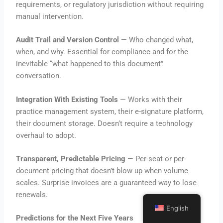
requirements, or regulatory jurisdiction without requiring
manual intervention.
Audit Trail and Version Control
— Who changed what,
when, and why. Essential for compliance and for the
inevitable “what happened to this document”
conversation.
Integration With Existing Tools
— Works with their
practice management system, their e-signature platform,
their document storage. Doesn’t require a technology
overhaul to adopt.
Transparent, Predictable Pricing
— Per-seat or per-
document pricing that doesn’t blow up when volume
scales. Surprise invoices are a guaranteed way to lose
renewals.
English
Predictions for the Next Five Years