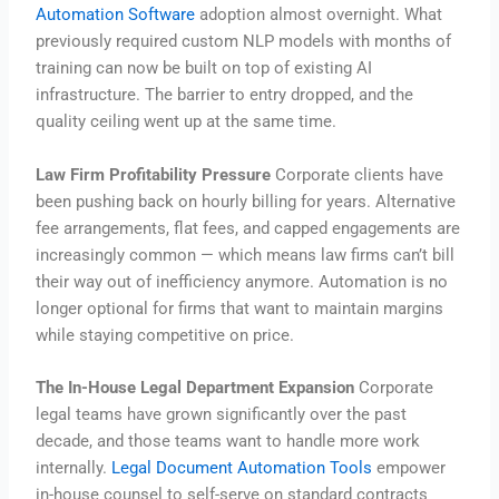
Automation Software
adoption almost overnight. What
previously required custom NLP models with months of
training can now be built on top of existing AI
infrastructure. The barrier to entry dropped, and the
quality ceiling went up at the same time.
Law Firm Profitability Pressure
Corporate clients have
been pushing back on hourly billing for years. Alternative
fee arrangements, flat fees, and capped engagements are
increasingly common — which means law firms can’t bill
their way out of inefficiency anymore. Automation is no
longer optional for firms that want to maintain margins
while staying competitive on price.
The In-House Legal Department Expansion
Corporate
legal teams have grown significantly over the past
decade, and those teams want to handle more work
internally.
Legal Document Automation Tools
empower
in-house counsel to self-serve on standard contracts