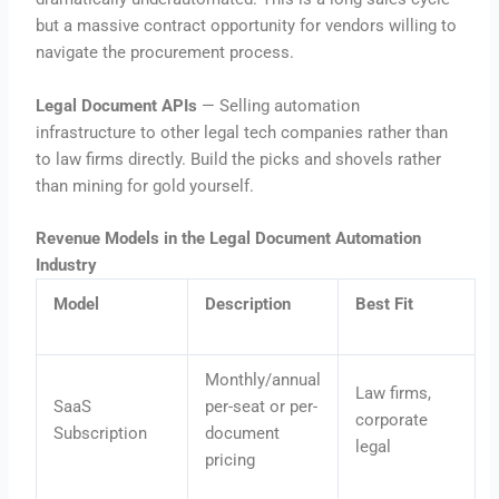
but a massive contract opportunity for vendors willing to
navigate the procurement process.
Legal Document APIs
— Selling automation
infrastructure to other legal tech companies rather than
to law firms directly. Build the picks and shovels rather
than mining for gold yourself.
Revenue Models in the Legal Document Automation
Industry
Model
Description
Best Fit
Monthly/annual
Law firms,
SaaS
per-seat or per-
corporate
Subscription
document
legal
pricing