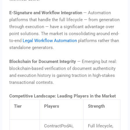
E-Signature and Workflow Integration
— Automation
platforms that handle the full lifecycle — from generation
through execution — have a significant advantage over
point solutions. The market is consolidating around end-
to-end
Legal Workflow Automation
platforms rather than
standalone generators.
Blockchain for Document Integrity
— Emerging but real:
blockchain-based verification of document authenticity
and execution history is gaining traction in high-stakes
transactional contexts.
Competitive Landscape: Leading Players in the Market
Tier
Players
Strength
ContractPodAi,
Full lifecycle,