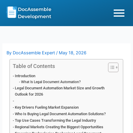
Skip
DocAssemble
to
Development
content
By
DocAssemble Expert
/
May 18, 2026
Table of Contents
Introduction
What Is Legal Document Automation?
Legal Document Automation Market Size and Growth
Outlook for 2026
Key Drivers Fueling Market Expansion
Who Is Buying Legal Document Automation Solutions?
Top Use Cases Transforming the Legal Industry
Regional Markets Creating the Biggest Opportunities