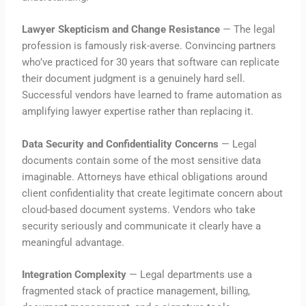
Lawyer Skepticism and Change Resistance
— The legal
profession is famously risk-averse. Convincing partners
who’ve practiced for 30 years that software can replicate
their document judgment is a genuinely hard sell.
Successful vendors have learned to frame automation as
amplifying lawyer expertise rather than replacing it.
Data Security and Confidentiality Concerns
— Legal
documents contain some of the most sensitive data
imaginable. Attorneys have ethical obligations around
client confidentiality that create legitimate concern about
cloud-based document systems. Vendors who take
security seriously and communicate it clearly have a
meaningful advantage.
Integration Complexity
— Legal departments use a
fragmented stack of practice management, billing,