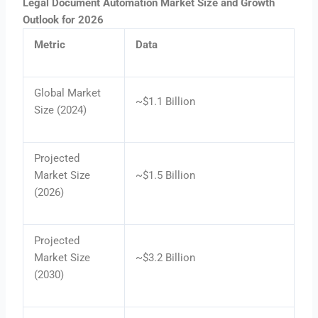
Legal Document Automation Market Size and Growth
Outlook for 2026
Metric
Data
Global Market
~$1.1 Billion
Size (2024)
Projected
Market Size
~$1.5 Billion
(2026)
Projected
Market Size
~$3.2 Billion
(2030)