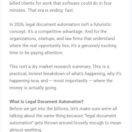
billed clients for work that software could do in four
minutes. That era is ending fast.
In 2026, legal document automation isn’t a futuristic
concept. It’s a competitive advantage. And for the
organizations, startups, and law firms that understand
where the real opportunity lies, it’s a genuinely exciting
time to be paying attention.
This isn’t a dry market research summary. This is a
practical, honest breakdown of what’s happening, why it’s
happening now, and — most importantly — where the
money is actually going.
What Is Legal Document Automation?
Before we get into the billions, let’s make sure we’re all
talking about the same thing because “legal document
automation” gets thrown around loosely enough to mean
almost anything.