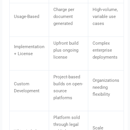
Charge per
High-volume,
Usage-Based
document
variable use
generated
cases
Upfront build
Complex
Implementation
plus ongoing
enterprise
+ License
license
deployments
Project-based
Organizations
Custom
builds on open-
needing
Development
source
flexibility
platforms
Platform sold
through legal
Scale