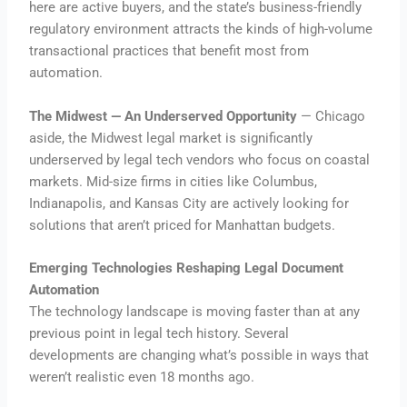
here are active buyers, and the state’s business-friendly
regulatory environment attracts the kinds of high-volume
transactional practices that benefit most from
automation.
The Midwest — An Underserved Opportunity
— Chicago
aside, the Midwest legal market is significantly
underserved by legal tech vendors who focus on coastal
markets. Mid-size firms in cities like Columbus,
Indianapolis, and Kansas City are actively looking for
solutions that aren’t priced for Manhattan budgets.
Emerging Technologies Reshaping Legal Document
Automation
The technology landscape is moving faster than at any
previous point in legal tech history. Several
developments are changing what’s possible in ways that
weren’t realistic even 18 months ago.