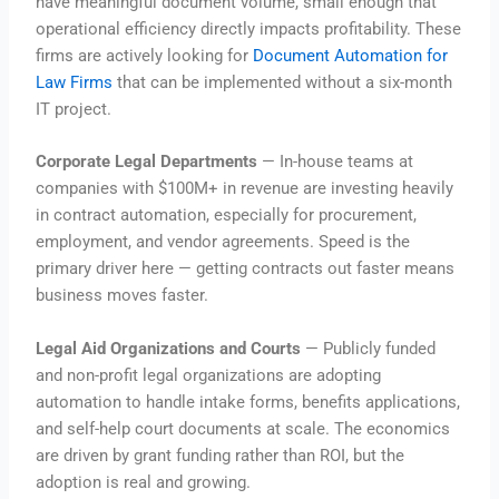
have meaningful document volume, small enough that
operational efficiency directly impacts profitability. These
firms are actively looking for
Document Automation for
Law Firms
that can be implemented without a six-month
IT project.
Corporate Legal Departments
— In-house teams at
companies with $100M+ in revenue are investing heavily
in contract automation, especially for procurement,
employment, and vendor agreements. Speed is the
primary driver here — getting contracts out faster means
business moves faster.
Legal Aid Organizations and Courts
— Publicly funded
and non-profit legal organizations are adopting
automation to handle intake forms, benefits applications,
and self-help court documents at scale. The economics
are driven by grant funding rather than ROI, but the
adoption is real and growing.