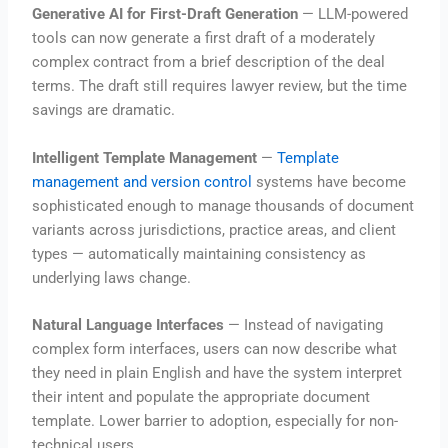
Generative AI for First-Draft Generation
— LLM-powered
tools can now generate a first draft of a moderately
complex contract from a brief description of the deal
terms. The draft still requires lawyer review, but the time
savings are dramatic.
Intelligent Template Management
—
Template
management and version control
systems have become
sophisticated enough to manage thousands of document
variants across jurisdictions, practice areas, and client
types — automatically maintaining consistency as
underlying laws change.
Natural Language Interfaces
— Instead of navigating
complex form interfaces, users can now describe what
they need in plain English and have the system interpret
their intent and populate the appropriate document
template. Lower barrier to adoption, especially for non-
technical users.