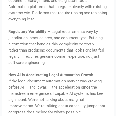
document management, and e-signature tools.
Automation platforms that integrate cleanly with existing
systems win. Platforms that require ripping and replacing
everything lose.
Regulatory Variability
— Legal requirements vary by
jurisdiction, practice area, and document type. Building
automation that handles this complexity correctly —
rather than producing documents that look right but fail
legally — requires genuine domain expertise, not just
software engineering.
How AI Is Accelerating Legal Automation Growth
If the legal document automation market was growing
before AI — and it was — the acceleration since the
mainstream emergence of capable AI systems has been
significant. We’re not talking about marginal
improvements. We’re talking about capability jumps that
compress the timeline for what’s possible.