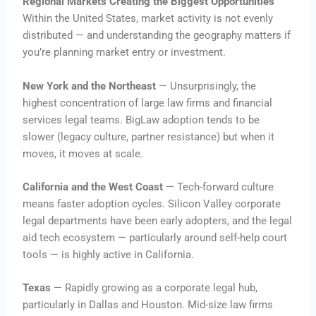
Regional Markets Creating the Biggest Opportunities
Within the United States, market activity is not evenly
distributed — and understanding the geography matters if
you’re planning market entry or investment.
New York and the Northeast
— Unsurprisingly, the
highest concentration of large law firms and financial
services legal teams. BigLaw adoption tends to be
slower (legacy culture, partner resistance) but when it
moves, it moves at scale.
California and the West Coast
— Tech-forward culture
means faster adoption cycles. Silicon Valley corporate
legal departments have been early adopters, and the legal
aid tech ecosystem — particularly around self-help court
tools — is highly active in California.
Texas
— Rapidly growing as a corporate legal hub,
particularly in Dallas and Houston. Mid-size law firms