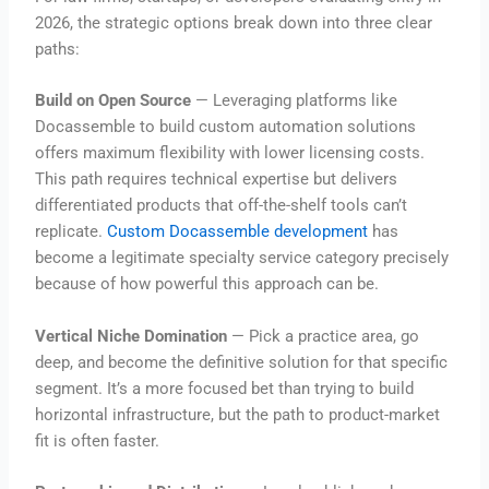
2026, the strategic options break down into three clear
paths:
Build on Open Source
— Leveraging platforms like
Docassemble to build custom automation solutions
offers maximum flexibility with lower licensing costs.
This path requires technical expertise but delivers
differentiated products that off-the-shelf tools can’t
replicate.
Custom Docassemble development
has
become a legitimate specialty service category precisely
because of how powerful this approach can be.
Vertical Niche Domination
— Pick a practice area, go
deep, and become the definitive solution for that specific
segment. It’s a more focused bet than trying to build
horizontal infrastructure, but the path to product-market
fit is often faster.