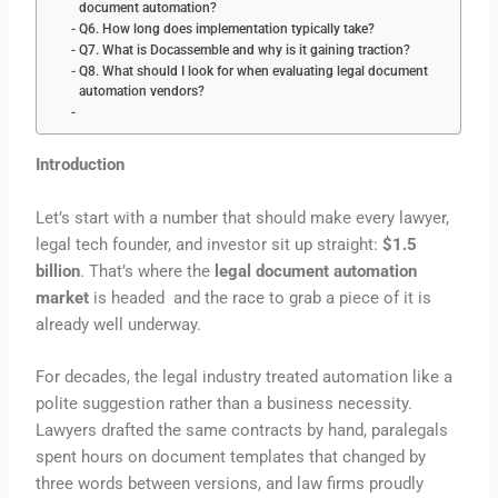
document automation?
Q6. How long does implementation typically take?
Q7. What is Docassemble and why is it gaining traction?
Q8. What should I look for when evaluating legal document
automation vendors?
Introduction
Let’s start with a number that should make every lawyer,
legal tech founder, and investor sit up straight:
$1.5
billion
. That’s where the
legal document automation
market
is headed and the race to grab a piece of it is
already well underway.
For decades, the legal industry treated automation like a
polite suggestion rather than a business necessity.
Lawyers drafted the same contracts by hand, paralegals
spent hours on document templates that changed by
three words between versions, and law firms proudly