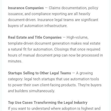
Insurance Companies
— Claims documentation, policy
issuance, and compliance reporting are all heavily
document-driven. Insurance legal teams are significant
buyers of automation infrastructure.
Real Estate and Title Companies
— High-volume,
template-driven document generation makes real estate
a natural fit for automation. Closings that once required
hours of manual document prep can now be processed in
minutes.
Startups Selling to Other Legal Teams
— A growing
category: legal tech startups that use automation tools
to power their own client-facing products. They’re buyers
and
builders simultaneously.
Top Use Cases Transforming the Legal Industry
If you want to understand where adoption is highest and