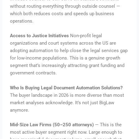
without routing everything through outside counsel —
which both reduces costs and speeds up business
operations.
Access to Justice Initiatives
Non-profit legal
organizations and court systems across the US are
adopting automation to help close the legal services gap
for low-income populations. This is a genuine growth
segment that’s increasingly attracting grant funding and
government contracts.
Who Is Buying Legal Document Automation Solutions?
The buyer landscape in 2026 is more diverse than most
market analyses acknowledge. It’s not just BigLaw
anymore.
Mid-Size Law Firms (50–250 attorneys)
— This is the
most active buyer segment right now. Large enough to