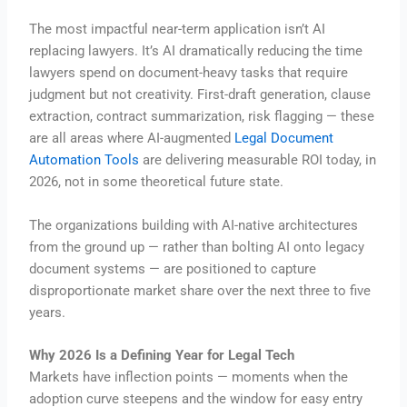
The most impactful near-term application isn’t AI
replacing lawyers. It’s AI dramatically reducing the time
lawyers spend on document-heavy tasks that require
judgment but not creativity. First-draft generation, clause
extraction, contract summarization, risk flagging — these
are all areas where AI-augmented
Legal Document
Automation Tools
are delivering measurable ROI today, in
2026, not in some theoretical future state.
The organizations building with AI-native architectures
from the ground up — rather than bolting AI onto legacy
document systems — are positioned to capture
disproportionate market share over the next three to five
years.
Why 2026 Is a Defining Year for Legal Tech
Markets have inflection points — moments when the
adoption curve steepens and the window for easy entry