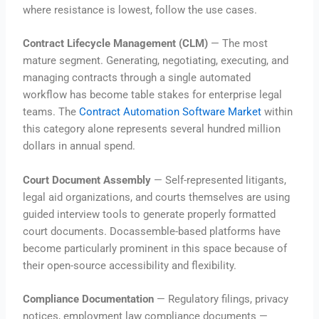
where resistance is lowest, follow the use cases.
Contract Lifecycle Management (CLM)
— The most
mature segment. Generating, negotiating, executing, and
managing contracts through a single automated
workflow has become table stakes for enterprise legal
teams. The
Contract Automation Software Market
within
this category alone represents several hundred million
dollars in annual spend.
Court Document Assembly
— Self-represented litigants,
legal aid organizations, and courts themselves are using
guided interview tools to generate properly formatted
court documents. Docassemble-based platforms have
become particularly prominent in this space because of
their open-source accessibility and flexibility.
Compliance Documentation
— Regulatory filings, privacy
notices, employment law compliance documents —