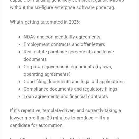
without the six-figure enterprise software price tag.
What’s getting automated in 2026:
NDAs and confidentiality agreements
Employment contracts and offer letters
Real estate purchase agreements and lease
documents
Corporate governance documents (bylaws,
operating agreements)
Court filing documents and legal aid applications
Compliance documents and regulatory filings
Loan agreements and financial contracts
If it’s repetitive, template-driven, and currently taking a
lawyer more than 20 minutes to produce — it’s a
candidate for automation.