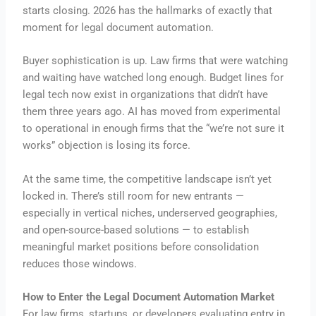
starts closing. 2026 has the hallmarks of exactly that
moment for legal document automation.
Buyer sophistication is up. Law firms that were watching
and waiting have watched long enough. Budget lines for
legal tech now exist in organizations that didn’t have
them three years ago. AI has moved from experimental
to operational in enough firms that the “we’re not sure it
works” objection is losing its force.
At the same time, the competitive landscape isn’t yet
locked in. There’s still room for new entrants —
especially in vertical niches, underserved geographies,
and open-source-based solutions — to establish
meaningful market positions before consolidation
reduces those windows.
How to Enter the Legal Document Automation Market
For law firms, startups, or developers evaluating entry in