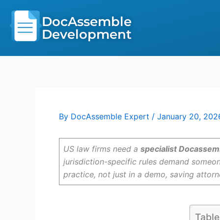
Skip
to
DocAssemble
content
Development
By
DocAssemble Expert
/
January 20, 202
US law firms need a
specialist Docassem
jurisdiction-specific rules demand someon
practice, not just in a demo, saving attor
Table