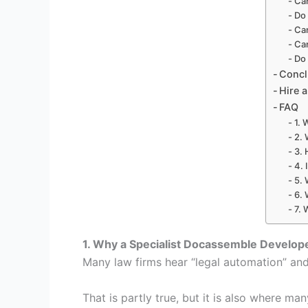
Ca
Do 
Can
Ca
Do 
Conc
Hire 
FAQ
1. 
2. 
3. 
4. 
5. 
6. 
7. 
1. Why a Specialist Docassemble Develop
Many law firms hear “legal automation” and
That is partly true, but it is also where ma