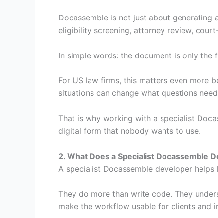
Docassemble is not just about generating a
eligibility screening, attorney review, cour
In simple words: the document is only the f
For US law firms, this matters even more be
situations can change what questions need
That is why working with a specialist Doc
digital form that nobody wants to use.
2. What Does a Specialist Docassemble 
A specialist Docassemble developer helps 
They do more than write code. They unders
make the workflow usable for clients and i