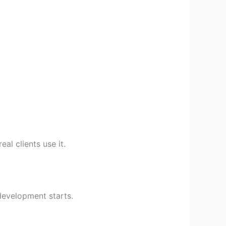
al clients use it.
evelopment starts.