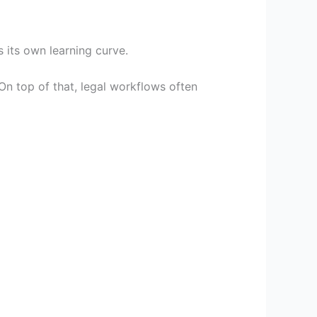
 its own learning curve.
On top of that, legal workflows often