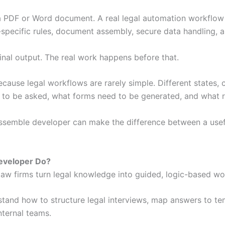
 PDF or Word document. A real legal automation workflow in
t-specific rules, document assembly, secure data handling, a
inal output. The real work happens before that.
cause legal workflows are rarely simple. Different states, c
 to be asked, what forms need to be generated, and what r
assemble developer can make the difference between a usef
Developer Do?
law firms turn legal knowledge into guided, logic-based wo
tand how to structure legal interviews, map answers to te
nternal teams.