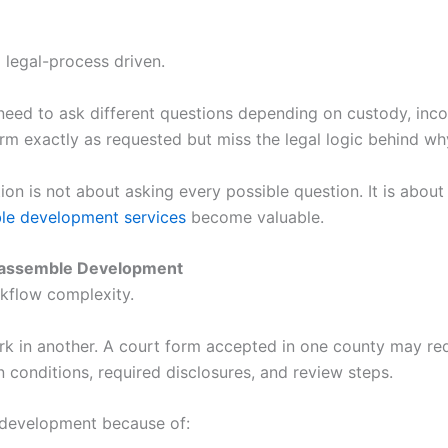
so legal-process driven.
need to ask different questions depending on custody, inco
orm exactly as requested but miss the legal logic behind wh
on is not about asking every possible question. It is about 
e development services
become valuable.
ocassemble Development
rkflow complexity.
rk in another. A court form accepted in one county may req
 conditions, required disclosures, and review steps.
 development because of: