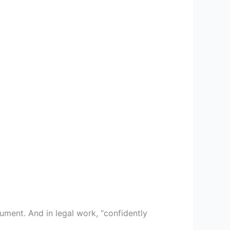
ment. And in legal work, “confidently