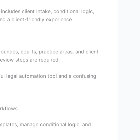
cludes client intake, conditional logic,
nd a client-friendly experience.
ounties, courts, practice areas, and client
eview steps are required.
ul legal automation tool and a confusing
rkflows.
mplates, manage conditional logic, and