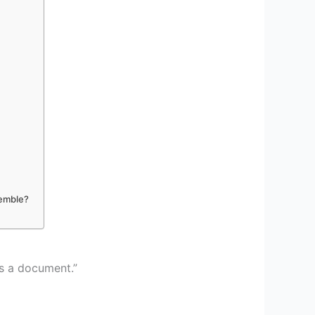
semble?
es a document.”