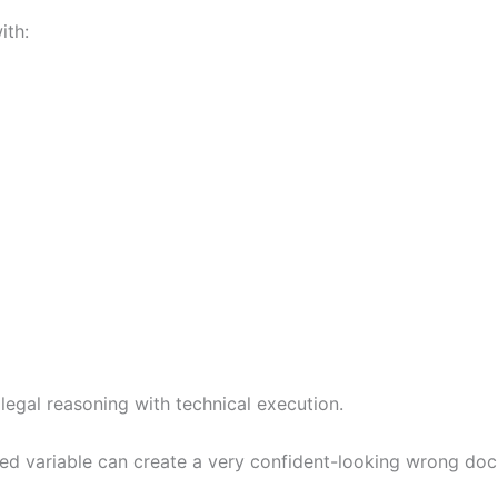
ith:
egal reasoning with technical execution.
 variable can create a very confident-looking wrong docu