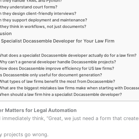
n they handle YAML and Python?
they understand court forms?
 they design client-friendly interviews?
n they support deployment and maintenance?
they think in workflows, not just documents?
lusion
a Specialist Docassemble Developer for Your Law Firm
What does a specialist Docassemble developer actually do for a law firm?
Why can’t a general developer handle Docassemble projects?
How does Docassemble improve efficiency for US law firms?
Is Docassemble only useful for document generation?
What types of law firms benefit the most from Docassemble?
What are the biggest mistakes law firms make when starting with Docas
When should a law firm hire a specialist Docassemble developer?
er Matters for Legal Automation
 immediately think, “Great, we just need a form that creat
ny projects go wrong.