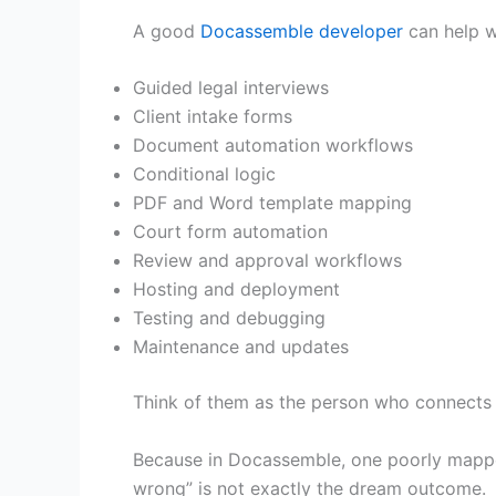
A good
Docassemble developer
can help w
Guided legal interviews
Client intake forms
Document automation workflows
Conditional logic
PDF and Word template mapping
Court form automation
Review and approval workflows
Hosting and deployment
Testing and debugging
Maintenance and updates
Think of them as the person who connects l
Because in Docassemble, one poorly mapped
wrong” is not exactly the dream outcome.