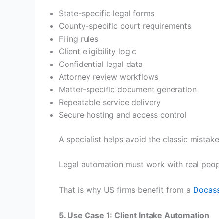
State-specific legal forms
County-specific court requirements
Filing rules
Client eligibility logic
Confidential legal data
Attorney review workflows
Matter-specific document generation
Repeatable service delivery
Secure hosting and access control
A specialist helps avoid the classic mistake
Legal automation must work with real peopl
That is why US firms benefit from a
Docass
5. Use Case 1: Client Intake Automation