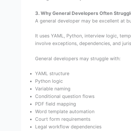
3. Why General Developers Often Strugg
A general developer may be excellent at bu
It uses YAML, Python, interview logic, temp
involve exceptions, dependencies, and jurisd
General developers may struggle with:
YAML structure
Python logic
Variable naming
Conditional question flows
PDF field mapping
Word template automation
Court form requirements
Legal workflow dependencies