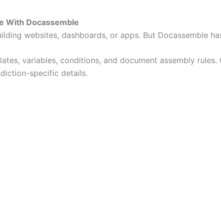
le With Docassemble
ilding websites, dashboards, or apps. But Docassemble has
lates, variables, conditions, and document assembly rules. 
iction-specific details.