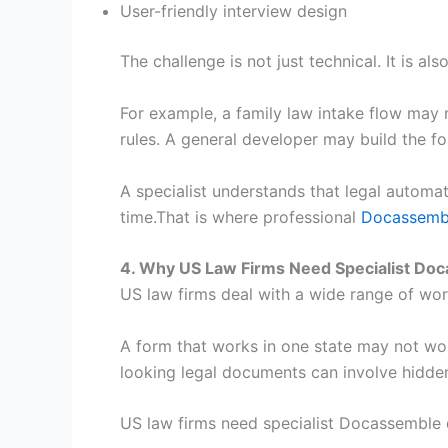
User-friendly interview design
The challenge is not just technical. It is al
For example, a family law intake flow may 
rules. A general developer may build the f
A specialist understands that legal automati
time.That is where professional
Docassembl
4. Why US Law Firms Need Specialist D
US law firms deal with a wide range of wo
A form that works in one state may not wo
looking legal documents can involve hidden
US law firms need specialist Docassemble