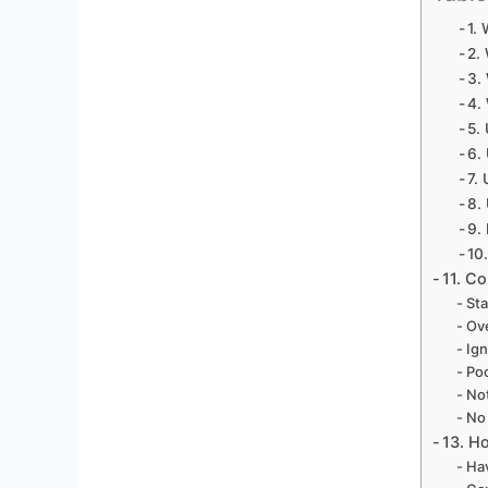
1.
2.
3.
4.
5.
6.
7.
8.
9.
10
11. C
Sta
Ove
Ign
Poo
Not
No
13. H
Hav