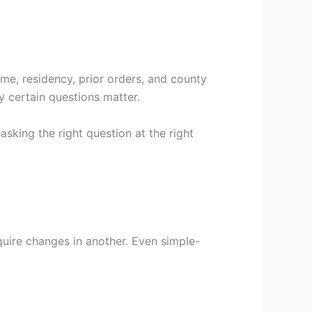
me, residency, prior orders, and county
y certain questions matter.
asking the right question at the right
uire changes in another. Even simple-