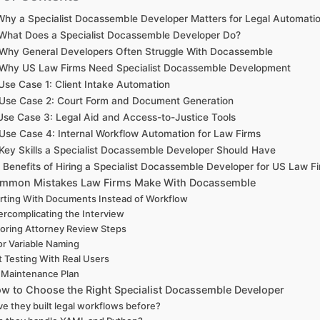
 Why a Specialist Docassemble Developer Matters for Legal Automati
 What Does a Specialist Docassemble Developer Do?
 Why General Developers Often Struggle With Docassemble
 Why US Law Firms Need Specialist Docassemble Development
 Use Case 1: Client Intake Automation
 Use Case 2: Court Form and Document Generation
 Use Case 3: Legal Aid and Access-to-Justice Tools
 Use Case 4: Internal Workflow Automation for Law Firms
 Key Skills a Specialist Docassemble Developer Should Have
. Benefits of Hiring a Specialist Docassemble Developer for US Law F
ommon Mistakes Law Firms Make With Docassemble
rting With Documents Instead of Workflow
rcomplicating the Interview
oring Attorney Review Steps
r Variable Naming
 Testing With Real Users
 Maintenance Plan
ow to Choose the Right Specialist Docassemble Developer
e they built legal workflows before?