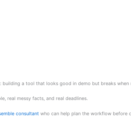
: building a tool that looks good in demo but breaks when re
e, real messy facts, and real deadlines.
emble consultant
who can help plan the workflow before d