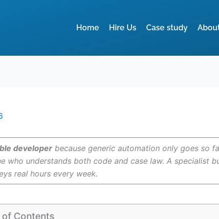
Home
Hire Us
Case study
Abou
6
ble developer
because generic automation only goes so far 
e who understands both code and case law. A specialist buil
neys real hours every week.
 of Contents