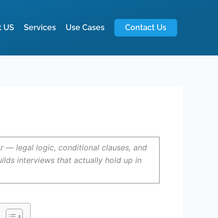
t US
Services
Use Cases
Contact Us
— legal logic, conditional clauses, and
ds interviews that actually hold up in