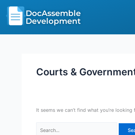
Skip
Search
to
DocAssemble
for:
content
Development
Courts & Governmen
It seems we can’t find what you’re looking 