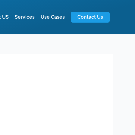
t US
Services
Use Cases
Contact Us