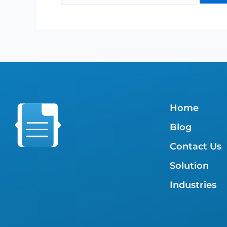
Home
Blog
Contact Us
Solution
Industries