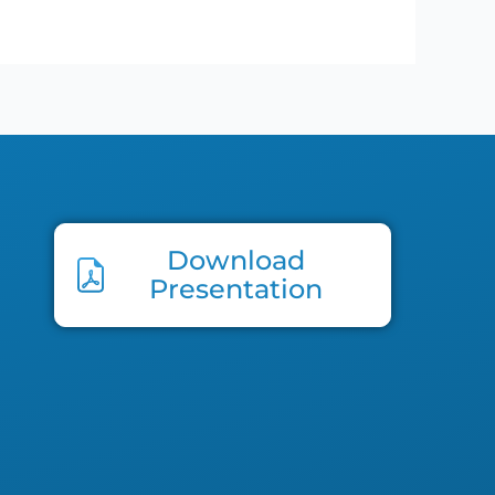
Download
Presentation