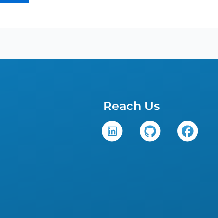
Reach Us