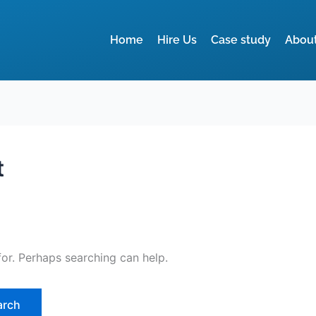
Home
Hire Us
Case study
Abou
t
for. Perhaps searching can help.