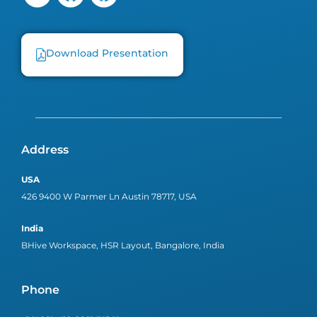
Download Presentation
Address
USA
426 9400 W Parmer Ln Austin 78717, USA
India
BHive Workspace, HSR Layout, Bangalore, India
Phone