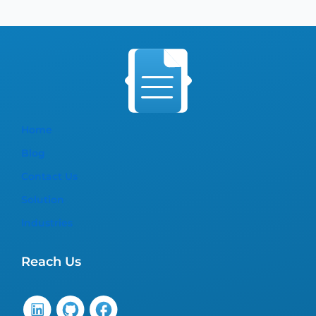
Home
Blog
Contact Us
Solution
Industries
Reach Us