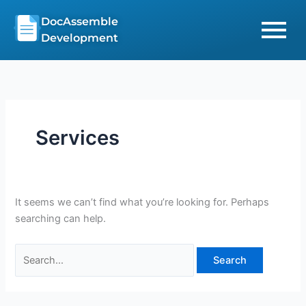
Skip
Search
DocAssemble
to
for:
Development
content
Services
It seems we can’t find what you’re looking for. Perhaps
searching can help.