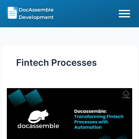
Skip
DocAssemble
to
Development
content
Fintech Processes
Affordable
DocAssemble:
Streamline
Fintech
Processes