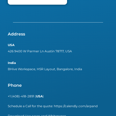
Address
USA
426 9400 W Parmer Ln Austin 78717, USA
India
BHive Workspace, HSR Layout, Bangalore, India
Phone
+1 (408)-418-2891 (
USA
)
Schedule a Call for the quote:
https://calendly.com/arpand
Download Use cases and Whitepaper.