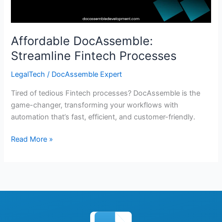
Affordable DocAssemble:
Streamline Fintech Processes
LegalTech
/
DocAssemble Expert
Tired of tedious Fintech processes? DocAssemble is the
game-changer, transforming your workflows with
automation that’s fast, efficient, and customer-friendly.
Read More »