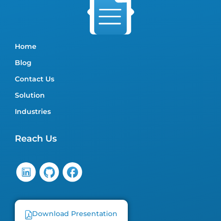
Home
Blog
Contact Us
Solution
Industries
Reach Us
Download Presentation