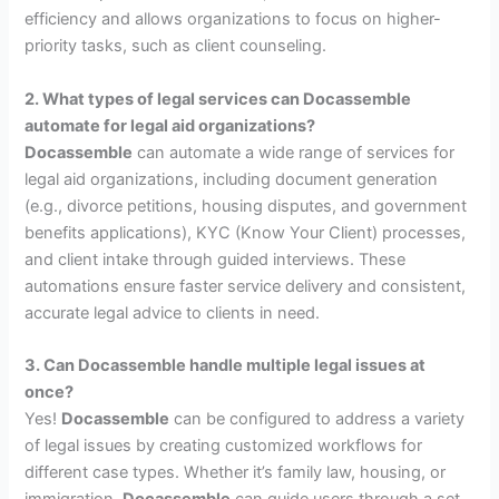
efficiency and allows organizations to focus on higher-
priority tasks, such as client counseling.
2. What types of legal services can Docassemble
automate for legal aid organizations?
Docassemble
can automate a wide range of services for
legal aid organizations, including document generation
(e.g., divorce petitions, housing disputes, and government
benefits applications), KYC (Know Your Client) processes,
and client intake through guided interviews. These
automations ensure faster service delivery and consistent,
accurate legal advice to clients in need.
3. Can Docassemble handle multiple legal issues at
once?
Yes!
Docassemble
can be configured to address a variety
of legal issues by creating customized workflows for
different case types. Whether it’s family law, housing, or
immigration,
Docassemble
can guide users through a set