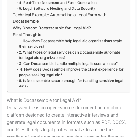
4. Real-Time Document and Form Generation
5. Legal Software Hosting and Data Security
Technical Example: Automating a Legal Form with
Docassemble
Why Choose Docassemble for Legal Aid?
Final Thoughts
1. How does Docassemble help legal aid organizations scale
their services?
2. What types of legal services can Docassemble automate
for legal aid organizations?
3. Can Docassemble handle multiple legal issues at once?
4. How does Docassemble improve the client experience for
people seeking legal aid?
5. Is Docassemble secure enough for handling sensitive legal
data?
What is Docassemble for Legal Aid?
Docassemble is an open-source document automation
platform designed to create interactive interviews and
generate legal documents in formats such as PDF, DOCX,
and RTF. It helps legal professionals streamline the