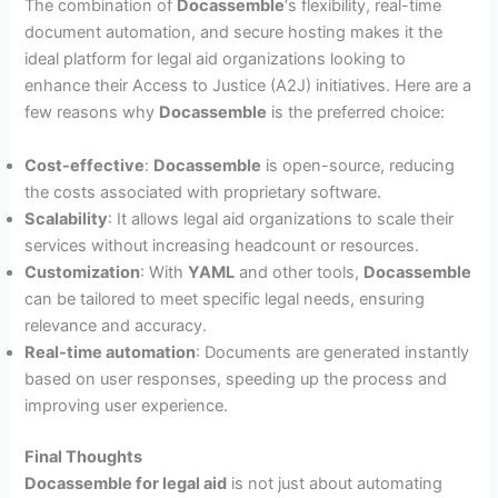
The combination of
Docassemble
‘s flexibility, real-time
document automation, and secure hosting makes it the
ideal platform for legal aid organizations looking to
enhance their Access to Justice (A2J) initiatives. Here are a
few reasons why
Docassemble
is the preferred choice:
Cost-effective
:
Docassemble
is open-source, reducing
the costs associated with proprietary software.
Scalability
: It allows legal aid organizations to scale their
services without increasing headcount or resources.
Customization
: With
YAML
and other tools,
Docassemble
can be tailored to meet specific legal needs, ensuring
relevance and accuracy.
Real-time automation
: Documents are generated instantly
based on user responses, speeding up the process and
improving user experience.
Final Thoughts
Docassemble for legal aid
is not just about automating