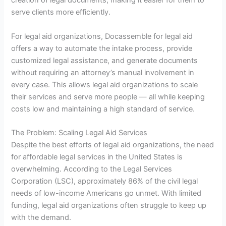
creation of legal documents, making it easier for them to
serve clients more efficiently.
For legal aid organizations, Docassemble for legal aid
offers a way to automate the intake process, provide
customized legal assistance, and generate documents
without requiring an attorney’s manual involvement in
every case. This allows legal aid organizations to scale
their services and serve more people — all while keeping
costs low and maintaining a high standard of service.
The Problem: Scaling Legal Aid Services
Despite the best efforts of legal aid organizations, the need
for affordable legal services in the United States is
overwhelming. According to the Legal Services
Corporation (LSC), approximately 86% of the civil legal
needs of low-income Americans go unmet. With limited
funding, legal aid organizations often struggle to keep up
with the demand.