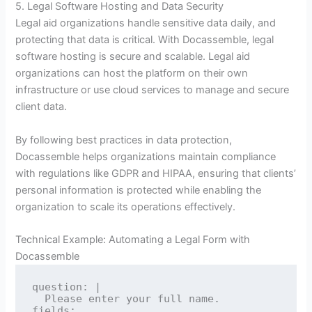
5. Legal Software Hosting and Data Security
Legal aid organizations handle sensitive data daily, and
protecting that data is critical. With Docassemble, legal
software hosting is secure and scalable. Legal aid
organizations can host the platform on their own
infrastructure or use cloud services to manage and secure
client data.
By following best practices in data protection,
Docassemble helps organizations maintain compliance
with regulations like GDPR and HIPAA, ensuring that clients’
personal information is protected while enabling the
organization to scale its operations effectively.
Technical Example: Automating a Legal Form with
Docassemble
question: |

  Please enter your full name.

fields:
