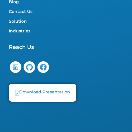
Blog
Contact Us
Solution
Industries
Reach Us
Download Presentation