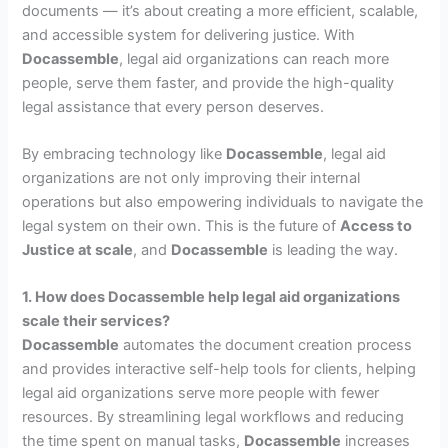
documents — it’s about creating a more efficient, scalable,
and accessible system for delivering justice. With
Docassemble
, legal aid organizations can reach more
people, serve them faster, and provide the high-quality
legal assistance that every person deserves.
By embracing technology like
Docassemble
, legal aid
organizations are not only improving their internal
operations but also empowering individuals to navigate the
legal system on their own. This is the future of
Access to
Justice at scale
, and
Docassemble
is leading the way.
1. How does Docassemble help legal aid organizations
scale their services?
Docassemble
automates the document creation process
and provides interactive self-help tools for clients, helping
legal aid organizations serve more people with fewer
resources. By streamlining legal workflows and reducing
the time spent on manual tasks,
Docassemble
increases