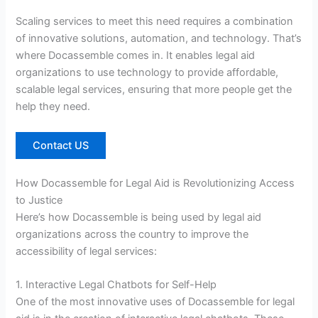
Scaling services to meet this need requires a combination
of innovative solutions, automation, and technology. That’s
where Docassemble comes in. It enables legal aid
organizations to use technology to provide affordable,
scalable legal services, ensuring that more people get the
help they need.
Contact US
How Docassemble for Legal Aid is Revolutionizing Access
to Justice
Here’s how Docassemble is being used by legal aid
organizations across the country to improve the
accessibility of legal services:
1. Interactive Legal Chatbots for Self-Help
One of the most innovative uses of Docassemble for legal