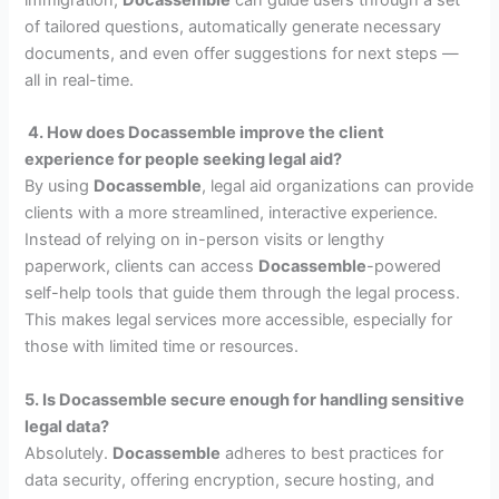
of tailored questions, automatically generate necessary
documents, and even offer suggestions for next steps —
all in real-time.
4. How does Docassemble improve the client
experience for people seeking legal aid?
By using
Docassemble
, legal aid organizations can provide
clients with a more streamlined, interactive experience.
Instead of relying on in-person visits or lengthy
paperwork, clients can access
Docassemble
-powered
self-help tools that guide them through the legal process.
This makes legal services more accessible, especially for
those with limited time or resources.
5. Is Docassemble secure enough for handling sensitive
legal data?
Absolutely.
Docassemble
adheres to best practices for
data security, offering encryption, secure hosting, and