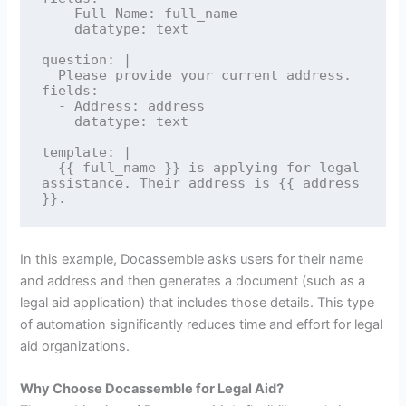
  - Full Name: full_name

    datatype: text

question: |

  Please provide your current address.

fields:

  - Address: address

    datatype: text

template: |

  {{ full_name }} is applying for legal 
assistance. Their address is {{ address 
In this example, Docassemble asks users for their name
and address and then generates a document (such as a
legal aid application) that includes those details. This type
of automation significantly reduces time and effort for legal
aid organizations.
Why Choose Docassemble for Legal Aid?