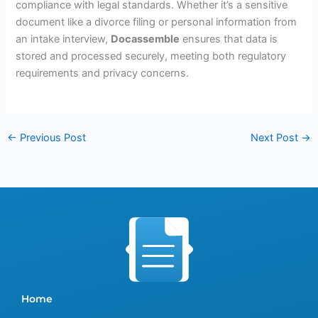
compliance with legal standards. Whether it’s a sensitive
document like a divorce filing or personal information from
an intake interview,
Docassemble
ensures that data is
stored and processed securely, meeting both regulatory
requirements and privacy concerns.
←
Previous Post
Next Post
→
Home