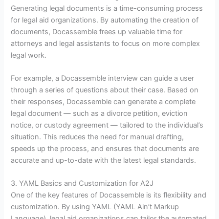
Generating legal documents is a time-consuming process
for legal aid organizations. By automating the creation of
documents, Docassemble frees up valuable time for
attorneys and legal assistants to focus on more complex
legal work.
For example, a Docassemble interview can guide a user
through a series of questions about their case. Based on
their responses, Docassemble can generate a complete
legal document — such as a divorce petition, eviction
notice, or custody agreement — tailored to the individual’s
situation. This reduces the need for manual drafting,
speeds up the process, and ensures that documents are
accurate and up-to-date with the latest legal standards.
3. YAML Basics and Customization for A2J
One of the key features of Docassemble is its flexibility and
customization. By using YAML (YAML Ain’t Markup
Language), legal aid organizations can tailor the automated