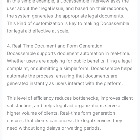
In this simple example, a Docassemble interview asks the
user about their legal issue, and based on their response,
the system generates the appropriate legal documents.
This kind of customization is key to making Docassemble
for legal aid effective at scale.
4. Real-Time Document and Form Generation
Docassemble supports document automation in real-time.
Whether users are applying for public benefits, filing a legal
complaint, or submitting a simple form, Docassemble helps
automate the process, ensuring that documents are
generated instantly as users interact with the platform.
This level of efficiency reduces bottlenecks, improves client
satisfaction, and helps legal aid organizations serve a
higher volume of clients. Real-time form generation
ensures that clients can access the legal services they
need without long delays or waiting periods.