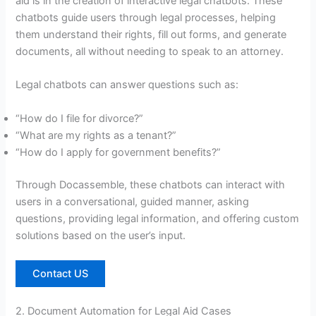
aid is in the creation of interactive legal chatbots. These
chatbots guide users through legal processes, helping
them understand their rights, fill out forms, and generate
documents, all without needing to speak to an attorney.
Legal chatbots can answer questions such as:
“How do I file for divorce?”
“What are my rights as a tenant?”
“How do I apply for government benefits?”
Through Docassemble, these chatbots can interact with
users in a conversational, guided manner, asking
questions, providing legal information, and offering custom
solutions based on the user’s input.
Contact US
2. Document Automation for Legal Aid Cases