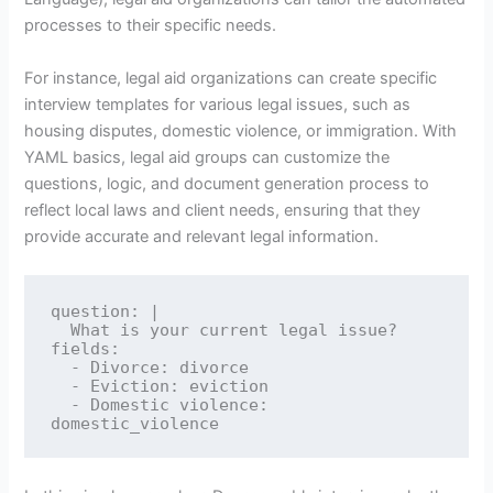
processes to their specific needs.
For instance, legal aid organizations can create specific
interview templates for various legal issues, such as
housing disputes, domestic violence, or immigration. With
YAML basics, legal aid groups can customize the
questions, logic, and document generation process to
reflect local laws and client needs, ensuring that they
provide accurate and relevant legal information.
question: |

  What is your current legal issue?

fields:

  - Divorce: divorce

  - Eviction: eviction

  - Domestic violence: 