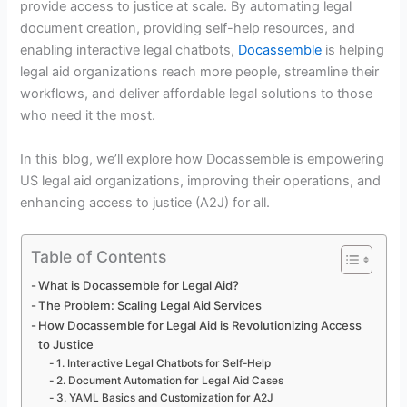
provide access to justice at scale. By automating legal
document creation, providing self-help resources, and
enabling interactive legal chatbots,
Docassemble
is helping
legal aid organizations reach more people, streamline their
workflows, and deliver affordable legal solutions to those
who need it the most.
In this blog, we’ll explore how Docassemble is empowering
US legal aid organizations, improving their operations, and
enhancing access to justice (A2J) for all.
Table of Contents
What is Docassemble for Legal Aid?
The Problem: Scaling Legal Aid Services
How Docassemble for Legal Aid is Revolutionizing Access
to Justice
1. Interactive Legal Chatbots for Self-Help
2. Document Automation for Legal Aid Cases
3. YAML Basics and Customization for A2J