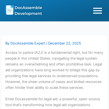
Skip
DocAssemble
to
Development
content
By
DocAssemble Expert
/
December 22, 2025
Access to justice (A2J) is a fundamental right, but for many
people in the United States, navigating the legal system
remains an overwhelming and often prohibitive task. Legal
aid organizations have long worked to bridge this gap by
providing free legal services to underserved populations.
However, the sheer volume of cases and limited resources
often hinder their ability to scale these services.
Enter Docassemble for legal aid: a powerful, open-source
tool that’s transforming how legal aid organizations