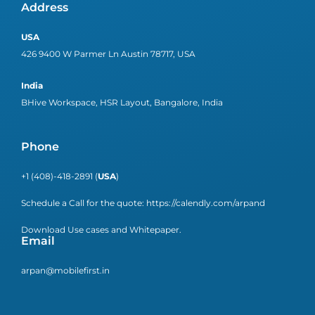
Address
USA
426 9400 W Parmer Ln Austin 78717, USA
India
BHive Workspace, HSR Layout, Bangalore, India
Phone
+1 (408)-418-2891 (
USA
)
Schedule a Call for the quote:
https://calendly.com/arpand
Download Use cases and Whitepaper.
Email
arpan@mobilefirst.in