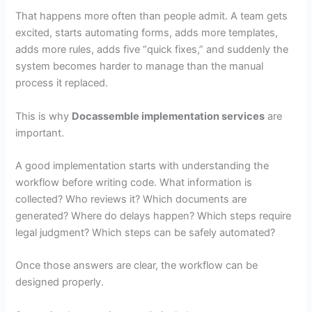
That happens more often than people admit. A team gets
excited, starts automating forms, adds more templates,
adds more rules, adds five “quick fixes,” and suddenly the
system becomes harder to manage than the manual
process it replaced.
This is why
Docassemble implementation services
are
important.
A good implementation starts with understanding the
workflow before writing code. What information is
collected? Who reviews it? Which documents are
generated? Where do delays happen? Which steps require
legal judgment? Which steps can be safely automated?
Once those answers are clear, the workflow can be
designed properly.