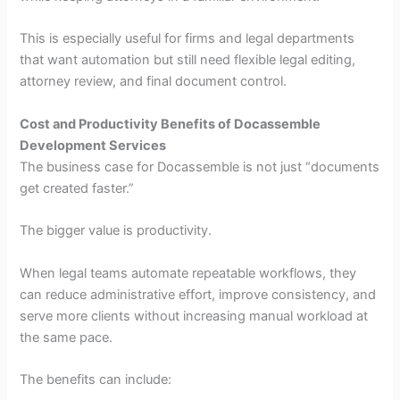
This is especially useful for firms and legal departments
that want automation but still need flexible legal editing,
attorney review, and final document control.
Cost and Productivity Benefits of Docassemble
Development Services
The business case for Docassemble is not just “documents
get created faster.”
The bigger value is productivity.
When legal teams automate repeatable workflows, they
can reduce administrative effort, improve consistency, and
serve more clients without increasing manual workload at
the same pace.
The benefits can include: