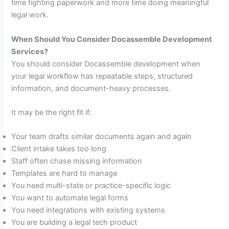
time fighting paperwork and more time doing meaningful
legal work.
When Should You Consider Docassemble Development
Services?
You should consider Docassemble development when
your legal workflow has repeatable steps, structured
information, and document-heavy processes.
It may be the right fit if:
Your team drafts similar documents again and again
Client intake takes too long
Staff often chase missing information
Templates are hard to manage
You need multi-state or practice-specific logic
You want to automate legal forms
You need integrations with existing systems
You are building a legal tech product