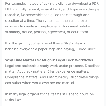
For example, instead of asking a client to download a PDF,
fill it manually, scan it, email it back, and hope everything is
readable, Docassemble can guide them through one
question at a time. The system can then use those
answers to create a complete legal document, intake
summary, notice, petition, agreement, or court form.
It is like giving your legal workflow a GPS instead of
handing everyone a paper map and saying, “Good luck.”
Why Time Matters So Much in Legal Tech Workflows
Legal professionals already work under pressure. Deadlines
matter. Accuracy matters. Client experience matters.
Compliance matters. And unfortunately, all of these things
can suffer when workflows are too manual.
In many legal organizations, teams still spend hours on
tasks like: