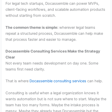
For legal tech startups, Docassemble can power MVPs,
client-facing workflows, and scalable automation products
without starting from scratch.
The common theme is simple:
wherever legal teams
repeat a structured process, Docassemble can help make
that process faster and easier to manage.
Docassemble Consulting Services Make the Strategy
Clear
Not every team needs development on day one. Some
teams first need clarity.
That is where
Docassemble consulting services
can help.
Consulting is useful when a legal organization knows it
wants automation but is not sure where to start. Maybe the
team has too many forms. Maybe the intake process is
messy. Maybe they already have Docassemble but the