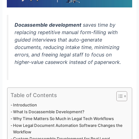
Docassemble development
saves time by
replacing repetitive manual form-filling with
guided interviews that auto-generate
documents, reducing intake time, minimizing
errors, and freeing legal staff to focus on
higher-value casework instead of paperwork.
Table of Contents
Introduction
What Is Docassemble Development?
Why Time Matters So Much in Legal Tech Workflows
How Legal Document Automation Software Changes the
Workflow
Custom Docassemble Development for Real Legal