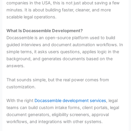
companies in the USA, this is not just about saving a few
minutes. It is about building faster, cleaner, and more
scalable legal operations.
What Is Docassemble Development?
Docassemble is an open-source platform used to build
guided interviews and document automation workflows. In
simple terms, it asks users questions, applies logic in the
background, and generates documents based on the
answers.
That sounds simple, but the real power comes from
customization.
With the right
Docassemble development services
, legal
teams can build custom intake forms, client portals, legal
document generators, eligibility screeners, approval
workflows, and integrations with other systems.