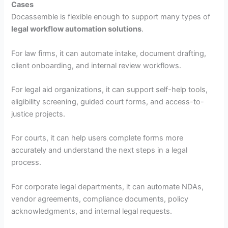
Cases
Docassemble is flexible enough to support many types of
legal workflow automation solutions
.
For law firms, it can automate intake, document drafting,
client onboarding, and internal review workflows.
For legal aid organizations, it can support self-help tools,
eligibility screening, guided court forms, and access-to-
justice projects.
For courts, it can help users complete forms more
accurately and understand the next steps in a legal
process.
For corporate legal departments, it can automate NDAs,
vendor agreements, compliance documents, policy
acknowledgments, and internal legal requests.