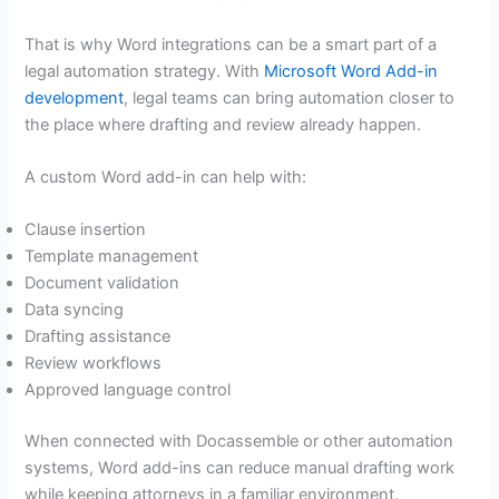
That is why Word integrations can be a smart part of a
legal automation strategy. With
Microsoft Word Add-in
development
, legal teams can bring automation closer to
the place where drafting and review already happen.
A custom Word add-in can help with:
Clause insertion
Template management
Document validation
Data syncing
Drafting assistance
Review workflows
Approved language control
When connected with Docassemble or other automation
systems, Word add-ins can reduce manual drafting work
while keeping attorneys in a familiar environment.