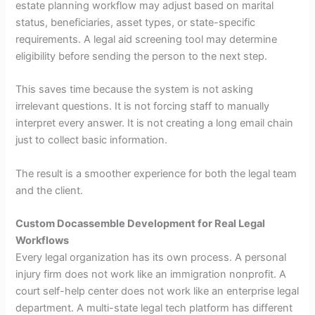
estate planning workflow may adjust based on marital
status, beneficiaries, asset types, or state-specific
requirements. A legal aid screening tool may determine
eligibility before sending the person to the next step.
This saves time because the system is not asking
irrelevant questions. It is not forcing staff to manually
interpret every answer. It is not creating a long email chain
just to collect basic information.
The result is a smoother experience for both the legal team
and the client.
Custom Docassemble Development for Real Legal
Workflows
Every legal organization has its own process. A personal
injury firm does not work like an immigration nonprofit. A
court self-help center does not work like an enterprise legal
department. A multi-state legal tech platform has different