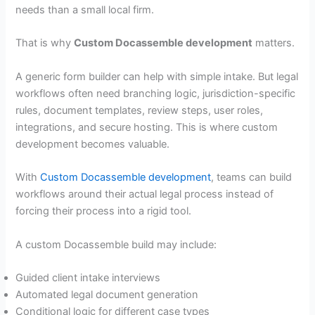
needs than a small local firm.
That is why
Custom Docassemble development
matters.
A generic form builder can help with simple intake. But legal
workflows often need branching logic, jurisdiction-specific
rules, document templates, review steps, user roles,
integrations, and secure hosting. This is where custom
development becomes valuable.
With
Custom Docassemble development
, teams can build
workflows around their actual legal process instead of
forcing their process into a rigid tool.
A custom Docassemble build may include:
Guided client intake interviews
Automated legal document generation
Conditional logic for different case types