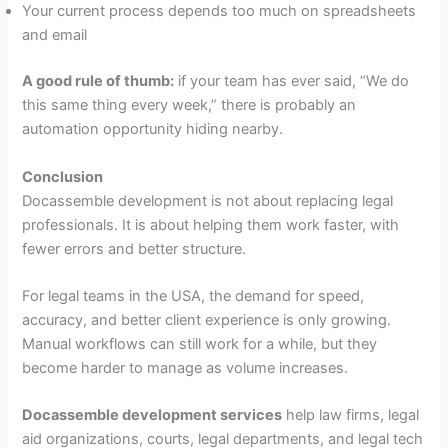
Your current process depends too much on spreadsheets
and email
A good rule of thumb:
if your team has ever said, “We do
this same thing every week,” there is probably an
automation opportunity hiding nearby.
Conclusion
Docassemble development is not about replacing legal
professionals. It is about helping them work faster, with
fewer errors and better structure.
For legal teams in the USA, the demand for speed,
accuracy, and better client experience is only growing.
Manual workflows can still work for a while, but they
become harder to manage as volume increases.
Docassemble development services
help law firms, legal
aid organizations, courts, legal departments, and legal tech