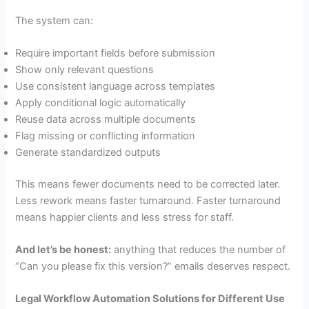
The system can:
Require important fields before submission
Show only relevant questions
Use consistent language across templates
Apply conditional logic automatically
Reuse data across multiple documents
Flag missing or conflicting information
Generate standardized outputs
This means fewer documents need to be corrected later.
Less rework means faster turnaround. Faster turnaround
means happier clients and less stress for staff.
And let’s be honest:
anything that reduces the number of
“Can you please fix this version?” emails deserves respect.
Legal Workflow Automation Solutions for Different Use