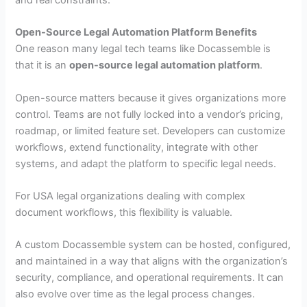
and real constraints.
Open-Source Legal Automation Platform Benefits
One reason many legal tech teams like Docassemble is
that it is an
open-source legal automation platform
.
Open-source matters because it gives organizations more
control. Teams are not fully locked into a vendor’s pricing,
roadmap, or limited feature set. Developers can customize
workflows, extend functionality, integrate with other
systems, and adapt the platform to specific legal needs.
For USA legal organizations dealing with complex
document workflows, this flexibility is valuable.
A custom Docassemble system can be hosted, configured,
and maintained in a way that aligns with the organization’s
security, compliance, and operational requirements. It can
also evolve over time as the legal process changes.