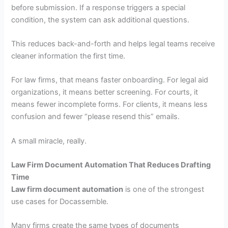
before submission. If a response triggers a special
condition, the system can ask additional questions.
This reduces back-and-forth and helps legal teams receive
cleaner information the first time.
For law firms, that means faster onboarding. For legal aid
organizations, it means better screening. For courts, it
means fewer incomplete forms. For clients, it means less
confusion and fewer “please resend this” emails.
A small miracle, really.
Law Firm Document Automation That Reduces Drafting
Time
Law firm document automation
is one of the strongest
use cases for Docassemble.
Many firms create the same types of documents