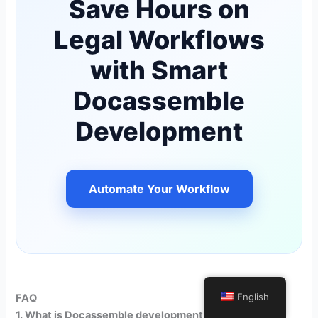
Save Hours on
Legal Workflows
with Smart
Docassemble
Development
Automate Your Workflow
English
FAQ
1. What is Docassemble development in legal tech