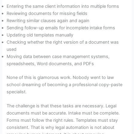
Entering the same client information into multiple forms
Reviewing documents for missing fields
Rewriting similar clauses again and again
Sending follow-up emails for incomplete intake forms
Updating old templates manually
Checking whether the right version of a document was
used
Moving data between case management systems,
spreadsheets, Word documents, and PDFs
None of this is glamorous work. Nobody went to law
school dreaming of becoming a professional copy-paste
specialist.
The challenge is that these tasks are necessary. Legal
documents must be accurate. Intake must be complete.
Forms must follow the right rules. Templates must stay
consistent. That is why legal automation is not about