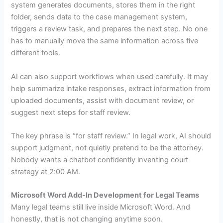
system generates documents, stores them in the right
folder, sends data to the case management system,
triggers a review task, and prepares the next step. No one
has to manually move the same information across five
different tools.
AI can also support workflows when used carefully. It may
help summarize intake responses, extract information from
uploaded documents, assist with document review, or
suggest next steps for staff review.
The key phrase is “for staff review.” In legal work, AI should
support judgment, not quietly pretend to be the attorney.
Nobody wants a chatbot confidently inventing court
strategy at 2:00 AM.
Microsoft Word Add-In Development for Legal Teams
Many legal teams still live inside Microsoft Word. And
honestly, that is not changing anytime soon.