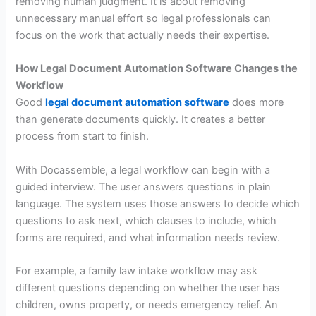
removing human judgment. It is about removing
unnecessary manual effort so legal professionals can
focus on the work that actually needs their expertise.
How Legal Document Automation Software Changes the
Workflow
Good
legal document automation software
does more
than generate documents quickly. It creates a better
process from start to finish.
With Docassemble, a legal workflow can begin with a
guided interview. The user answers questions in plain
language. The system uses those answers to decide which
questions to ask next, which clauses to include, which
forms are required, and what information needs review.
For example, a family law intake workflow may ask
different questions depending on whether the user has
children, owns property, or needs emergency relief. An