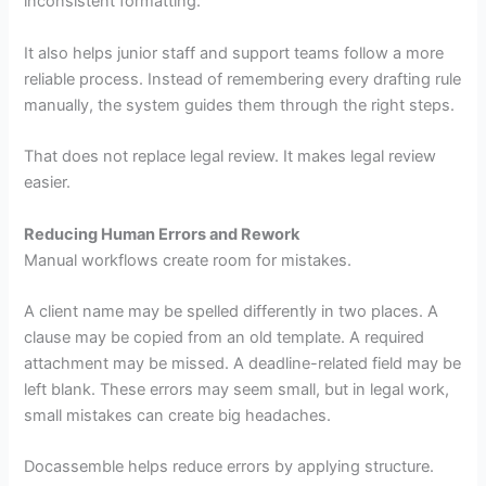
inconsistent formatting.
It also helps junior staff and support teams follow a more
reliable process. Instead of remembering every drafting rule
manually, the system guides them through the right steps.
That does not replace legal review. It makes legal review
easier.
Reducing Human Errors and Rework
Manual workflows create room for mistakes.
A client name may be spelled differently in two places. A
clause may be copied from an old template. A required
attachment may be missed. A deadline-related field may be
left blank. These errors may seem small, but in legal work,
small mistakes can create big headaches.
Docassemble helps reduce errors by applying structure.