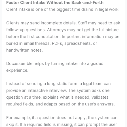
Faster Client Intake Without the Back-and-Forth
Client intake is one of the biggest time drains in legal work.
Clients may send incomplete details. Staff may need to ask
follow-up questions. Attorneys may not get the full picture
before the first consultation. Important information may be
buried in email threads, PDFs, spreadsheets, or
handwritten notes.
Docassemble helps by turning intake into a guided
experience.
Instead of sending a long static form, a legal team can
provide an interactive interview. The system asks one
question at a time, explains what is needed, validates
required fields, and adapts based on the user’s answers.
For example, if a question does not apply, the system can
skip it. If a required field is missing, it can prompt the user