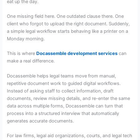
eat up the day.
One missing field here. One outdated clause there. One
client who forgot to upload the right document. Suddenly,
a simple legal workflow starts behaving like a printer on a
Monday morning.
This is where
Docassemble development services
can
make a real difference.
Docassemble helps legal teams move from manual,
repetitive document work to guided digital workflows.
Instead of asking staff to collect information, draft
documents, review missing details, and re-enter the same
data across multiple forms, Docassemble can turn that
process into a structured interview that automatically
generates accurate documents.
For law firms, legal aid organizations, courts, and legal tech