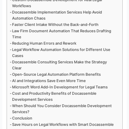
Workflows
Docassemble Implementation Services Help Avoid
Automation Chaos
Faster Client Intake Without the Back-and-Forth
Law Firm Document Automation That Reduces Drafting
Time
Reducing Human Errors and Rework
Legal Workflow Automation Solutions for Different Use
Cases
Docassemble Consulting Services Make the Strategy
Clear
Open-Source Legal Automation Platform Benefits
AI and Integrations Save Even More Time
Microsoft Word Add-In Development for Legal Teams
Cost and Productivity Benefits of Docassemble
Development Services
When Should You Consider Docassemble Development
Services?
Conclusion
Save Hours on Legal Workflows with Smart Docassemble