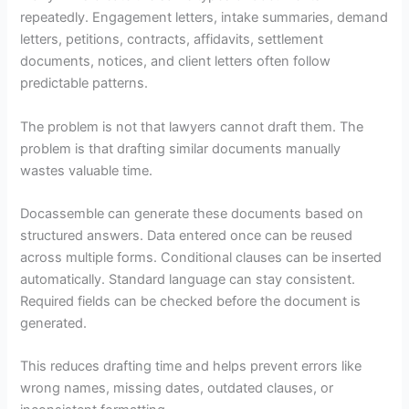
repeatedly. Engagement letters, intake summaries, demand
letters, petitions, contracts, affidavits, settlement
documents, notices, and client letters often follow
predictable patterns.
The problem is not that lawyers cannot draft them. The
problem is that drafting similar documents manually
wastes valuable time.
Docassemble can generate these documents based on
structured answers. Data entered once can be reused
across multiple forms. Conditional clauses can be inserted
automatically. Standard language can stay consistent.
Required fields can be checked before the document is
generated.
This reduces drafting time and helps prevent errors like
wrong names, missing dates, outdated clauses, or