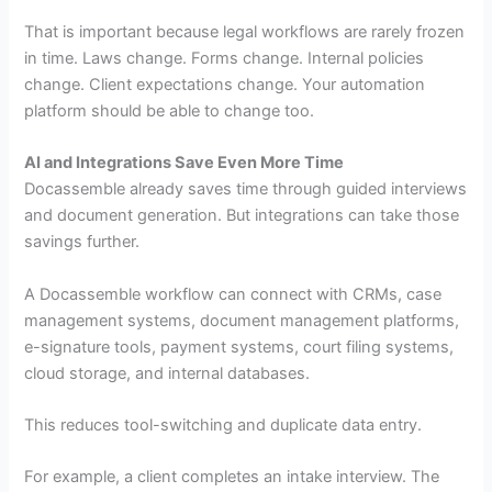
That is important because legal workflows are rarely frozen
in time. Laws change. Forms change. Internal policies
change. Client expectations change. Your automation
platform should be able to change too.
AI and Integrations Save Even More Time
Docassemble already saves time through guided interviews
and document generation. But integrations can take those
savings further.
A Docassemble workflow can connect with CRMs, case
management systems, document management platforms,
e-signature tools, payment systems, court filing systems,
cloud storage, and internal databases.
This reduces tool-switching and duplicate data entry.
For example, a client completes an intake interview. The