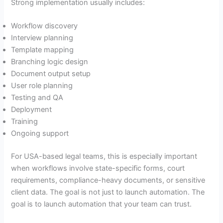
Strong implementation usually includes:
Workflow discovery
Interview planning
Template mapping
Branching logic design
Document output setup
User role planning
Testing and QA
Deployment
Training
Ongoing support
For USA-based legal teams, this is especially important
when workflows involve state-specific forms, court
requirements, compliance-heavy documents, or sensitive
client data. The goal is not just to launch automation. The
goal is to launch automation that your team can trust.