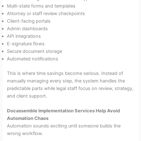
Multi-state forms and templates
Attorney or staff review checkpoints
Client-facing portals
Admin dashboards
API integrations
E-signature flows
Secure document storage
Automated notifications
This is where time savings become serious. Instead of
manually managing every step, the system handles the
predictable parts while legal staff focus on review, strategy,
and client support.
Docassemble Implementation Services Help Avoid
Automation Chaos
Automation sounds exciting until someone builds the
wrong workflow.