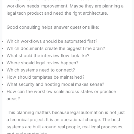
workflow needs improvement. Maybe they are planning a
legal tech product and need the right architecture.
Good consulting helps answer questions like:
Which workflows should be automated first?
Which documents create the biggest time drain?
What should the interview flow look like?
Where should legal review happen?
Which systems need to connect?
How should templates be maintained?
What security and hosting model makes sense?
How can the workflow scale across states or practice
areas?
This planning matters because legal automation is not just
a technical project. It is an operational change. The best
systems are built around real people, real legal processes,