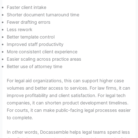
Faster client intake
Shorter document turnaround time
Fewer drafting errors
Less rework
Better template control
Improved staff productivity
More consistent client experience
Easier scaling across practice areas
Better use of attorney time
For legal aid organizations, this can support higher case
volumes and better access to services. For law firms, it can
improve profitability and client satisfaction. For legal tech
companies, it can shorten product development timelines.
For courts, it can make public-facing legal processes easier
to complete.
In other words, Docassemble helps legal teams spend less