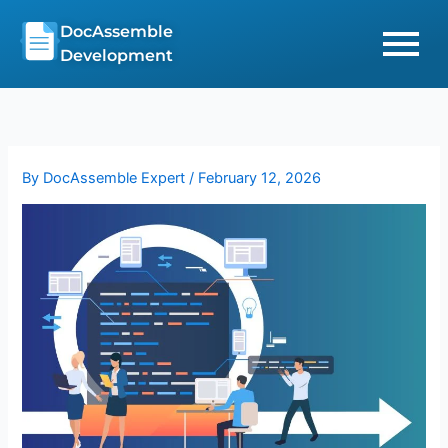
Skip
DocAssemble
to
Development
content
By
DocAssemble Expert
/
February 12, 2026