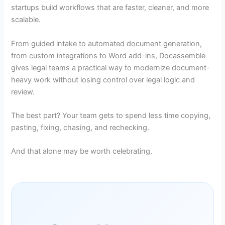
startups build workflows that are faster, cleaner, and more
scalable.
From guided intake to automated document generation,
from custom integrations to Word add-ins, Docassemble
gives legal teams a practical way to modernize document-
heavy work without losing control over legal logic and
review.
The best part? Your team gets to spend less time copying,
pasting, fixing, chasing, and rechecking.
And that alone may be worth celebrating.