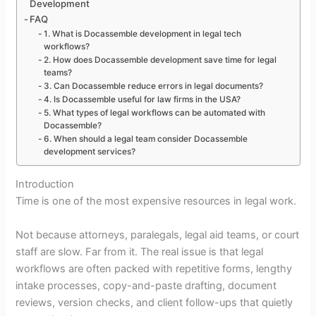
Development
FAQ
1. What is Docassemble development in legal tech
workflows?
2. How does Docassemble development save time for legal
teams?
3. Can Docassemble reduce errors in legal documents?
4. Is Docassemble useful for law firms in the USA?
5. What types of legal workflows can be automated with
Docassemble?
6. When should a legal team consider Docassemble
development services?
Introduction
Time is one of the most expensive resources in legal work.
Not because attorneys, paralegals, legal aid teams, or court
staff are slow. Far from it. The real issue is that legal
workflows are often packed with repetitive forms, lengthy
intake processes, copy-and-paste drafting, document
reviews, version checks, and client follow-ups that quietly