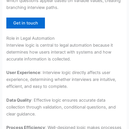
which questions appear based on variable values, creating
branching interview paths.
Get in touch
Role in Legal Automation
Interview logic is central to legal automation because it
determines how users interact with systems and how
accurate information is collected.
User Experience
: Interview logic directly affects user
experience, determining whether interviews are intuitive,
efficient, and easy to complete.
Data Quality
: Effective logic ensures accurate data
collection through validation, conditional questions, and
clear guidance.
Process Efficiency
: Well-designed logic makes processes