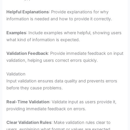
Helpful Explanations
: Provide explanations for why
information is needed and how to provide it correctly.
Examples
: Include examples where helpful, showing users
what kind of information is expected.
Validation Feedback
: Provide immediate feedback on input
validation, helping users correct errors quickly.
Validation
Input validation ensures data quality and prevents errors
before they cause problems.
Real-Time Validation
: Validate input as users provide it,
providing immediate feedback on errors.
Clear Validation Rules
: Make validation rules clear to
users, explaining what format or values are expected.