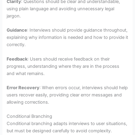
Clarity
: Questions should be clear and understandable,
using plain language and avoiding unnecessary legal
jargon.
Guidance
: Interviews should provide guidance throughout,
explaining why information is needed and how to provide it
correctly.
Feedback
: Users should receive feedback on their
progress, understanding where they are in the process
and what remains.
Error Recovery
: When errors occur, interviews should help
users recover easily, providing clear error messages and
allowing corrections.
Conditional Branching
Conditional branching adapts interviews to user situations,
but must be designed carefully to avoid complexity.