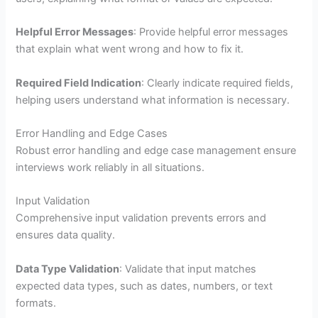
Helpful Error Messages
: Provide helpful error messages
that explain what went wrong and how to fix it.
Required Field Indication
: Clearly indicate required fields,
helping users understand what information is necessary.
Error Handling and Edge Cases
Robust error handling and edge case management ensure
interviews work reliably in all situations.
Input Validation
Comprehensive input validation prevents errors and
ensures data quality.
Data Type Validation
: Validate that input matches
expected data types, such as dates, numbers, or text
formats.