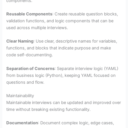
components.
Reusable Components
: Create reusable question blocks,
validation functions, and logic components that can be
used across multiple interviews.
Clear Naming
: Use clear, descriptive names for variables,
functions, and blocks that indicate purpose and make
code self-documenting.
Separation of Concerns
: Separate interview logic (YAML)
from business logic (Python), keeping YAML focused on
questions and flow.
Maintainability
Maintainable interviews can be updated and improved over
time without breaking existing functionality.
Documentation
: Document complex logic, edge cases,