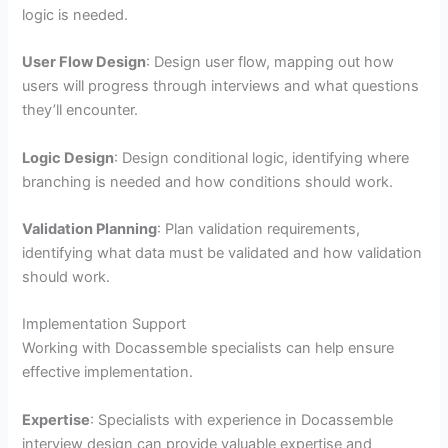
logic is needed.
User Flow Design
: Design user flow, mapping out how
users will progress through interviews and what questions
they’ll encounter.
Logic Design
: Design conditional logic, identifying where
branching is needed and how conditions should work.
Validation Planning
: Plan validation requirements,
identifying what data must be validated and how validation
should work.
Implementation Support
Working with Docassemble specialists can help ensure
effective implementation.
Expertise
: Specialists with experience in Docassemble
interview design can provide valuable expertise and