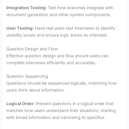
Integration Testing
: Test how branches integrate with
document generation and other system components.
User Testing
: Have real users test interviews to identify
usability issues and ensure logic works as intended.
Question Design and Flow
Effective question design and flow ensure users can
complete interviews efficiently and accurately.
Question Sequencing
Questions should be sequenced logically, matching how
users think about information.
Logical Order
: Present questions in a logical order that
matches how users understand their situations, starting
with broad information and narrowing to specifics.