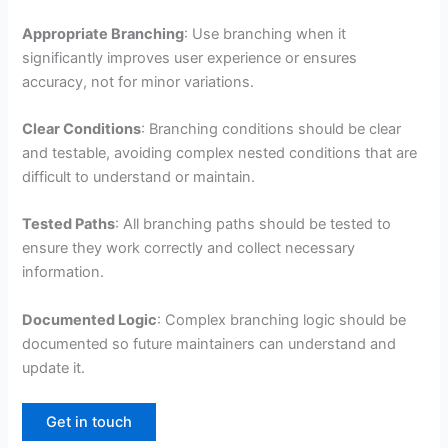
Appropriate Branching
: Use branching when it
significantly improves user experience or ensures
accuracy, not for minor variations.
Clear Conditions
: Branching conditions should be clear
and testable, avoiding complex nested conditions that are
difficult to understand or maintain.
Tested Paths
: All branching paths should be tested to
ensure they work correctly and collect necessary
information.
Documented Logic
: Complex branching logic should be
documented so future maintainers can understand and
update it.
Get in touch