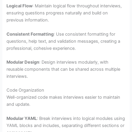
Logical Flow
: Maintain logical flow throughout interviews,
ensuring questions progress naturally and build on
previous information.
Consistent Formatting
: Use consistent formatting for
questions, help text, and validation messages, creating a
professional, cohesive experience.
Modular Design
: Design interviews modularly, with
reusable components that can be shared across multiple
interviews.
Code Organization
Well-organized code makes interviews easier to maintain
and update.
Modular YAML
: Break interviews into logical modules using
YAML blocks and includes, separating different sections or