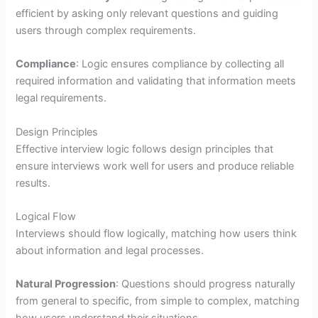
efficient by asking only relevant questions and guiding
users through complex requirements.
Compliance
: Logic ensures compliance by collecting all
required information and validating that information meets
legal requirements.
Design Principles
Effective interview logic follows design principles that
ensure interviews work well for users and produce reliable
results.
Logical Flow
Interviews should flow logically, matching how users think
about information and legal processes.
Natural Progression
: Questions should progress naturally
from general to specific, from simple to complex, matching