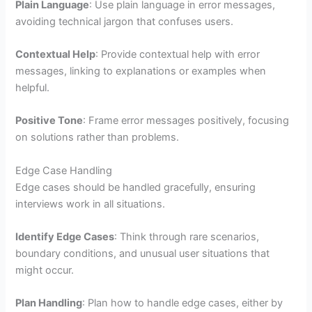
Plain Language
: Use plain language in error messages,
avoiding technical jargon that confuses users.
Contextual Help
: Provide contextual help with error
messages, linking to explanations or examples when
helpful.
Positive Tone
: Frame error messages positively, focusing
on solutions rather than problems.
Edge Case Handling
Edge cases should be handled gracefully, ensuring
interviews work in all situations.
Identify Edge Cases
: Think through rare scenarios,
boundary conditions, and unusual user situations that
might occur.
Plan Handling
: Plan how to handle edge cases, either by