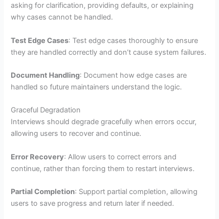
asking for clarification, providing defaults, or explaining
why cases cannot be handled.
Test Edge Cases
: Test edge cases thoroughly to ensure
they are handled correctly and don’t cause system failures.
Document Handling
: Document how edge cases are
handled so future maintainers understand the logic.
Graceful Degradation
Interviews should degrade gracefully when errors occur,
allowing users to recover and continue.
Error Recovery
: Allow users to correct errors and
continue, rather than forcing them to restart interviews.
Partial Completion
: Support partial completion, allowing
users to save progress and return later if needed.