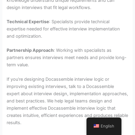
knowledge understand unique requirements and can
design interviews that fit legal workflows.
Technical Expertise
: Specialists provide technical
expertise needed for effective interview implementation
and optimization.
Partnership Approach
: Working with specialists as
partners ensures interviews meet needs and provide long-
term value.
If you’re designing Docassemble interview logic or
improving existing interviews, talk to a Docassemble
expert about interview design, implementation approaches,
and best practices. We help legal teams design and
implement effective Docassemble interview logic that
creates intuitive, efficient experiences and produces reliable
results.
English