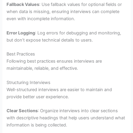
Fallback Values
: Use fallback values for optional fields or
when data is missing, ensuring interviews can complete
even with incomplete information.
Error Logging
: Log errors for debugging and monitoring,
but don’t expose technical details to users.
Best Practices
Following best practices ensures interviews are
maintainable, reliable, and effective.
Structuring Interviews
Well-structured interviews are easier to maintain and
provide better user experience.
Clear Sections
: Organize interviews into clear sections
with descriptive headings that help users understand what
information is being collected.