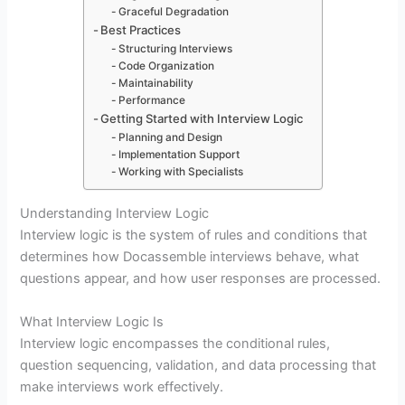
Graceful Degradation
Best Practices
Structuring Interviews
Code Organization
Maintainability
Performance
Getting Started with Interview Logic
Planning and Design
Implementation Support
Working with Specialists
Understanding Interview Logic
Interview logic is the system of rules and conditions that
determines how Docassemble interviews behave, what
questions appear, and how user responses are processed.
What Interview Logic Is
Interview logic encompasses the conditional rules,
question sequencing, validation, and data processing that
make interviews work effectively.