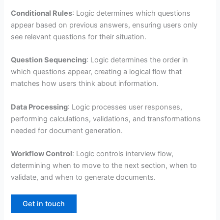
Conditional Rules
: Logic determines which questions
appear based on previous answers, ensuring users only
see relevant questions for their situation.
Question Sequencing
: Logic determines the order in
which questions appear, creating a logical flow that
matches how users think about information.
Data Processing
: Logic processes user responses,
performing calculations, validations, and transformations
needed for document generation.
Workflow Control
: Logic controls interview flow,
determining when to move to the next section, when to
validate, and when to generate documents.
Get in touch