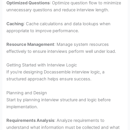
Optimized Questions
: Optimize question flow to minimize
unnecessary questions and reduce interview length.
Caching
: Cache calculations and data lookups when
appropriate to improve performance.
Resource Management
: Manage system resources
effectively to ensure interviews perform well under load.
Getting Started with Interview Logic
If you’re designing Docassemble interview logic, a
structured approach helps ensure success.
Planning and Design
Start by planning interview structure and logic before
implementation.
Requirements Analysis
: Analyze requirements to
understand what information must be collected and what