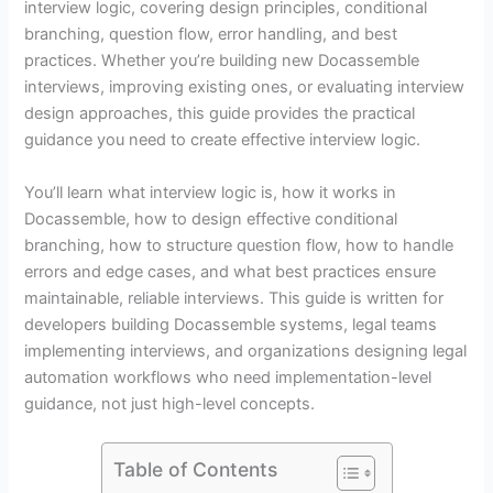
interview logic, covering design principles, conditional
branching, question flow, error handling, and best
practices. Whether you’re building new Docassemble
interviews, improving existing ones, or evaluating interview
design approaches, this guide provides the practical
guidance you need to create effective interview logic.
You’ll learn what interview logic is, how it works in
Docassemble, how to design effective conditional
branching, how to structure question flow, how to handle
errors and edge cases, and what best practices ensure
maintainable, reliable interviews. This guide is written for
developers building Docassemble systems, legal teams
implementing interviews, and organizations designing legal
automation workflows who need implementation-level
guidance, not just high-level concepts.
Table of Contents