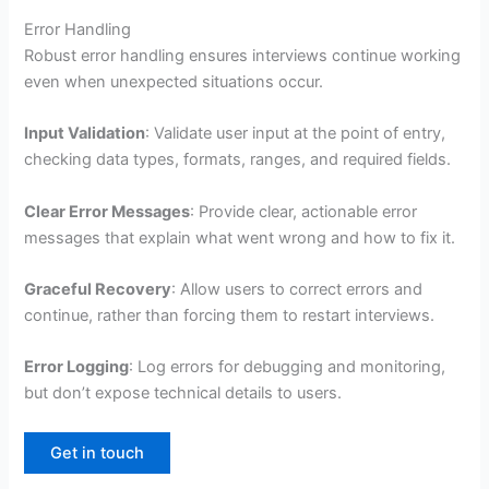
Error Handling
Robust error handling ensures interviews continue working
even when unexpected situations occur.
Input Validation
: Validate user input at the point of entry,
checking data types, formats, ranges, and required fields.
Clear Error Messages
: Provide clear, actionable error
messages that explain what went wrong and how to fix it.
Graceful Recovery
: Allow users to correct errors and
continue, rather than forcing them to restart interviews.
Error Logging
: Log errors for debugging and monitoring,
but don’t expose technical details to users.
Get in touch