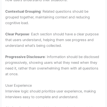
how users understand their situations.
Contextual Grouping
: Related questions should be
grouped together, maintaining context and reducing
cognitive load.
Clear Purpose
: Each section should have a clear purpose
that users understand, helping them see progress and
understand what’s being collected.
Progressive Disclosure
: Information should be disclosed
progressively, showing users what they need when they
need it, rather than overwhelming them with all questions
at once.
User Experience
Interview logic should prioritize user experience, making
interviews easy to complete and understand.