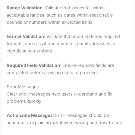
Range Validation
: Validate that values fall within
acceptable ranges, such as dates within reasonable
bounds or numbers within expected limits.
Format Validation
: Validate that input matches required
formats, such as phone numbers, email addresses, or
identification numbers.
Required Field Validation
: Ensure required fields are
completed before allowing users to proceed.
Error Messages
Clear error messages help users understand and fix
problems quickly.
Actionable Messages
: Error messages should be
actionable, explaining what went wrong and how to fix it.