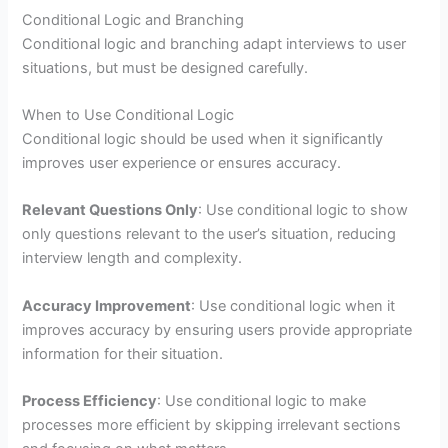
Conditional Logic and Branching
Conditional logic and branching adapt interviews to user
situations, but must be designed carefully.
When to Use Conditional Logic
Conditional logic should be used when it significantly
improves user experience or ensures accuracy.
Relevant Questions Only
: Use conditional logic to show
only questions relevant to the user’s situation, reducing
interview length and complexity.
Accuracy Improvement
: Use conditional logic when it
improves accuracy by ensuring users provide appropriate
information for their situation.
Process Efficiency
: Use conditional logic to make
processes more efficient by skipping irrelevant sections