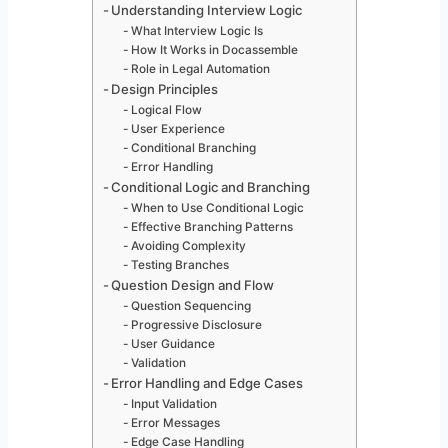
Understanding Interview Logic
What Interview Logic Is
How It Works in Docassemble
Role in Legal Automation
Design Principles
Logical Flow
User Experience
Conditional Branching
Error Handling
Conditional Logic and Branching
When to Use Conditional Logic
Effective Branching Patterns
Avoiding Complexity
Testing Branches
Question Design and Flow
Question Sequencing
Progressive Disclosure
User Guidance
Validation
Error Handling and Edge Cases
Input Validation
Error Messages
Edge Case Handling