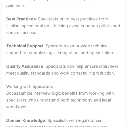
guidance.
Best Practices
: Specialists bring best practices from
similar implementations, helping avoid common pitfalls and
ensure success.
Technical Support
: Specialists can provide technical
support for complex logic, integration, and optimization.
Quality Assurance
: Specialists can help ensure interviews
meet quality standards and work correctly in production.
Working with Specialists
Docassemble interview logic benefits from working with
specialists who understand both technology and legal
workflows.
Domain Knowledge
: Specialists with legal domain