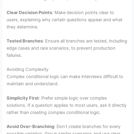
Clear Decision Points
: Make decision points clear to
users, explaining why certain questions appear and what
they determine.
Tested Branches
: Ensure all branches are tested, including
edge cases and rare scenarios, to prevent production
failures.
Avoiding Complexity
Complex conditional logic can make interviews difficult to
maintain and understand.
Simplicity First
: Prefer simple logic over complex
solutions. If a question applies to most users, ask it directly
rather than creating complex conditional logic.
Avoid Over-Branching
: Don’t create branches for every
possible variation. Group similar scenarios and use clear