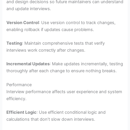
and design decisions so future maintainers can understand
and update interviews.
Version Control
: Use version control to track changes,
enabling rollback if updates cause problems.
Testing
: Maintain comprehensive tests that verify
interviews work correctly after changes.
Incremental Updates
: Make updates incrementally, testing
thoroughly after each change to ensure nothing breaks.
Performance
Interview performance affects user experience and system
efficiency.
Efficient Logic
: Use efficient conditional logic and
calculations that don’t slow down interviews.