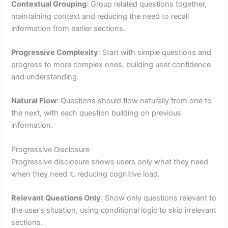
Contextual Grouping
: Group related questions together,
maintaining context and reducing the need to recall
information from earlier sections.
Progressive Complexity
: Start with simple questions and
progress to more complex ones, building user confidence
and understanding.
Natural Flow
: Questions should flow naturally from one to
the next, with each question building on previous
information.
Progressive Disclosure
Progressive disclosure shows users only what they need
when they need it, reducing cognitive load.
Relevant Questions Only
: Show only questions relevant to
the user’s situation, using conditional logic to skip irrelevant
sections.