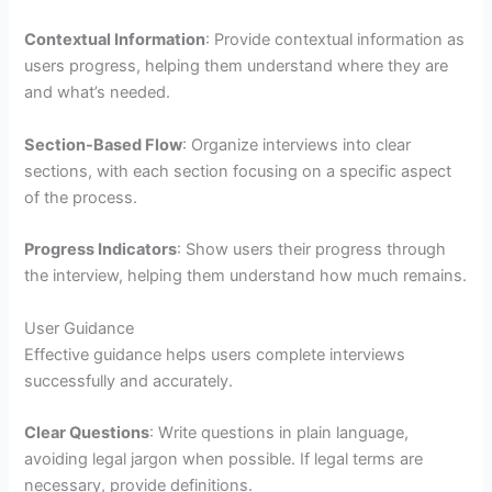
Contextual Information
: Provide contextual information as
users progress, helping them understand where they are
and what’s needed.
Section-Based Flow
: Organize interviews into clear
sections, with each section focusing on a specific aspect
of the process.
Progress Indicators
: Show users their progress through
the interview, helping them understand how much remains.
User Guidance
Effective guidance helps users complete interviews
successfully and accurately.
Clear Questions
: Write questions in plain language,
avoiding legal jargon when possible. If legal terms are
necessary, provide definitions.