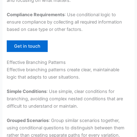
and focusing on what matters.
Compliance Requirements
: Use conditional logic to
ensure compliance by collecting all required information
based on case type or other factors.
Get in touch
Effective Branching Patterns
Effective branching patterns create clear, maintainable
logic that adapts to user situations.
Simple Conditions
: Use simple, clear conditions for
branching, avoiding complex nested conditions that are
difficult to understand or maintain.
Grouped Scenarios
: Group similar scenarios together,
using conditional questions to distinguish between them
rather than creating separate paths for every variation.