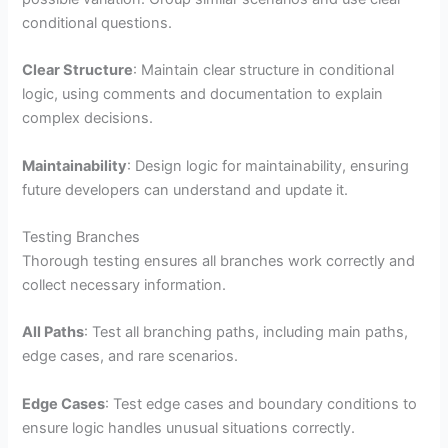
conditional questions.
Clear Structure
: Maintain clear structure in conditional
logic, using comments and documentation to explain
complex decisions.
Maintainability
: Design logic for maintainability, ensuring
future developers can understand and update it.
Testing Branches
Thorough testing ensures all branches work correctly and
collect necessary information.
All Paths
: Test all branching paths, including main paths,
edge cases, and rare scenarios.
Edge Cases
: Test edge cases and boundary conditions to
ensure logic handles unusual situations correctly.