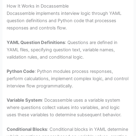
How It Works in Docassemble
Docassemble implements interview logic through YAML
question definitions and Python code that processes
responses and controls flow.
YAML Question Definitions
: Questions are defined in
YAML files, specifying question text, variable names,
validation rules, and conditional logic.
Python Code
: Python modules process responses,
perform calculations, implement complex logic, and control
interview flow programmatically.
Variable System
: Docassemble uses a variable system
where questions collect values into variables, and logic
uses these variables to determine subsequent behavior.
Conditional Blocks
: Conditional blocks in YAML determine