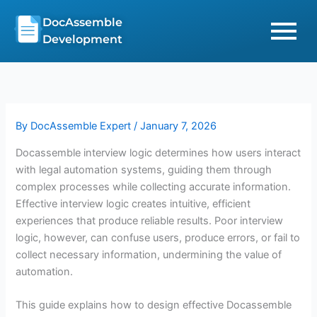
Skip
DocAssemble
to
Development
content
By
DocAssemble Expert
/
January 7, 2026
Docassemble interview logic determines how users interact
with legal automation systems, guiding them through
complex processes while collecting accurate information.
Effective interview logic creates intuitive, efficient
experiences that produce reliable results. Poor interview
logic, however, can confuse users, produce errors, or fail to
collect necessary information, undermining the value of
automation.
This guide explains how to design effective Docassemble