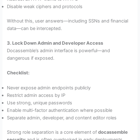
Disable weak ciphers and protocols
Without this, user answers—including SSNs and financial
data—can be intercepted.
3. Lock Down Admin and Developer Access
Docassemble’s admin interface is powerful—and
dangerous if exposed.
Checklist:
Never expose admin endpoints publicly
Restrict admin access by IP
Use strong, unique passwords
Enable multi-factor authentication where possible
Separate admin, developer, and content editor roles
Strong role separation is a core element of
docassemble
security
and is often overlooked in early deployments.