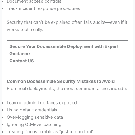
Document access controls
Track incident response procedures
Security that can’t be explained often fails audits—even if it
works technically.
Secure Your Docassemble Deployment with Expert
Guidance
Contact US
Common Docassemble Security Mistakes to Avoid
From real deployments, the most common failures include:
Leaving admin interfaces exposed
Using default credentials
Over-logging sensitive data
Ignoring OS-level patching
Treating Docassemble as “just a form tool”