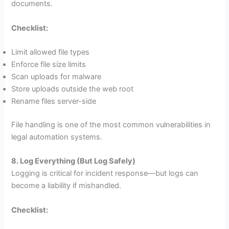
documents.
Checklist:
Limit allowed file types
Enforce file size limits
Scan uploads for malware
Store uploads outside the web root
Rename files server-side
File handling is one of the most common vulnerabilities in
legal automation systems.
8. Log Everything (But Log Safely)
Logging is critical for incident response—but logs can
become a liability if mishandled.
Checklist: