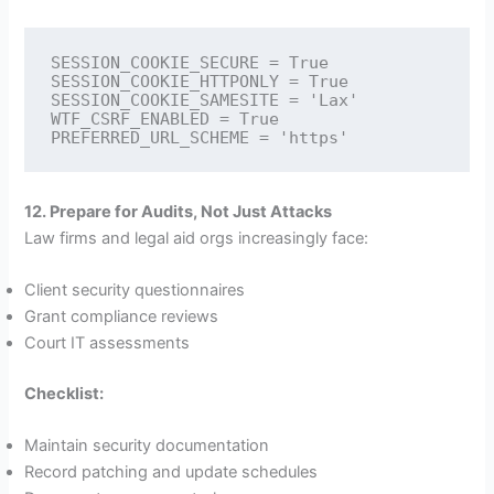
SESSION_COOKIE_SECURE = True

SESSION_COOKIE_HTTPONLY = True

SESSION_COOKIE_SAMESITE = 'Lax'

WTF_CSRF_ENABLED = True

12. Prepare for Audits, Not Just Attacks
Law firms and legal aid orgs increasingly face:
Client security questionnaires
Grant compliance reviews
Court IT assessments
Checklist:
Maintain security documentation
Record patching and update schedules