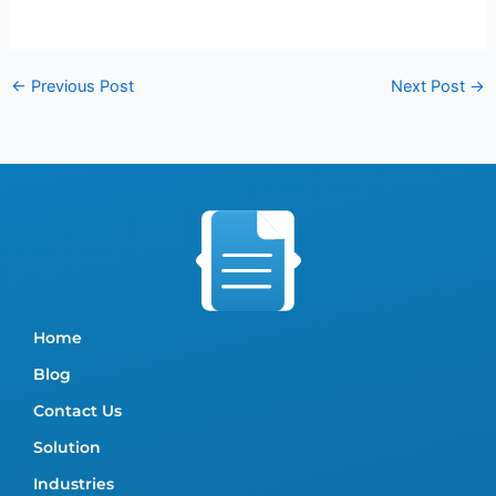
←
Previous Post
Next Post
→
Home
Blog
Contact Us
Solution
Industries