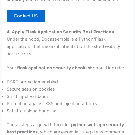
Contact US
4. Apply Flask Application Security Best Practices
Under the hood, Docassemble is a Python/Flask
application. That means it inherits both Flask’s flexibility
and
its risks.
Your
flask application security checklist
should include:
CSRF protection enabled
Secure session cookies
Strict input validation
Protection against XSS and injection attacks
Safe file upload handling
These steps align with broader
python web app security
best practices
, which are essential in legal environments.