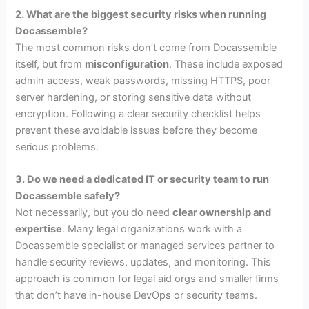
2. What are the biggest security risks when running
Docassemble?
The most common risks don’t come from Docassemble
itself, but from
misconfiguration
. These include exposed
admin access, weak passwords, missing HTTPS, poor
server hardening, or storing sensitive data without
encryption. Following a clear security checklist helps
prevent these avoidable issues before they become
serious problems.
3. Do we need a dedicated IT or security team to run
Docassemble safely?
Not necessarily, but you do need
clear ownership and
expertise
. Many legal organizations work with a
Docassemble specialist or managed services partner to
handle security reviews, updates, and monitoring. This
approach is common for legal aid orgs and smaller firms
that don’t have in-house DevOps or security teams.