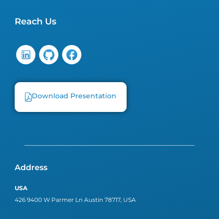
Reach Us
Download Presentation
Address
USA
426 9400 W Parmer Ln Austin 78717, USA