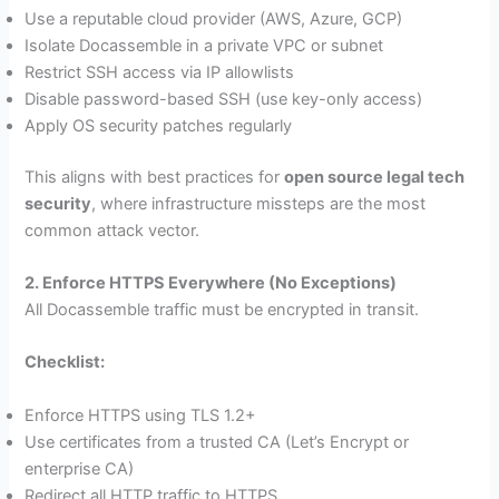
Use a reputable cloud provider (AWS, Azure, GCP)
Isolate Docassemble in a private VPC or subnet
Restrict SSH access via IP allowlists
Disable password-based SSH (use key-only access)
Apply OS security patches regularly
This aligns with best practices for
open source legal tech
security
, where infrastructure missteps are the most
common attack vector.
2. Enforce HTTPS Everywhere (No Exceptions)
All Docassemble traffic must be encrypted in transit.
Checklist:
Enforce HTTPS using TLS 1.2+
Use certificates from a trusted CA (Let’s Encrypt or
enterprise CA)
Redirect all HTTP traffic to HTTPS