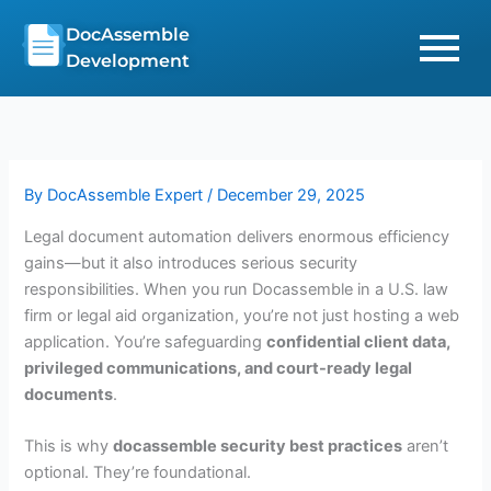
Skip
DocAssemble
to
Development
content
By
DocAssemble Expert
/
December 29, 2025
Legal document automation delivers enormous efficiency
gains—but it also introduces serious security
responsibilities. When you run Docassemble in a U.S. law
firm or legal aid organization, you’re not just hosting a web
application. You’re safeguarding
confidential client data,
privileged communications, and court-ready legal
documents
.
This is why
docassemble security best practices
aren’t
optional. They’re foundational.