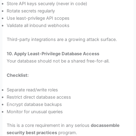
Store API keys securely (never in code)
Rotate secrets regularly
Use least-privilege API scopes
Validate all inbound webhooks
Third-party integrations are a growing attack surface.
10. Apply Least-Privilege Database Access
Your database should not be a shared free-for-all.
Checklist:
Separate read/write roles
Restrict direct database access
Encrypt database backups
Monitor for unusual queries
This is a core requirement in any serious
docassemble
security best practices
program.