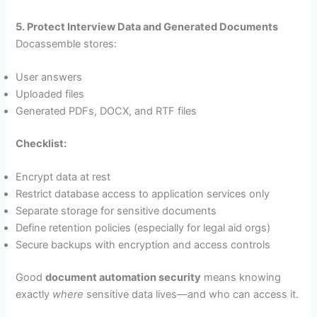
5. Protect Interview Data and Generated Documents
Docassemble stores:
User answers
Uploaded files
Generated PDFs, DOCX, and RTF files
Checklist:
Encrypt data at rest
Restrict database access to application services only
Separate storage for sensitive documents
Define retention policies (especially for legal aid orgs)
Secure backups with encryption and access controls
Good
document automation security
means knowing
exactly
where
sensitive data lives—and who can access it.