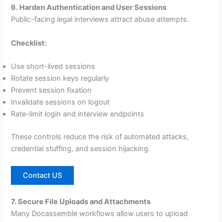
6. Harden Authentication and User Sessions
Public-facing legal interviews attract abuse attempts.
Checklist:
Use short-lived sessions
Rotate session keys regularly
Prevent session fixation
Invalidate sessions on logout
Rate-limit login and interview endpoints
These controls reduce the risk of automated attacks,
credential stuffing, and session hijacking.
Contact US
7. Secure File Uploads and Attachments
Many Docassemble workflows allow users to upload