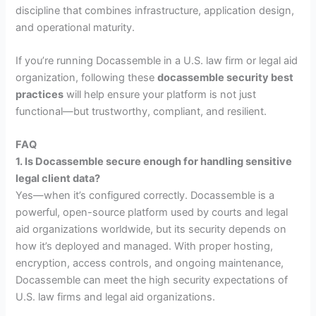
discipline that combines infrastructure, application design,
and operational maturity.
If you’re running Docassemble in a U.S. law firm or legal aid
organization, following these
docassemble security best
practices
will help ensure your platform is not just
functional—but trustworthy, compliant, and resilient.
FAQ
1. Is Docassemble secure enough for handling sensitive
legal client data?
Yes—when it’s configured correctly. Docassemble is a
powerful, open-source platform used by courts and legal
aid organizations worldwide, but its security depends on
how it’s deployed and managed. With proper hosting,
encryption, access controls, and ongoing maintenance,
Docassemble can meet the high security expectations of
U.S. law firms and legal aid organizations.