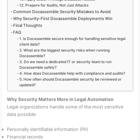
12. Prepare for Audits, Not Just Attacks
Common Docassemble Security Mistakes to Avoid
Why Security-First Docassemble Deployments Win
Final Thoughts
FAQ
1. Is Docassemble secure enough for handling sensitive legal
client data?
2. What are the biggest security risks when running
Docassemble?
3. Do we need a dedicated IT or security team to run
Docassemble safely?
4. How does Docassemble help with compliance and audits?
5. How often should Docassemble security be reviewed or
updated?
Why Security Matters More in Legal Automation
Legal organizations handle some of the most sensitive
data possible:
Personally identifiable information (PII)
Financial records