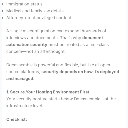
Immigration status
Medical and family law details
Attorney-client privileged content
A single misconfiguration can expose thousands of
interviews and documents. That’s why
document
automation security
must be treated as a first-class
concern—not an afterthought.
Docassemble is powerful and flexible, but like all open-
source platforms,
security depends on how it’s deployed
and managed
.
1. Secure Your Hosting Environment First
Your security posture starts
below
Docassemble—at the
infrastructure level.
Checklist: