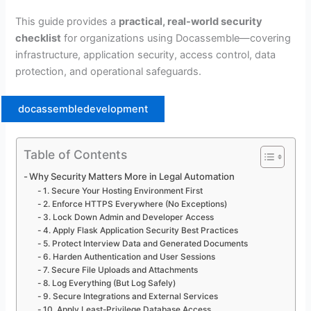
This guide provides a
practical, real-world security
checklist
for organizations using Docassemble—covering
infrastructure, application security, access control, data
protection, and operational safeguards.
docassembledevelopment
Table of Contents
Why Security Matters More in Legal Automation
1. Secure Your Hosting Environment First
2. Enforce HTTPS Everywhere (No Exceptions)
3. Lock Down Admin and Developer Access
4. Apply Flask Application Security Best Practices
5. Protect Interview Data and Generated Documents
6. Harden Authentication and User Sessions
7. Secure File Uploads and Attachments
8. Log Everything (But Log Safely)
9. Secure Integrations and External Services
10. Apply Least-Privilege Database Access