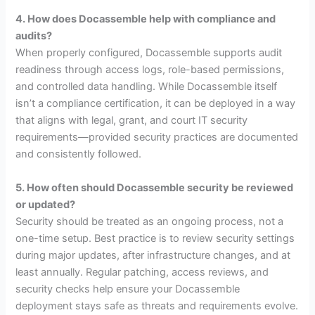
4. How does Docassemble help with compliance and
audits?
When properly configured, Docassemble supports audit
readiness through access logs, role-based permissions,
and controlled data handling. While Docassemble itself
isn’t a compliance certification, it can be deployed in a way
that aligns with legal, grant, and court IT security
requirements—provided security practices are documented
and consistently followed.
5. How often should Docassemble security be reviewed
or updated?
Security should be treated as an ongoing process, not a
one-time setup. Best practice is to review security settings
during major updates, after infrastructure changes, and at
least annually. Regular patching, access reviews, and
security checks help ensure your Docassemble
deployment stays safe as threats and requirements evolve.