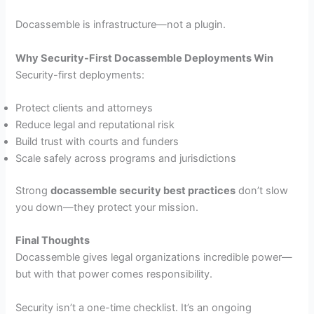
Docassemble is infrastructure—not a plugin.
Why Security-First Docassemble Deployments Win
Security-first deployments:
Protect clients and attorneys
Reduce legal and reputational risk
Build trust with courts and funders
Scale safely across programs and jurisdictions
Strong
docassemble security best practices
don’t slow
you down—they protect your mission.
Final Thoughts
Docassemble gives legal organizations incredible power—
but with that power comes responsibility.
Security isn’t a one-time checklist. It’s an ongoing