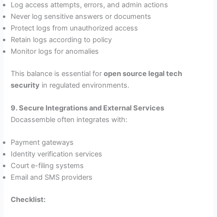
Log access attempts, errors, and admin actions
Never log sensitive answers or documents
Protect logs from unauthorized access
Retain logs according to policy
Monitor logs for anomalies
This balance is essential for
open source legal tech
security
in regulated environments.
9. Secure Integrations and External Services
Docassemble often integrates with:
Payment gateways
Identity verification services
Court e-filing systems
Email and SMS providers
Checklist: