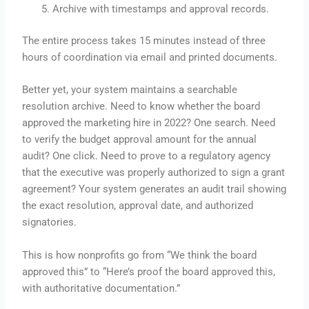
Archive with timestamps and approval records.
The entire process takes 15 minutes instead of three
hours of coordination via email and printed documents.
Better yet, your system maintains a searchable
resolution archive. Need to know whether the board
approved the marketing hire in 2022? One search. Need
to verify the budget approval amount for the annual
audit? One click. Need to prove to a regulatory agency
that the executive was properly authorized to sign a grant
agreement? Your system generates an audit trail showing
the exact resolution, approval date, and authorized
signatories.
This is how nonprofits go from “We think the board
approved this” to “Here’s proof the board approved this,
with authoritative documentation.”