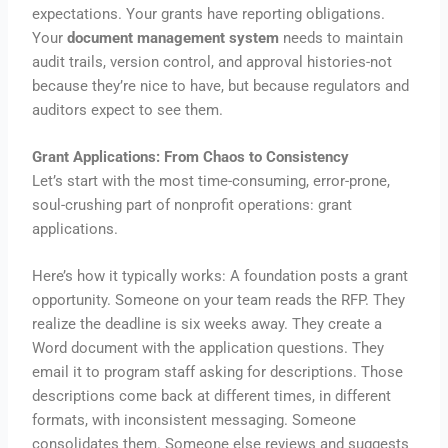
expectations. Your grants have reporting obligations.
Your
document management system
needs to maintain
audit trails, version control, and approval histories-not
because they’re nice to have, but because regulators and
auditors expect to see them.
Grant Applications: From Chaos to Consistency
Let’s start with the most time-consuming, error-prone,
soul-crushing part of nonprofit operations: grant
applications.
Here’s how it typically works: A foundation posts a grant
opportunity. Someone on your team reads the RFP. They
realize the deadline is six weeks away. They create a
Word document with the application questions. They
email it to program staff asking for descriptions. Those
descriptions come back at different times, in different
formats, with inconsistent messaging. Someone
consolidates them. Someone else reviews and suggests