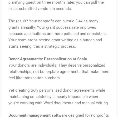
clarifying question three months later, you can pull the
exact submitted version in seconds.
The result? Your nonprofit can pursue 3-4x as many
grants annually. Your grant success rate improves
because applications are more polished and consistent.
Your team stops seeing grant writing as a burden and
starts seeing it as a strategic process.
Donor Agreements: Personalization at Scale
Your donors are individuals. They deserve personalized
relationships, not boilerplate agreements that make them
feel like transaction numbers.
Yet creating truly personalized donor agreements while
maintaining consistency is nearly impossible when
you’re working with Word documents and manual editing.
Document management software
designed for nonprofits