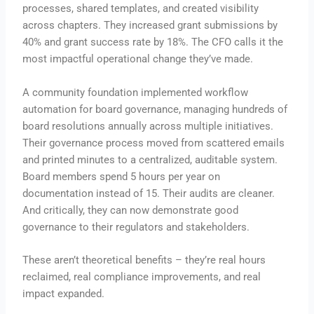
processes, shared templates, and created visibility
across chapters. They increased grant submissions by
40% and grant success rate by 18%. The CFO calls it the
most impactful operational change they’ve made.
A community foundation implemented workflow
automation for board governance, managing hundreds of
board resolutions annually across multiple initiatives.
Their governance process moved from scattered emails
and printed minutes to a centralized, auditable system.
Board members spend 5 hours per year on
documentation instead of 15. Their audits are cleaner.
And critically, they can now demonstrate good
governance to their regulators and stakeholders.
These aren’t theoretical benefits – they’re real hours
reclaimed, real compliance improvements, and real
impact expanded.