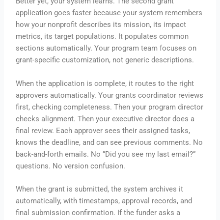
Better yet, your system learns. The second grant
application goes faster because your system remembers
how your nonprofit describes its mission, its impact
metrics, its target populations. It populates common
sections automatically. Your program team focuses on
grant-specific customization, not generic descriptions.
When the application is complete, it routes to the right
approvers automatically. Your grants coordinator reviews
first, checking completeness. Then your program director
checks alignment. Then your executive director does a
final review. Each approver sees their assigned tasks,
knows the deadline, and can see previous comments. No
back-and-forth emails. No “Did you see my last email?”
questions. No version confusion.
When the grant is submitted, the system archives it
automatically, with timestamps, approval records, and
final submission confirmation. If the funder asks a