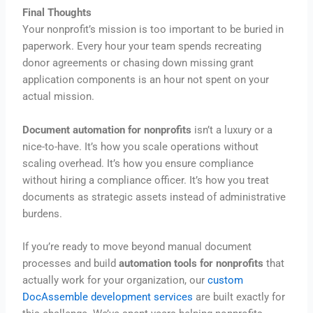
Final Thoughts
Your nonprofit’s mission is too important to be buried in
paperwork. Every hour your team spends recreating
donor agreements or chasing down missing grant
application components is an hour not spent on your
actual mission.
Document automation for nonprofits
isn’t a luxury or a
nice-to-have. It’s how you scale operations without
scaling overhead. It’s how you ensure compliance
without hiring a compliance officer. It’s how you treat
documents as strategic assets instead of administrative
burdens.
If you’re ready to move beyond manual document
processes and build
automation tools for nonprofits
that
actually work for your organization, our
custom
DocAssemble development services
are built exactly for