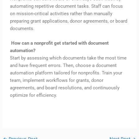
automating repetitive document tasks. Staff can focus
on mission-critical activities rather than manually
preparing grant applications, donor agreements, or board
documents.
How can a nonprofit get started with document
automation?
Start by assessing which documents take the most time
and have frequent errors. Then, choose a document
automation platform tailored for nonprofits. Train your
team, implement workflows for grants, donor
agreements, and board resolutions, and continuously
optimize for efficiency.