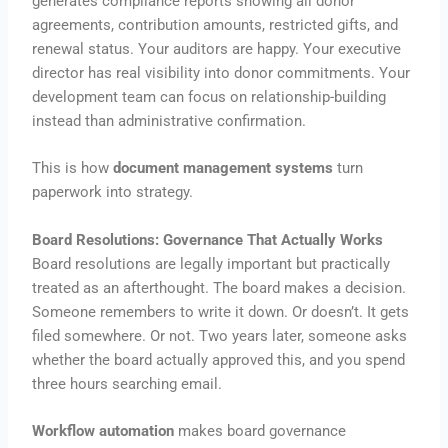
generates compliance reports showing all donor
agreements, contribution amounts, restricted gifts, and
renewal status. Your auditors are happy. Your executive
director has real visibility into donor commitments. Your
development team can focus on relationship-building
instead than administrative confirmation.
This is how
document management systems
turn
paperwork into strategy.
Board Resolutions: Governance That Actually Works
Board resolutions are legally important but practically
treated as an afterthought. The board makes a decision.
Someone remembers to write it down. Or doesn’t. It gets
filed somewhere. Or not. Two years later, someone asks
whether the board actually approved this, and you spend
three hours searching email.
Workflow automation
makes board governance