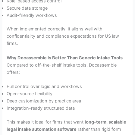
Role-based access control
Secure data storage
Audit-friendly workflows
When implemented correctly, it aligns well with
confidentiality and compliance expectations for US law
firms.
Why Docassemble Is Better Than Generic Intake Tools
Compared to off-the-shelf intake tools, Docassemble
offers:
Full control over logic and workflows
Open-source flexibility
Deep customization by practice area
Integration-ready structured data
This makes it ideal for firms that want
long-term, scalable
legal intake automation software
rather than rigid form