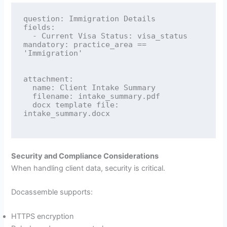
question: Immigration Details

fields:

  - Current Visa Status: visa_status

mandatory: practice_area == 
'Immigration'

attachment:

  name: Client Intake Summary

  filename: intake_summary.pdf

  docx template file: 
intake_summary.docx

Security and Compliance Considerations
When handling client data, security is critical.
Docassemble supports:
HTTPS encryption