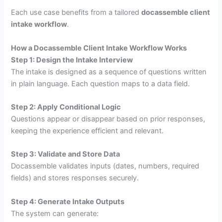
Each use case benefits from a tailored
docassemble client
intake workflow
.
How a Docassemble Client Intake Workflow Works
Step 1: Design the Intake Interview
The intake is designed as a sequence of questions written
in plain language. Each question maps to a data field.
Step 2: Apply Conditional Logic
Questions appear or disappear based on prior responses,
keeping the experience efficient and relevant.
Step 3: Validate and Store Data
Docassemble validates inputs (dates, numbers, required
fields) and stores responses securely.
Step 4: Generate Intake Outputs
The system can generate: