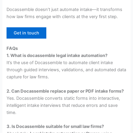
Docassemble doesn’t just automate intake—it transforms
how law firms engage with clients at the very first step.
Get in touch
FAQs
1. What is docassemble legal intake automation?
It’s the use of Docassemble to automate client intake
through guided interviews, validations, and automated data
capture for law firms.
2. Can Docassemble replace paper or PDF intake forms?
Yes. Docassemble converts static forms into interactive,
intelligent intake interviews that reduce errors and save
time.
3. Is Docassemble suitable for small law firms?