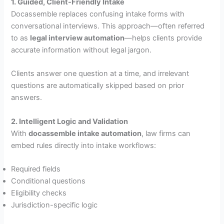
1. Guided, Client-Friendly Intake
Docassemble replaces confusing intake forms with
conversational interviews. This approach—often referred
to as
legal interview automation
—helps clients provide
accurate information without legal jargon.
Clients answer one question at a time, and irrelevant
questions are automatically skipped based on prior
answers.
2. Intelligent Logic and Validation
With
docassemble intake automation
, law firms can
embed rules directly into intake workflows:
Required fields
Conditional questions
Eligibility checks
Jurisdiction-specific logic