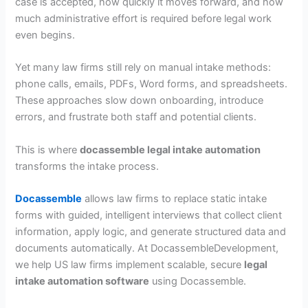
case is accepted, how quickly it moves forward, and how
much administrative effort is required before legal work
even begins.
Yet many law firms still rely on manual intake methods:
phone calls, emails, PDFs, Word forms, and spreadsheets.
These approaches slow down onboarding, introduce
errors, and frustrate both staff and potential clients.
This is where
docassemble legal intake automation
transforms the intake process.
Docassemble
allows law firms to replace static intake
forms with guided, intelligent interviews that collect client
information, apply logic, and generate structured data and
documents automatically. At DocassembleDevelopment,
we help US law firms implement scalable, secure
legal
intake automation software
using Docassemble.