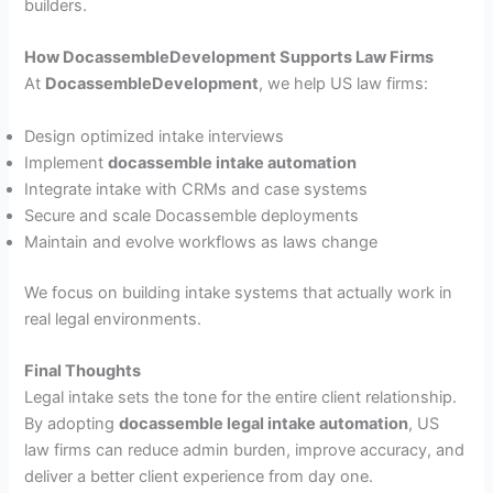
builders.
How DocassembleDevelopment Supports Law Firms
At
DocassembleDevelopment
, we help US law firms:
Design optimized intake interviews
Implement
docassemble intake automation
Integrate intake with CRMs and case systems
Secure and scale Docassemble deployments
Maintain and evolve workflows as laws change
We focus on building intake systems that actually work in
real legal environments.
Final Thoughts
Legal intake sets the tone for the entire client relationship.
By adopting
docassemble legal intake automation
, US
law firms can reduce admin burden, improve accuracy, and
deliver a better client experience from day one.