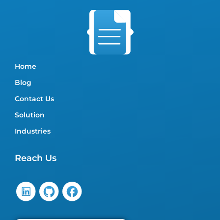
Home
Blog
Contact Us
Solution
Industries
Reach Us