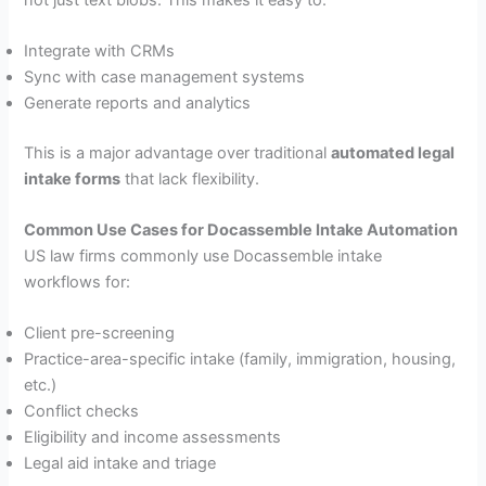
Integrate with CRMs
Sync with case management systems
Generate reports and analytics
This is a major advantage over traditional
automated legal
intake forms
that lack flexibility.
Common Use Cases for Docassemble Intake Automation
US law firms commonly use Docassemble intake
workflows for:
Client pre-screening
Practice-area-specific intake (family, immigration, housing,
etc.)
Conflict checks
Eligibility and income assessments
Legal aid intake and triage