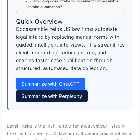
5. How long does it take to implement Docassemble
intake automation?
Quick Overview
Docassemble helps US law firms automate
legal intake by replacing manual forms with
guided, intelligent interviews. This streamlines
client onboarding, reduces errors, and
enables faster case qualification through
structured, automated data collection.
Summarize with ChatGPT
Summarize with Perplexity
Legal intake is the first—and often most critical—step in
the client journey for US law firms. It determines whether a