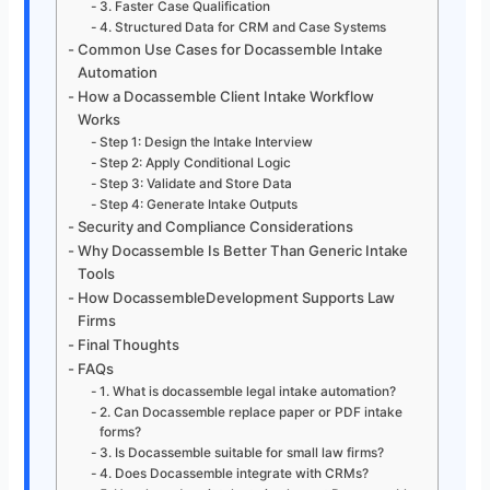
3. Faster Case Qualification
4. Structured Data for CRM and Case Systems
Common Use Cases for Docassemble Intake
Automation
How a Docassemble Client Intake Workflow
Works
Step 1: Design the Intake Interview
Step 2: Apply Conditional Logic
Step 3: Validate and Store Data
Step 4: Generate Intake Outputs
Security and Compliance Considerations
Why Docassemble Is Better Than Generic Intake
Tools
How DocassembleDevelopment Supports Law
Firms
Final Thoughts
FAQs
1. What is docassemble legal intake automation?
2. Can Docassemble replace paper or PDF intake
forms?
3. Is Docassemble suitable for small law firms?
4. Does Docassemble integrate with CRMs?