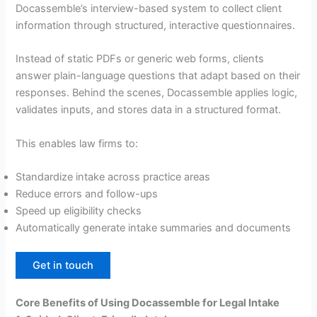
Docassemble’s interview-based system to collect client
information through structured, interactive questionnaires.
Instead of static PDFs or generic web forms, clients
answer plain-language questions that adapt based on their
responses. Behind the scenes, Docassemble applies logic,
validates inputs, and stores data in a structured format.
This enables law firms to:
Standardize intake across practice areas
Reduce errors and follow-ups
Speed up eligibility checks
Automatically generate intake summaries and documents
Get in touch
Core Benefits of Using Docassemble for Legal Intake