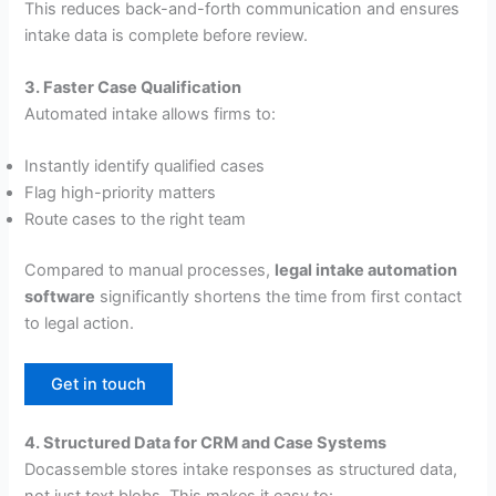
This reduces back-and-forth communication and ensures
intake data is complete before review.
3. Faster Case Qualification
Automated intake allows firms to:
Instantly identify qualified cases
Flag high-priority matters
Route cases to the right team
Compared to manual processes,
legal intake automation
software
significantly shortens the time from first contact
to legal action.
Get in touch
4. Structured Data for CRM and Case Systems
Docassemble stores intake responses as structured data,
not just text blobs. This makes it easy to: