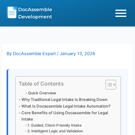
Skip
DocAssemble
to
Development
content
By
DocAssemble Expert
/
January 13, 2026
Table of Contents
Quick Overview
Why Traditional Legal Intake Is Breaking Down
What Is Docassemble Legal Intake Automation?
Core Benefits of Using Docassemble for Legal
Intake
1. Guided, Client-Friendly Intake
2. Intelligent Logic and Validation