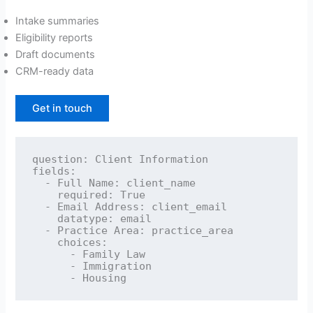
Intake summaries
Eligibility reports
Draft documents
CRM-ready data
Get in touch
question: Client Information

fields:

  - Full Name: client_name

    required: True

  - Email Address: client_email

    datatype: email

  - Practice Area: practice_area

    choices:

      - Family Law

      - Immigration
