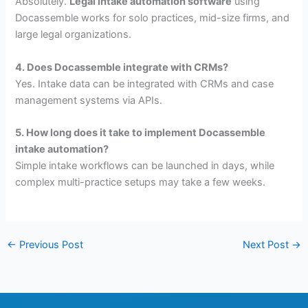
Absolutely.
Legal intake automation software
using
Docassemble works for solo practices, mid-size firms, and
large legal organizations.
4. Does Docassemble integrate with CRMs?
Yes. Intake data can be integrated with CRMs and case
management systems via APIs.
5. How long does it take to implement Docassemble
intake automation?
Simple intake workflows can be launched in days, while
complex multi-practice setups may take a few weeks.
←
Previous Post
Next Post
→