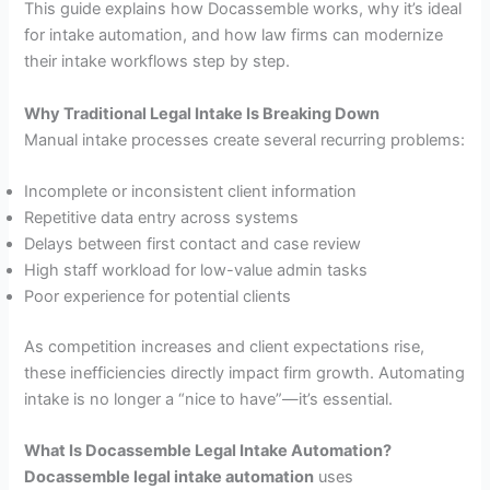
This guide explains how Docassemble works, why it’s ideal
for intake automation, and how law firms can modernize
their intake workflows step by step.
Why Traditional Legal Intake Is Breaking Down
Manual intake processes create several recurring problems:
Incomplete or inconsistent client information
Repetitive data entry across systems
Delays between first contact and case review
High staff workload for low-value admin tasks
Poor experience for potential clients
As competition increases and client expectations rise,
these inefficiencies directly impact firm growth. Automating
intake is no longer a “nice to have”—it’s essential.
What Is Docassemble Legal Intake Automation?
Docassemble legal intake automation
uses