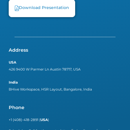
Download Presentation
Address
USA
426 9400 W Parmer Ln Austin 78717, USA
India
BHive Workspace, HSR Layout, Bangalore, India
Phone
+1 (408)-418-2891 (
USA
)