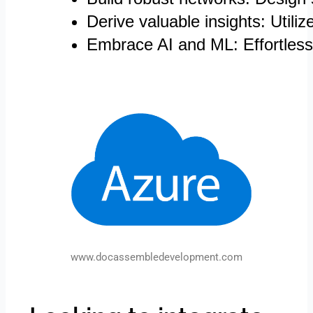
Derive valuable insights: Utili
Embrace AI and ML: Effortlessl
www.docassembledevelopment.com