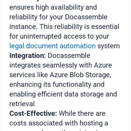
ensures high availability and
reliability for your Docassemble
instance. This reliability is essential
for uninterrupted access to your
legal document automation
system
Integration:
Docassemble
integrates seamlessly with Azure
services like Azure Blob Storage,
enhancing its functionality and
enabling efficient data storage and
retrieval
Cost-Effective:
While there are
costs associated with hosting a