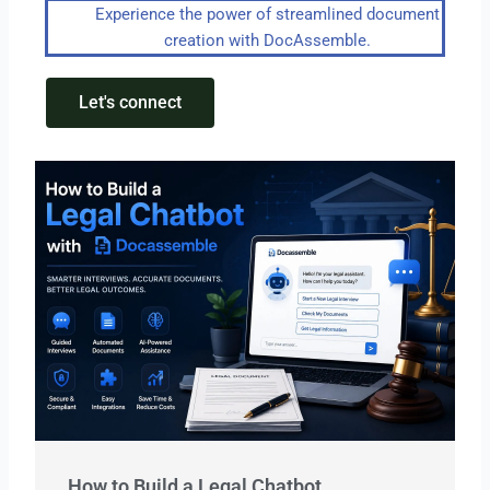
Experience the power of streamlined document
creation with DocAssemble.
Let's connect
How to Build a Legal Chatbot