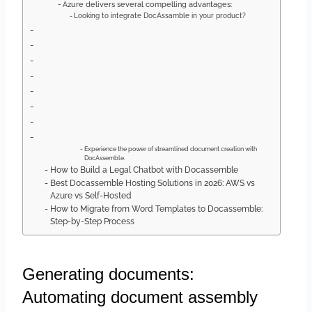
Azure delivers several compelling advantages:
Looking to integrate DocAssamble in your product?
Experience the power of streamlined document creation with
DocAssemble.
How to Build a Legal Chatbot with Docassemble
Best Docassemble Hosting Solutions in 2026: AWS vs
Azure vs Self-Hosted
How to Migrate from Word Templates to Docassemble:
Step-by-Step Process
Generating documents:
Automating document assembly