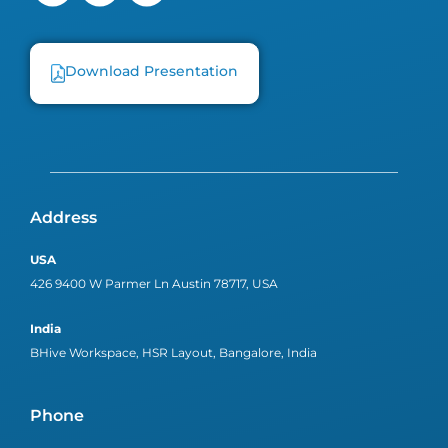
Download Presentation
Address
USA
426 9400 W Parmer Ln Austin 78717, USA
India
BHive Workspace, HSR Layout, Bangalore, India
Phone