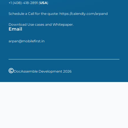
+1 (408)-418-2891 (
USA
)
Schedule a Call for the quote:
https://calendly.com/arpand
Download Use cases and Whitepaper.
Email
arpan@mobilefirst.in
DocAssemble Development 2026