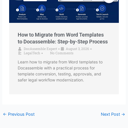
How to Migrate from Word Templates
to Docassemble: Step-by-Step Process
DocAssemble Expert
August 3, 2026
•
•
LegalTech
No Comments
•
Learn how to migrate from Word templates to
Docassemble with a practical process for
template conversion, testing, approvals, and
safer legal workflow modernization.
←
Previous Post
Next Post
→