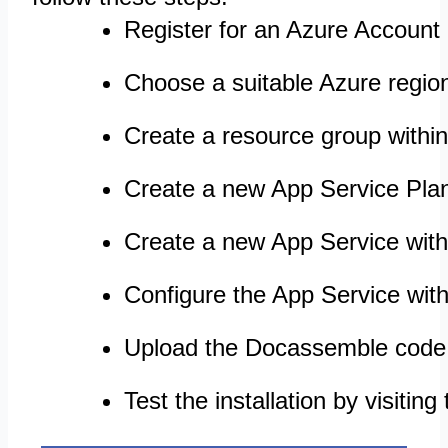
Register for an Azure Account 
Choose a suitable Azure regio
Create a resource group withi
Create a new App Service Pla
Create a new App Service withi
Configure the App Service with
Upload the Docassemble code 
Test the installation by visiti