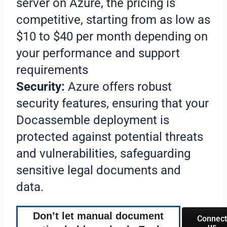
server on Azure, the pricing is
competitive, starting from as low as
$10 to $40 per month depending on
your performance and support
requirements
Security:
Azure offers robust
security features, ensuring that your
Docassemble deployment is
protected against potential threats
and vulnerabilities, safeguarding
sensitive legal documents and
data.
Don’t let manual document
Connect
us