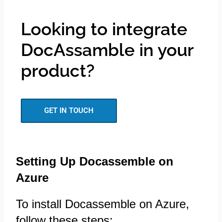
Looking to integrate
DocAssamble in your
product?
GET IN TOUCH
Setting Up Docassemble on
Azure
To install Docassemble on Azure,
follow these steps: