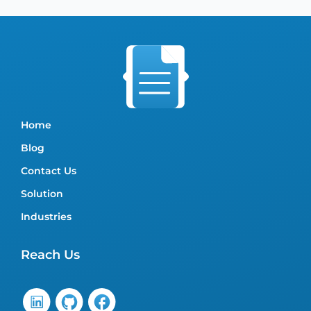
Home
Blog
Contact Us
Solution
Industries
Reach Us