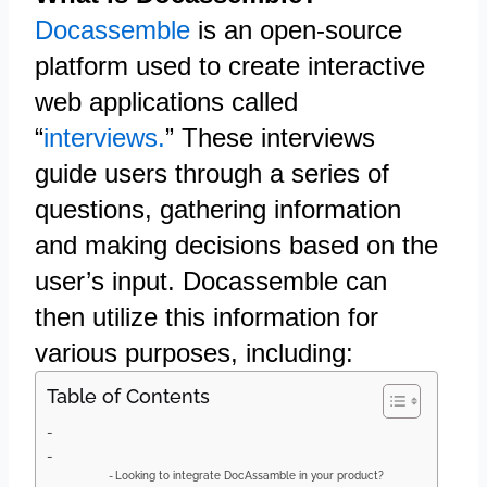
Docassemble
is an open-source
platform used to create interactive
web applications called
“
interviews.
” These interviews
guide users through a series of
questions, gathering information
and making decisions based on the
user’s input. Docassemble can
then utilize this information for
various purposes, including:
Table of Contents
Looking to integrate DocAssamble in your product?