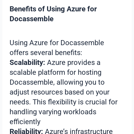
Benefits of Using Azure for
Docassemble
Using Azure for Docassemble
offers several benefits:
Scalability:
Azure provides a
scalable platform for hosting
Docassemble, allowing you to
adjust resources based on your
needs. This flexibility is crucial for
handling varying workloads
efficiently
Reliability:
Azure’s infrastructure