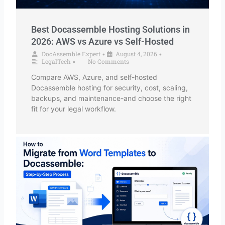
Best Docassemble Hosting Solutions in
2026: AWS vs Azure vs Self-Hosted
DocAssemble Expert
August 4, 2026
•
•
LegalTech
No Comments
•
Compare AWS, Azure, and self-hosted
Docassemble hosting for security, cost, scaling,
backups, and maintenance-and choose the right
fit for your legal workflow.