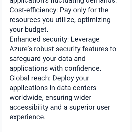
application’s fluctuating demands.
Cost-efficiency: Pay only for the
resources you utilize, optimizing
your budget.
Enhanced security: Leverage
Azure’s robust security features to
safeguard your data and
applications with confidence.
Global reach: Deploy your
applications in data centers
worldwide, ensuring wider
accessibility and a superior user
experience.