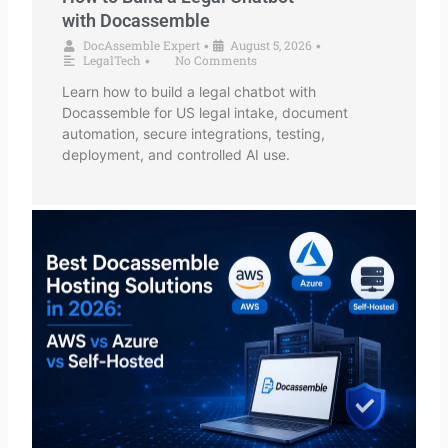
with Docassemble
DocAssemble Expert
August 5, 2026
•
•
LegalTech
No Comments
•
Learn how to build a legal chatbot with
Docassemble for US legal intake, document
automation, secure integrations, testing,
deployment, and controlled AI use.