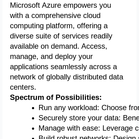
Microsoft Azure empowers you
with a comprehensive cloud
computing platform, offering a
diverse suite of services readily
available on demand. Access,
manage, and deploy your
applications seamlessly across a
network of globally distributed data
centers.
Spectrum of Possibilities:
Run any workload: Choose from 
Securely store your data: Benef
Manage with ease: Leverage c
Build robust networks: Design 