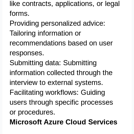
like contracts, applications, or legal
forms.
Providing personalized advice:
Tailoring information or
recommendations based on user
responses.
Submitting data: Submitting
information collected through the
interview to external systems.
Facilitating workflows: Guiding
users through specific processes
or procedures.
Microsoft Azure Cloud Services