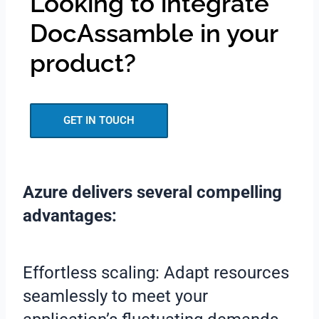
Looking to integrate
DocAssamble in your
product?
GET IN TOUCH
Azure delivers several compelling
advantages:
Effortless scaling: Adapt resources
seamlessly to meet your