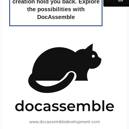
creation hold you back. Explore
the possibilities with
DocAssemble
www.docassembledevelopment.com