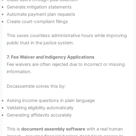
Generate mitigation statements
Automate payment plan requests
Create court-compliant filings
This saves countless administrative hours while improving
public trust in the justice system.
7. Fee Waiver and Indigency Applications
Fee waivers are often rejected due to incorrect or missing
information.
Docassemble solves this by:
Asking income questions in plain language
Validating eligibility automatically
Generating affidavits accurately
This is
document assembly software
with a real human