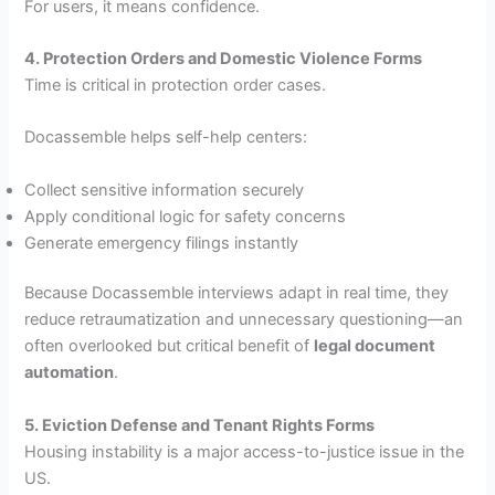
For users, it means confidence.
4. Protection Orders and Domestic Violence Forms
Time is critical in protection order cases.
Docassemble helps self-help centers:
Collect sensitive information securely
Apply conditional logic for safety concerns
Generate emergency filings instantly
Because Docassemble interviews adapt in real time, they
reduce retraumatization and unnecessary questioning—an
often overlooked but critical benefit of
legal document
automation
.
5. Eviction Defense and Tenant Rights Forms
Housing instability is a major access-to-justice issue in the
US.