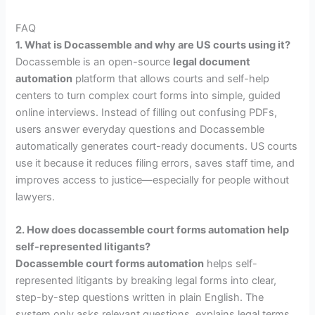
FAQ
1. What is Docassemble and why are US courts using it?
Docassemble is an open-source
legal document
automation
platform that allows courts and self-help
centers to turn complex court forms into simple, guided
online interviews. Instead of filling out confusing PDFs,
users answer everyday questions and Docassemble
automatically generates court-ready documents. US courts
use it because it reduces filing errors, saves staff time, and
improves access to justice—especially for people without
lawyers.
2. How does docassemble court forms automation help
self-represented litigants?
Docassemble court forms automation
helps self-
represented litigants by breaking legal forms into clear,
step-by-step questions written in plain English. The
system only asks relevant questions, explains legal terms