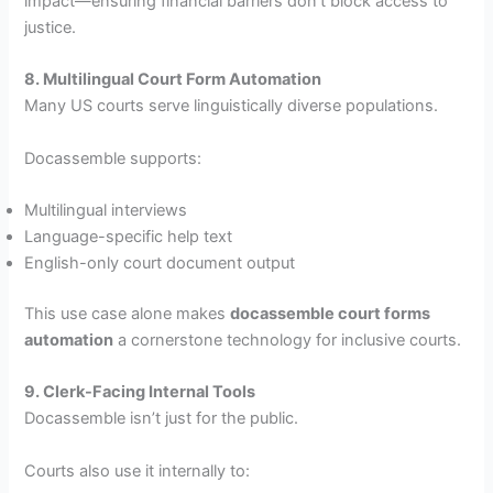
impact—ensuring financial barriers don’t block access to
justice.
8. Multilingual Court Form Automation
Many US courts serve linguistically diverse populations.
Docassemble supports:
Multilingual interviews
Language-specific help text
English-only court document output
This use case alone makes
docassemble court forms
automation
a cornerstone technology for inclusive courts.
9. Clerk-Facing Internal Tools
Docassemble isn’t just for the public.
Courts also use it internally to: