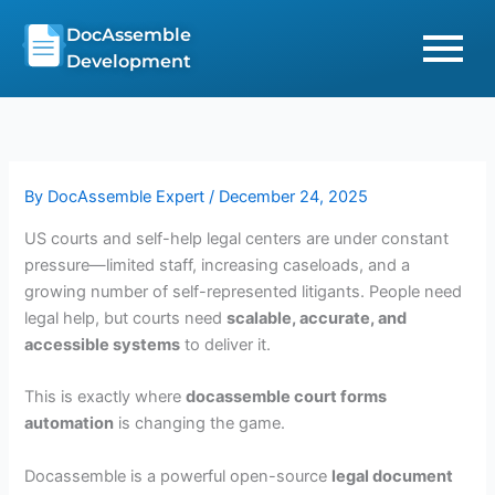
Skip
DocAssemble
to
Development
content
By
DocAssemble Expert
/
December 24, 2025
US courts and self-help legal centers are under constant
pressure—limited staff, increasing caseloads, and a
growing number of self-represented litigants. People need
legal help, but courts need
scalable, accurate, and
accessible systems
to deliver it.
This is exactly where
docassemble court forms
automation
is changing the game.
Docassemble is a powerful open-source
legal document