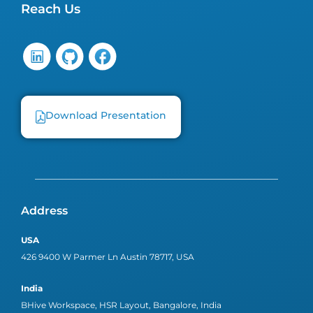
Reach Us
Download Presentation
Address
USA
426 9400 W Parmer Ln Austin 78717, USA
India
BHive Workspace, HSR Layout, Bangalore, India