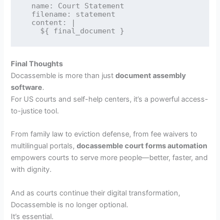
  name: Court Statement

  filename: statement

  content: |

Final Thoughts
Docassemble is more than just
document assembly
software
.
For US courts and self-help centers, it’s a powerful access-
to-justice tool.
From family law to eviction defense, from fee waivers to
multilingual portals,
docassemble court forms automation
empowers courts to serve more people—better, faster, and
with dignity.
And as courts continue their digital transformation,
Docassemble is no longer optional.
It’s essential.