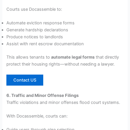
Courts use Docassemble to:
Automate eviction response forms
Generate hardship declarations
Produce notices to landlords
Assist with rent escrow documentation
This allows tenants to
automate legal forms
that directly
protect their housing rights—without needing a lawyer.
Contact US
6. Traffic and Minor Offense Filings
Traffic violations and minor offenses flood court systems.
With Docassemble, courts can:
Guide users through plea selection