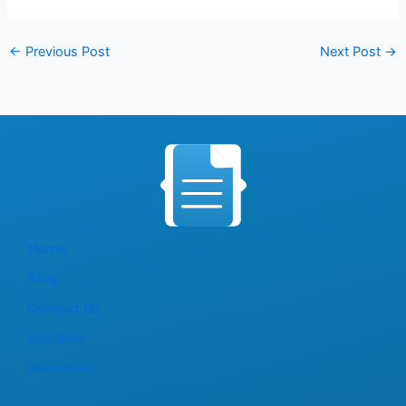
←
Previous Post
Next Post
→
Home
Blog
Contact Us
Solution
Industries