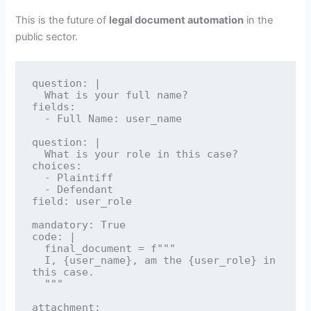
This is the future of
legal document automation
in the
public sector.
question: |

  What is your full name?

fields:

  - Full Name: user_name

question: |

  What is your role in this case?

choices:

  - Plaintiff

  - Defendant

field: user_role

mandatory: True

code: |

  final_document = f"""

  I, {user_name}, am the {user_role} in 
this case.

  """

attachment:
