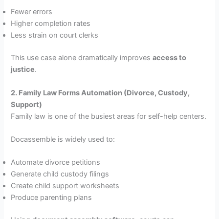
Fewer errors
Higher completion rates
Less strain on court clerks
This use case alone dramatically improves
access to
justice
.
2. Family Law Forms Automation (Divorce, Custody,
Support)
Family law is one of the busiest areas for self-help centers.
Docassemble is widely used to:
Automate divorce petitions
Generate child custody filings
Create child support worksheets
Produce parenting plans