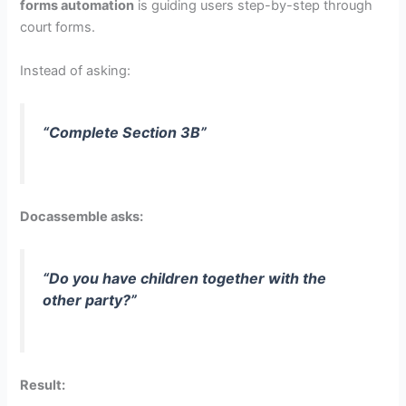
forms automation
is guiding users step-by-step through
court forms.
Instead of asking:
“Complete Section 3B”
Docassemble asks:
“Do you have children together with the
other party?”
Result: