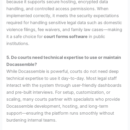
because it supports secure hosting, encrypted data
handling, and controlled access permissions. When
implemented correctly, it meets the security expectations
required for handling sensitive legal data such as domestic
violence filings, fee waivers, and family law cases—making
it a safe choice for
court forms software
in public
institutions.
5. Do courts need technical expertise to use or maintain
Docassemble?
While Docassemble is powerful, courts do not need deep
technical expertise to use it day-to-day. Most legal staff
interact with the system through user-friendly dashboards
and pre-built interviews. For setup, customization, or
scaling, many courts partner with specialists who provide
Docassemble development, hosting, and long-term
support—ensuring the platform runs smoothly without
burdening internal teams.