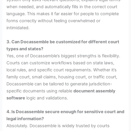
when needed, and automatically fills in the correct court
language. This makes it far easier for people to complete
forms correctly without feeling overwhelmed or
intimidated.
3. Can Docassemble be customized for different court
types and states?
Yes, one of Docassemble’s biggest strengths is flexibility.
Courts can customize workflows based on state laws,
local rules, and specific court requirements. Whether it’s
family court, small claims, housing court, or traffic court,
Docassemble can be tailored to generate jurisdiction-
specific documents using reliable
document assembly
software
logic and validations.
4. Is Docassemble secure enough for sensitive court and
legal information?
Absolutely. Docassemble is widely trusted by courts