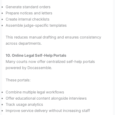
Generate standard orders
Prepare notices and letters
Create internal checklists
Assemble judge-specific templates
This reduces manual drafting and ensures consistency
across departments.
10. Online Legal Self-Help Portals
Many courts now offer centralized self-help portals
powered by Docassemble.
These portals:
Combine multiple legal workflows
Offer educational content alongside interviews
Track usage analytics
Improve service delivery without increasing staff