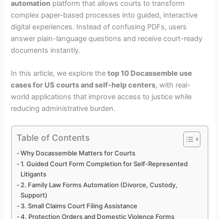
automation
platform that allows courts to transform
complex paper-based processes into guided, interactive
digital experiences. Instead of confusing PDFs, users
answer plain-language questions and receive court-ready
documents instantly.
In this article, we explore the
top 10 Docassemble use
cases for US courts and self-help centers
, with real-
world applications that improve access to justice while
reducing administrative burden.
Table of Contents
Why Docassemble Matters for Courts
1. Guided Court Form Completion for Self-Represented
Litigants
2. Family Law Forms Automation (Divorce, Custody,
Support)
3. Small Claims Court Filing Assistance
4. Protection Orders and Domestic Violence Forms