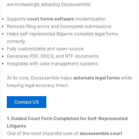
are increasingly adopting Docassemble:
Supports
court forms software
modernization
Reduces filing errors and incomplete submissions
Helps self-represented litigants complete legal forms
correctly
Fully customizable and open-source
Generates PDF, DOCX, and RTF documents
Integrates with case management systems
At its core, Docassemble helps
automate legal forms
while
keeping legal accuracy intact.
Contact US
1. Guided Court Form Completion for Self-Represented
Litigants
One of the most impactful uses of
docassemble court