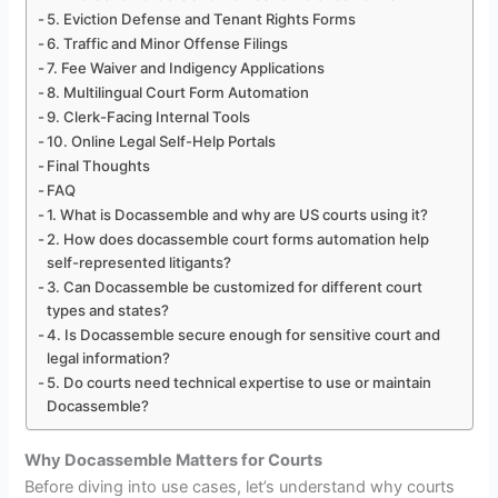
5. Eviction Defense and Tenant Rights Forms
6. Traffic and Minor Offense Filings
7. Fee Waiver and Indigency Applications
8. Multilingual Court Form Automation
9. Clerk-Facing Internal Tools
10. Online Legal Self-Help Portals
Final Thoughts
FAQ
1. What is Docassemble and why are US courts using it?
2. How does docassemble court forms automation help
self-represented litigants?
3. Can Docassemble be customized for different court
types and states?
4. Is Docassemble secure enough for sensitive court and
legal information?
5. Do courts need technical expertise to use or maintain
Docassemble?
Why Docassemble Matters for Courts
Before diving into use cases, let’s understand why courts