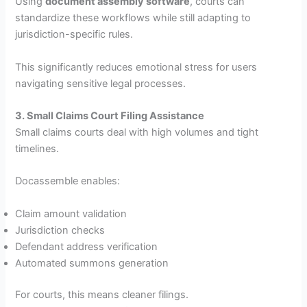
Using
document assembly software
, courts can
standardize these workflows while still adapting to
jurisdiction-specific rules.
This significantly reduces emotional stress for users
navigating sensitive legal processes.
3. Small Claims Court Filing Assistance
Small claims courts deal with high volumes and tight
timelines.
Docassemble enables:
Claim amount validation
Jurisdiction checks
Defendant address verification
Automated summons generation
For courts, this means cleaner filings.