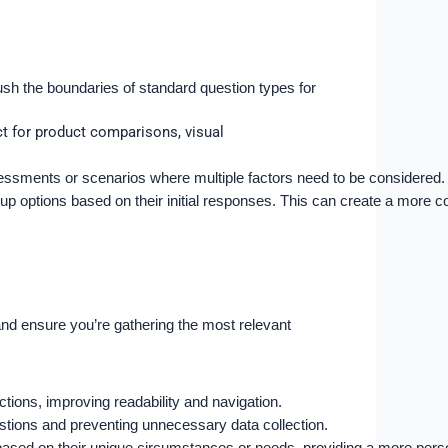
push the boundaries of standard question types for
ct for product comparisons, visual
ssessments or scenarios where multiple factors need to be considered.
w-up options based on their initial responses. This can create a more
and ensure you’re gathering the most relevant
tions, improving readability and navigation.
estions and preventing unnecessary data collection.