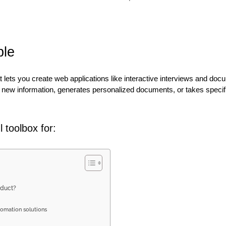
ble
at lets you create web applications like interactive interviews and do
new information, generates personalized documents, or takes specifi
 toolbox for:
oduct?
omation solutions