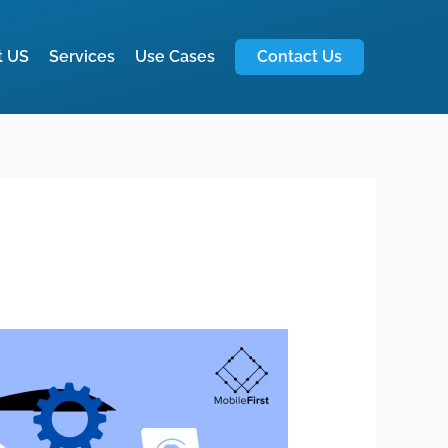
t US
Services
Use Cases
Contact Us