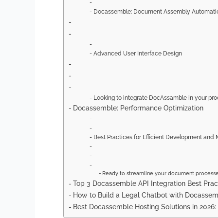
Docassemble: Document Assembly Automati
Advanced User Interface Design
Looking to integrate DocAssamble in your pr
Docassemble: Performance Optimization
Best Practices for Efficient Development and
Ready to streamline your document process
Top 3 Docassemble API Integration Best Prac
How to Build a Legal Chatbot with Docasse
Best Docassemble Hosting Solutions in 2026