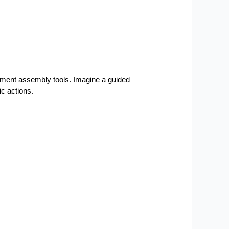
cument assembly tools. Imagine a guided 
c actions.