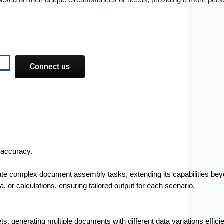
ws based on their unique circumstances or needs, providing a more per
Connect us
 accuracy.
ate complex document assembly tasks, extending its capabilities beyo
or calculations, ensuring tailored output for each scenario.
ets, generating multiple documents with different data variations efficie