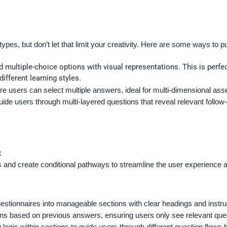
types, but don’t let that limit your creativity. Here are some ways to 
multiple-choice options with visual representations. This is perfe
ifferent learning styles.
ere users can select multiple answers, ideal for multi-dimensional a
uide users through multi-layered questions that reveal relevant follo
:
s and create conditional pathways to streamline the user experience 
stionnaires into manageable sections with clear headings and instruc
ctions based on previous answers, ensuring users only see relevant qu