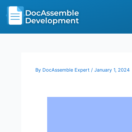
Skip
to
DocAssemble
content
Development
By
DocAssemble Expert
/
January 1, 2024