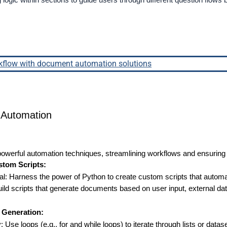
g logic within sections to guide users through different question flo
kflow with document automation solutions
Automation
 powerful automation techniques, streamlining workflows and ensuring
stom Scripts:
al: Harness the power of Python to create custom scripts that autom
 scripts that generate documents based on user input, external data, 
t Generation:
: Use loops (e.g., for and while loops) to iterate through lists or datas