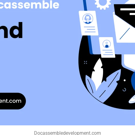
Docassembledevelopment.com