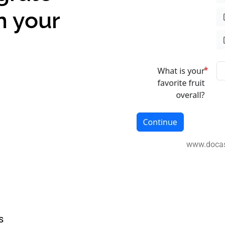
n your
www.doca
s