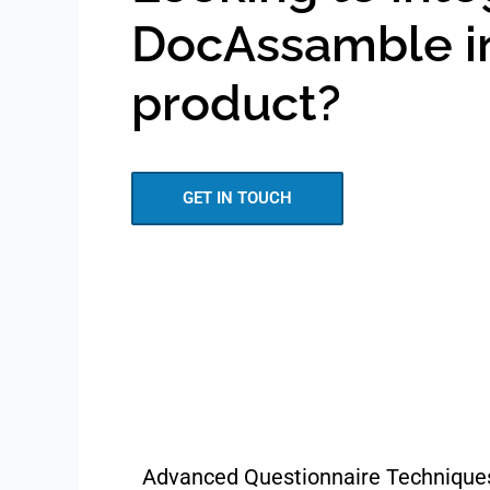
DocAssamble i
product?
GET IN TOUCH
Advanced Questionnaire Technique