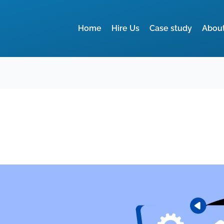
Home
Hire Us
Case study
Abou