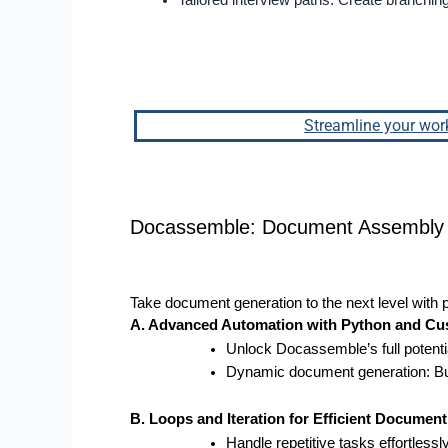
Tailored interview paths: Create branchin
Streamline your wor
Docassemble: Document Assembly 
Take document generation to the next level with
A. Advanced Automation with Python and Cu
Unlock Docassemble’s full potenti
Dynamic document generation: Build
B. Loops and Iteration for Efficient Documen
Handle repetitive tasks effortlessly