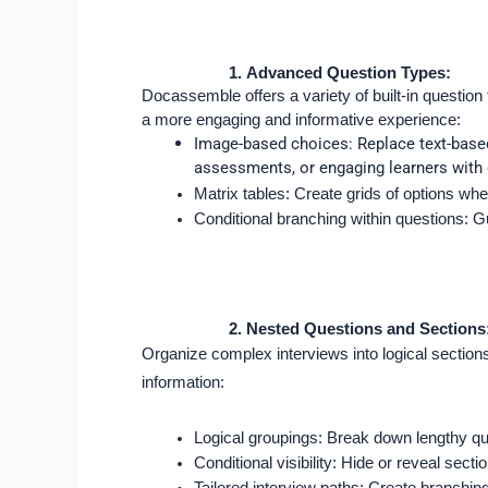
Advanced Question Types:
Docassemble offers a variety of built-in question 
a more engaging and informative experience:
Image-based choices: Replace text-based 
assessments, or engaging learners with d
Matrix tables: Create grids of options wh
Conditional branching within questions: G
Nested Questions and Sections
Organize complex interviews into logical section
information:
Logical groupings: Break down lengthy que
Conditional visibility: Hide or reveal se