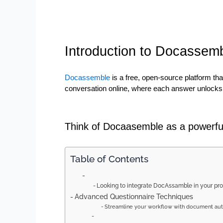
Introduction to Docassem
Docassemble 
is a free, open-source platform th
conversation online, where each answer unlocks 
Think of Docaasemble as a powerful
Table of Contents
Looking to integrate DocAssamble in your pr
Advanced Questionnaire Techniques
Streamline your workflow with document aut