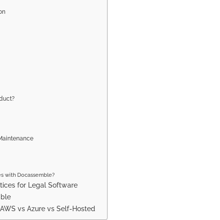
on
oduct?
 Maintenance
es with Docassemble?
tices for Legal Software
mble
: AWS vs Azure vs Self-Hosted