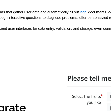
s that gather user data and automatically fill out 
legal 
documents, co
hrough interactive questions to diagnose problems, offer personalize
ient user interfaces for data entry, validation, and storage, even con
grate