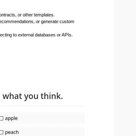
ntracts, or other templates.
d recommendations, or generate custom 
necting to external databases or APIs.