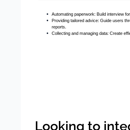
Automating paperwork: Build interview form
Providing tailored advice: Guide users t
reports.
Collecting and managing data: Create effic
Looking to inte