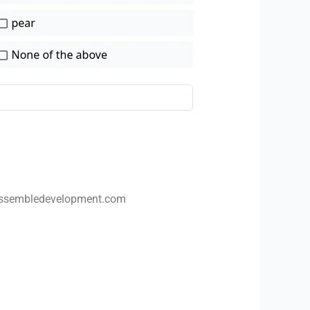
ssembledevelopment.com