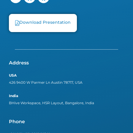
Download Presentation
Address
USA
426 9400 W Parmer Ln Austin 78717, USA
India
BHive Workspace, HSR Layout, Bangalore, India
Phone