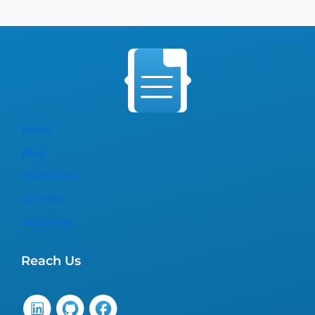
Home
Blog
Contact Us
Solution
Industries
Reach Us