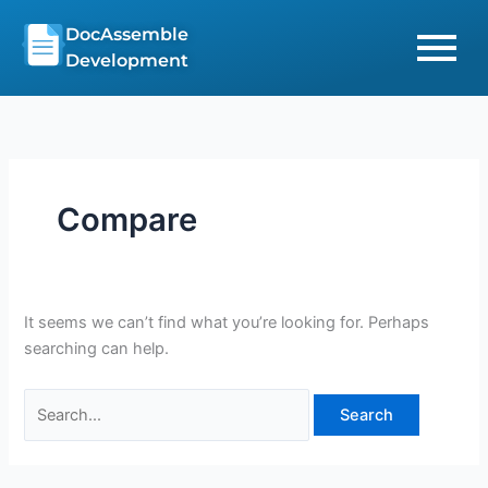
Skip
Search
DocAssemble
to
for:
Development
content
Compare
It seems we can’t find what you’re looking for. Perhaps
searching can help.