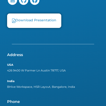
Download Presentation
Address
USA
426 9400 W Parmer Ln Austin 78717, USA
India
BHive Workspace, HSR Layout, Bangalore, India
Phone