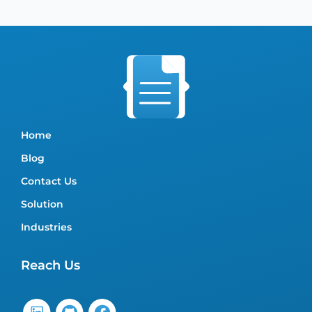
Home
Blog
Contact Us
Solution
Industries
Reach Us