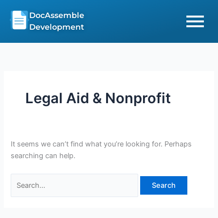
Skip
Search
DocAssemble
to
for:
Development
content
Legal Aid & Nonprofit
It seems we can’t find what you’re looking for. Perhaps
searching can help.