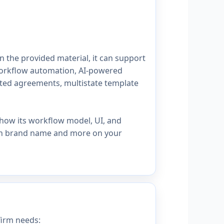
n the provided material, it can support
workflow automation, AI-powered
ated agreements, multistate template
how its workflow model, UI, and
s on brand name and more on your
irm needs: