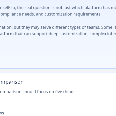
Pro, the real question is not just which platform has more
, compliance needs, and customization requirements.
mation, but they may serve different types of teams. Some l
latform that can support deep customization, complex inte
omparison
omparison should focus on five things:
ows