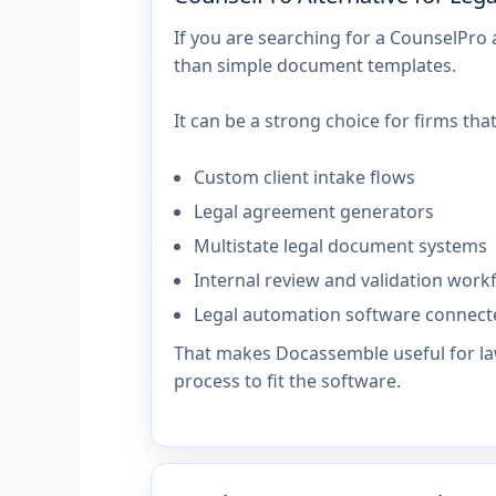
If you are searching for a CounselPro
than simple document templates.
It can be a strong choice for firms that
Custom client intake flows
Legal agreement generators
Multistate legal document systems
Internal review and validation work
Legal automation software connect
That makes Docassemble useful for law
process to fit the software.