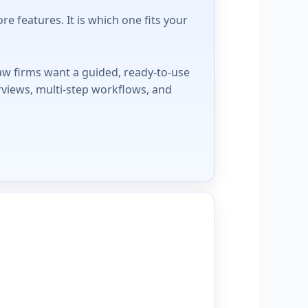
 features. It is which one fits your
aw firms want a guided, ready-to-use
rviews, multi-step workflows, and