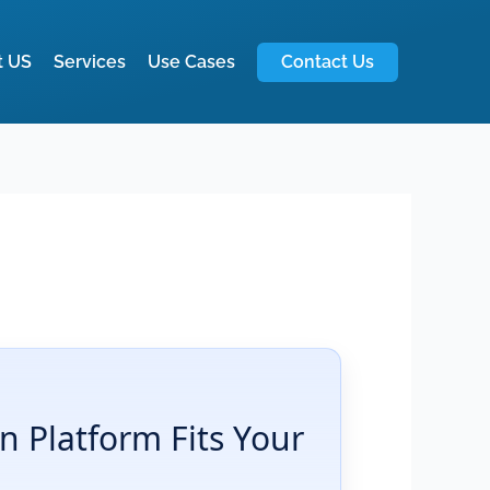
t US
Services
Use Cases
Contact Us
 Platform Fits Your