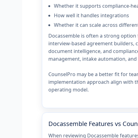
Whether it supports compliance-he
How well it handles integrations
Whether it can scale across differen
Docassemble is often a strong option f
interview-based agreement builders, 
document intelligence, and compliance
management, intake automation, and 
CounselPro may be a better fit for te
implementation approach align with th
operating model.
Docassemble Features vs Coun
When reviewing Docassemble features