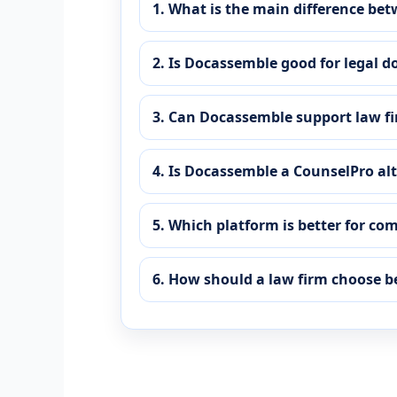
1. What is the main difference b
2. Is Docassemble good for legal
3. Can Docassemble support law f
4. Is Docassemble a CounselPro al
5. Which platform is better for co
6. How should a law firm choose