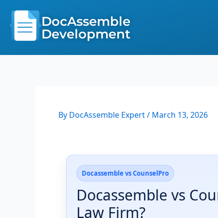
Skip
to
DocAssemble
content
Development
By
DocAssemble Expert
/
March 13, 2026
Docassemble vs CounselPro
Docassemble vs Coun
Law Firm?