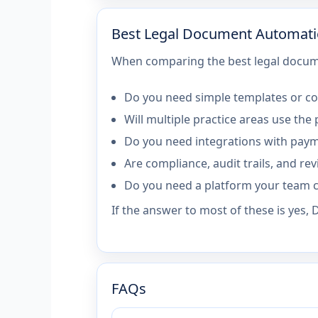
Best Legal Document Automati
When comparing the best legal docume
Do you need simple templates or co
Will multiple practice areas use the
Do you need integrations with paym
Are compliance, audit trails, and r
Do you need a platform your team c
If the answer to most of these is yes,
FAQs