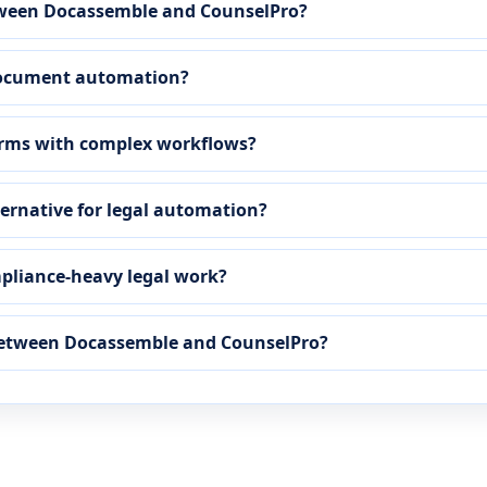
etween Docassemble and CounselPro?
 document automation?
irms with complex workflows?
ternative for legal automation?
mpliance-heavy legal work?
 between Docassemble and CounselPro?