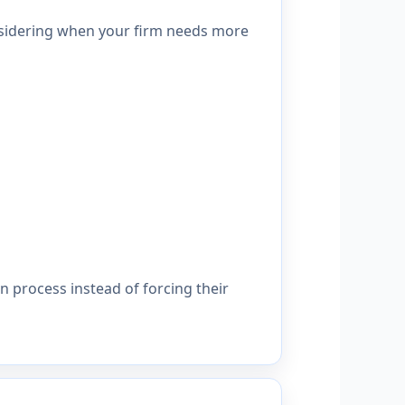
onsidering when your firm needs more
 process instead of forcing their