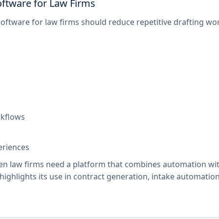
ftware for Law Firms
ftware for law firms should reduce repetitive drafting wor
rkflows
periences
en law firms need a platform that combines automation with 
 highlights its use in contract generation, intake automatio