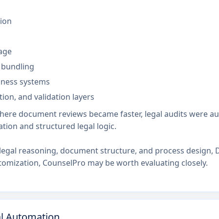
ion
age
 bundling
siness systems
ion, and validation layers
where document reviews became faster, legal audits were a
tion and structured legal logic.
legal reasoning, document structure, and process design, D
stomization, CounselPro may be worth evaluating closely.
al Automation