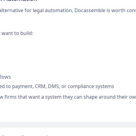
 alternative for legal automation, Docassemble is worth c
 want to build:
flows
ed to payment, CRM, DMS, or compliance systems
 firms that want a system they can shape around their own