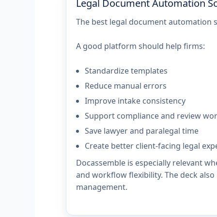
Legal Document Automation So
The best legal document automation so
A good platform should help firms:
Standardize templates
Reduce manual errors
Improve intake consistency
Support compliance and review wo
Save lawyer and paralegal time
Create better client-facing legal ex
Docassemble is especially relevant wh
and workflow flexibility. The deck also
management.