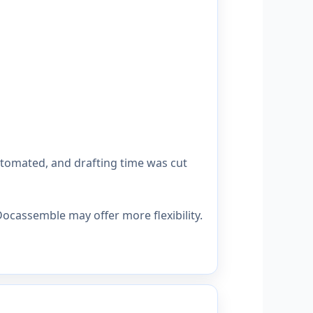
utomated, and drafting time was cut
ocassemble may offer more flexibility.