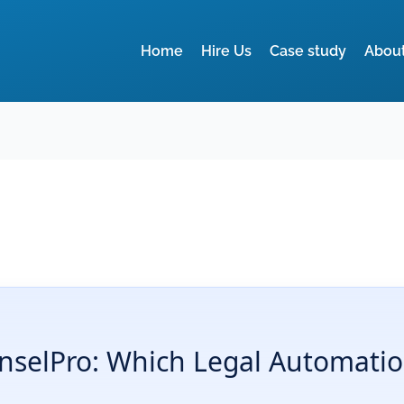
Home
Hire Us
Case study
Abou
selPro: Which Legal Automation