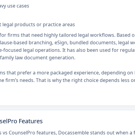
avy use cases
t legal products or practice areas
or firms that need highly tailored legal workflows. Based o
clause-based branching, eSign, bundled documents, legal 
-focused legal operations. It has also been used for regul
family law document generation.
ams that prefer a more packaged experience, depending on 
e firm’s needs. That is why the right choice depends les
selPro Features
 vs CounselPro features, Docassemble stands out when a f