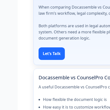
When comparing Docassemble vs Counsel
law firm’s workflow, legal complexity
Both platforms are used in legal auto
system. Others need a more flexible p
document generation logic.
Let’s Talk
Docassemble vs CounselPro C
A useful Docassemble vs CounselPro c
How flexible the document logic is
How easy it is to customize workfl