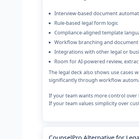
Interview-based document automat
Rule-based legal form logic
Compliance-aligned template langu
Workflow branching and document
Integrations with other legal or bu
Room for AI-powered review, extract
The legal deck also shows use cases 
significantly through workflow automa
If your team wants more control over 
If your team values simplicity over cu
CounselPro Alternative for Leg