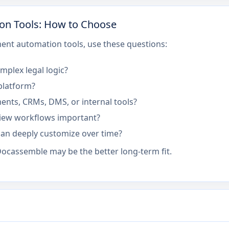
on Tools: How to Choose
nt automation tools, use these questions:
mplex legal logic?
 platform?
ents, CRMs, DMS, or internal tools?
eview workflows important?
an deeply customize over time?
 Docassemble may be the better long-term fit.