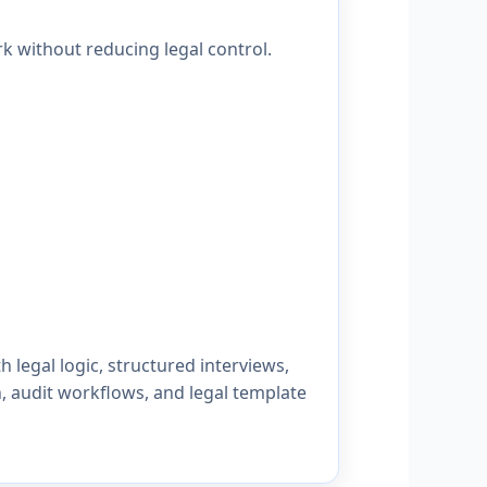
k without reducing legal control.
legal logic, structured interviews,
n, audit workflows, and legal template