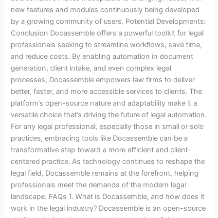
new features and modules continuously being developed
by a growing community of users. Potential Developments:
Conclusion Docassemble offers a powerful toolkit for legal
professionals seeking to streamline workflows, save time,
and reduce costs. By enabling automation in document
generation, client intake, and even complex legal
processes, Docassemble empowers law firms to deliver
better, faster, and more accessible services to clients. The
platform’s open-source nature and adaptability make it a
versatile choice that’s driving the future of legal automation.
For any legal professional, especially those in small or solo
practices, embracing tools like Docassemble can be a
transformative step toward a more efficient and client-
centered practice. As technology continues to reshape the
legal field, Docassemble remains at the forefront, helping
professionals meet the demands of the modern legal
landscape. FAQs 1. What is Docassemble, and how does it
work in the legal industry? Docassemble is an open-source