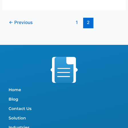
←
Previous
1
2
Home
Blog
Contact Us
Solution
Industries