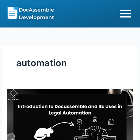
Skip
DocAssemble
to
Development
content
automation
Introduction
to
Docassemble
and
Its
Uses
in