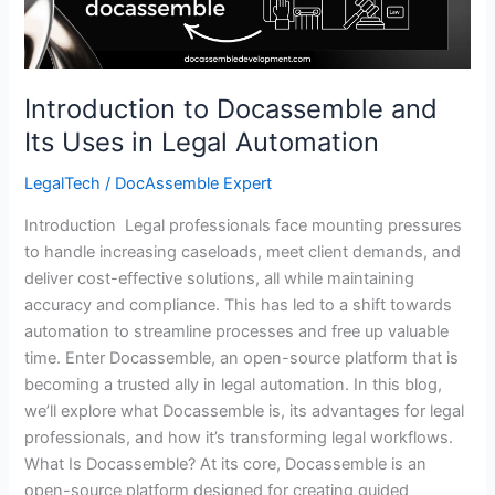
Legal
Automation
Introduction to Docassemble and
Its Uses in Legal Automation
LegalTech
/
DocAssemble Expert
Introduction Legal professionals face mounting pressures
to handle increasing caseloads, meet client demands, and
deliver cost-effective solutions, all while maintaining
accuracy and compliance. This has led to a shift towards
automation to streamline processes and free up valuable
time. Enter Docassemble, an open-source platform that is
becoming a trusted ally in legal automation. In this blog,
we’ll explore what Docassemble is, its advantages for legal
professionals, and how it’s transforming legal workflows.
What Is Docassemble? At its core, Docassemble is an
open-source platform designed for creating guided