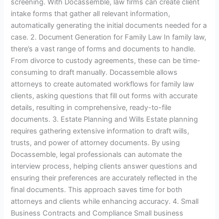
screening. With Docassemble, law firms can create client
intake forms that gather all relevant information,
automatically generating the initial documents needed for a
case. 2. Document Generation for Family Law In family law,
there’s a vast range of forms and documents to handle.
From divorce to custody agreements, these can be time-
consuming to draft manually. Docassemble allows
attorneys to create automated workflows for family law
clients, asking questions that fill out forms with accurate
details, resulting in comprehensive, ready-to-file
documents. 3. Estate Planning and Wills Estate planning
requires gathering extensive information to draft wills,
trusts, and power of attorney documents. By using
Docassemble, legal professionals can automate the
interview process, helping clients answer questions and
ensuring their preferences are accurately reflected in the
final documents. This approach saves time for both
attorneys and clients while enhancing accuracy. 4. Small
Business Contracts and Compliance Small business