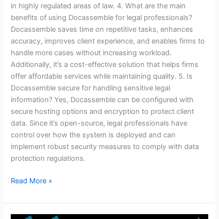
in highly regulated areas of law. 4. What are the main
benefits of using Docassemble for legal professionals?
Docassemble saves time on repetitive tasks, enhances
accuracy, improves client experience, and enables firms to
handle more cases without increasing workload.
Additionally, it’s a cost-effective solution that helps firms
offer affordable services while maintaining quality. 5. Is
Docassemble secure for handling sensitive legal
information? Yes, Docassemble can be configured with
secure hosting options and encryption to protect client
data. Since it’s open-source, legal professionals have
control over how the system is deployed and can
implement robust security measures to comply with data
protection regulations.
Read More »