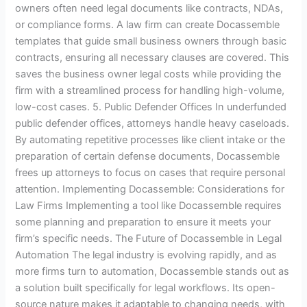
owners often need legal documents like contracts, NDAs,
or compliance forms. A law firm can create Docassemble
templates that guide small business owners through basic
contracts, ensuring all necessary clauses are covered. This
saves the business owner legal costs while providing the
firm with a streamlined process for handling high-volume,
low-cost cases. 5. Public Defender Offices In underfunded
public defender offices, attorneys handle heavy caseloads.
By automating repetitive processes like client intake or the
preparation of certain defense documents, Docassemble
frees up attorneys to focus on cases that require personal
attention. Implementing Docassemble: Considerations for
Law Firms Implementing a tool like Docassemble requires
some planning and preparation to ensure it meets your
firm’s specific needs. The Future of Docassemble in Legal
Automation The legal industry is evolving rapidly, and as
more firms turn to automation, Docassemble stands out as
a solution built specifically for legal workflows. Its open-
source nature makes it adaptable to changing needs, with