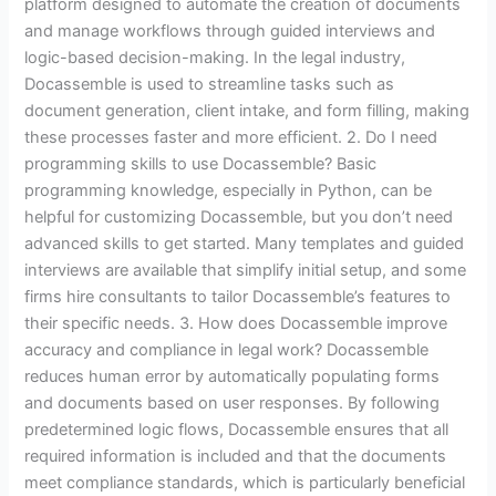
platform designed to automate the creation of documents
and manage workflows through guided interviews and
logic-based decision-making. In the legal industry,
Docassemble is used to streamline tasks such as
document generation, client intake, and form filling, making
these processes faster and more efficient. 2. Do I need
programming skills to use Docassemble? Basic
programming knowledge, especially in Python, can be
helpful for customizing Docassemble, but you don’t need
advanced skills to get started. Many templates and guided
interviews are available that simplify initial setup, and some
firms hire consultants to tailor Docassemble’s features to
their specific needs. 3. How does Docassemble improve
accuracy and compliance in legal work? Docassemble
reduces human error by automatically populating forms
and documents based on user responses. By following
predetermined logic flows, Docassemble ensures that all
required information is included and that the documents
meet compliance standards, which is particularly beneficial