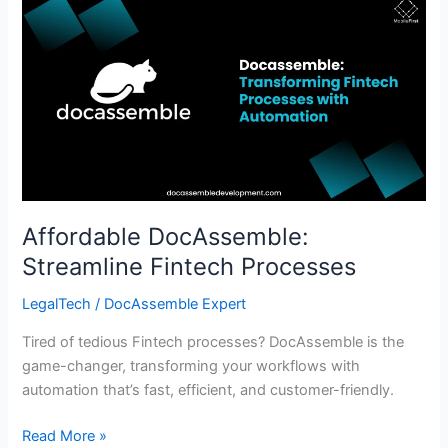
Affordable
DocAssemble:
Streamline
Fintech
Processes
Affordable DocAssemble:
Streamline Fintech Processes
LegalTech
/
DocAssemble Expert
Tired of tedious Fintech processes? DocAssemble is the
game-changer, transforming your workflows with
automation that’s fast, efficient, and customer-friendly.
Read More »