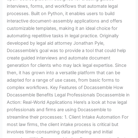
interviews, forms, and workflows that automate legal
processes. Built on Python, it enables users to build
interactive document-assembly applications and offers
customizable templates, making it an ideal choice for
automating repetitive tasks in legal practice. Originally
developed by legal aid attorney Jonathan Pyle,
Docassemble’s goal was to provide a tool that could help
create guided interviews and automate document
generation for clients who may lack legal expertise. Since
then, it has grown into a versatile platform that can be
adapted for a range of use cases, from basic forms to
complex workflows. Key Features of Docassemble How
Docassemble Benefits Legal Professionals Docassemble in
Action: Real-World Applications Here’s a look at how legal
professionals and firms are using Docassemble to
streamline their processes: 1. Client Intake Automation For
most law firms, the client intake process is critical but
involves time-consuming data gathering and initial