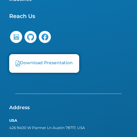
Reach Us
Download Presentation
Address
USA
426 9400 W Parmer Ln Austin 78717, USA