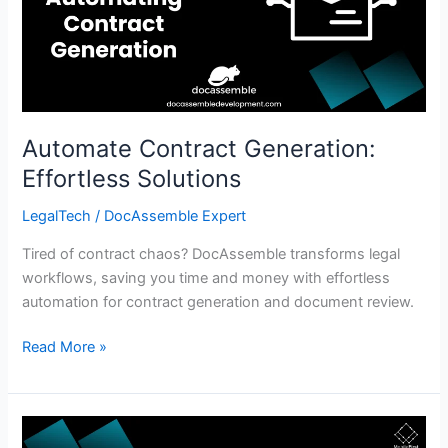
Solutions
Automate Contract Generation:
Effortless Solutions
LegalTech
/
DocAssemble Expert
Tired of contract chaos? DocAssemble transforms legal
workflows, saving you time and money with effortless
automation for contract generation and document review.
Read More »
Affordable