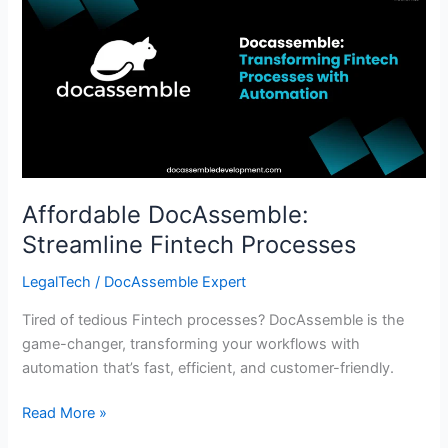
DocAssemble:
Streamline
Fintech
Processes
Affordable DocAssemble:
Streamline Fintech Processes
LegalTech
/
DocAssemble Expert
Tired of tedious Fintech processes? DocAssemble is the
game-changer, transforming your workflows with
automation that’s fast, efficient, and customer-friendly.
Read More »