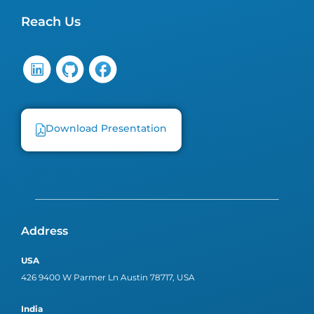
Reach Us
Download Presentation
Address
USA
426 9400 W Parmer Ln Austin 78717, USA
India