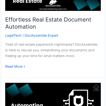
Effortless Real Estate Document
Automation
LegalTech
/
DocAssemble Expert
Tired of real estate paperwork nightmares? DocAssemble
is here to rescue you, streamlining your documents and
freeing up your time for what matters most.
Read More »
Automate
Contract
Generation:
Effortless