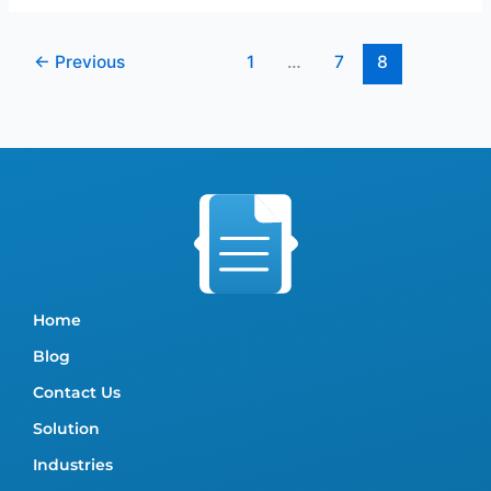
←
Previous
1
…
7
8
Home
Blog
Contact Us
Solution
Industries