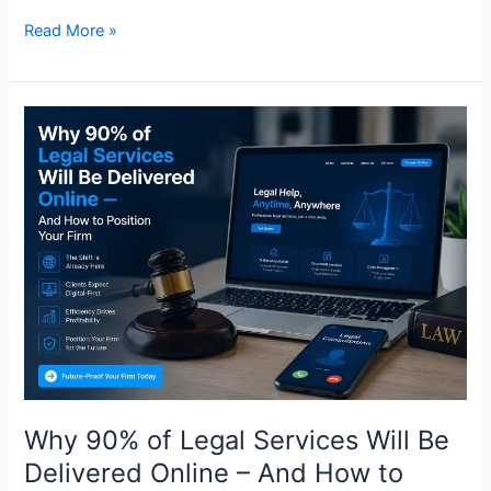
Read More »
Why
90%
of
Legal
Services
Will
Be
Delivered
Online
–
And
How
to
Why 90% of Legal Services Will Be
Position
Delivered Online – And How to
Your