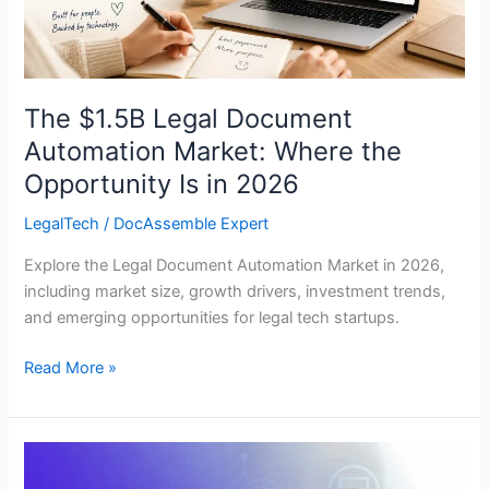
Opportunity
Is
in
2026
The $1.5B Legal Document
Automation Market: Where the
Opportunity Is in 2026
LegalTech
/
DocAssemble Expert
Explore the Legal Document Automation Market in 2026,
including market size, growth drivers, investment trends,
and emerging opportunities for legal tech startups.
Read More »
White-
Label