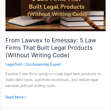
5
Law
Firms
That
Built
Legal
Products
From Lawvex to Emessay: 5 Law
(Without
Firms That Built Legal Products
Writing
(Without Writing Code)
Code)
LegalTech
/
DocAssemble Expert
Explore 5 law firms using no-code legal tech products to
build client tools, automate workflows, and deliver legal
services without writing code.
Read More »