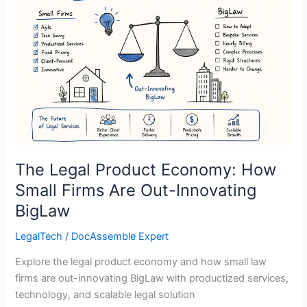
Product
Economy:
How
Small
Firms
Are
Out-
Innovating
BigLaw
The Legal Product Economy: How
Small Firms Are Out-Innovating
BigLaw
LegalTech
/
DocAssemble Expert
Explore the legal product economy and how small law
firms are out-innovating BigLaw with productized services,
technology, and scalable legal solution