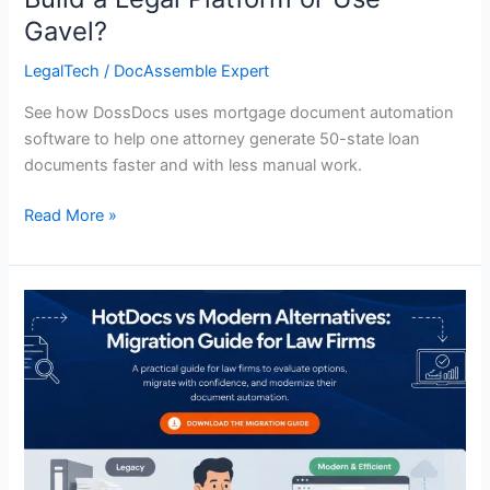
Gavel?
LegalTech
/
DocAssemble Expert
See how DossDocs uses mortgage document automation
software to help one attorney generate 50-state loan
documents faster and with less manual work.
Read More »
HotDocs
vs
Modern
Alternatives:
Migration
Guide
for
Law