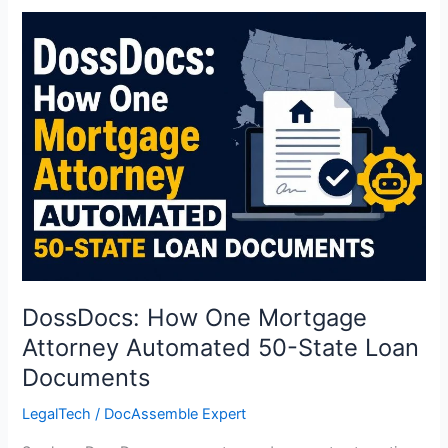
DossDocs:
How
One
Mortgage
Attorney
Automated
50-
State
Loan
Documents
DossDocs: How One Mortgage
Attorney Automated 50-State Loan
Documents
LegalTech
/
DocAssemble Expert