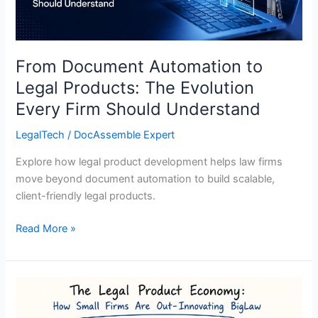
Evolution
Every
Firm
Should
From Document Automation to
Understand
Legal Products: The Evolution
Every Firm Should Understand
LegalTech
/
DocAssemble Expert
Explore how legal product development helps law firms
move beyond document automation to build scalable,
client-friendly legal products.
Read More »
The
Legal