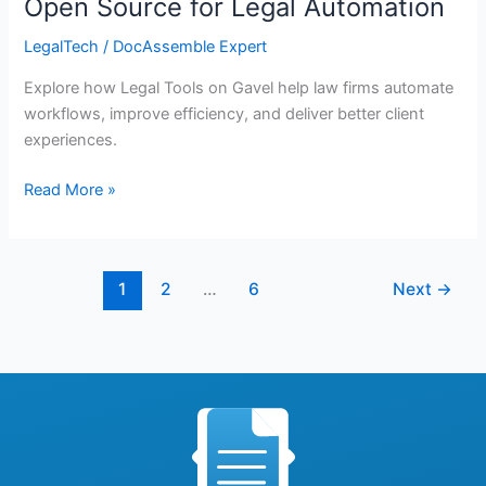
Open Source for Legal Automation
LegalTech
/
DocAssemble Expert
Explore how Legal Tools on Gavel help law firms automate
workflows, improve efficiency, and deliver better client
experiences.
Read More »
1
2
…
6
Next
→