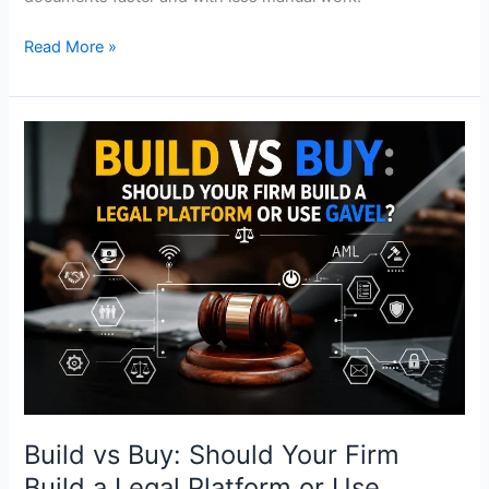
Read More »
Build
vs
Buy:
Should
Your
Firm
Build
a
Legal
Platform
or
Use
Gavel?
Build vs Buy: Should Your Firm
Build a Legal Platform or Use