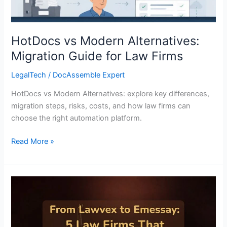
Firms
HotDocs vs Modern Alternatives:
Migration Guide for Law Firms
LegalTech
/
DocAssemble Expert
HotDocs vs Modern Alternatives: explore key differences,
migration steps, risks, costs, and how law firms can
choose the right automation platform.
Read More »
From
Lawvex
to
Emessay: