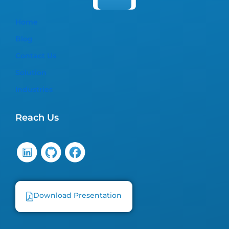
Home
Blog
Contact Us
Solution
Industries
Reach Us
Download Presentation