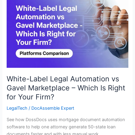
Legal
Automation
vs
Gavel
Marketplace
–
Which
Is
Right
for
Your
White-Label Legal Automation vs
Firm?
Gavel Marketplace – Which Is Right
for Your Firm?
LegalTech
/
DocAssemble Expert
See how DossDocs uses mortgage document automation
software to help one attorney generate 50-state loan
documents faster and with less manual work.