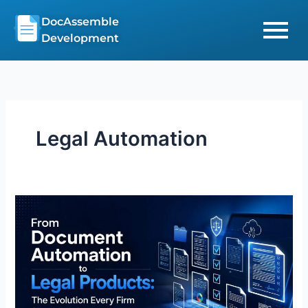
Skip
DocAssemble
to
Development
content
Legal Automation
From
Document
Automation
to
Legal
Products:
The