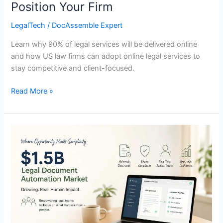
Position Your Firm
Firm
LegalTech
/
DocAssemble Expert
Learn why 90% of legal services will be delivered online
and how US law firms can adopt online legal services to
stay competitive and client-focused.
Read More »
The
$1.5B
Legal
Document
Automation
Market:
Where
the