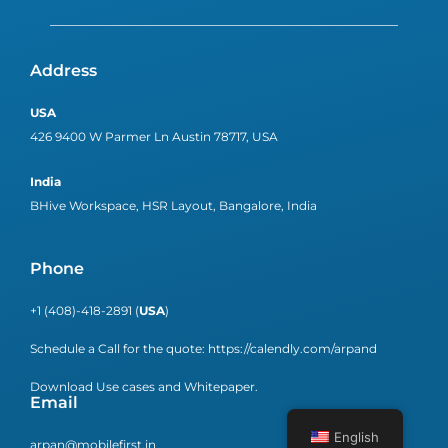
Address
USA
426 9400 W Parmer Ln Austin 78717, USA
India
BHive Workspace, HSR Layout, Bangalore, India
Phone
+1 (408)-418-2891 (
USA
)
Schedule a Call for the quote:
https://calendly.com/arpand
Download Use cases and Whitepaper.
Email
English
arpan@mobilefirst.in