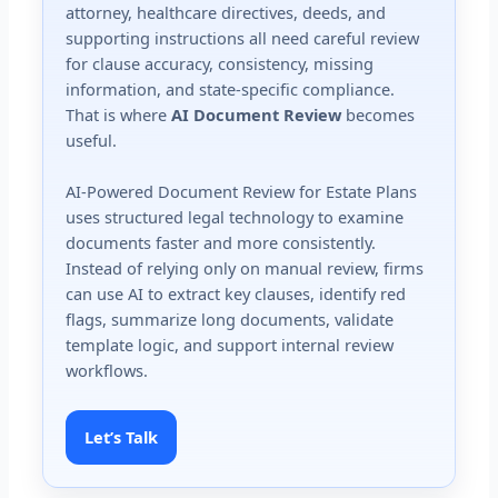
attorney, healthcare directives, deeds, and
supporting instructions all need careful review
for clause accuracy, consistency, missing
information, and state-specific compliance.
That is where
AI Document Review
becomes
useful.
AI-Powered Document Review for Estate Plans
uses structured legal technology to examine
documents faster and more consistently.
Instead of relying only on manual review, firms
can use AI to extract key clauses, identify red
flags, summarize long documents, validate
template logic, and support internal review
workflows.
Let’s Talk