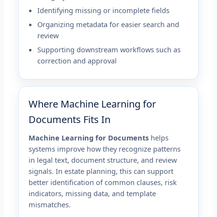
Identifying missing or incomplete fields
Organizing metadata for easier search and
review
Supporting downstream workflows such as
correction and approval
Where Machine Learning for
Documents Fits In
Machine Learning for Documents
helps
systems improve how they recognize patterns
in legal text, document structure, and review
signals. In estate planning, this can support
better identification of common clauses, risk
indicators, missing data, and template
mismatches.