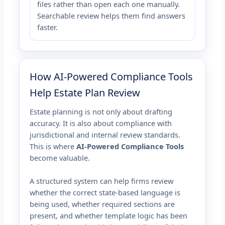
files rather than open each one manually.
Searchable review helps them find answers
faster.
How AI-Powered Compliance Tools
Help Estate Plan Review
Estate planning is not only about drafting
accuracy. It is also about compliance with
jurisdictional and internal review standards.
This is where
AI-Powered Compliance Tools
become valuable.
A structured system can help firms review
whether the correct state-based language is
being used, whether required sections are
present, and whether template logic has been