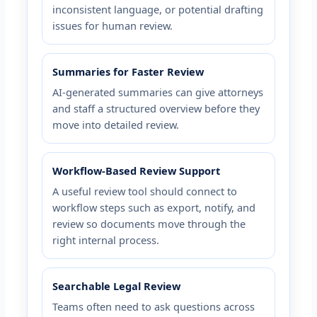
inconsistent language, or potential drafting
issues for human review.
Summaries for Faster Review
AI-generated summaries can give attorneys
and staff a structured overview before they
move into detailed review.
Workflow-Based Review Support
A useful review tool should connect to
workflow steps such as export, notify, and
review so documents move through the
right internal process.
Searchable Legal Review
Teams often need to ask questions across