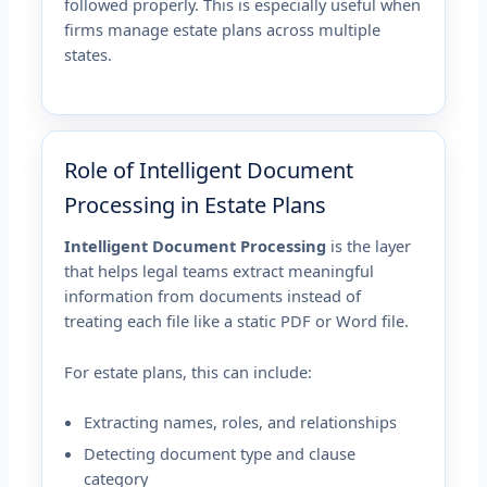
followed properly. This is especially useful when
firms manage estate plans across multiple
states.
Role of Intelligent Document
Processing in Estate Plans
Intelligent Document Processing
is the layer
that helps legal teams extract meaningful
information from documents instead of
treating each file like a static PDF or Word file.
For estate plans, this can include:
Extracting names, roles, and relationships
Detecting document type and clause
category