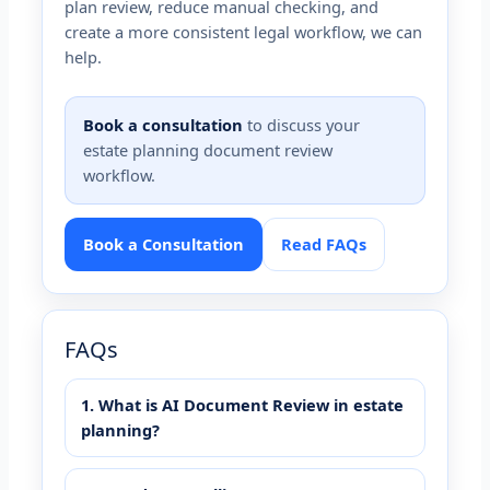
plan review, reduce manual checking, and
create a more consistent legal workflow, we can
help.
Book a consultation
to discuss your
estate planning document review
workflow.
Book a Consultation
Read FAQs
FAQs
1. What is AI Document Review in estate
planning?