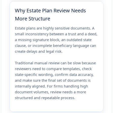
Why Estate Plan Review Needs
More Structure
Estate plans are highly sensitive documents. A
small inconsistency between a trust and a deed,
a missing signature block, an outdated state
clause, or incomplete beneficiary language can
create delays and legal risk.
Traditional manual review can be slow because
reviewers need to compare templates, check
state-specific wording, confirm data accuracy,
and make sure the final set of documents is
internally aligned. For firms handling high
document volumes, review needs a more
structured and repeatable process.