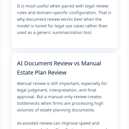
It is most useful when paired with legal review
rules and domain-specific configuration. That is
why document review works best when the
model is tuned for legal use cases rather than
used as a generic summarization tool.
AI Document Review vs Manual
Estate Plan Review
Manual review is still important, especially for
legal judgment, interpretation, and final
approval. But a manual-only review creates
bottlenecks when firms are processing high
volumes of estate planning documents.
AI-assisted review can improve speed and