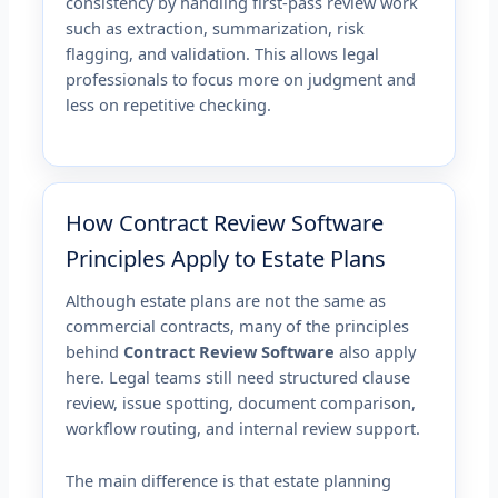
consistency by handling first-pass review work
such as extraction, summarization, risk
flagging, and validation. This allows legal
professionals to focus more on judgment and
less on repetitive checking.
How Contract Review Software
Principles Apply to Estate Plans
Although estate plans are not the same as
commercial contracts, many of the principles
behind
Contract Review Software
also apply
here. Legal teams still need structured clause
review, issue spotting, document comparison,
workflow routing, and internal review support.
The main difference is that estate planning