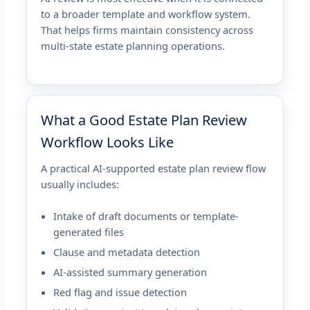
to a broader template and workflow system.
That helps firms maintain consistency across
multi-state estate planning operations.
What a Good Estate Plan Review
Workflow Looks Like
A practical AI-supported estate plan review flow
usually includes:
Intake of draft documents or template-
generated files
Clause and metadata detection
AI-assisted summary generation
Red flag and issue detection