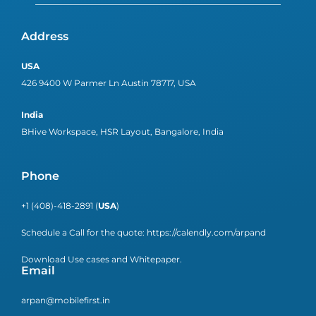
Address
USA
426 9400 W Parmer Ln Austin 78717, USA
India
BHive Workspace, HSR Layout, Bangalore, India
Phone
+1 (408)-418-2891 (
USA
)
Schedule a Call for the quote:
https://calendly.com/arpand
Download Use cases and Whitepaper.
Email
arpan@mobilefirst.in