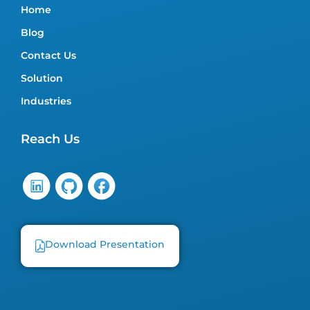
Home
Blog
Contact Us
Solution
Industries
Reach Us
Download Presentation