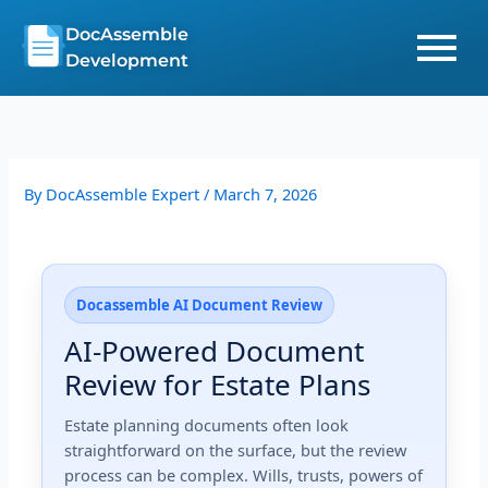
Skip
DocAssemble
to
Development
content
By
DocAssemble Expert
/
March 7, 2026
Docassemble AI Document Review
AI-Powered Document
Review for Estate Plans
Estate planning documents often look
straightforward on the surface, but the review
process can be complex. Wills, trusts, powers of