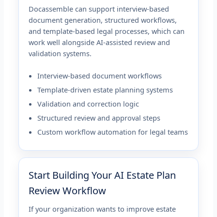
Docassemble can support interview-based
document generation, structured workflows,
and template-based legal processes, which can
work well alongside AI-assisted review and
validation systems.
Interview-based document workflows
Template-driven estate planning systems
Validation and correction logic
Structured review and approval steps
Custom workflow automation for legal teams
Start Building Your AI Estate Plan
Review Workflow
If your organization wants to improve estate