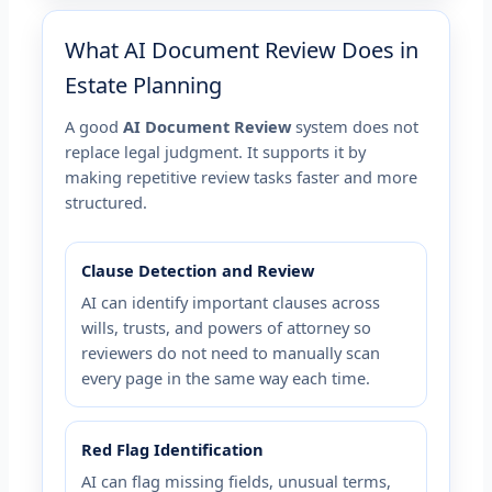
What AI Document Review Does in
Estate Planning
A good
AI Document Review
system does not
replace legal judgment. It supports it by
making repetitive review tasks faster and more
structured.
Clause Detection and Review
AI can identify important clauses across
wills, trusts, and powers of attorney so
reviewers do not need to manually scan
every page in the same way each time.
Red Flag Identification
AI can flag missing fields, unusual terms,