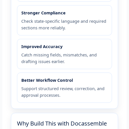
Stronger Compliance
Check state-specific language and required
sections more reliably.
Improved Accuracy
Catch missing fields, mismatches, and
drafting issues earlier.
Better Workflow Control
Support structured review, correction, and
approval processes.
Why Build This with Docassemble