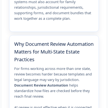
systems must also account for family
relationships, jurisdictional requirements,
supporting forms, and document bundles that
work together as a complete plan.
Why Document Review Automation
Matters for Multi-State Estate
Practices
For firms working across more than one state,
review becomes harder because templates and
legal language may vary by jurisdiction.
Document Review Automation
helps
standardize how files are checked before they
reach final review.
AI review is most effective when it is connected