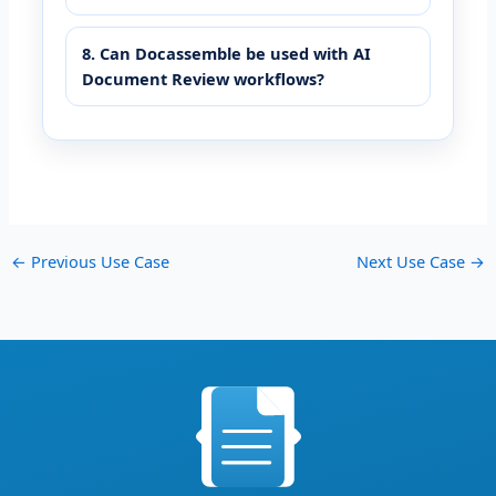
8. Can Docassemble be used with AI
Document Review workflows?
←
Previous Use Case
Next Use Case
→