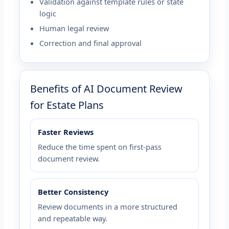
Validation against template rules or state
logic
Human legal review
Correction and final approval
Benefits of AI Document Review
for Estate Plans
Faster Reviews
Reduce the time spent on first-pass
document review.
Better Consistency
Review documents in a more structured
and repeatable way.