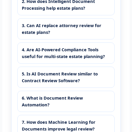
2. How does Intelligent Document
Processing help estate plans?
3. Can AI replace attorney review for
estate plans?
4. Are AI-Powered Compliance Tools
useful for multi-state estate planning?
5. Is AI Document Review similar to
Contract Review Software?
6. What is Document Review
Automation?
7. How does Machine Learning for
Documents improve legal review?