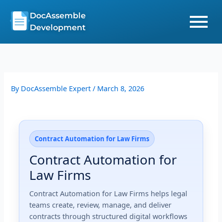
Skip
DocAssemble
to
Development
content
By
DocAssemble Expert
/
March 8, 2026
Contract Automation for Law Firms
Contract Automation for
Law Firms
Contract Automation for Law Firms helps legal
teams create, review, manage, and deliver
contracts through structured digital workflows