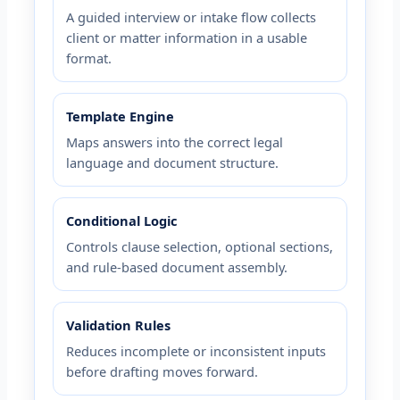
A guided interview or intake flow collects
client or matter information in a usable
format.
Template Engine
Maps answers into the correct legal
language and document structure.
Conditional Logic
Controls clause selection, optional sections,
and rule-based document assembly.
Validation Rules
Reduces incomplete or inconsistent inputs
before drafting moves forward.