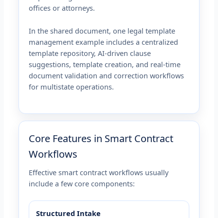
offices or attorneys.
In the shared document, one legal template
management example includes a centralized
template repository, AI-driven clause
suggestions, template creation, and real-time
document validation and correction workflows
for multistate operations.
Core Features in Smart Contract
Workflows
Effective smart contract workflows usually
include a few core components:
Structured Intake