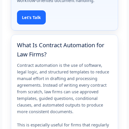
workflow-oriented document handling.
Let’s Talk
What Is Contract Automation for
Law Firms?
Contract automation is the use of software,
legal logic, and structured templates to reduce
manual effort in drafting and processing
agreements. Instead of writing every contract
from scratch, law firms can use approved
templates, guided questions, conditional
clauses, and automated outputs to produce
more consistent documents.
This is especially useful for firms that regularly