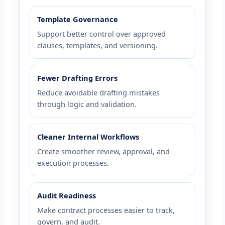
Template Governance
Support better control over approved
clauses, templates, and versioning.
Fewer Drafting Errors
Reduce avoidable drafting mistakes
through logic and validation.
Cleaner Internal Workflows
Create smoother review, approval, and
execution processes.
Audit Readiness
Make contract processes easier to track,
govern, and audit.