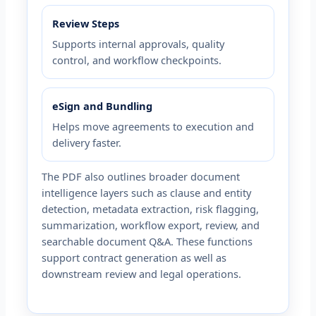
Review Steps
Supports internal approvals, quality
control, and workflow checkpoints.
eSign and Bundling
Helps move agreements to execution and
delivery faster.
The PDF also outlines broader document
intelligence layers such as clause and entity
detection, metadata extraction, risk flagging,
summarization, workflow export, review, and
searchable document Q&A. These functions
support contract generation as well as
downstream review and legal operations.