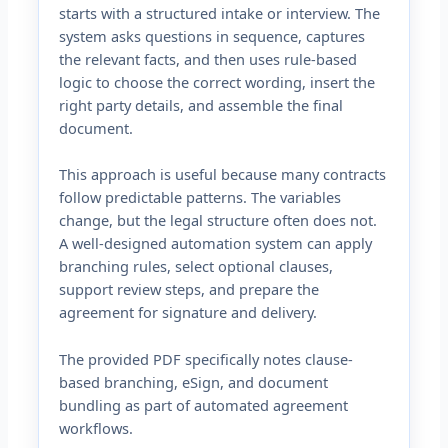
starts with a structured intake or interview. The
system asks questions in sequence, captures
the relevant facts, and then uses rule-based
logic to choose the correct wording, insert the
right party details, and assemble the final
document.
This approach is useful because many contracts
follow predictable patterns. The variables
change, but the legal structure often does not.
A well-designed automation system can apply
branching rules, select optional clauses,
support review steps, and prepare the
agreement for signature and delivery.
The provided PDF specifically notes clause-
based branching, eSign, and document
bundling as part of automated agreement
workflows.