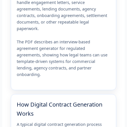
handle engagement letters, service
agreements, lending documents, agency
contracts, onboarding agreements, settlement
documents, or other repeatable legal
paperwork.
The PDF describes an interview-based
agreement generator for regulated
agreements, showing how legal teams can use
template-driven systems for commercial
lending, agency contracts, and partner
onboarding.
How Digital Contract Generation
Works
A typical digital contract generation process