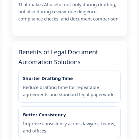
That makes AI useful not only during drafting,
but also during review, due diligence,
compliance checks, and document comparison.
Benefits of Legal Document
Automation Solutions
Shorter Drafting Time
Reduce drafting time for repeatable
agreements and standard legal paperwork.
Better Consistency
Improve consistency across lawyers, teams,
and offices.