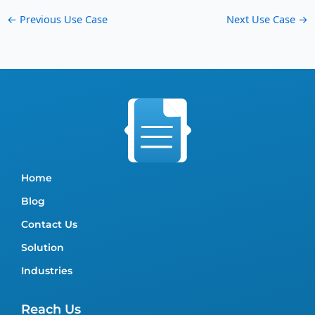
←
Previous Use Case
Next Use Case
→
Home
Blog
Contact Us
Solution
Industries
Reach Us