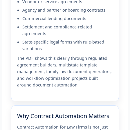
Vendor or service agreements
Agency and partner onboarding contracts
Commercial lending documents
Settlement and compliance-related
agreements
State-specific legal forms with rule-based
variations
The PDF shows this clearly through regulated
agreement builders, multistate template
management, family law document generators,
and workflow optimization projects built
around document automation.
Why Contract Automation Matters
Contract Automation for Law Firms is not just