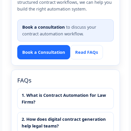
structured contract workflows, we can help you
build the right automation system.
Book a consultation
to discuss your
contract automation workflow.
Book a Consultation
Read FAQs
FAQs
1. What is Contract Automation for Law
Firms?
2. How does digital contract generation
help legal teams?