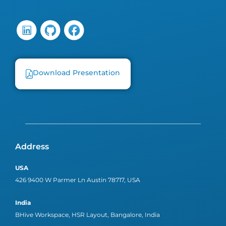
Download Presentation
Address
USA
426 9400 W Parmer Ln Austin 78717, USA
India
BHive Workspace, HSR Layout, Bangalore, India