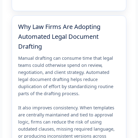
Why Law Firms Are Adopting
Automated Legal Document
Drafting
Manual drafting can consume time that legal
teams could otherwise spend on review,
negotiation, and client strategy. Automated
legal document drafting helps reduce
duplication of effort by standardizing routine
parts of the drafting process.
It also improves consistency. When templates
are centrally maintained and tied to approval
logic, firms can reduce the risk of using
outdated clauses, missing required language,
or producing inconsistent versions across