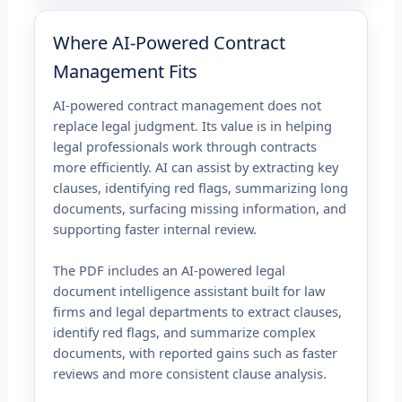
Where AI-Powered Contract
Management Fits
AI-powered contract management does not
replace legal judgment. Its value is in helping
legal professionals work through contracts
more efficiently. AI can assist by extracting key
clauses, identifying red flags, summarizing long
documents, surfacing missing information, and
supporting faster internal review.
The PDF includes an AI-powered legal
document intelligence assistant built for law
firms and legal departments to extract clauses,
identify red flags, and summarize complex
documents, with reported gains such as faster
reviews and more consistent clause analysis.