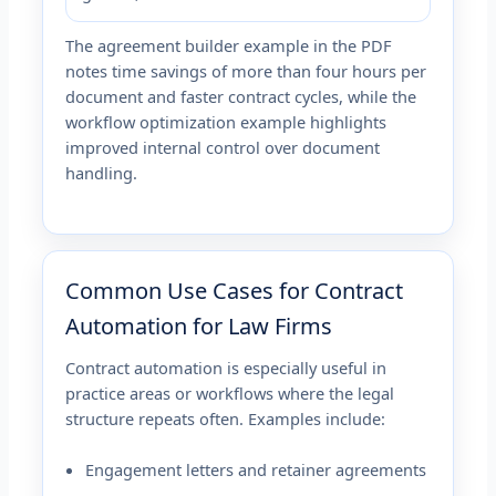
The agreement builder example in the PDF
notes time savings of more than four hours per
document and faster contract cycles, while the
workflow optimization example highlights
improved internal control over document
handling.
Common Use Cases for Contract
Automation for Law Firms
Contract automation is especially useful in
practice areas or workflows where the legal
structure repeats often. Examples include:
Engagement letters and retainer agreements