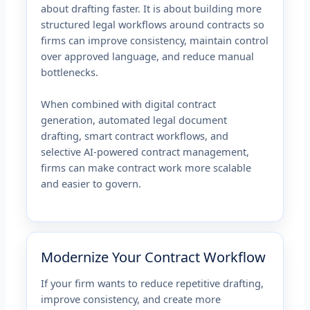
about drafting faster. It is about building more
structured legal workflows around contracts so
firms can improve consistency, maintain control
over approved language, and reduce manual
bottlenecks.
When combined with digital contract
generation, automated legal document
drafting, smart contract workflows, and
selective AI-powered contract management,
firms can make contract work more scalable
and easier to govern.
Modernize Your Contract Workflow
If your firm wants to reduce repetitive drafting,
improve consistency, and create more