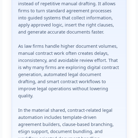
instead of repetitive manual drafting. It allows
firms to turn standard agreement processes
into guided systems that collect information,
apply approved logic, insert the right clauses,
and generate accurate documents faster.
As law firms handle higher document volumes,
manual contract work often creates delays,
inconsistency, and avoidable review effort. That
is why many firms are exploring digital contract
generation, automated legal document
drafting, and smart contract workflows to
improve legal operations without lowering
quality.
In the material shared, contract-related legal
automation includes template-driven
agreement builders, clause-based branching,
eSign support, document bundling, and