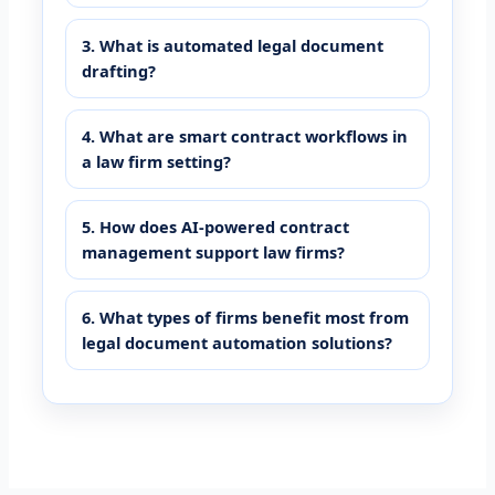
3. What is automated legal document
drafting?
4. What are smart contract workflows in
a law firm setting?
5. How does AI-powered contract
management support law firms?
6. What types of firms benefit most from
legal document automation solutions?