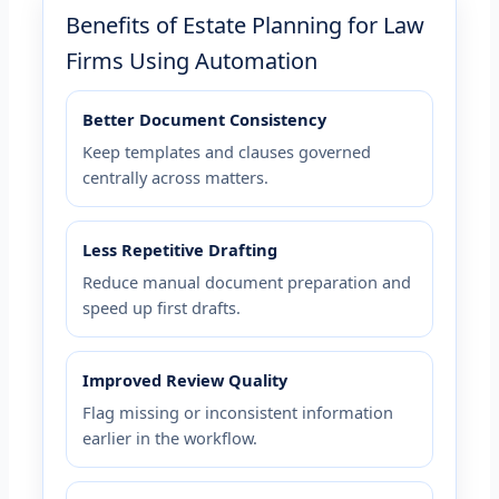
Benefits of Estate Planning for Law
Firms Using Automation
Better Document Consistency
Keep templates and clauses governed
centrally across matters.
Less Repetitive Drafting
Reduce manual document preparation and
speed up first drafts.
Improved Review Quality
Flag missing or inconsistent information
earlier in the workflow.