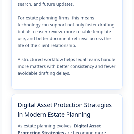
search, and future updates.
For estate planning firms, this means
technology can support not only faster drafting,
but also easier review, more reliable template
use, and better document retrieval across the
life of the client relationship.
A structured workflow helps legal teams handle
more matters with better consistency and fewer
avoidable drafting delays.
Digital Asset Protection Strategies
in Modern Estate Planning
As estate planning evolves,
Digital Asset
Protection Strategies
are becoming more