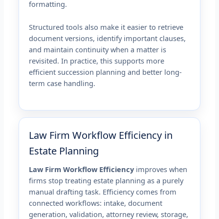
formatting.
Structured tools also make it easier to retrieve
document versions, identify important clauses,
and maintain continuity when a matter is
revisited. In practice, this supports more
efficient succession planning and better long-
term case handling.
Law Firm Workflow Efficiency in
Estate Planning
Law Firm Workflow Efficiency
improves when
firms stop treating estate planning as a purely
manual drafting task. Efficiency comes from
connected workflows: intake, document
generation, validation, attorney review, storage,