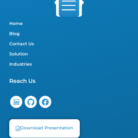
Home
Blog
Contact Us
Solution
Industries
Reach Us
Download Presentation