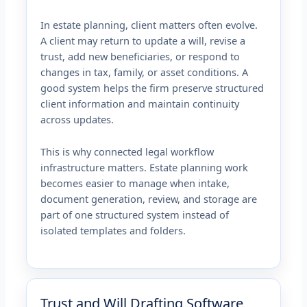
In estate planning, client matters often evolve.
A client may return to update a will, revise a
trust, add new beneficiaries, or respond to
changes in tax, family, or asset conditions. A
good system helps the firm preserve structured
client information and maintain continuity
across updates.
This is why connected legal workflow
infrastructure matters. Estate planning work
becomes easier to manage when intake,
document generation, review, and storage are
part of one structured system instead of
isolated templates and folders.
Trust and Will Drafting Software