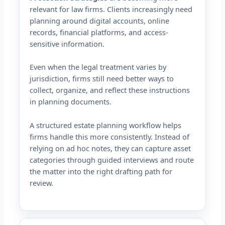
relevant for law firms. Clients increasingly need
planning around digital accounts, online
records, financial platforms, and access-
sensitive information.
Even when the legal treatment varies by
jurisdiction, firms still need better ways to
collect, organize, and reflect these instructions
in planning documents.
A structured estate planning workflow helps
firms handle this more consistently. Instead of
relying on ad hoc notes, they can capture asset
categories through guided interviews and route
the matter into the right drafting path for
review.