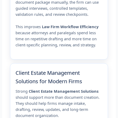
document package manually, the firm can use
guided interviews, controlled templates,
validation rules, and review checkpoints.
This improves
Law Firm Workflow Efficiency
because attorneys and paralegals spend less
time on repetitive drafting and more time on
client-specific planning, review, and strategy.
Client Estate Management
Solutions for Modern Firms
Strong
Client Estate Management Solutions
should support more than document creation.
They should help firms manage intake,
drafting, review, updates, and long-term
document organization.