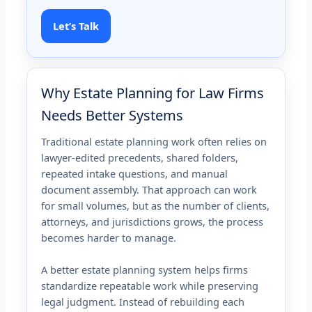
Let’s Talk
Why Estate Planning for Law Firms
Needs Better Systems
Traditional estate planning work often relies on
lawyer-edited precedents, shared folders,
repeated intake questions, and manual
document assembly. That approach can work
for small volumes, but as the number of clients,
attorneys, and jurisdictions grows, the process
becomes harder to manage.
A better estate planning system helps firms
standardize repeatable work while preserving
legal judgment. Instead of rebuilding each