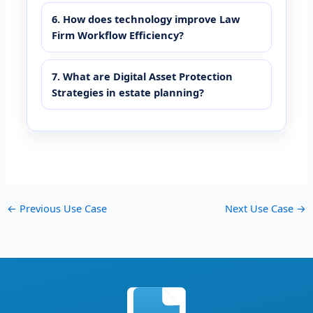
6. How does technology improve Law
Firm Workflow Efficiency?
7. What are Digital Asset Protection
Strategies in estate planning?
←
Previous Use Case
Next Use Case
→