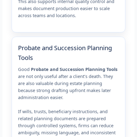
This also supports internal quality control and
makes document production easier to scale
across teams and locations.
Probate and Succession Planning
Tools
Good
Probate and Succession Planning Tools
are not only useful after a client’s death. They
are also valuable during estate planning
because strong drafting upfront makes later
administration easier.
If wills, trusts, beneficiary instructions, and
related planning documents are prepared
through controlled systems, firms can reduce
ambiguity, missing language, and inconsistent