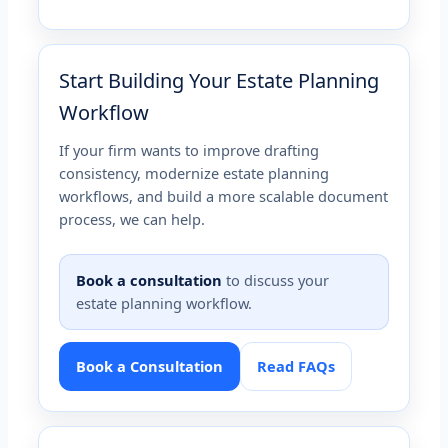
Start Building Your Estate Planning
Workflow
If your firm wants to improve drafting
consistency, modernize estate planning
workflows, and build a more scalable document
process, we can help.
Book a consultation
to discuss your
estate planning workflow.
Book a Consultation
Read FAQs