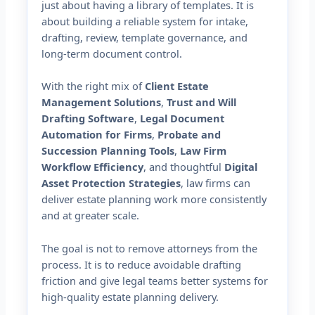
just about having a library of templates. It is
about building a reliable system for intake,
drafting, review, template governance, and
long-term document control.
With the right mix of
Client Estate
Management Solutions
,
Trust and Will
Drafting Software
,
Legal Document
Automation for Firms
,
Probate and
Succession Planning Tools
,
Law Firm
Workflow Efficiency
, and thoughtful
Digital
Asset Protection Strategies
, law firms can
deliver estate planning work more consistently
and at greater scale.
The goal is not to remove attorneys from the
process. It is to reduce avoidable drafting
friction and give legal teams better systems for
high-quality estate planning delivery.