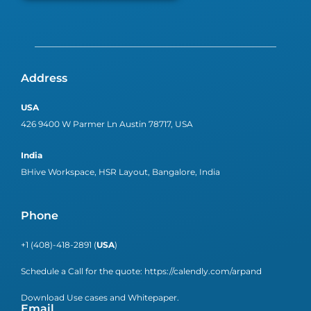
Address
USA
426 9400 W Parmer Ln Austin 78717, USA
India
BHive Workspace, HSR Layout, Bangalore, India
Phone
+1 (408)-418-2891 (
USA
)
Schedule a Call for the quote:
https://calendly.com/arpand
Download Use cases and Whitepaper.
Email