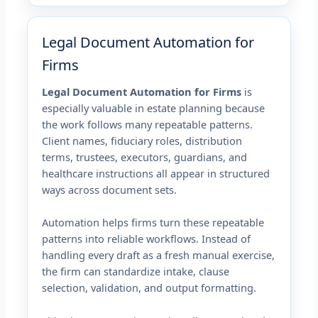
Legal Document Automation for
Firms
Legal Document Automation for Firms
is
especially valuable in estate planning because
the work follows many repeatable patterns.
Client names, fiduciary roles, distribution
terms, trustees, executors, guardians, and
healthcare instructions all appear in structured
ways across document sets.
Automation helps firms turn these repeatable
patterns into reliable workflows. Instead of
handling every draft as a fresh manual exercise,
the firm can standardize intake, clause
selection, validation, and output formatting.