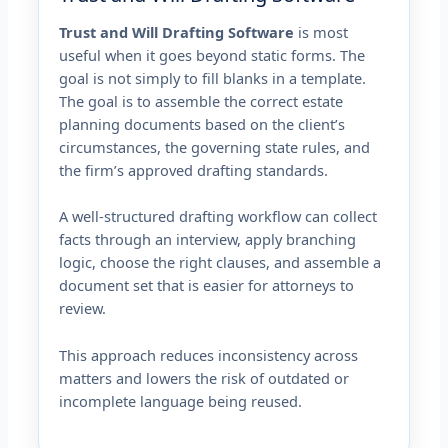
Trust and Will Drafting Software
is most
useful when it goes beyond static forms. The
goal is not simply to fill blanks in a template.
The goal is to assemble the correct estate
planning documents based on the client’s
circumstances, the governing state rules, and
the firm’s approved drafting standards.
A well-structured drafting workflow can collect
facts through an interview, apply branching
logic, choose the right clauses, and assemble a
document set that is easier for attorneys to
review.
This approach reduces inconsistency across
matters and lowers the risk of outdated or
incomplete language being reused.