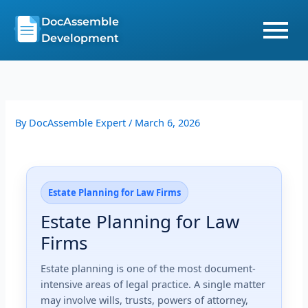
Skip
DocAssemble
to
Development
content
By
DocAssemble Expert
/
March 6, 2026
Estate Planning for Law Firms
Estate Planning for Law
Firms
Estate planning is one of the most document-
intensive areas of legal practice. A single matter
may involve wills, trusts, powers of attorney,