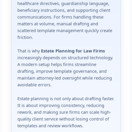
healthcare directives, guardianship language,
beneficiary instructions, and supporting client
communications. For firms handling these
matters at volume, manual drafting and
scattered template management quickly create
friction.
That is why
Estate Planning for Law Firms
increasingly depends on structured technology.
A modern setup helps firms streamline
drafting, improve template governance, and
maintain attorney-led oversight while reducing
avoidable errors.
Estate planning is not only about drafting faster.
It is about improving consistency, reducing
rework, and making sure firms can scale high-
quality client service without losing control of
templates and review workflows.