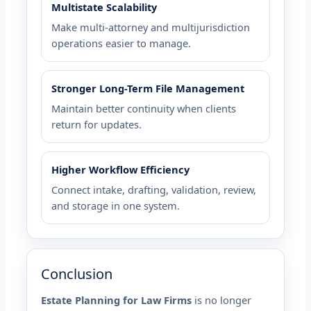
Multistate Scalability
Make multi-attorney and multijurisdiction
operations easier to manage.
Stronger Long-Term File Management
Maintain better continuity when clients
return for updates.
Higher Workflow Efficiency
Connect intake, drafting, validation, review,
and storage in one system.
Conclusion
Estate Planning for Law Firms
is no longer