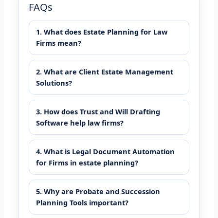
FAQs
1. What does Estate Planning for Law
Firms mean?
2. What are Client Estate Management
Solutions?
3. How does Trust and Will Drafting
Software help law firms?
4. What is Legal Document Automation
for Firms in estate planning?
5. Why are Probate and Succession
Planning Tools important?