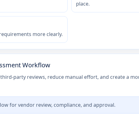
place.
 requirements more clearly.
sessment Workflow
third-party reviews, reduce manual effort, and create a mor
low for vendor review, compliance, and approval.