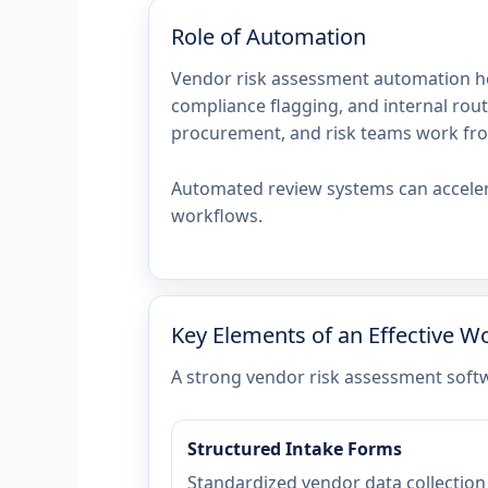
Role of Automation
Vendor risk assessment automation he
compliance flagging, and internal rout
procurement, and risk teams work fr
Automated review systems can acceler
workflows.
Key Elements of an Effective W
A strong vendor risk assessment soft
Structured Intake Forms
Standardized vendor data collection 