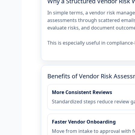
Why a Structured Vendor Risk 
In simple terms, a vendor risk manage
assessments through scattered emails 
evaluate risks, and document outcomes
This is especially useful in complian
Benefits of Vendor Risk Asses
More Consistent Reviews
Standardized steps reduce review ga
Faster Vendor Onboarding
Move from intake to approval with f