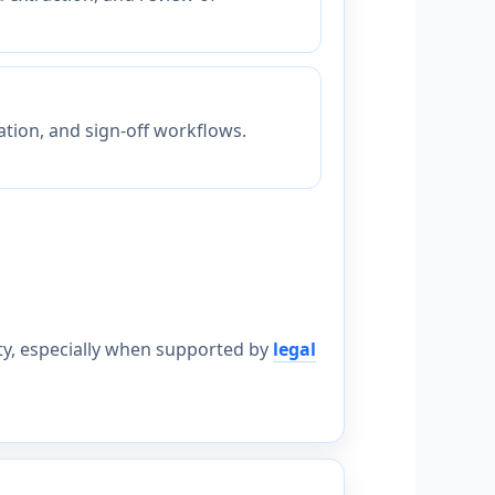
ation, and sign-off workflows.
lity, especially when supported by
legal