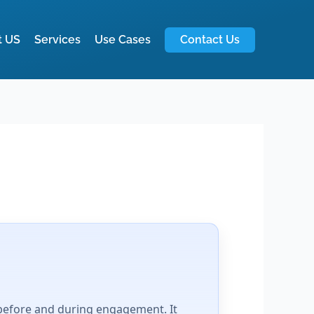
t US
Services
Use Cases
Contact Us
 before and during engagement. It