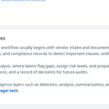
des
t workflow usually begins with vendor intake and document 
s, and compliance records to detect important clauses, enti
lysis, where teams flag gaps, assign risk levels, and prepare 
ons, and a record of decisions for future audits.
ligence layers such as detection, analysis, summarization, w
legal tech
.