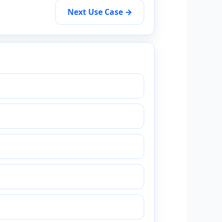
Next Use Case →