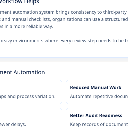
Workflow Helps
ment automation system brings consistency to third-party 
and manual checklists, organizations can use a structured 
 in a more reliable way.
ce-heavy environments where every review step needs to be t
sment Automation
Reduced Manual Work
ps and process variation.
Automate repetitive docum
Better Audit Readiness
ewer delays.
Keep records of documents,