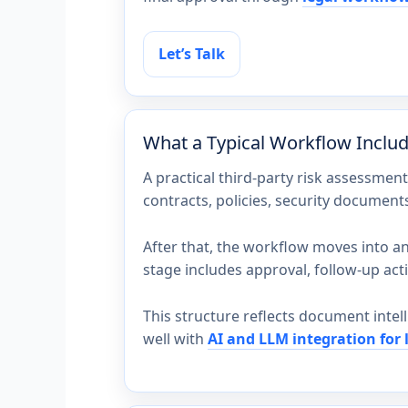
Let’s Talk
What a Typical Workflow Inclu
A practical third-party risk assessmen
contracts, policies, security document
After that, the workflow moves into ana
stage includes approval, follow-up acti
This structure reflects document intel
well with
AI and LLM integration for 