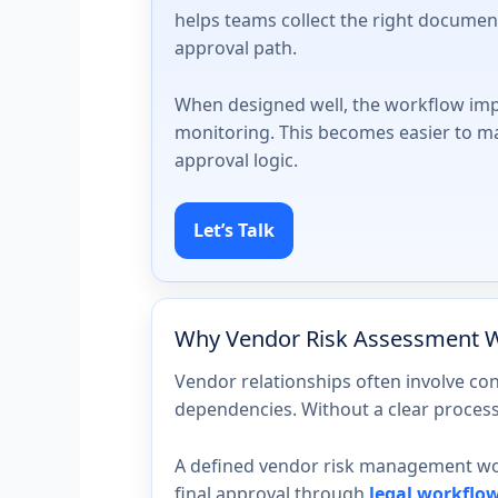
helps teams collect the right document
approval path.
When designed well, the workflow imp
monitoring. This becomes easier to 
approval logic.
Let’s Talk
Why Vendor Risk Assessment W
Vendor relationships often involve con
dependencies. Without a clear process,
A defined vendor risk management work
final approval through
legal workflo