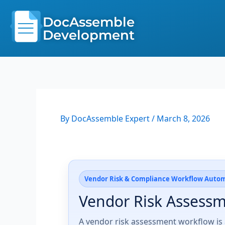
Skip
to
DocAssemble
content
Development
By
DocAssemble Expert
/
March 8, 2026
Vendor Risk & Compliance Workflow Auto
Vendor Risk Assess
A vendor risk assessment workflow is 