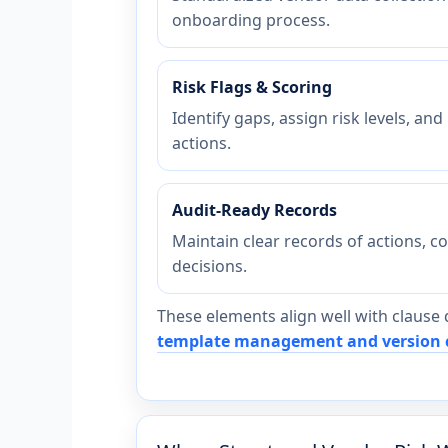
onboarding process.
Risk Flags & Scoring
Identify gaps, assign risk levels, and
actions.
Audit-Ready Records
Maintain clear records of actions, c
decisions.
These elements align well with clause 
template management and version 