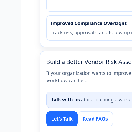
Improved Compliance Oversight
Track risk, approvals, and follow-up
Build a Better Vendor Risk As
If your organization wants to improve 
workflow can help.
Talk with us
about building a workf
Let’s Talk
Read FAQs