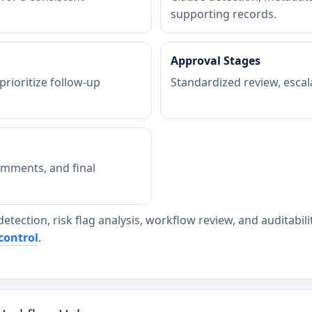
supporting records.
Approval Stages
 prioritize follow-up
Standardized review, escal
omments, and final
detection, risk flag analysis, workflow review, and auditabi
control
.