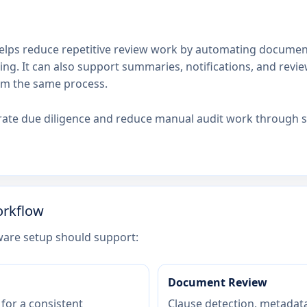
lps reduce repetitive review work by automating document 
ing. It can also support summaries, notifications, and revi
om the same process.
ate due diligence and reduce manual audit work through s
orkflow
ware setup should support:
Document Review
for a consistent
Clause detection, metadata