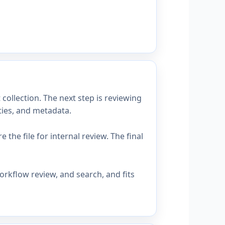
collection. The next step is reviewing
ties, and metadata.
the file for internal review. The final
orkflow review, and search, and fits