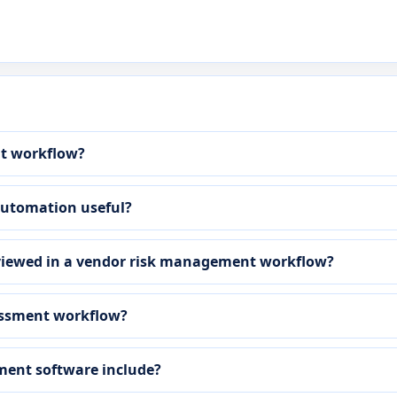
nt workflow?
automation useful?
viewed in a vendor risk management workflow?
sessment workflow?
ment software include?