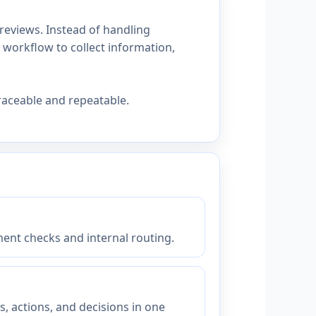
reviews. Instead of handling
workflow to collect information,
raceable and repeatable.
ent checks and internal routing.
 actions, and decisions in one