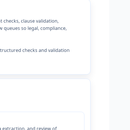
checks, clause validation,
ew queues so legal, compliance,
tructured checks and validation
 extraction, and review of