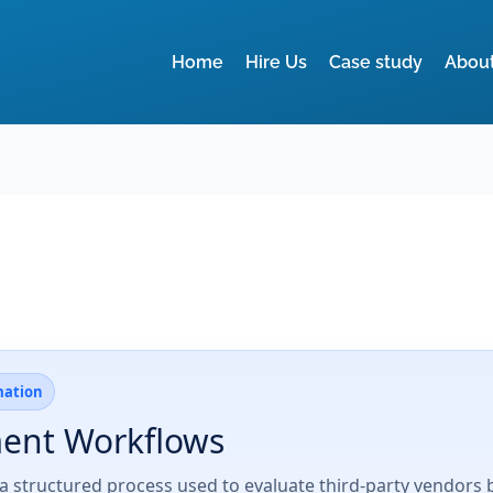
Home
Hire Us
Case study
Abou
mation
ment Workflows
a structured process used to evaluate third-party vendors