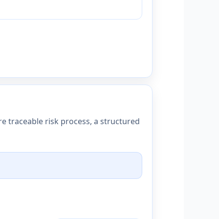
e traceable risk process, a structured