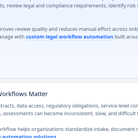
s, review legal and compliance requirements, identify risk 
roves review quality and reduces manual effort across on
manage with
custom legal workflow automation
built arou
orkflows Matter
tracts, data access, regulatory obligations, service-level 
 assessments can become inconsistent, slow, and difficult t
flow helps organizations standardize intake, document rev
w automation solutions
.