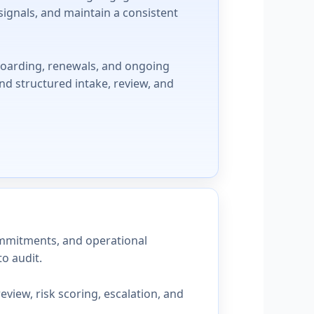
signals, and maintain a consistent
boarding, renewals, and ongoing
nd structured intake, review, and
commitments, and operational
o audit.
iew, risk scoring, escalation, and