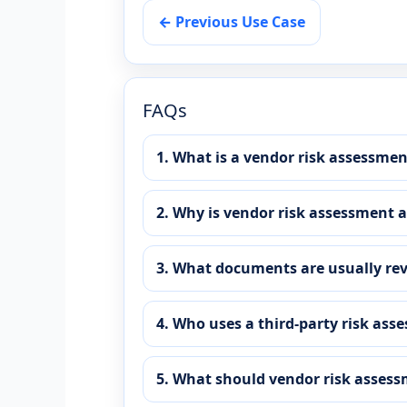
← Previous Use Case
FAQs
1. What is a vendor risk assessme
2. Why is vendor risk assessment 
3. What documents are usually re
4. Who uses a third-party risk as
5. What should vendor risk assess