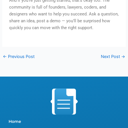
And if you’re just getting started, that’s okay too. The
community is full of founders, lawyers, coders, and
designers who want to help you succeed. Ask a question,
share an idea, post a demo — you’ll be surprised how
quickly you can move with the right support.
←
Previous Post
Next Post
→
Home