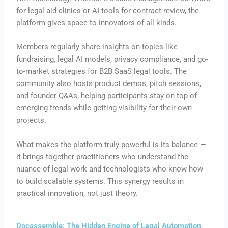
for legal aid clinics or AI tools for contract review, the
platform gives space to innovators of all kinds.
Members regularly share insights on topics like
fundraising, legal AI models, privacy compliance, and go-
to-market strategies for B2B SaaS legal tools. The
community also hosts product demos, pitch sessions,
and founder Q&As, helping participants stay on top of
emerging trends while getting visibility for their own
projects.
What makes the platform truly powerful is its balance —
it brings together practitioners who understand the
nuance of legal work and technologists who know how
to build scalable systems. This synergy results in
practical innovation, not just theory.
Docassemble: The Hidden Engine of Legal Automation