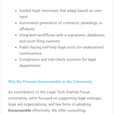
Guided legal interviews that adapt based on user
input
Automated generation of contracts, pleadings, or
affidavits
Integrated workflows with e-signatures, databases,
and court filing systems
Public-facing self-help legal tools for underserved
communities
Compliance and risk-check systems for legal
departments
Why We Promote Docassemble in the Community
As contributors to the Legal Tech StartUp Focus
community, we’re focused on supporting legal startups,
legal aid organizations, and law firms in adopting
Docassemble
effectively. We offer consulting,