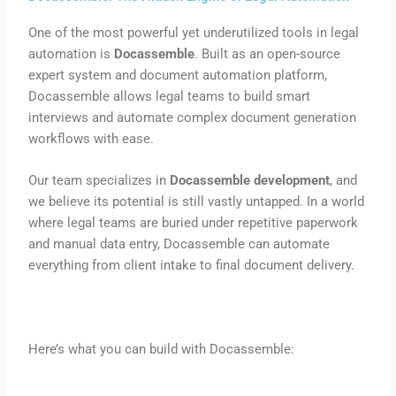
One of the most powerful yet underutilized tools in legal
automation is
Docassemble
. Built as an open-source
expert system and document automation platform,
Docassemble allows legal teams to build smart
interviews and automate complex document generation
workflows with ease.
Our team specializes in
Docassemble development
, and
we believe its potential is still vastly untapped. In a world
where legal teams are buried under repetitive paperwork
and manual data entry, Docassemble can automate
everything from client intake to final document delivery.
Here’s what you can build with Docassemble: