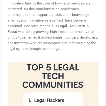
innovation labs to the core of how legal services are
delivered. As this transformation accelerates,
communities that support collaboration, knowledge
sharing, and innovation in legal tech have become
essential. One such standout is
Legal Tech StartUp
Focus
— a rapidly growing, high-impact community that
brings together legal professionals, founders, developers,
and investors who are passionate about reimagining the
legal system through technology.