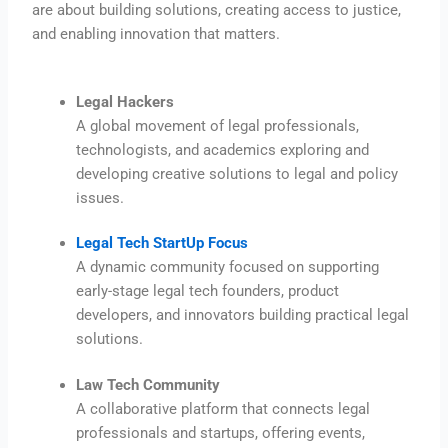
are about building solutions, creating access to justice,
and enabling innovation that matters.
Legal Hackers
A global movement of legal professionals,
technologists, and academics exploring and
developing creative solutions to legal and policy
issues.
Legal Tech StartUp Focus
A dynamic community focused on supporting
early-stage legal tech founders, product
developers, and innovators building practical legal
solutions.
Law Tech Community
A collaborative platform that connects legal
professionals and startups, offering events,