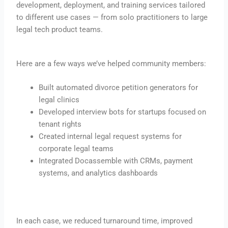
development, deployment, and training services tailored
to different use cases — from solo practitioners to large
legal tech product teams.
Here are a few ways we’ve helped community members:
Built automated divorce petition generators for
legal clinics
Developed interview bots for startups focused on
tenant rights
Created internal legal request systems for
corporate legal teams
Integrated Docassemble with CRMs, payment
systems, and analytics dashboards
In each case, we reduced turnaround time, improved