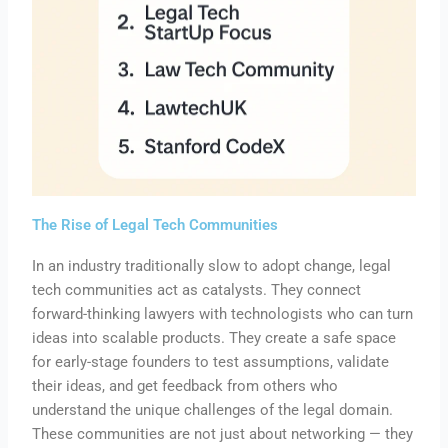
The Rise of Legal Tech Communities
In an industry traditionally slow to adopt change, legal
tech communities act as catalysts. They connect
forward-thinking lawyers with technologists who can turn
ideas into scalable products. They create a safe space
for early-stage founders to test assumptions, validate
their ideas, and get feedback from others who
understand the unique challenges of the legal domain.
These communities are not just about networking — they