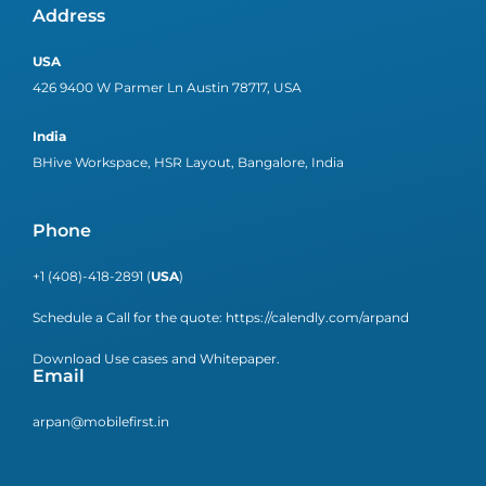
Address
USA
426 9400 W Parmer Ln Austin 78717, USA
India
BHive Workspace, HSR Layout, Bangalore, India
Phone
+1 (408)-418-2891 (
USA
)
Schedule a Call for the quote:
https://calendly.com/arpand
Download Use cases and Whitepaper.
Email
arpan@mobilefirst.in