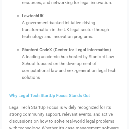
resources, and networking for legal innovation.
LawtechUK
A government-backed initiative driving
transformation in the UK legal sector through
technology and innovation programs.
Stanford CodeX (Center for Legal Informatics)
A leading academic hub hosted by Stanford Law
School focused on the development of
computational law and next-generation legal tech
solutions
Why Legal Tech StartUp Focus Stands Out
Legal Tech StartUp Focus is widely recognized for its
strong community support, relevant events, and active
discussions on how to solve real-world legal problems
with technology. Whether it’s case management software