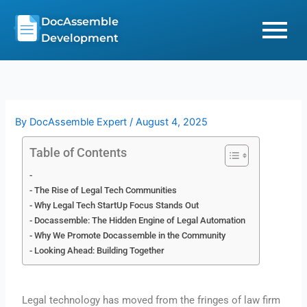
Skip
DocAssemble
to
Development
content
By
DocAssemble Expert
/
August 4, 2025
Table of Contents
The Rise of Legal Tech Communities
Why Legal Tech StartUp Focus Stands Out
Docassemble: The Hidden Engine of Legal Automation
Why We Promote Docassemble in the Community
Looking Ahead: Building Together
Legal technology has moved from the fringes of law firm