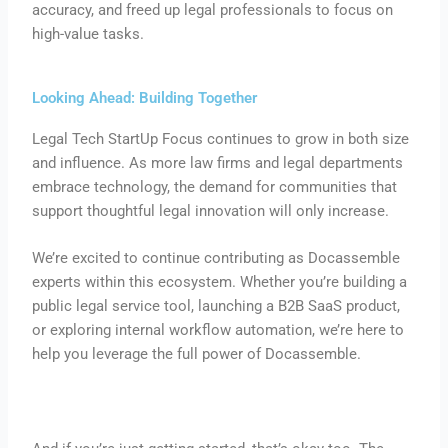
accuracy, and freed up legal professionals to focus on
high-value tasks.
Looking Ahead: Building Together
Legal Tech StartUp Focus continues to grow in both size
and influence. As more law firms and legal departments
embrace technology, the demand for communities that
support thoughtful legal innovation will only increase.
We’re excited to continue contributing as Docassemble
experts within this ecosystem. Whether you’re building a
public legal service tool, launching a B2B SaaS product,
or exploring internal workflow automation, we’re here to
help you leverage the full power of Docassemble.