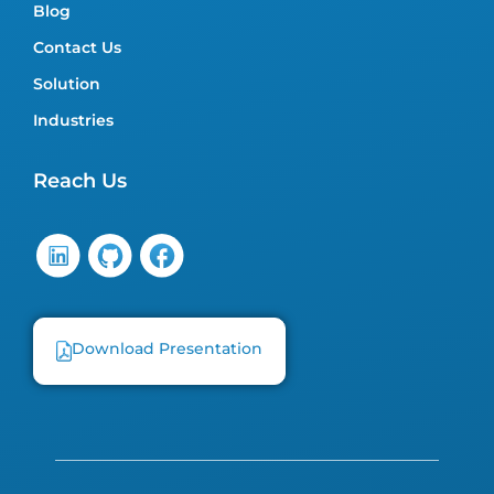
Blog
Contact Us
Solution
Industries
Reach Us
Download Presentation