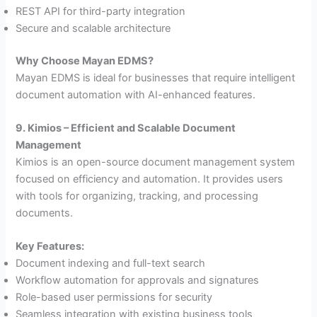
REST API for third-party integration
Secure and scalable architecture
Why Choose Mayan EDMS?
Mayan EDMS is ideal for businesses that require intelligent
document automation with AI-enhanced features.
9. Kimios – Efficient and Scalable Document
Management
Kimios is an open-source document management system
focused on efficiency and automation. It provides users
with tools for organizing, tracking, and processing
documents.
Key Features:
Document indexing and full-text search
Workflow automation for approvals and signatures
Role-based user permissions for security
Seamless integration with existing business tools