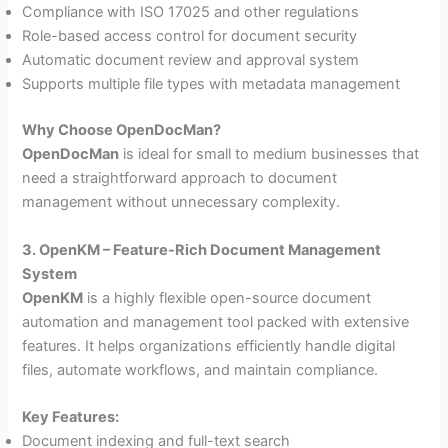
Compliance with ISO 17025 and other regulations
Role-based access control for document security
Automatic document review and approval system
Supports multiple file types with metadata management
Why Choose OpenDocMan?
OpenDocMan
is ideal for small to medium businesses that
need a straightforward approach to document
management without unnecessary complexity.
3. OpenKM – Feature-Rich Document Management
System
OpenKM
is a highly flexible open-source document
automation and management tool packed with extensive
features. It helps organizations efficiently handle digital
files, automate workflows, and maintain compliance.
Key Features:
Document indexing and full-text search