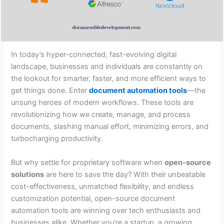
In today’s hyper-connected, fast-evolving digital
landscape, businesses and individuals are constantly on
the lookout for smarter, faster, and more efficient ways to
get things done. Enter
document automation tools
—the
unsung heroes of modern workflows. These tools are
revolutionizing how we create, manage, and process
documents, slashing manual effort, minimizing errors, and
turbocharging productivity.
But why settle for proprietary software when
open-source
solutions
are here to save the day? With their unbeatable
cost-effectiveness, unmatched flexibility, and endless
customization potential, open-source document
automation tools are winning over tech enthusiasts and
businesses alike. Whether you’re a startup, a growing