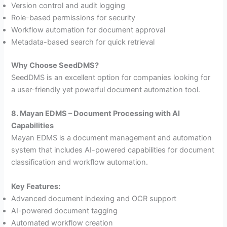
Version control and audit logging
Role-based permissions for security
Workflow automation for document approval
Metadata-based search for quick retrieval
Why Choose SeedDMS?
SeedDMS is an excellent option for companies looking for
a user-friendly yet powerful document automation tool.
8. Mayan EDMS – Document Processing with AI
Capabilities
Mayan EDMS is a document management and automation
system that includes AI-powered capabilities for document
classification and workflow automation.
Key Features:
Advanced document indexing and OCR support
AI-powered document tagging
Automated workflow creation