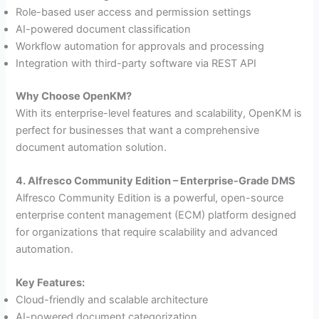
Role-based user access and permission settings
AI-powered document classification
Workflow automation for approvals and processing
Integration with third-party software via REST API
Why Choose OpenKM?
With its enterprise-level features and scalability, OpenKM is
perfect for businesses that want a comprehensive
document automation solution.
4. Alfresco Community Edition – Enterprise-Grade DMS
Alfresco Community Edition is a powerful, open-source
enterprise content management (ECM) platform designed
for organizations that require scalability and advanced
automation.
Key Features:
Cloud-friendly and scalable architecture
AI-powered document categorization