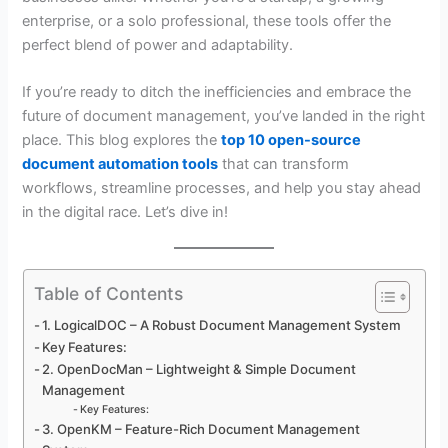
enterprise, or a solo professional, these tools offer the
perfect blend of power and adaptability.
If you’re ready to ditch the inefficiencies and embrace the
future of document management, you’ve landed in the right
place. This blog explores the
top 10 open-source
document automation tools
that can transform
workflows, streamline processes, and help you stay ahead
in the digital race. Let’s dive in!
Table of Contents
1. LogicalDOC – A Robust Document Management System
Key Features:
2. OpenDocMan – Lightweight & Simple Document
Management
Key Features:
3. OpenKM – Feature-Rich Document Management