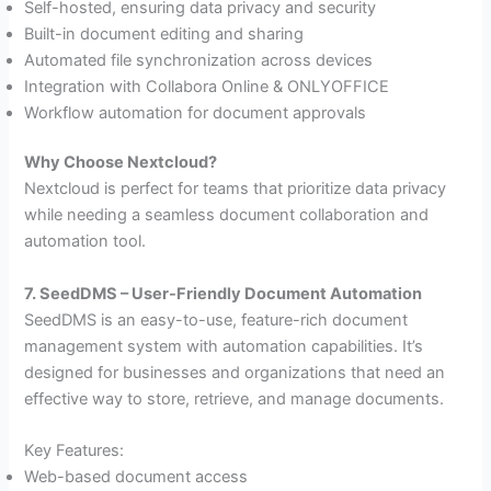
Self-hosted, ensuring data privacy and security
Built-in document editing and sharing
Automated file synchronization across devices
Integration with Collabora Online & ONLYOFFICE
Workflow automation for document approvals
Why Choose Nextcloud?
Nextcloud is perfect for teams that prioritize data privacy
while needing a seamless document collaboration and
automation tool.
7. SeedDMS – User-Friendly Document Automation
SeedDMS is an easy-to-use, feature-rich document
management system with automation capabilities. It’s
designed for businesses and organizations that need an
effective way to store, retrieve, and manage documents.
Key Features:
Web-based document access