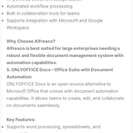
Automated workflow processing
Built-in collaboration tools for teams
Supports integration with Microsoft and Google
Workspace
Why Choose Alfresco?
Alfresco is best suited for large enterprises needing a
robust and flexible document management system with
automation capabilities.
5. ONLYOFFICE Docs – Office Suite with Document
Automation
ONLYOFFICE Docs is an open-source alternative to
Microsoft Office that comes with document automation
capabilities. It allows teams to create, edit, and collaborate
on documents seamlessly.
Key Features:
Supports word processing, spreadsheets, and