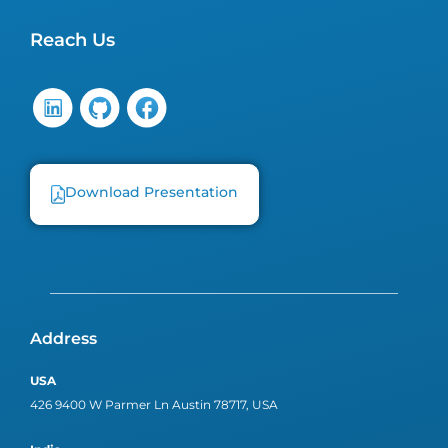
Reach Us
Download Presentation
Address
USA
426 9400 W Parmer Ln Austin 78717, USA