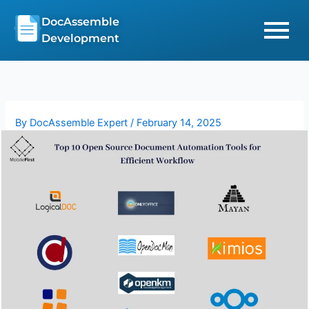
Skip
DocAssemble
to
Development
content
By
DocAssemble Expert
/
February 14, 2025