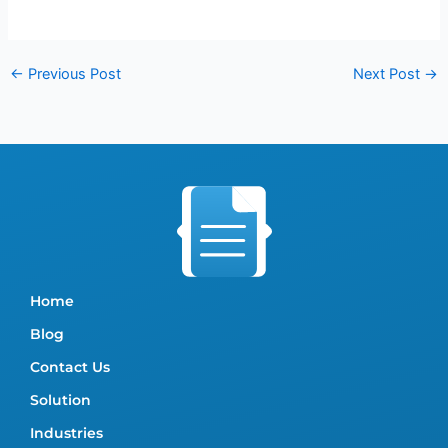
←
Previous Post
Next Post
→
Home
Blog
Contact Us
Solution
Industries