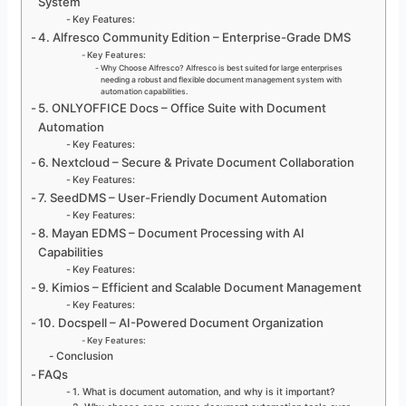
System
Key Features:
4. Alfresco Community Edition – Enterprise-Grade DMS
Key Features:
Why Choose Alfresco? Alfresco is best suited for large enterprises
needing a robust and flexible document management system with
automation capabilities.
5. ONLYOFFICE Docs – Office Suite with Document
Automation
Key Features:
6. Nextcloud – Secure & Private Document Collaboration
Key Features:
7. SeedDMS – User-Friendly Document Automation
Key Features:
8. Mayan EDMS – Document Processing with AI
Capabilities
Key Features:
9. Kimios – Efficient and Scalable Document Management
Key Features:
10. Docspell – AI-Powered Document Organization
Key Features:
Conclusion
FAQs
1. What is document automation, and why is it important?