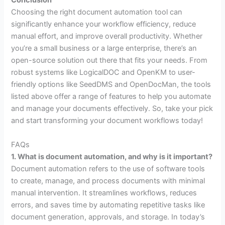
Conclusion
Choosing the right document automation tool can
significantly enhance your workflow efficiency, reduce
manual effort, and improve overall productivity. Whether
you’re a small business or a large enterprise, there’s an
open-source solution out there that fits your needs. From
robust systems like LogicalDOC and OpenKM to user-
friendly options like SeedDMS and OpenDocMan, the tools
listed above offer a range of features to help you automate
and manage your documents effectively. So, take your pick
and start transforming your document workflows today!
FAQs
1. What is document automation, and why is it important?
Document automation refers to the use of software tools
to create, manage, and process documents with minimal
manual intervention. It streamlines workflows, reduces
errors, and saves time by automating repetitive tasks like
document generation, approvals, and storage. In today’s