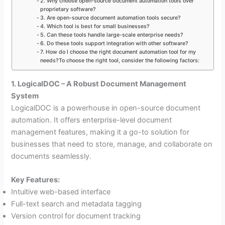
2. Why choose open-source document automation tools over
proprietary software?
3. Are open-source document automation tools secure?
4. Which tool is best for small businesses?
5. Can these tools handle large-scale enterprise needs?
6. Do these tools support integration with other software?
7. How do I choose the right document automation tool for my
needs?To choose the right tool, consider the following factors:
1. LogicalDOC – A Robust Document Management
System
LogicalDOC is a powerhouse in open-source document
automation. It offers enterprise-level document
management features, making it a go-to solution for
businesses that need to store, manage, and collaborate on
documents seamlessly.
Key Features:
Intuitive web-based interface
Full-text search and metadata tagging
Version control for document tracking