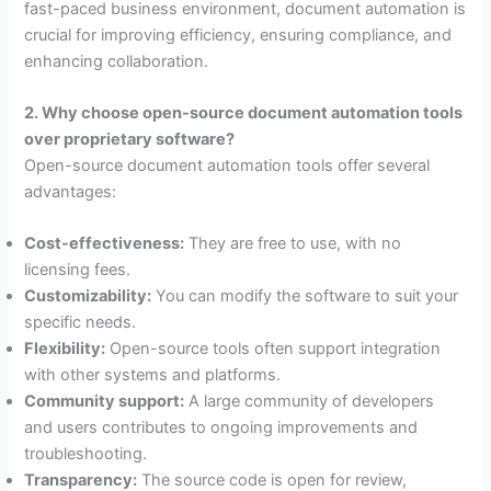
fast-paced business environment, document automation is
crucial for improving efficiency, ensuring compliance, and
enhancing collaboration.
2. Why choose open-source document automation tools
over proprietary software?
Open-source document automation tools offer several
advantages:
Cost-effectiveness:
They are free to use, with no
licensing fees.
Customizability:
You can modify the software to suit your
specific needs.
Flexibility:
Open-source tools often support integration
with other systems and platforms.
Community support:
A large community of developers
and users contributes to ongoing improvements and
troubleshooting.
Transparency:
The source code is open for review,