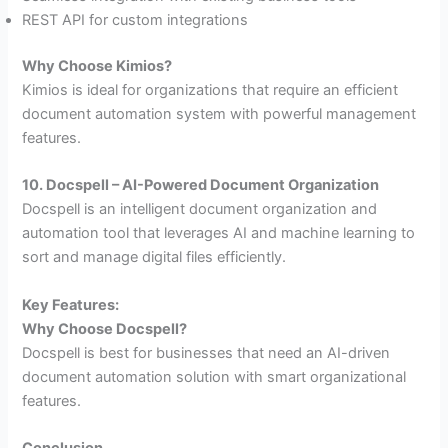
REST API for custom integrations
Why Choose Kimios?
Kimios is ideal for organizations that require an efficient
document automation system with powerful management
features.
10. Docspell – AI-Powered Document Organization
Docspell is an intelligent document organization and
automation tool that leverages AI and machine learning to
sort and manage digital files efficiently.
Key Features:
Why Choose Docspell?
Docspell is best for businesses that need an AI-driven
document automation solution with smart organizational
features.