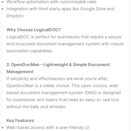
Workflow automation with customizable rules
Integration with third-party apps like Google Drive and
Dropbox
Why Choose LogicalDOC?
LogicalDOC is perfect for businesses that require a secure
and structured document management system with robust
automation capabilities.
2. OpenDocMan – Lightweight & Simple Document
Management
If simplicity and effectiveness are what you’re after,
OpenDocMan is a stellar choice. This open-source, web-
based document management system (DMS) is designed
for businesses and teams that need an easy-to-use tool
without the bells and whistles.
Key Features:
Web-based access with a user-friendly UI