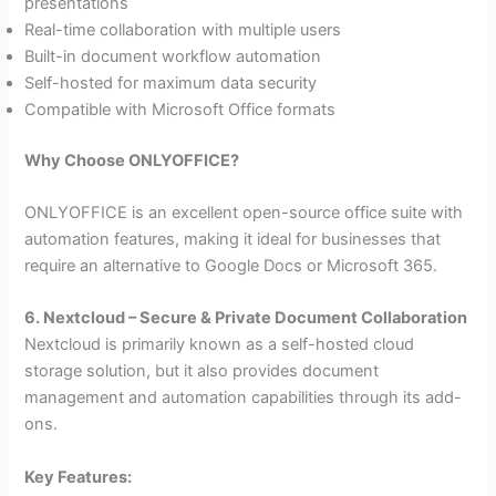
presentations
Real-time collaboration with multiple users
Built-in document workflow automation
Self-hosted for maximum data security
Compatible with Microsoft Office formats
Why Choose ONLYOFFICE?
ONLYOFFICE is an excellent open-source office suite with
automation features, making it ideal for businesses that
require an alternative to Google Docs or Microsoft 365.
6. Nextcloud – Secure & Private Document Collaboration
Nextcloud is primarily known as a self-hosted cloud
storage solution, but it also provides document
management and automation capabilities through its add-
ons.
Key Features: