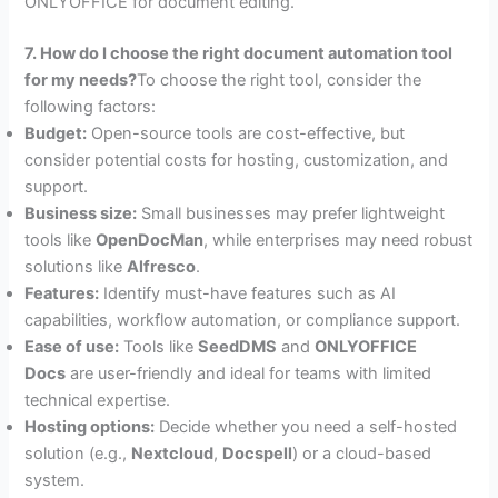
ONLYOFFICE for document editing.
7. How do I choose the right document automation tool
for my needs?
To choose the right tool, consider the
following factors:
Budget:
Open-source tools are cost-effective, but
consider potential costs for hosting, customization, and
support.
Business size:
Small businesses may prefer lightweight
tools like
OpenDocMan
, while enterprises may need robust
solutions like
Alfresco
.
Features:
Identify must-have features such as AI
capabilities, workflow automation, or compliance support.
Ease of use:
Tools like
SeedDMS
and
ONLYOFFICE
Docs
are user-friendly and ideal for teams with limited
technical expertise.
Hosting options:
Decide whether you need a self-hosted
solution (e.g.,
Nextcloud
,
Docspell
) or a cloud-based
system.