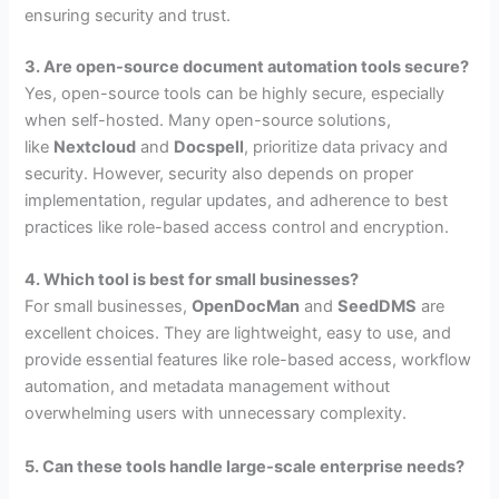
ensuring security and trust.
3. Are open-source document automation tools secure?
Yes, open-source tools can be highly secure, especially
when self-hosted. Many open-source solutions,
like
Nextcloud
and
Docspell
, prioritize data privacy and
security. However, security also depends on proper
implementation, regular updates, and adherence to best
practices like role-based access control and encryption.
4. Which tool is best for small businesses?
For small businesses,
OpenDocMan
and
SeedDMS
are
excellent choices. They are lightweight, easy to use, and
provide essential features like role-based access, workflow
automation, and metadata management without
overwhelming users with unnecessary complexity.
5. Can these tools handle large-scale enterprise needs?