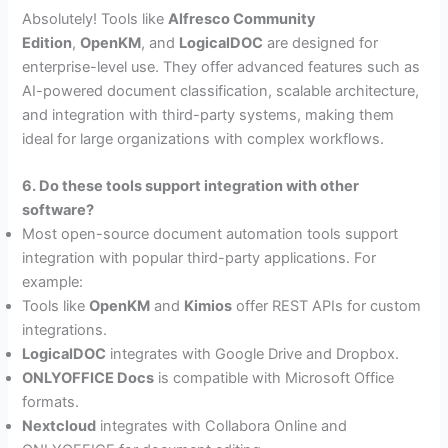
Absolutely! Tools like
Alfresco Community
Edition
,
OpenKM
, and
LogicalDOC
are designed for
enterprise-level use. They offer advanced features such as
AI-powered document classification, scalable architecture,
and integration with third-party systems, making them
ideal for large organizations with complex workflows.
6. Do these tools support integration with other
software?
Most open-source document automation tools support
integration with popular third-party applications. For
example:
Tools like
OpenKM
and
Kimios
offer REST APIs for custom
integrations.
LogicalDOC
integrates with Google Drive and Dropbox.
ONLYOFFICE Docs
is compatible with Microsoft Office
formats.
Nextcloud
integrates with Collabora Online and