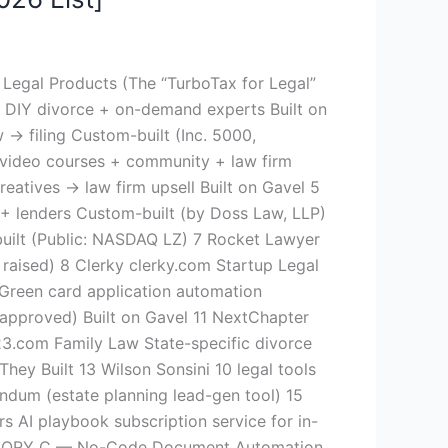
egal Products (The “TurboTax for Legal”
 DIY divorce + on-demand experts Built on
→ filing Custom-built (Inc. 5000,
 video courses + community + law firm
eatives → law firm upsell Built on Gavel 5
 lenders Custom-built (by Doss Law, LLP)
uilt (Public: NASDAQ LZ) 7 Rocket Lawyer
aised) 8 Clerky clerky.com Startup Legal
Green card application automation
approved) Built on Gavel 11 NextChapter
23.com Family Law State-specific divorce
ey Built 13 Wilson Sonsini 10 legal tools
andum (estate planning lead-gen tool) 15
 AI playbook subscription service for in-
ATEGORY C — No-Code Document Automation