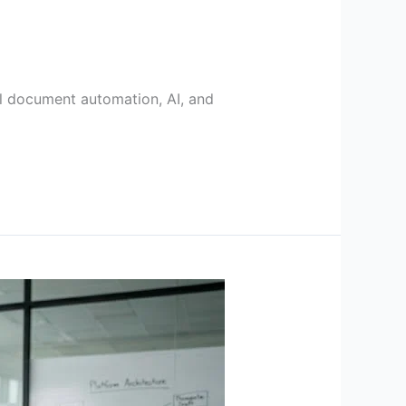
gal document automation, AI, and