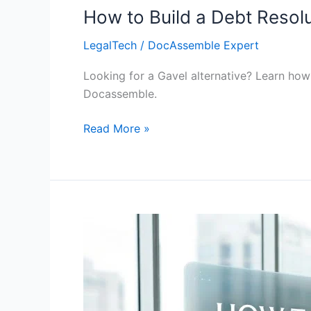
How to Build a Debt Resolu
LegalTech
/
DocAssemble Expert
Looking for a Gavel alternative? Learn how 
Docassemble.
Read More »
How
to
Build
a
Legal