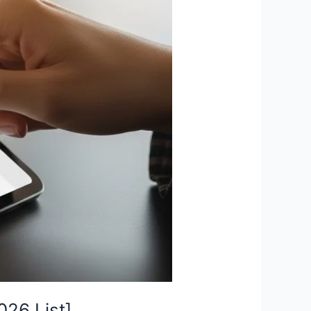
26 List]