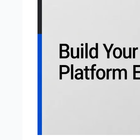
Debt
Resolution
Platform
Like
SoloSuit