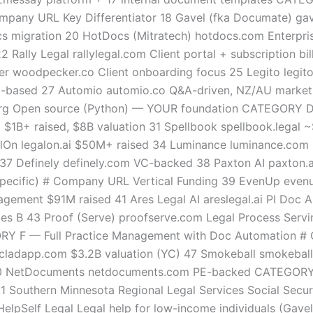
mpany URL Key Differentiator 18 Gavel (fka Documate) gave
s migration 20 HotDocs (Mitratech) hotdocs.com Enterprise
Rally Legal rallylegal.com Client portal + subscription bil
er woodpecker.co Client onboarding focus 25 Legito legi
ia-based 27 Automio automio.co Q&A-driven, NZ/AU market
g Open source (Python) — YOUR foundation CATEGORY D —
$1B+ raised, $8B valuation 31 Spellbook spellbook.legal
On legalon.ai $50M+ raised 34 Luminance luminance.com $1
te 37 Definely definely.com VC-backed 38 Paxton AI paxto
 Specific) # Company URL Vertical Funding 39 EvenUp eve
gement $91M raised 41 Ares Legal AI areslegal.ai PI Doc A
ies B 43 Proof (Serve) proofserve.com Legal Process Servi
Y F — Full Practice Management with Doc Automation # 
oncladapp.com $3.2B valuation (YC) 47 Smokeball smokebal
0 NetDocuments netdocuments.com PE-backed CATEGORY G —
51 Southern Minnesota Regional Legal Services Social Secu
HelpSelf Legal Legal help for low-income individuals (Gave