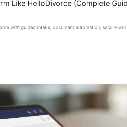
orm Like HelloDivorce (Complete Gui
vorce with guided intake, document automation, secure wor