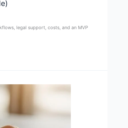
de)
kflows, legal support, costs, and an MVP