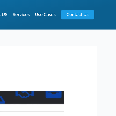
t US
Services
Use Cases
Contact Us