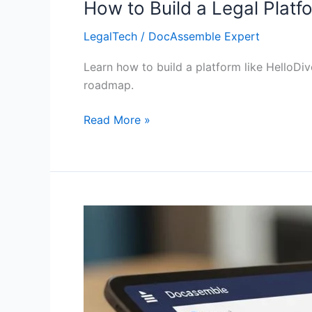
How to Build a Legal Platf
LegalTech
/
DocAssemble Expert
Learn how to build a platform like HelloDi
roadmap.
Read More »
55+
Legal
Tech
Startups
Powered
by