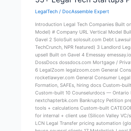
LegalTech
/
DocAssemble Expert
Introduction Legal Tech Companies Built
Model) # Company URL Vertical Model Built
Gavel 2 SoloSuit solosuit.com Debt Lawsui
TechCrunch, NPR featured) 3 Landlord Lega
upsell Built on Gavel 4 Emessay emessay.io
DossDocs dossdocs.com Mortgage / Private
6 LegalZoom legalzoom.com General Consum
rocketlawyer.com General Consumer Legal L
Formation, SAFEs, hiring docs Custom-bui
Custom-built 10 Counselurdocs — Ontario 
nextchapterbk.com Bankruptcy Petition pre
tools + calculations Custom-built CATEGOR
for internal + client use (Silicon Valley 
LCN Legal Transfer pricing automation (gl
house counsel clients 17 Matchstick Leg