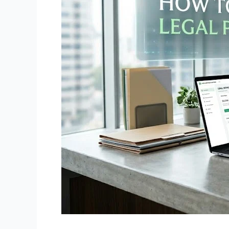
Platform
Like
HelloDivorce
(Complete
Guide)