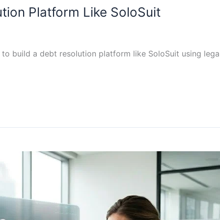
tion Platform Like SoloSuit
to build a debt resolution platform like SoloSuit using le