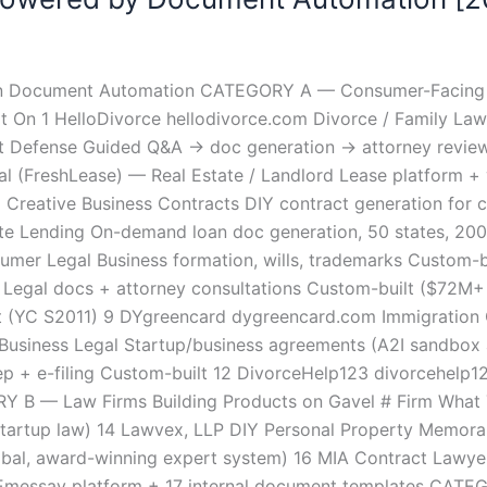
 on Document Automation CATEGORY A — Consumer-Facing L
 On 1 HelloDivorce hellodivorce.com Divorce / Family Law
t Defense Guided Q&A → doc generation → attorney review 
l (FreshLease) — Real Estate / Landlord Lease platform +
 Creative Business Contracts DIY contract generation for cr
 Lending On-demand loan doc generation, 50 states, 200+
er Legal Business formation, wills, trademarks Custom-b
egal docs + attorney consultations Custom-built ($72M+ r
lt (YC S2011) 9 DYgreencard dygreencard.com Immigration 
Business Legal Startup/business agreements (A2I sandbox 
p + e-filing Custom-built 12 DivorceHelp123 divorcehelp1
Y B — Law Firms Building Products on Gavel # Firm What Th
VC/startup law) 14 Lawvex, LLP DIY Personal Property Memor
obal, award-winning expert system) 16 MIA Contract Lawyers
al Emessay platform + 17 internal document templates C