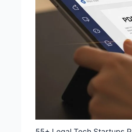
Document
Automation
[2026
List]
55+ Legal Tech Startups 