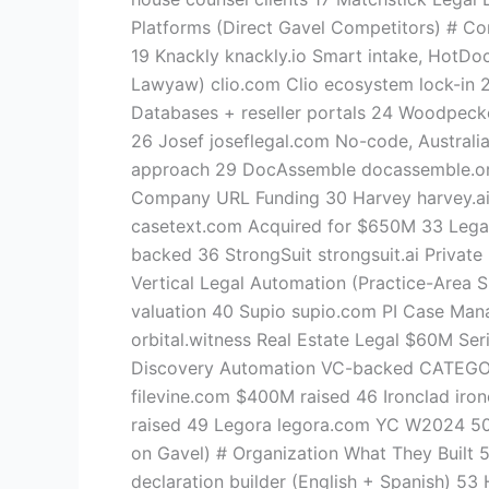
Platforms (Direct Gavel Competitors) # Co
19 Knackly knackly.io Smart intake, HotDoc
Lawyaw) clio.com Clio ecosystem lock-in 22 
Databases + reseller portals 24 Woodpeck
26 Josef joseflegal.com No-code, Austral
approach 29 DocAssemble docassemble.or
Company URL Funding 30 Harvey harvey.ai 
casetext.com Acquired for $650M 33 Legal
backed 36 StrongSuit strongsuit.ai Priva
Vertical Legal Automation (Practice-Area
valuation 40 Supio supio.com PI Case Mana
orbital.witness Real Estate Legal $60M Ser
Discovery Automation VC-backed CATEGOR
filevine.com $400M raised 46 Ironclad ir
raised 49 Legora legora.com YC W2024 5
on Gavel) # Organization What They Built 
declaration builder (English + Spanish) 53 