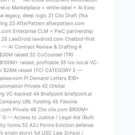
l.io Marketplace + white-label + AI Exec
 legacy, deep logic 21 Clio Draft (fka
ling 23 AfterPattern afterpattern.com
to.com Enterprise CLM + PwC partnership
 28 LawDroid lawdroid.com Chatbot-first
 AI Contract Review & Drafting #
 ~$30M raised 32 CoCounsel (TR)
00M+ raised, profitable 35 Ivo ivo.ai VC-
n.ai $28M raised (YC) CATEGORY E —
nuplaw.com PI Demand Letters $1B+
utomation Private 42 Orbital
ng VC-backed 44 Briefpoint briefpoint.ai
Company URL Funding 45 Filevine
l.com Private 48 Clio clio.com $900M+
 Access to Justice / Legal Aid (Built
rity forms 52 A2J Forms Eviction defense
l’s origin story) 54 USC Law School /