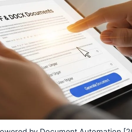
Powered by Document Automation [20