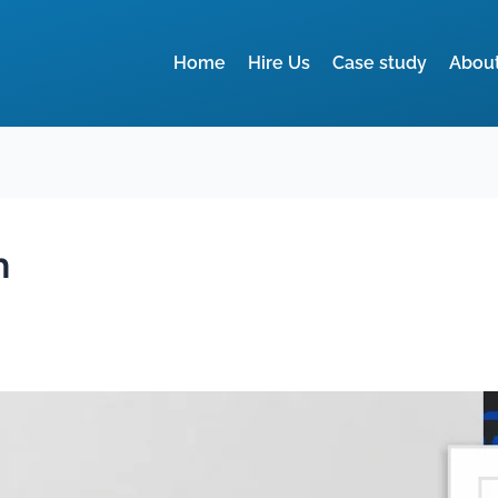
Home
Hire Us
Case study
Abou
n